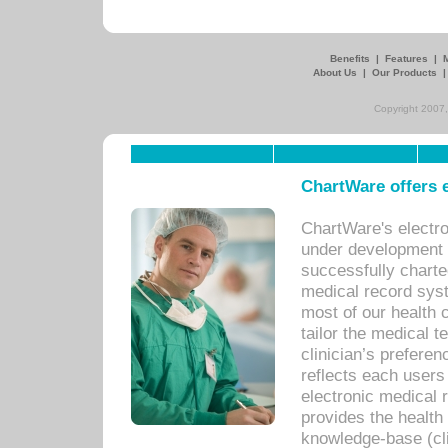
Benefits
|
Features
|
About Us
|
Our Products
Copyright 2007,
ChartWare offers e
ChartWare's electr
under development s
successfully charte
medical record sys
most of our health c
tailor the medical
clinician’s prefere
reflects each user
electronic medical 
provides the health
knowledge-base (cli