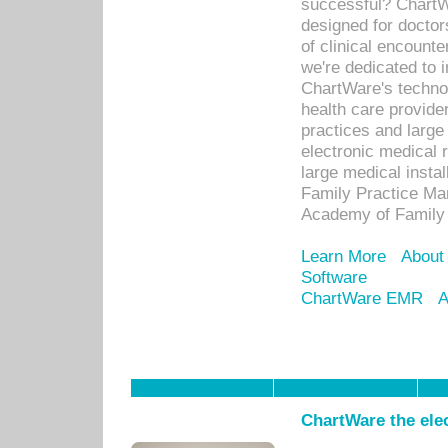
successful? ChartWa
designed for docto
of clinical encounte
we're dedicated to 
ChartWare's technol
health care provide
practices and large
electronic medical 
large medical insta
Family Practice Man
Academy of Family 
Learn More
About
Software
ChartWare EMR
A
ChartWare the ele