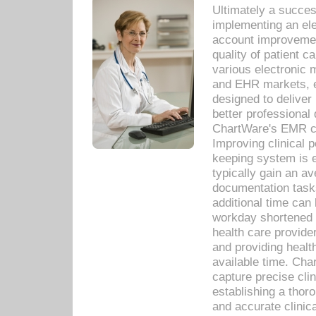
Ultimately a succes
implementing an ele
account improvements
quality of patient c
various electronic
and EHR markets, e
designed to deliver
better professional q
ChartWare's EMR ca
Improving clinical 
keeping system is 
typically gain an av
documentation task
additional time can 
workday shortened b
health care provid
and providing healt
available time. Cha
capture precise cli
establishing a thor
and accurate clinica