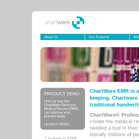
About Us
Our Products
Wha
ChartWare EMR is a
PRODUCT DEMO
keeping. Chartware 
Find out how the
traditional handwrit
ChartWare Electronic
Medical Record (EMR)
can improve your
ChartWare® Profess
practice today.
create the medical r
LAUNCH DEMO
needed a tool in thei
literally millions of 
“I looked at EMR