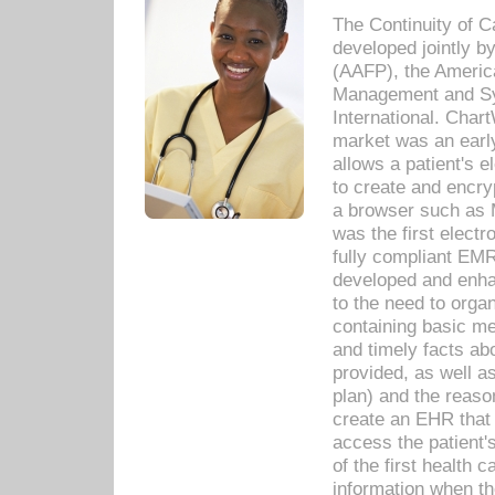
The Continuity of C
developed jointly 
(AAFP), the Americ
Management and Sy
International. Char
market was an earl
allows a patient's 
to create and encr
a browser such as 
was the first elect
fully compliant EM
developed and enha
to the need to orga
containing basic me
and timely facts abo
provided, as well a
plan) and the reason
create an EHR that w
access the patient'
of the first health 
information when th