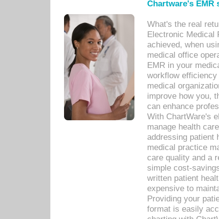
Chartware's EMR s
What's the real ret
Electronic Medical 
achieved, when usi
medical office oper
EMR in your medical
workflow efficiency
medical organization
improve how you, th
can enhance professi
With ChartWare's el
manage health care
addressing patient 
medical practice ma
care quality and a 
simple cost-savings
written patient heal
expensive to mainta
Providing your patie
format is easily ac