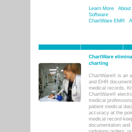
Learn More
About
Software
ChartWare EMR
A
ChartWare eliminat
charting
ChartWare® is an a
and EHR documentat
medical records. Kno
ChartWare® electro
medical professiona
patient medical dat
accuracy at the poi
medical record-kee
documentation and 
radiology orders, pr