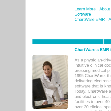
Learn More
About
Software
ChartWare EMR
A
ChartWare's EMR i
As a physician-dr
intuitive clinical d
pressing medical pr
1995 ChartWare, th
delivering electron
software that is kno
Today, ChartWare a 
and electronic heal
facilities in over 
over 20 clinical s