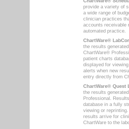
ChartWare® Schedul
provide a variety of 
a wide range of budge
clinician practices th
accounts receivable 
automated practice.
ChartWare® LabCorp
the results generate
ChartWare® Professio
patient charts databa
displayed for viewing
alerts when new resul
entry directly from C
ChartWare® Quest L
the results generat
Professional. Results
database in a fully s
viewing or reprinting
results arrive for cli
ChartWare to the labo