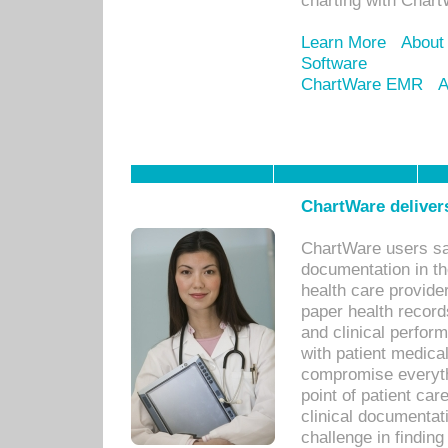
charting with Chart
Learn More
About
Software
ChartWare EMR
A
ChartWare delivers
ChartWare users sav
documentation in th
health care provide
paper health recor
and clinical perfor
with patient medica
compromise everythi
point of patient ca
clinical documentati
challenge in findin