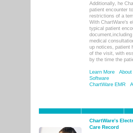
Additionally, he C
patient encounter t
restrictions of a t
With ChartWare's e
typical patient enc
document,including 
medical consultation 
up notices, patient 
of the visit, with es
by the time the pat
Learn More
About
Software
ChartWare EMR
A
ChartWare's Electr
Care Record