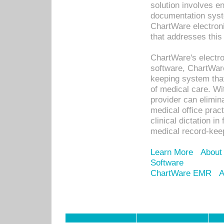
solution involves e
documentation syste
ChartWare electron
that addresses this
ChartWare's electro
software, ChartWare
keeping system that
of medical care. W
provider can elimin
medical office prac
clinical dictation i
medical record-kee
Learn More
About
Software
ChartWare EMR
A