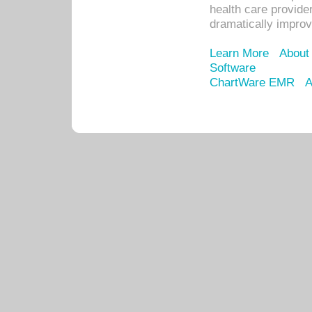
health care provide
dramatically impro
Learn More
About
Software
ChartWare EMR
A