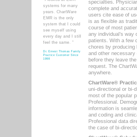
specialties. Physicia
systems for many
complete and accurat
years. ChartWare
users cite ease of us
EMR is the only
is as flexible as trad
system that I could
course of most patie
see myself using
any individual's way 
every day and I still
patients. With a few
feel the same. ”
chores by producing l
Dr. Ernest Thomas Family
and other necessary
Practice Customer Since
before they leave the 
1998
request. The ChartWa
anywhere.
ChartWare® Practic
uni-directional or bi-
most of the popular
Professional. Demog
information is seaml
and coding and clini
Professional data di
the case of bi-directi