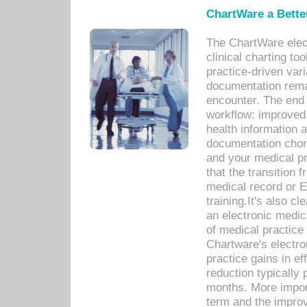
ChartWare a Bette
The ChartWare elec
clinical charting too
practice-driven var
documentation remar
encounter. The end 
workflow: improved 
health information a
documentation chores
and your medical p
that the transition 
medical record or E
training.It's also c
an electronic medic
of medical practice
Chartware's electr
practice gains in ef
reduction typically 
months. More import
term and the improv