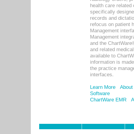
health care relate
specifically designe
records and dictatio
refocus on patient
Management interf
Management integra
and the ChartWare®
and related medica
available to Chart
information is mad
the practice manage
interfaces.
Learn More
About
Software
ChartWare EMR
A