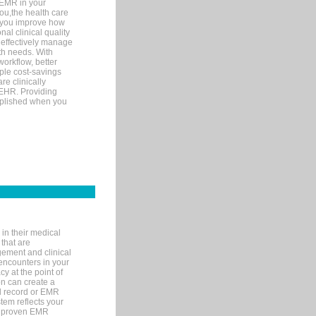
 EMR in your
you,the health care
If you improve how
al clinical quality
 effectively manage
th needs. With
orkflow, better
mple cost-savings
re clinically
 EHR. Providing
omplished when you
in their medical
 that are
gement and clinical
encounters in your
y at the point of
n can create a
cal record or EMR
tem reflects your
 a proven EMR