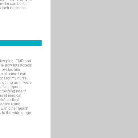
ovider can be felt
 their business.
rd-keeping, EMR and
. He now has access
provides him
’m at home I can
ons for my nurse. I
nything as if I were
al lab reports
 providing health
ars of medical
ts' medical
actice using
with other health
ly to the wide range