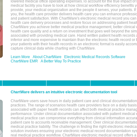
lowered medical office operating expenses.To account for the true impact of
medical facility you have to look at how clinical workflow efficiency benefits 
provide, your medical organization and the people it serves, your patients. 
you, the health care provider delivers health care you can enhance profession
and patient satisfaction. With ChartWare's electronic medical record you can
health care delivery processes and restore focus on addressing patient heal
ChartWare you achieve better medical practice management, better clinical w
health care quality and a return on investment that goes well beyond the si
associated with providing medical care. Hand written patient health records a
inferior and more expensive to maintain than the electronic health record or
your patients with their health records in an electronic format is easily acc
capture clinical data while charting with ChartWare.
Learn More
About ChartWare
Electronic Medical Records Software
ChartWare EMR
A Better Way To Practice
ChartWare delivers an intuitive electronic documentation tool
ChartWare users save hours in daily patient care and clinical documentation 
practices. The range of scenarios health care providers face on a daily basis
associated with paper health records can affect both medical practice mana
performance. Under clinical documentation associated with patient medical 
medical practice can compromise everything from clinical information accurac
patient care to accounts receivable management. Over clinical documentatio
medical practice liability. The challenge in finding the right electronic medi
solution involves ensuring your electronic medical record documentation sys
real medical practice workflow. ChartWare electronic medical record offers