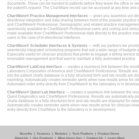
documents. These can be handed to patients before they leave the office or sent
the patient's request. The ChartWare record can be accessed at any time and
ChartWare® Practice Management Interfaces
— gives you seamless uni-dire
directional integration and data sharing between most of the popular practi
and ChartWare® Professional. Demographic and related practice management 
seamlessly available to ChartWare® Professional users and coding and clinical
made available from ChartWare® Professional data directly to the practice 
users in the case of bi-directional interfaces.
ChartWare® Scheduler Interfaces & Systems
— with our partners we provide
seamlessly integrated scheduling programs that suit a wide range of budgets 
Especially useful for clinician practices that prefer to engage a billing service
receivable management and that want to maintain a fully automated practice.
ChartWare® LabCorp Interface
— creates a seamless link between the resul
Laboratory Corporation of America and ChartWare® Professional. Results are 
into the patient charts database in a fully structured form and lab results are di
reprinting. Automatically creates reminder alerts when new results arrive for cli
Automated order entry directly from ChartWare® to the laboratory is in develo
ChartWare® Quest Lab Interface
— creates a seamless link between the resu
Quest Diagnostics and ChartWare® Professional. Results are automatically pla
charts database in a fully structured form and lab results are displayed for viewi
Automatically creates reminder alerts when new results arrive for clinician rev
entry directly from ChartWare to the laboratory is in development.
Benefits
|
Features
|
Modules
|
Tech Platform
|
Product Demo
About Us
|
Our Products
|
What Users Say
|
Contact Us
|
Learn More