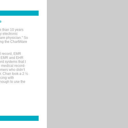
e
e than 10 years
y electronic
are physician." So
sing the ChartWare
al record, EMR
me EMR and EHR
rd systems that I
ic medical record-
mers who didn’t
Dr. Chan took a 2 ½
cing with
nough to use the