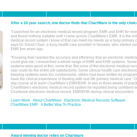
After a 10 year search, one doctor finds that ChartWare is the only choic
"I searched for an electronic medical record program, EMR and EHR for mor
and found nothing suitable until I came across ChartWare's EMR. It is the onl
medical record system I know of that can meet my needs as a busy primary c
says Dr. David Chan, a busy health care provider in Nevada, who started u
EMR five years ago.
"Knowing that I wanted the accuracy and efficiency that an electronic medic
could give me, I researched a whole range of EMR and EHR systems. So
systems were good at this, some that. But none of the electronic medical reco
saw could do the entire job satisfactorily. Some clinical health care electron
keeping systems were too cumbersome, others had been written by program
have the clinical experience of dealing with real life primary medical care." 
day course at to learn ChartWare’s EMR/EHR. In two or three weeks of practi
ChartWare's electronic medical record system he reported being confident e
Chartware electronic medical record, EMR/EHR during clinical encounters.
Learn More
About ChartWare
Electronic Medical Records Software
ChartWare EMR
A Better Way To Practice
Award winning doctor relies on Chartware