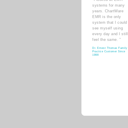
systems for many
years. ChartWare
EMR is the only
system that I could
see myself using
every day and I still
feel the same. ”
Dr. Ernest Thomas Family
Practice Customer Since
1998