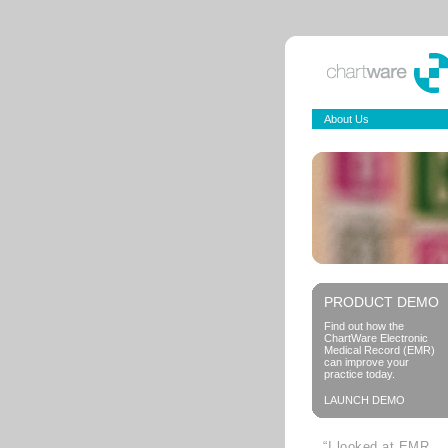
About Us
PRODUCT DEMO
Find out how the
ChartWare Electronic
Medical Record (EMR)
can improve your
practice today.
LAUNCH DEMO
“I looked at EMR