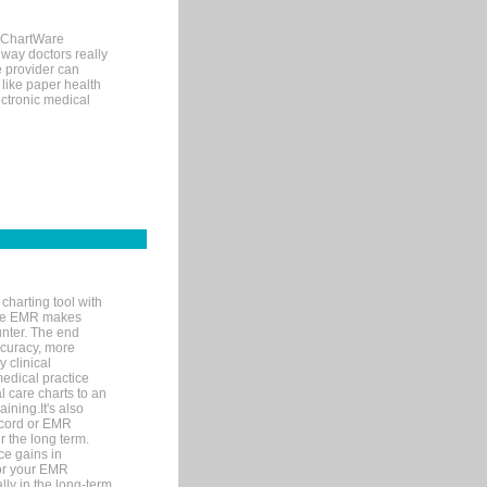
, ChartWare
 way doctors really
e provider can
 like paper health
ectronic medical
charting tool with
ware EMR makes
unter. The end
accuracy, more
y clinical
medical practice
l care charts to an
ining.It's also
record or EMR
r the long term.
ce gains in
for your EMR
lly in the long-term