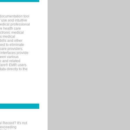
documentation tool
 use and intuitive
edical professional
ve health care
ectronic medical
s medical
bills and other
ned to eliminate
 care providers
interfaces provide
een various
c and related
tWare® EMR users
ta directly to the
l Record? It's not
 exceeding