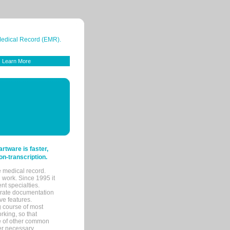
 Medical Record (EMR).
Learn More
tware is faster,
on-transcription.
e medical record.
 work. Since 1995 it
ent specialties.
urate documentation
ve features.
ng course of most
rking, so that
re of other common
her necessary