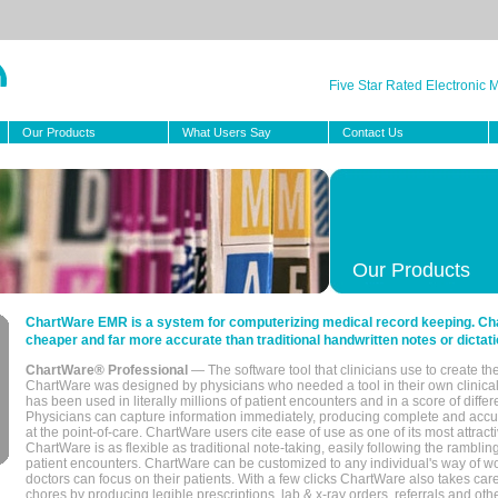
Five Star Rated Electronic
Our Products
What Users Say
Contact Us
Our Products
ChartWare EMR is a system for computerizing medical record keeping. Char
cheaper and far more accurate than traditional handwritten notes or dictati
ChartWare® Professional
— The software tool that clinicians use to create th
ChartWare was designed by physicians who needed a tool in their own clinical
has been used in literally millions of patient encounters and in a score of differ
Physicians can capture information immediately, producing complete and acc
at the point-of-care. ChartWare users cite ease of use as one of its most attracti
ChartWare is as flexible as traditional note-taking, easily following the rambli
patient encounters. ChartWare can be customized to any individual's way of wo
doctors can focus on their patients. With a few clicks ChartWare also takes ca
chores by producing legible prescriptions, lab & x-ray orders, referrals and ot