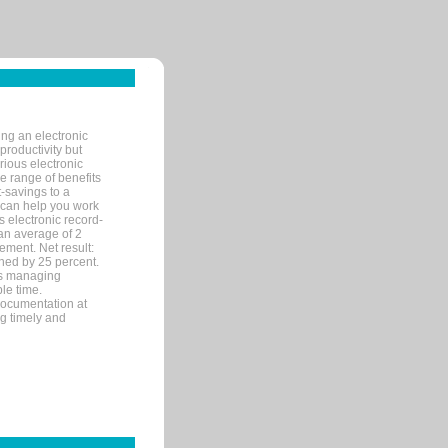
ng an electronic
productivity but
arious electronic
 range of benefits
-savings to a
R can help you work
 electronic record-
an average of 2
ement. Net result:
ened by 25 percent.
ks managing
le time.
documentation at
ng timely and