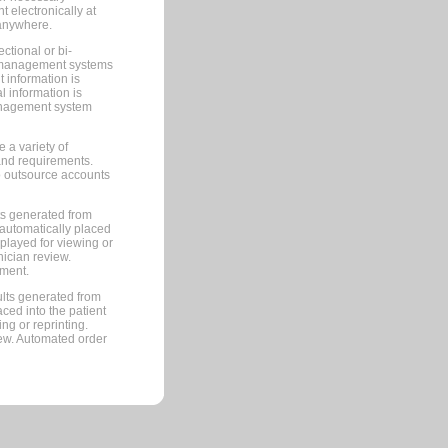
 electronically at
 anywhere.
ctional or bi-
ce management systems
information is
 information is
management system
 a variety of
and requirements.
 to outsource accounts
ts generated from
automatically placed
splayed for viewing or
nician review.
pment.
lts generated from
ced into the patient
ng or reprinting.
iew. Automated order