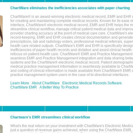
ChartWare eliminates the inefficiencies associates with paper charting
ChartWare® is an award-winning electronic medical record, EMR and EHR 
for creating and maintaining complete medical records. Known for its ease of
interface, ChartWare® electronic medical record, EMR and EHR helps the m
streamline clinical workflow, manage critical patient medical data and impro
provider charting accuracy at the point of medical care care. ChartWare's el
record-keeping, EMR and EHR creates clinical documentation and generate
prescriptions, lab and radiology orders, professional medical referrals, super
health care related outputs. ChartWare's EMR and EHR is specifically desig
inefficiencies of paper health records and dictation and assist clinical health
refocus on patient health care. ChartWare® EMR and Practice Management 
seamless EMR and Practice Management integration and data sharing betw
systems and the ChartWare® electronic medical record. Patient demographi
medical practice management information is seamlessly available to Char
and coding of clinical information is made available from ChartWare® EMR da
practice management system users in the case of bi-directional interfaces.
Learn More
About ChartWare
Electronic Medical Records Software
ChartWare EMR
A Better Way To Practice
Chartware's EMR streamlines clinical workflow
What's the real return on your investment with ChartWare's Electronic Medica
just a question of revenue gains achieved, when using the ChartWare EMR,