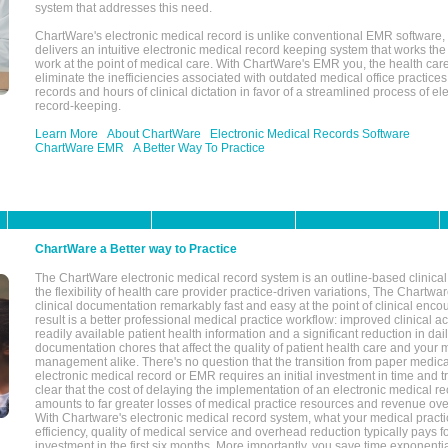
system that addresses this need.
ChartWare's electronic medical record is unlike conventional EMR software
delivers an intuitive electronic medical record keeping system that works the
work at the point of medical care. With ChartWare's EMR you, the health car
eliminate the inefficiencies associated with outdated medical office practices
records and hours of clinical dictation in favor of a streamlined process of el
record-keeping.
Learn More
About ChartWare
Electronic Medical Records Software
ChartWare EMR
A Better Way To Practice
ChartWare a Better way to Practice
The ChartWare electronic medical record system is an outline-based clinical 
the flexibility of health care provider practice-driven variations, The Chart
clinical documentation remarkably fast and easy at the point of clinical enco
result is a better professional medical practice workflow: improved clinical 
readily available patient health information and a significant reduction in dail
documentation chores that affect the quality of patient health care and your 
management alike. There's no question that the transition from paper medica
electronic medical record or EMR requires an initial investment in time and tra
clear that the cost of delaying the implementation of an electronic medical 
amounts to far greater losses of medical practice resources and revenue ove
With Chartware's electronic medical record system, what your medical practi
efficiency, quality of medical service and overhead reduction typically pays 
investment in the first six months. More importantly, you save time exponentia