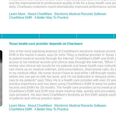
and the improvements to professional quality of life for a busy health care pr
daily. Chartware customers report dramatically improved performance across
Learn More
About ChartWare
Electronic Medical Records Software
ChartWare EMR
A Better Way To Practice
Texas health care provider depends on Chartware
One of the most satisfying features of ChartWare's electronic medical reco
EHR is the hassle it saves, says Dr John Tilley, a medical provider in Texas
to patient medical records through the Internet. ChartWare's EMR and EHR 
access to his medical records and clinical data through the Internet, "When I
review new clinical lab results for my patients and leave health care instructi
can check up on medical referrals, print prescriptions, chart phone calls, do a
in my medical office. My nurse doesn’t have to wait while I sift through medic
before she can get on with her work, and I’m not distracted or delayed while
care to my patients" says Tilley. He is a health care provider with over 20 ye
practice experience and has been using ChartWare's EMR to keep his patien
records and EHRs for 18 months. The health care providers at his medical pr
ChartWare's EMR and EHR now share medical data, quickly and accurately, 
care providers. He also likes ChartWare's flexibility as this EMR adapts easi
of patients and clinical practice styles.
Learn More
About ChartWare
Electronic Medical Records Software
ChartWare EMR
A Better Way To Practice