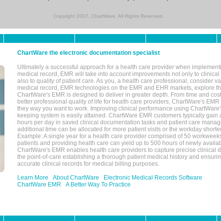
Copyright 2007, ChartWare. All Rights Reserved.
ChartWare the electronic documentation specialist
Ultimately a successful approach for a health care provider when implementi
medical record, EMR will take into account improvements not only to clinical 
also to quality of patient care. As you, a health care professional, consider v
medical record, EMR technologies on the EMR and EHR markets, explore the
ChartWare's EMR is designed to deliver in greater depth. From time and cost
better professional quality of life for health care providers, ChartWare's EM
they way you want to work. Improving clinical performance using ChartWare's
keeping system is easily attained. ChartWare EMR customers typically gain 
hours per day in saved clinical documentation tasks and patient care manag
additional time can be allocated for more patient visits or the workday short
Example: A single year for a health care provider comprised of 50 workwee
patients and providing health care can yield up to 500 hours of newly availab
ChartWare's EMR enables health care providers to capture precise clinical 
the point-of-care establishing a thorough patient medical history and ensuri
accurate clinical records for medical billing purposes.
Learn More
About ChartWare
Electronic Medical Records Software
ChartWare EMR
A Better Way To Practice