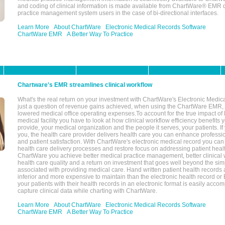
and coding of clinical information is made available from ChartWare® EMR da
practice management system users in the case of bi-directional interfaces.
Learn More
About ChartWare
Electronic Medical Records Software
ChartWare EMR
A Better Way To Practice
Chartware's EMR streamlines clinical workflow
What's the real return on your investment with ChartWare's Electronic Medica
just a question of revenue gains achieved, when using the ChartWare EMR,
lowered medical office operating expenses.To account for the true impact of
medical facility you have to look at how clinical workflow efficiency benefits 
provide, your medical organization and the people it serves, your patients. 
you, the health care provider delivers health care you can enhance profession
and patient satisfaction. With ChartWare's electronic medical record you can
health care delivery processes and restore focus on addressing patient heal
ChartWare you achieve better medical practice management, better clinical w
health care quality and a return on investment that goes well beyond the si
associated with providing medical care. Hand written patient health records a
inferior and more expensive to maintain than the electronic health record or
your patients with their health records in an electronic format is easily acc
capture clinical data while charting with ChartWare.
Learn More
About ChartWare
Electronic Medical Records Software
ChartWare EMR
A Better Way To Practice