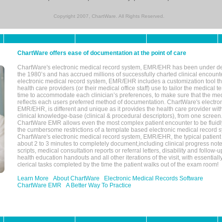
Copyright 2007, ChartWare. All Rights Reserved.
ChartWare offers ease of documentation at the point of care
ChartWare's electronic medical record system, EMR/EHR has been under d
the 1980’s and has accrued millions of successfully charted clinical encoun
electronic medical record system, EMR/EHR includes a customization tool th
health care providers (or their medical office staff) use to tailor the medical 
time to accommodate each clinician’s preferences, to make sure that the med
reflects each users preferred method of documentation. ChartWare's electron
EMR/EHR, is different and unique as it provides the health care provider wi
clinical knowledge-base (clinical & procedural descriptors), from one screen.
ChartWare EMR allows even the most complex patient encounter to be fluidly
the cumbersome restrictions of a template based electronic medical record 
ChartWare's electronic medical record system, EMR/EHR, the typical patient
about 2 to 3 minutes to completely document,including clinical progress note
scripts, medical consultation reports or referral letters, disability and follow-u
health education handouts and all other iterations of the visit, with essentially
clerical tasks completed by the time the patient walks out of the exam room!
Learn More
About ChartWare
Electronic Medical Records Software
ChartWare EMR
A Better Way To Practice