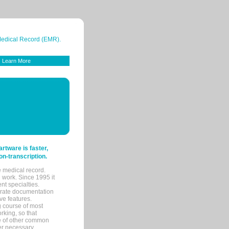
 Medical Record (EMR).
Learn More
tware is faster,
on-transcription.
e medical record.
 work. Since 1995 it
ent specialties.
urate documentation
ve features.
ng course of most
rking, so that
re of other common
her necessary