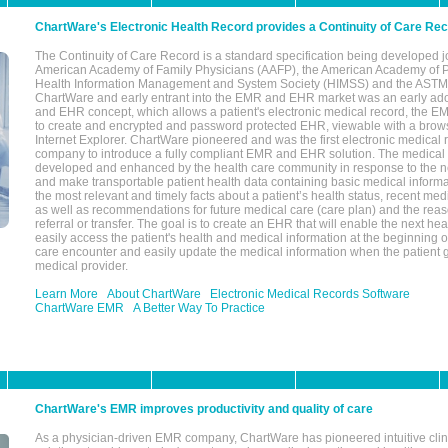
ChartWare's Electronic Health Record provides a Continuity of Care Re
The Continuity of Care Record is a standard specification being developed j
American Academy of Family Physicians (AAFP), the American Academy of Pe
Health Information Management and System Society (HIMSS) and the ASTM I
ChartWare and early entrant into the EMR and EHR market was an early ad
and EHR concept, which allows a patient's electronic medical record, the E
to create and encrypted and password protected EHR, viewable with a bro
Internet Explorer. ChartWare pioneered and was the first electronic medical
company to introduce a fully compliant EMR and EHR solution. The medical
developed and enhanced by the health care community in response to the n
and make transportable patient health data containing basic medical informa
the most relevant and timely facts about a patient’s health status, recent med
as well as recommendations for future medical care (care plan) and the reas
referral or transfer. The goal is to create an EHR that will enable the next hea
easily access the patient's health and medical information at the beginning of 
care encounter and easily update the medical information when the patient 
medical provider.
Learn More
About ChartWare
Electronic Medical Records Software
ChartWare EMR
A Better Way To Practice
ChartWare's EMR improves productivity and quality of care
As a physician-driven EMR company, ChartWare has pioneered intuitive cli