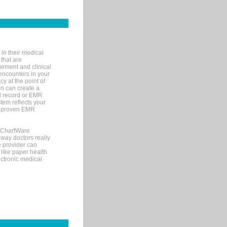
in their medical
 that are
gement and clinical
encounters in your
y at the point of
n can create a
cal record or EMR
tem reflects your
 a proven EMR
, ChartWare
 way doctors really
e provider can
 like paper health
ectronic medical