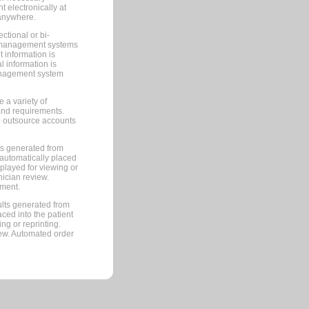
 electronically at
 anywhere.
ctional or bi-
ce management systems
information is
 information is
management system
 a variety of
and requirements.
 to outsource accounts
ts generated from
automatically placed
splayed for viewing or
nician review.
pment.
lts generated from
ced into the patient
ng or reprinting.
iew. Automated order