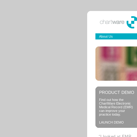
About Us
PRODUCT DEMO
Find out how the
ChartWare Electronic
Medical Record (EMR)
can improve your
practice today.
LAUNCH DEMO
“I looked at EMR