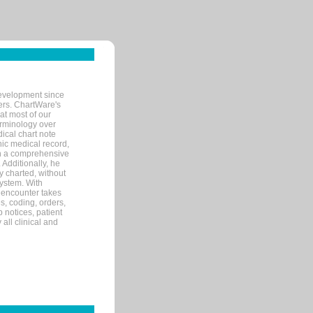
evelopment since
ters. ChartWare's
at most of our
terminology over
ical chart note
ic medical record,
th a comprehensive
 Additionally, he
 charted, without
system. With
 encounter takes
s, coding, orders,
p notices, patient
 all clinical and