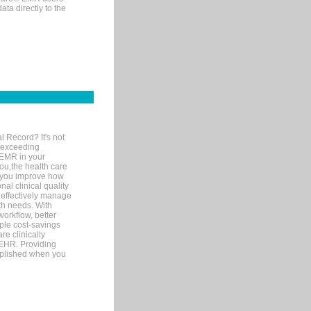
ta directly to the
l Record? It's not
 exceeding
 EMR in your
you,the health care
If you improve how
al clinical quality
 effectively manage
th needs. With
orkflow, better
mple cost-savings
re clinically
 EHR. Providing
omplished when you