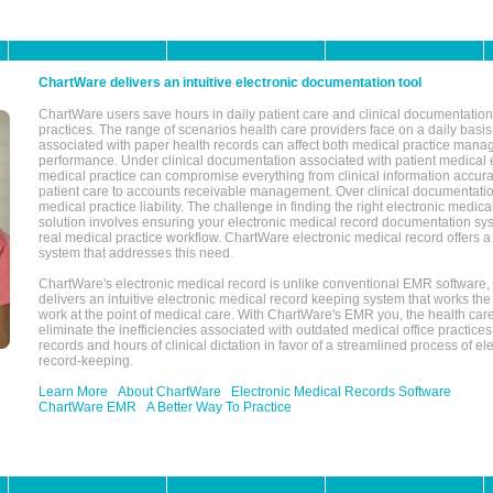
ChartWare delivers an intuitive electronic documentation tool
ChartWare users save hours in daily patient care and clinical documentation 
practices. The range of scenarios health care providers face on a daily basis
associated with paper health records can affect both medical practice mana
performance. Under clinical documentation associated with patient medical 
medical practice can compromise everything from clinical information accurac
patient care to accounts receivable management. Over clinical documentatio
medical practice liability. The challenge in finding the right electronic medi
solution involves ensuring your electronic medical record documentation sys
real medical practice workflow. ChartWare electronic medical record offers
system that addresses this need.
ChartWare's electronic medical record is unlike conventional EMR software
delivers an intuitive electronic medical record keeping system that works the
work at the point of medical care. With ChartWare's EMR you, the health car
eliminate the inefficiencies associated with outdated medical office practices
records and hours of clinical dictation in favor of a streamlined process of el
record-keeping.
Learn More
About ChartWare
Electronic Medical Records Software
ChartWare EMR
A Better Way To Practice