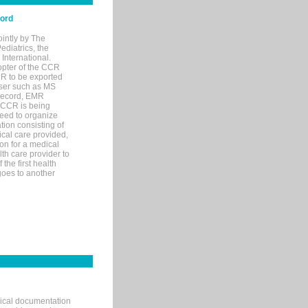
cord
ointly by The
diatrics, the
nternational.
opter of the CCR
MR to be exported
wser such as MS
 record, EMR
 CCR is being
eed to organize
tion consisting of
ical care provided,
on for a medical
lth care provider to
the first health
goes to another
nical documentation