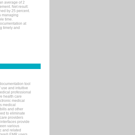
an average of 2
ement. Net result:
ened by 25 percent.
ks managing
le time.
documentation at
ng timely and
documentation tool
 use and intuitive
edical professional
ve health care
ectronic medical
s medical
bills and other
ned to eliminate
 care providers
interfaces provide
een various
c and related
tWare® EMR users