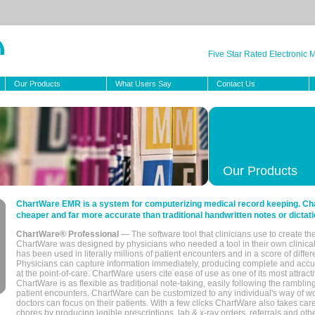
Five Star Rated Electronic
Our Products
What Users Say
Contact Us
Our Products
ChartWare EMR is a system for computerizing medical record keeping. Char
cheaper and far more accurate than traditional handwritten notes or dictati
ChartWare® Professional
— The software tool that clinicians use to create th
ChartWare was designed by physicians who needed a tool in their own clinical
has been used in literally millions of patient encounters and in a score of differ
Physicians can capture information immediately, producing complete and acc
at the point-of-care. ChartWare users cite ease of use as one of its most attracti
ChartWare is as flexible as traditional note-taking, easily following the rambli
patient encounters. ChartWare can be customized to any individual's way of wo
doctors can focus on their patients. With a few clicks ChartWare also takes ca
chores by producing legible prescriptions, lab & x-ray orders, referrals and ot