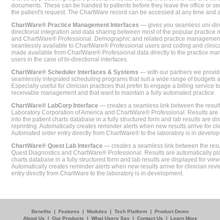
documents. These can be handed to patients before they leave the office or sent
the patient's request. The ChartWare record can be accessed at any time and
ChartWare® Practice Management Interfaces
— gives you seamless uni-dire
directional integration and data sharing between most of the popular practi
and ChartWare® Professional. Demographic and related practice management 
seamlessly available to ChartWare® Professional users and coding and clinical
made available from ChartWare® Professional data directly to the practice 
users in the case of bi-directional interfaces.
ChartWare® Scheduler Interfaces & Systems
— with our partners we provide
seamlessly integrated scheduling programs that suit a wide range of budgets 
Especially useful for clinician practices that prefer to engage a billing service
receivable management and that want to maintain a fully automated practice.
ChartWare® LabCorp Interface
— creates a seamless link between the resul
Laboratory Corporation of America and ChartWare® Professional. Results are 
into the patient charts database in a fully structured form and lab results are di
reprinting. Automatically creates reminder alerts when new results arrive for cli
Automated order entry directly from ChartWare® to the laboratory is in develo
ChartWare® Quest Lab Interface
— creates a seamless link between the resu
Quest Diagnostics and ChartWare® Professional. Results are automatically pla
charts database in a fully structured form and lab results are displayed for viewi
Automatically creates reminder alerts when new results arrive for clinician rev
entry directly from ChartWare to the laboratory is in development.
Benefits
|
Features
|
Modules
|
Tech Platform
|
Product Demo
About Us
|
Our Products
|
What Users Say
|
Contact Us
|
Learn More