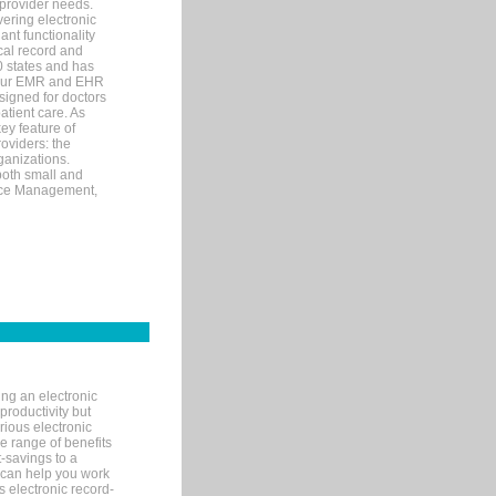
 provider needs.
ering electronic
ant functionality
cal record and
40 states and has
s our EMR and EHR
signed for doctors
tient care. As
ey feature of
roviders: the
ganizations.
both small and
tice Management,
ng an electronic
productivity but
arious electronic
 range of benefits
-savings to a
R can help you work
 electronic record-