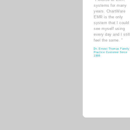
systems for many
years. ChartWare
EMR is the only
system that I could
see myself using
every day and I still
feel the same. ”
Dr. Ernest Thomas Family
Practice Customer Since
1998