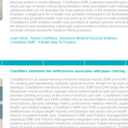
keeping system is easily attained. ChartWare EMR customers typically gain 
hours per day in saved clinical documentation tasks and patient care manag
additional time can be allocated for more patient visits or the workday short
Example: A single year for a health care provider comprised of 50 workwee
patients and providing health care can yield up to 500 hours of newly availab
ChartWare's EMR enables health care providers to capture precise clinical 
the point-of-care establishing a thorough patient medical history and ensuri
accurate clinical records for medical billing purposes.
Learn More
About ChartWare
Electronic Medical Records Software
ChartWare EMR
A Better Way To Practice
ChartWare eliminates the inefficiencies associates with paper charting
ChartWare® is an award-winning electronic medical record, EMR and EHR 
for creating and maintaining complete medical records. Known for its ease of
interface, ChartWare® electronic medical record, EMR and EHR helps the m
streamline clinical workflow, manage critical patient medical data and impro
provider charting accuracy at the point of medical care care. ChartWare's el
record-keeping, EMR and EHR creates clinical documentation and generate
prescriptions, lab and radiology orders, professional medical referrals, super
health care related outputs. ChartWare's EMR and EHR is specifically desig
inefficiencies of paper health records and dictation and assist clinical health
refocus on patient health care. ChartWare® EMR and Practice Management 
seamless EMR and Practice Management integration and data sharing betw
systems and the ChartWare® electronic medical record. Patient demographi
medical practice management information is seamlessly available to Char