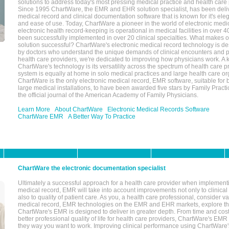
solutions to address today's most pressing medical practice and health care
Since 1995 ChartWare, the EMR and EHR solution specialist, has been deliv
medical record and clinical documentation software that is known for it's eleg
and ease of use. Today, ChartWare a pioneer in the world of electronic medi
electronic health record-keeping is operational in medical facilities in over 
been successfully implemented in over 20 clinical specialties. What make
solution successful? ChartWare's electronic medical record technology is de
by doctors who understand the unique demands of clinical encounters and pa
health care providers, we're dedicated to improving how physicians work. A k
ChartWare's technology is its versatility across the spectrum of health care p
system is equally at home in solo medical practices and large health care or
ChartWare is the only electronic medical record, EMR software, suitable for 
large medical installations, to have been awarded five stars by Family Prac
the official journal of the American Academy of Family Physicians.
Learn More
About ChartWare
Electronic Medical Records Software
ChartWare EMR
A Better Way To Practice
ChartWare the electronic documentation specialist
Ultimately a successful approach for a health care provider when implementi
medical record, EMR will take into account improvements not only to clinical 
also to quality of patient care. As you, a health care professional, consider v
medical record, EMR technologies on the EMR and EHR markets, explore the
ChartWare's EMR is designed to deliver in greater depth. From time and cost
better professional quality of life for health care providers, ChartWare's EM
they way you want to work. Improving clinical performance using ChartWare's