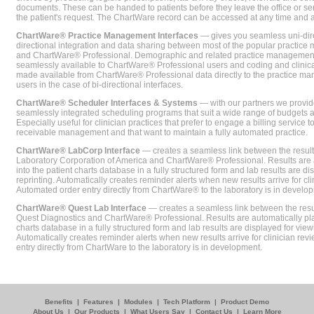
documents. These can be handed to patients before they leave the office or sent
the patient's request. The ChartWare record can be accessed at any time and
ChartWare® Practice Management Interfaces
— gives you seamless uni-dire
directional integration and data sharing between most of the popular practi
and ChartWare® Professional. Demographic and related practice management 
seamlessly available to ChartWare® Professional users and coding and clinical
made available from ChartWare® Professional data directly to the practice 
users in the case of bi-directional interfaces.
ChartWare® Scheduler Interfaces & Systems
— with our partners we provide
seamlessly integrated scheduling programs that suit a wide range of budgets 
Especially useful for clinician practices that prefer to engage a billing service
receivable management and that want to maintain a fully automated practice.
ChartWare® LabCorp Interface
— creates a seamless link between the resul
Laboratory Corporation of America and ChartWare® Professional. Results are 
into the patient charts database in a fully structured form and lab results are di
reprinting. Automatically creates reminder alerts when new results arrive for cli
Automated order entry directly from ChartWare® to the laboratory is in develo
ChartWare® Quest Lab Interface
— creates a seamless link between the resu
Quest Diagnostics and ChartWare® Professional. Results are automatically pla
charts database in a fully structured form and lab results are displayed for viewi
Automatically creates reminder alerts when new results arrive for clinician rev
entry directly from ChartWare to the laboratory is in development.
Benefits
|
Features
|
Modules
|
Tech Platform
|
Product Demo
About Us
|
Our Products
|
What Users Say
|
Contact Us
|
Learn More