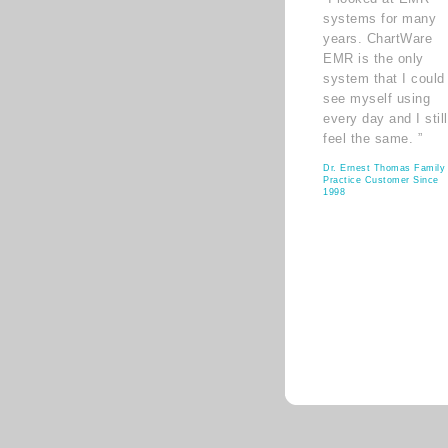
systems for many
years. ChartWare
EMR is the only
system that I could
see myself using
every day and I still
feel the same. ”
Dr. Ernest Thomas Family
Practice Customer Since
1998