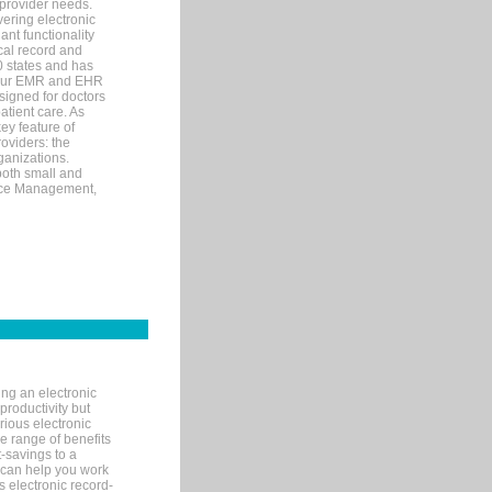
 provider needs.
ering electronic
ant functionality
cal record and
40 states and has
s our EMR and EHR
signed for doctors
tient care. As
ey feature of
roviders: the
ganizations.
both small and
tice Management,
ng an electronic
productivity but
arious electronic
 range of benefits
-savings to a
R can help you work
 electronic record-