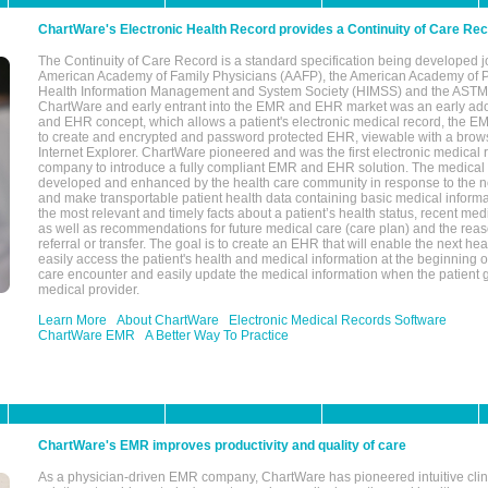
ChartWare's Electronic Health Record provides a Continuity of Care Re
The Continuity of Care Record is a standard specification being developed j
American Academy of Family Physicians (AAFP), the American Academy of Pe
Health Information Management and System Society (HIMSS) and the ASTM I
ChartWare and early entrant into the EMR and EHR market was an early ad
and EHR concept, which allows a patient's electronic medical record, the E
to create and encrypted and password protected EHR, viewable with a bro
Internet Explorer. ChartWare pioneered and was the first electronic medical
company to introduce a fully compliant EMR and EHR solution. The medical
developed and enhanced by the health care community in response to the n
and make transportable patient health data containing basic medical informa
the most relevant and timely facts about a patient’s health status, recent med
as well as recommendations for future medical care (care plan) and the reas
referral or transfer. The goal is to create an EHR that will enable the next hea
easily access the patient's health and medical information at the beginning of 
care encounter and easily update the medical information when the patient 
medical provider.
Learn More
About ChartWare
Electronic Medical Records Software
ChartWare EMR
A Better Way To Practice
ChartWare's EMR improves productivity and quality of care
As a physician-driven EMR company, ChartWare has pioneered intuitive cli