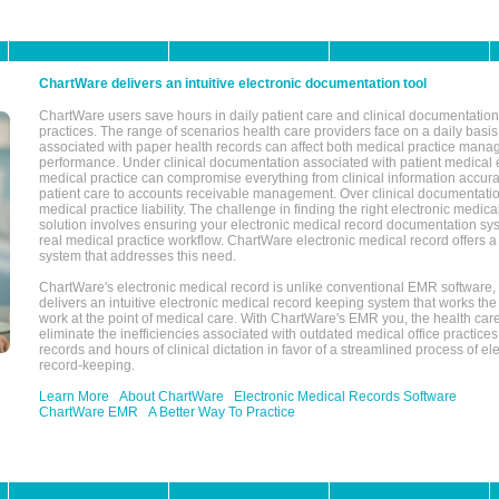
ChartWare delivers an intuitive electronic documentation tool
ChartWare users save hours in daily patient care and clinical documentation 
practices. The range of scenarios health care providers face on a daily basis
associated with paper health records can affect both medical practice mana
performance. Under clinical documentation associated with patient medical 
medical practice can compromise everything from clinical information accurac
patient care to accounts receivable management. Over clinical documentatio
medical practice liability. The challenge in finding the right electronic medi
solution involves ensuring your electronic medical record documentation sys
real medical practice workflow. ChartWare electronic medical record offers
system that addresses this need.
ChartWare's electronic medical record is unlike conventional EMR software
delivers an intuitive electronic medical record keeping system that works the
work at the point of medical care. With ChartWare's EMR you, the health car
eliminate the inefficiencies associated with outdated medical office practices
records and hours of clinical dictation in favor of a streamlined process of el
record-keeping.
Learn More
About ChartWare
Electronic Medical Records Software
ChartWare EMR
A Better Way To Practice