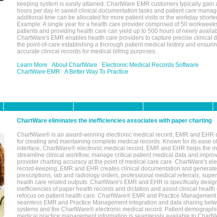
keeping system is easily attained. ChartWare EMR customers typically gain 
hours per day in saved clinical documentation tasks and patient care manag
additional time can be allocated for more patient visits or the workday short
Example: A single year for a health care provider comprised of 50 workwee
patients and providing health care can yield up to 500 hours of newly availab
ChartWare's EMR enables health care providers to capture precise clinical 
the point-of-care establishing a thorough patient medical history and ensuri
accurate clinical records for medical billing purposes.
Learn More
About ChartWare
Electronic Medical Records Software
ChartWare EMR
A Better Way To Practice
ChartWare eliminates the inefficiencies associates with paper charting
ChartWare® is an award-winning electronic medical record, EMR and EHR 
for creating and maintaining complete medical records. Known for its ease of
interface, ChartWare® electronic medical record, EMR and EHR helps the m
streamline clinical workflow, manage critical patient medical data and impro
provider charting accuracy at the point of medical care care. ChartWare's el
record-keeping, EMR and EHR creates clinical documentation and generate
prescriptions, lab and radiology orders, professional medical referrals, super
health care related outputs. ChartWare's EMR and EHR is specifically desig
inefficiencies of paper health records and dictation and assist clinical health
refocus on patient health care. ChartWare® EMR and Practice Management 
seamless EMR and Practice Management integration and data sharing betw
systems and the ChartWare® electronic medical record. Patient demographi
medical practice management information is seamlessly available to Char