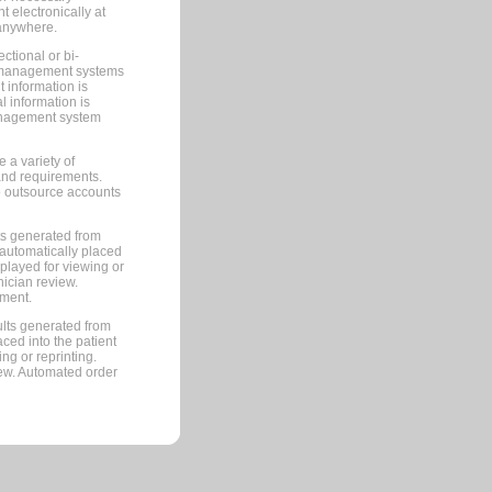
 electronically at
 anywhere.
ctional or bi-
ce management systems
information is
 information is
management system
 a variety of
and requirements.
 to outsource accounts
ts generated from
automatically placed
splayed for viewing or
nician review.
pment.
lts generated from
ced into the patient
ng or reprinting.
iew. Automated order