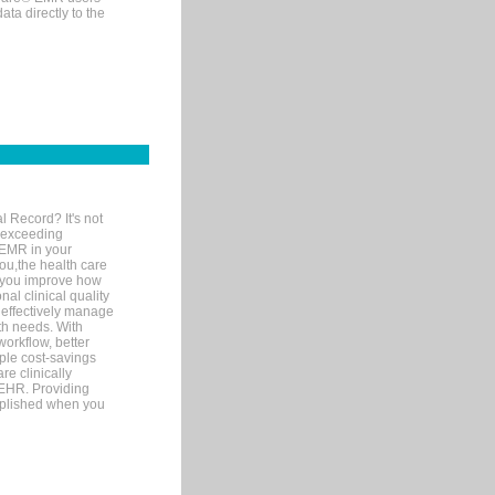
ta directly to the
l Record? It's not
 exceeding
 EMR in your
you,the health care
If you improve how
al clinical quality
 effectively manage
th needs. With
orkflow, better
mple cost-savings
re clinically
 EHR. Providing
omplished when you