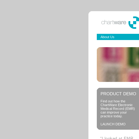
About Us
PRODUCT DEMO
Find out how the
ChartWare Electronic
Medical Record (EMR)
can improve your
practice today.
LAUNCH DEMO
“I looked at EMR