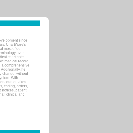
evelopment since
ters. ChartWare's
at most of our
terminology over
ical chart note
ic medical record,
th a comprehensive
 Additionally, he
 charted, without
system. With
 encounter takes
s, coding, orders,
p notices, patient
 all clinical and