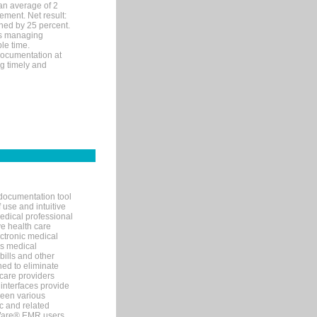
an average of 2
ement. Net result:
ened by 25 percent.
ks managing
le time.
documentation at
ng timely and
documentation tool
 use and intuitive
edical professional
ve health care
ectronic medical
s medical
bills and other
ned to eliminate
 care providers
interfaces provide
een various
c and related
tWare® EMR users