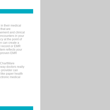
in their medical
 that are
gement and clinical
encounters in your
y at the point of
n can create a
cal record or EMR
tem reflects your
 a proven EMR
, ChartWare
 way doctors really
e provider can
 like paper health
ectronic medical