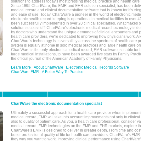
solutions to address today's most pressing medical practice and health care
Since 1995 ChartWare, the EMR and EHR solution specialist, has been deliv
medical record and clinical documentation software that is known for it's eleg
and ease of use. Today, ChartWare a pioneer in the world of electronic medi
electronic health record-keeping is operational in medical facilities in over 
been successfully implemented in over 20 clinical specialties. What make
solution successful? ChartWare's electronic medical record technology is de
by doctors who understand the unique demands of clinical encounters and pa
health care providers, we're dedicated to improving how physicians work. A k
ChartWare's technology is its versatility across the spectrum of health care p
system is equally at home in solo medical practices and large health care or
ChartWare is the only electronic medical record, EMR software, suitable for 
large medical installations, to have been awarded five stars by Family Prac
the official journal of the American Academy of Family Physicians.
Learn More
About ChartWare
Electronic Medical Records Software
ChartWare EMR
A Better Way To Practice
ChartWare the electronic documentation specialist
Ultimately a successful approach for a health care provider when implementi
medical record, EMR will take into account improvements not only to clinical 
also to quality of patient care. As you, a health care professional, consider v
medical record, EMR technologies on the EMR and EHR markets, explore the
ChartWare's EMR is designed to deliver in greater depth. From time and cost
better professional quality of life for health care providers, ChartWare's EM
they way you want to work. Improving clinical performance using ChartWare's