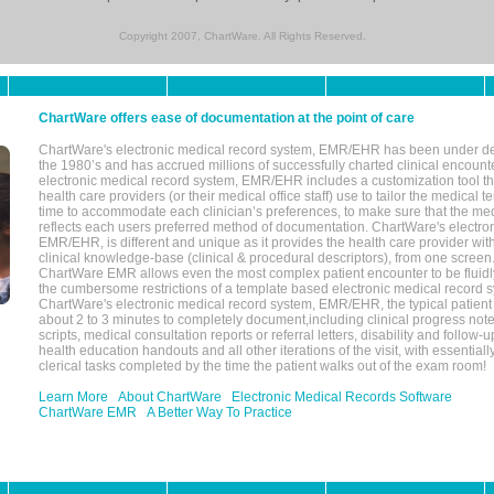
Copyright 2007, ChartWare. All Rights Reserved.
ChartWare offers ease of documentation at the point of care
ChartWare's electronic medical record system, EMR/EHR has been under d
the 1980’s and has accrued millions of successfully charted clinical encoun
electronic medical record system, EMR/EHR includes a customization tool th
health care providers (or their medical office staff) use to tailor the medical 
time to accommodate each clinician’s preferences, to make sure that the med
reflects each users preferred method of documentation. ChartWare's electron
EMR/EHR, is different and unique as it provides the health care provider wi
clinical knowledge-base (clinical & procedural descriptors), from one screen.
ChartWare EMR allows even the most complex patient encounter to be fluidly
the cumbersome restrictions of a template based electronic medical record 
ChartWare's electronic medical record system, EMR/EHR, the typical patient
about 2 to 3 minutes to completely document,including clinical progress note
scripts, medical consultation reports or referral letters, disability and follow-u
health education handouts and all other iterations of the visit, with essentially
clerical tasks completed by the time the patient walks out of the exam room!
Learn More
About ChartWare
Electronic Medical Records Software
ChartWare EMR
A Better Way To Practice