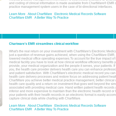
and coding of clinical information is made available from ChartWare® EMR da
practice management system users in the case of bi-directional interfaces.
Learn More
About ChartWare
Electronic Medical Records Software
ChartWare EMR
A Better Way To Practice
Chartware's EMR streamlines clinical workflow
What's the real return on your investment with ChartWare's Electronic Medica
just a question of revenue gains achieved, when using the ChartWare EMR,
lowered medical office operating expenses.To account for the true impact of
medical facility you have to look at how clinical workflow efficiency benefits 
provide, your medical organization and the people it serves, your patients. 
you, the health care provider delivers health care you can enhance profession
and patient satisfaction. With ChartWare's electronic medical record you can
health care delivery processes and restore focus on addressing patient heal
ChartWare you achieve better medical practice management, better clinical w
health care quality and a return on investment that goes well beyond the si
associated with providing medical care. Hand written patient health records a
inferior and more expensive to maintain than the electronic health record or
your patients with their health records in an electronic format is easily acc
capture clinical data while charting with ChartWare.
Learn More
About ChartWare
Electronic Medical Records Software
ChartWare EMR
A Better Way To Practice