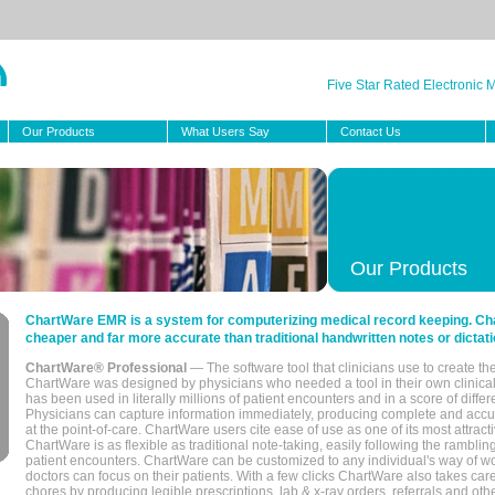
Five Star Rated Electronic
Our Products
What Users Say
Contact Us
Our Products
ChartWare EMR is a system for computerizing medical record keeping. Char
cheaper and far more accurate than traditional handwritten notes or dictati
ChartWare® Professional
— The software tool that clinicians use to create th
ChartWare was designed by physicians who needed a tool in their own clinical
has been used in literally millions of patient encounters and in a score of differ
Physicians can capture information immediately, producing complete and acc
at the point-of-care. ChartWare users cite ease of use as one of its most attracti
ChartWare is as flexible as traditional note-taking, easily following the rambli
patient encounters. ChartWare can be customized to any individual's way of wo
doctors can focus on their patients. With a few clicks ChartWare also takes ca
chores by producing legible prescriptions, lab & x-ray orders, referrals and ot