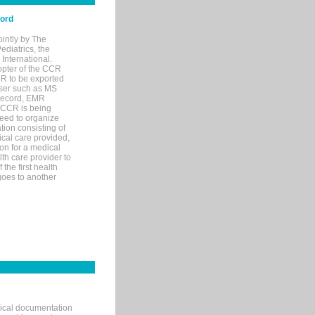
cord
ointly by The
diatrics, the
nternational.
opter of the CCR
MR to be exported
wser such as MS
 record, EMR
 CCR is being
eed to organize
tion consisting of
ical care provided,
on for a medical
lth care provider to
the first health
goes to another
nical documentation