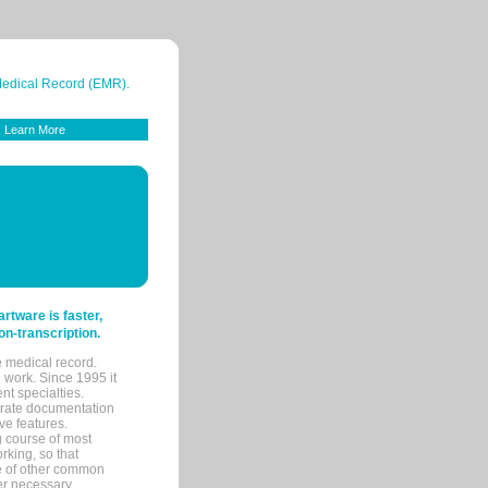
 Medical Record (EMR).
Learn More
tware is faster,
on-transcription.
e medical record.
 work. Since 1995 it
ent specialties.
urate documentation
ve features.
ng course of most
rking, so that
re of other common
her necessary