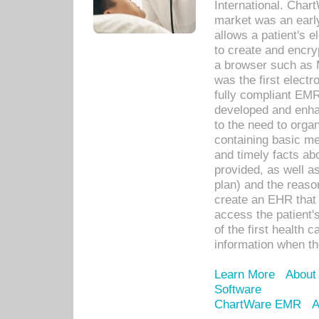
International. Char
market was an earl
allows a patient's 
to create and encr
a browser such as 
was the first elect
fully compliant EM
developed and enha
to the need to orga
containing basic me
and timely facts abo
provided, as well a
plan) and the reason
create an EHR that w
access the patient'
of the first health 
information when th
Learn More
About
Software
ChartWare EMR
A