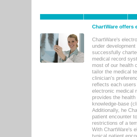
ChartWare offers e
ChartWare's electr
under development s
successfully charte
medical record sys
most of our health c
tailor the medical
clinician’s prefere
reflects each user
electronic medical 
provides the health
knowledge-base (cli
Additionally, he C
patient encounter t
restrictions of a t
With ChartWare's e
typical patient enc