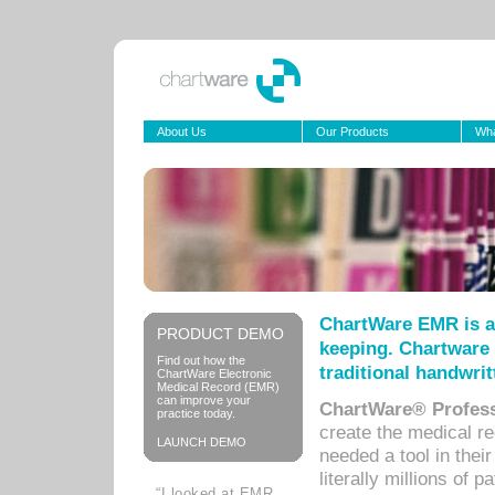
About Us
Our Products
Wha
ChartWare EMR is a
PRODUCT DEMO
keeping. Chartware 
Find out how the
traditional handwrit
ChartWare Electronic
Medical Record (EMR)
can improve your
ChartWare® Profess
practice today.
create the medical r
LAUNCH DEMO
needed a tool in thei
literally millions of 
“I looked at EMR