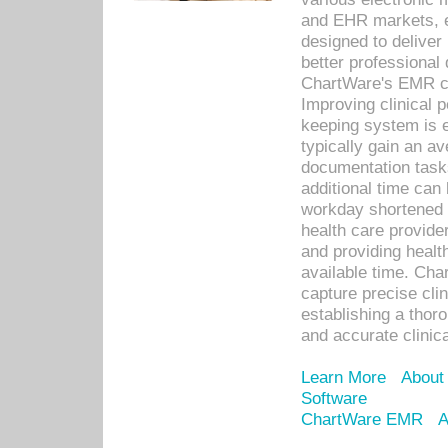
and EHR markets, e
designed to deliver
better professional q
ChartWare's EMR ca
Improving clinical 
keeping system is 
typically gain an av
documentation task
additional time can 
workday shortened b
health care provid
and providing healt
available time. Cha
capture precise cli
establishing a thor
and accurate clinica
Learn More
About
Software
ChartWare EMR
A