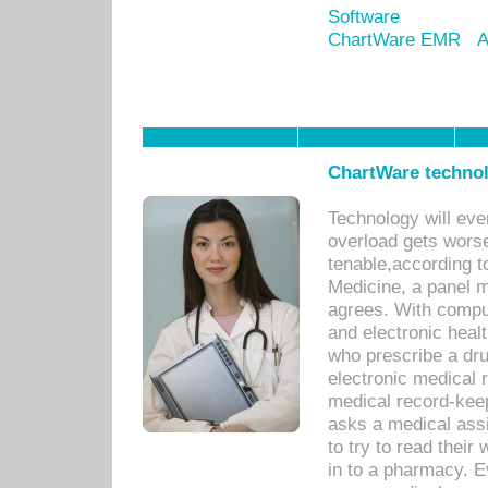
Software
ChartWare EMR
A
ChartWare technol
Technology will eve
overload gets worse 
tenable,according t
Medicine, a panel 
agrees. With compu
and electronic heal
who prescribe a dru
electronic medical
medical record-keep
asks a medical assi
to try to read their 
in to a pharmacy. Ev