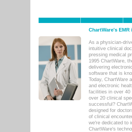
ChartWare's EMR i
As a physician-dr
intuitive clinical d
pressing medical pr
1995 ChartWare, th
delivering electron
software that is kno
Today, ChartWare a 
and electronic heal
facilities in over 
over 20 clinical s
successful? ChartWa
designed for docto
of clinical encounte
we're dedicated to 
ChartWare's technol