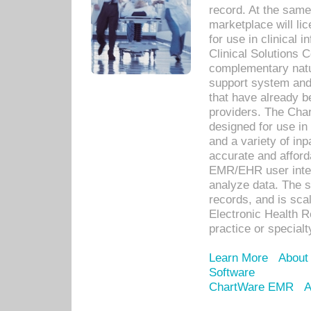
record. At the sam
marketplace will lic
for use in clinical
Clinical Solutions 
complementary natur
support system an
that have already b
providers. The Cha
designed for use in 
and a variety of inp
accurate and afforda
EMR/EHR user inter
analyze data. The s
records, and is sca
Electronic Health R
practice or specialt
Learn More
About
Software
ChartWare EMR
A