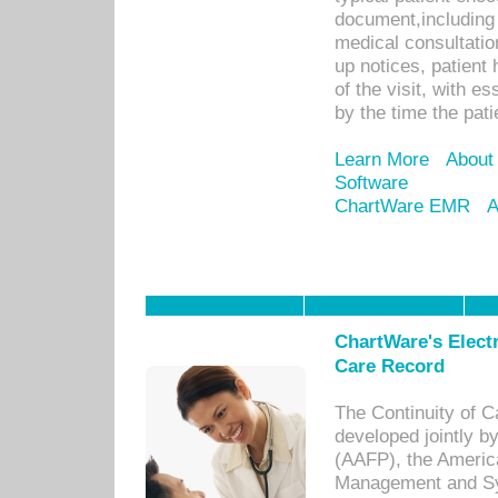
document,including 
medical consultation 
up notices, patient 
of the visit, with es
by the time the pat
Learn More
About
Software
ChartWare EMR
A
ChartWare's Electr
Care Record
The Continuity of C
developed jointly 
(AAFP), the Americ
Management and Sy