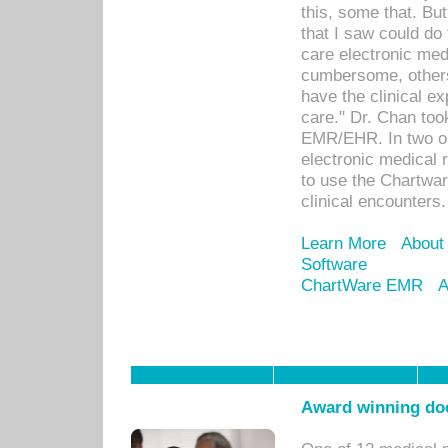
this, some that. Bu
that I saw could do 
care electronic me
cumbersome, others
have the clinical ex
care." Dr. Chan too
EMR/EHR. In two or
electronic medical 
to use the Chartwa
clinical encounters.
Learn More
About
Software
ChartWare EMR
A
Award winning doc