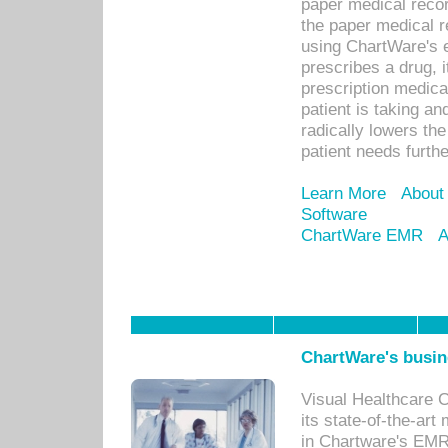
paper medical recor
the paper medical 
using ChartWare's 
prescribes a drug, i
prescription medical
patient is taking an
radically lowers th
patient needs furthe
Learn More
About
Software
ChartWare EMR
A
ChartWare's busin
Visual Healthcare 
its state-of-the-art
in Chartware's EMR