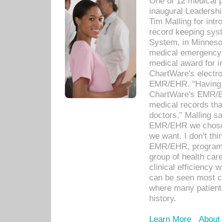
One of 12 medical 
inaugural Leadershi
Tim Malling for int
record keeping sys
System, in Minnesot
medical emergency 
medical award for i
ChartWare's electro
EMR/EHR. "Having a
ChartWare's EMR/EH
medical records th
doctors," Malling s
EMR/EHR we chose 
we want. I don’t thi
EMR/EHR, program o
group of health car
clinical efficiency
can be seen most c
where many patients 
history.
Learn More
About