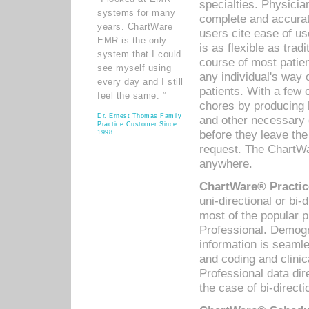
specialties. Physicia
systems for many
complete and accurat
years. ChartWare
users cite ease of us
EMR is the only
is as flexible as trad
system that I could
course of most patie
see myself using
any individual's way 
every day and I still
patients. With a few
feel the same. ”
chores by producing l
Dr. Ernest Thomas Family
and other necessary
Practice Customer Since
before they leave the 
1998
request. The ChartWa
anywhere.
ChartWare® Practic
uni-directional or bi-
most of the popular
Professional. Demog
information is seaml
and coding and clini
Professional data di
the case of bi-directi