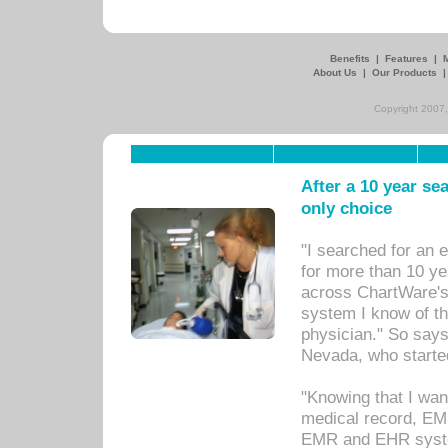
Benefits
|
Features
|
About Us
|
Our Products
Copyright 2007,
After a 10 year se
only choice
"I searched for an
for more than 10 ye
across ChartWare's 
system I know of t
physician." So says
Nevada, who starte
"Knowing that I wan
medical record, EM
EMR and EHR syst