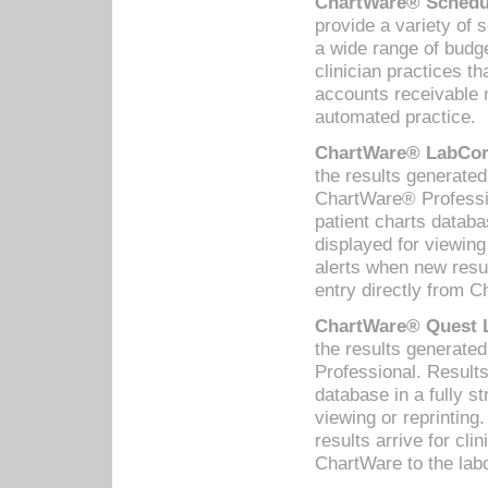
ChartWare® Schedul
provide a variety of 
a wide range of budge
clinician practices th
accounts receivable 
automated practice.
ChartWare® LabCorp
the results generate
ChartWare® Professio
patient charts databa
displayed for viewing
alerts when new resul
entry directly from C
ChartWare® Quest L
the results generat
Professional. Results
database in a fully s
viewing or reprinting
results arrive for cli
ChartWare to the labo