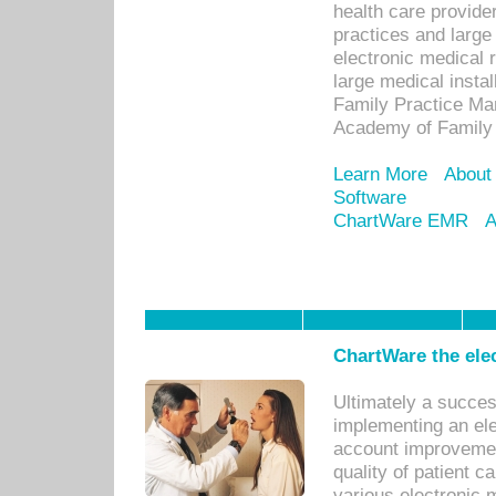
health care provide
practices and large
electronic medical 
large medical insta
Family Practice Man
Academy of Family 
Learn More
About
Software
ChartWare EMR
A
ChartWare the ele
Ultimately a succes
implementing an ele
account improvements
quality of patient c
various electronic