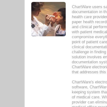
ChartWare users sav
documentation in th
health care provide
paper health recor
and clinical perfor
with patient medica
compromise everythi
point of patient ca
clinical documentati
challenge in findin
solution involves e
documentation syste
ChartWare electron
that addresses this
ChartWare's electro
software, ChartWare
keeping system that
of medical care. W
provider can elimin