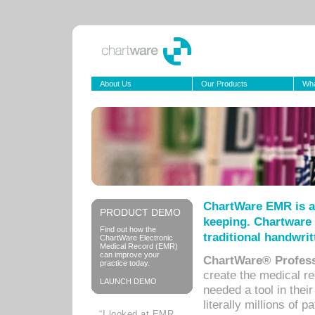
About Us
Our Products
Wha
ChartWare EMR is a
PRODUCT DEMO
keeping. Chartware 
Find out how the
traditional handwrit
ChartWare Electronic
Medical Record (EMR)
can improve your
ChartWare® Profess
practice today.
create the medical r
LAUNCH DEMO
needed a tool in thei
literally millions of 
“I looked at EMR