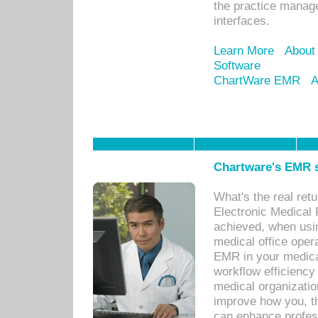
the practice manage
interfaces.
Learn More
About
Software
ChartWare EMR
A
Chartware's EMR s
What's the real ret
Electronic Medical 
achieved, when usi
medical office oper
EMR in your medical
workflow efficiency
medical organization
improve how you, th
can enhance professi