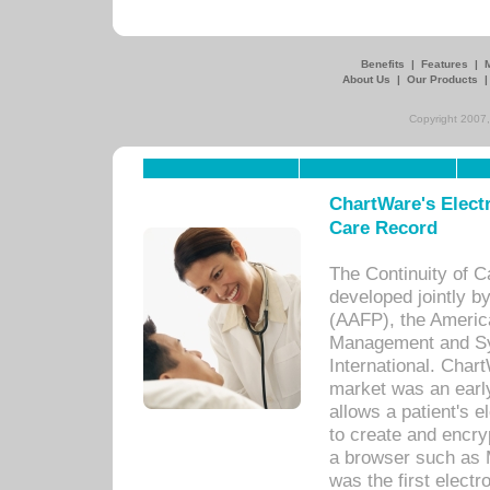
Benefits
|
Features
|
About Us
|
Our Products
Copyright 2007,
ChartWare's Electr
Care Record
The Continuity of C
developed jointly 
(AAFP), the Americ
Management and Sy
International. Char
market was an earl
allows a patient's 
to create and encr
a browser such as 
was the first elect