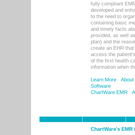
fully compliant EM
developed and enha
to the need to orga
containing basic me
and timely facts abo
provided, as well a
plan) and the reason
create an EHR that w
access the patient'
of the first health 
information when th
Learn More
About
Software
ChartWare EMR
A
ChartWare's EMR i