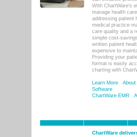
With ChartWare's el
manage health care
addressing patient 
medical practice ma
care quality and a 
simple cost-savings
written patient heal
expensive to mainta
Providing your patie
format is easily ac
charting with Chart
Learn More
About
Software
ChartWare EMR
A
ChartWare delivers