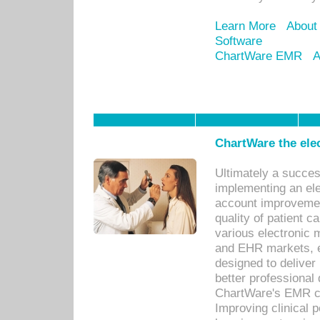
Learn More
About
Software
ChartWare EMR
A
ChartWare the ele
Ultimately a succes
implementing an ele
account improvements
quality of patient c
various electronic
and EHR markets, e
designed to deliver
better professional q
ChartWare's EMR ca
Improving clinical 