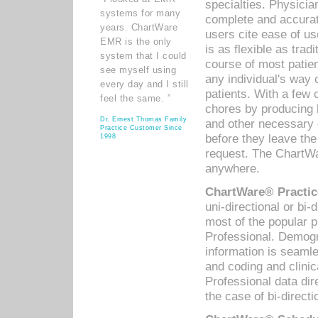
specialties. Physicia
systems for many
complete and accurat
years. ChartWare
users cite ease of us
EMR is the only
is as flexible as trad
system that I could
course of most patie
see myself using
any individual's way 
every day and I still
patients. With a few
feel the same. ”
chores by producing l
Dr. Ernest Thomas Family
and other necessary
Practice Customer Since
before they leave the 
1998
request. The ChartWa
anywhere.
ChartWare® Practic
uni-directional or bi-
most of the popular
Professional. Demog
information is seaml
and coding and clini
Professional data di
the case of bi-directi