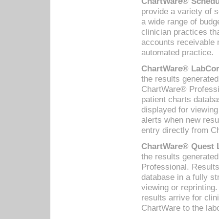
ChartWare® Schedul
provide a variety of 
a wide range of budge
clinician practices th
accounts receivable 
automated practice.
ChartWare® LabCorp
the results generate
ChartWare® Professio
patient charts databa
displayed for viewing
alerts when new resul
entry directly from C
ChartWare® Quest L
the results generat
Professional. Results
database in a fully s
viewing or reprinting
results arrive for cli
ChartWare to the labo