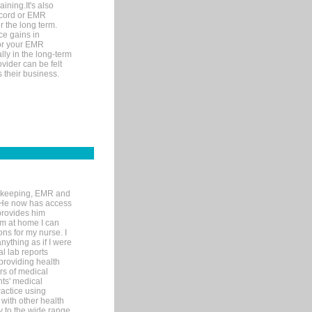
ining.It's also
record or EMR
r the long term.
ce gains in
for your EMR
lly in the long-term
ovider can be felt
 their business.
rd-keeping, EMR and
. He now has access
provides him
’m at home I can
ons for my nurse. I
nything as if I were
al lab reports
 providing health
ars of medical
ts' medical
actice using
with other health
ly to the wide range