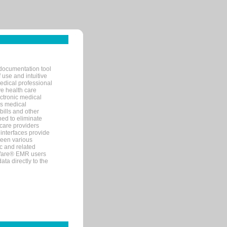
documentation tool
 use and intuitive
edical professional
ve health care
ectronic medical
s medical
bills and other
ned to eliminate
 care providers
interfaces provide
een various
c and related
tWare® EMR users
ta directly to the