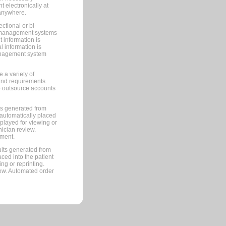
 electronically at
 anywhere.
ctional or bi-
ce management systems
information is
 information is
management system
 a variety of
and requirements.
 to outsource accounts
ts generated from
automatically placed
splayed for viewing or
nician review.
pment.
lts generated from
ced into the patient
ng or reprinting.
iew. Automated order