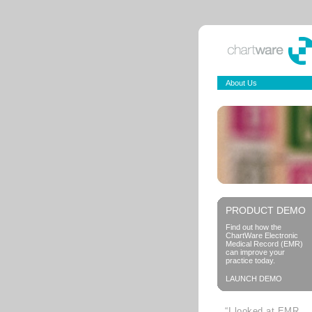
About Us
PRODUCT DEMO
Find out how the
ChartWare Electronic
Medical Record (EMR)
can improve your
practice today.
LAUNCH DEMO
“I looked at EMR