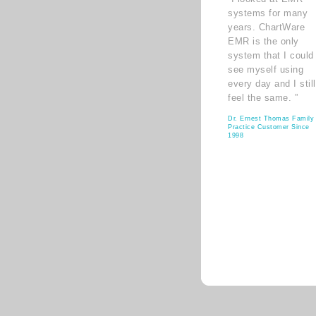
systems for many
years. ChartWare
EMR is the only
system that I could
see myself using
every day and I still
feel the same. ”
Dr. Ernest Thomas Family
Practice Customer Since
1998