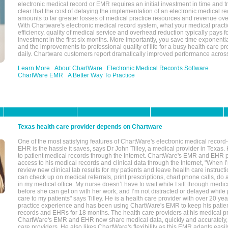
electronic medical record or EMR requires an initial investment in time and tra
clear that the cost of delaying the implementation of an electronic medical 
amounts to far greater losses of medical practice resources and revenue ove
With Chartware's electronic medical record system, what your medical practi
efficiency, quality of medical service and overhead reduction typically pays 
investment in the first six months. More importantly, you save time exponentia
and the improvements to professional quality of life for a busy health care pr
daily. Chartware customers report dramatically improved performance across
Learn More
About ChartWare
Electronic Medical Records Software
ChartWare EMR
A Better Way To Practice
Texas health care provider depends on Chartware
One of the most satisfying features of ChartWare's electronic medical reco
EHR is the hassle it saves, says Dr John Tilley, a medical provider in Texas
to patient medical records through the Internet. ChartWare's EMR and EHR 
access to his medical records and clinical data through the Internet, "When I
review new clinical lab results for my patients and leave health care instructi
can check up on medical referrals, print prescriptions, chart phone calls, do a
in my medical office. My nurse doesn’t have to wait while I sift through medic
before she can get on with her work, and I’m not distracted or delayed while
care to my patients" says Tilley. He is a health care provider with over 20 ye
practice experience and has been using ChartWare's EMR to keep his patien
records and EHRs for 18 months. The health care providers at his medical pr
ChartWare's EMR and EHR now share medical data, quickly and accurately, 
care providers. He also likes ChartWare's flexibility as this EMR adapts easi