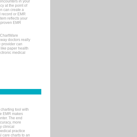
encounters in your
y at the point of
n can create a
cal record or EMR
tem reflects your
 a proven EMR
, ChartWare
 way doctors really
e provider can
 like paper health
ectronic medical
charting tool with
ware EMR makes
unter. The end
accuracy, more
y clinical
medical practice
l care charts to an