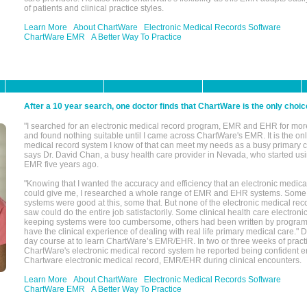
of patients and clinical practice styles.
Learn More
About ChartWare
Electronic Medical Records Software
ChartWare EMR
A Better Way To Practice
After a 10 year search, one doctor finds that ChartWare is the only choic
"I searched for an electronic medical record program, EMR and EHR for mor
and found nothing suitable until I came across ChartWare's EMR. It is the onl
medical record system I know of that can meet my needs as a busy primary c
says Dr. David Chan, a busy health care provider in Nevada, who started u
EMR five years ago.
"Knowing that I wanted the accuracy and efficiency that an electronic medic
could give me, I researched a whole range of EMR and EHR systems. So
systems were good at this, some that. But none of the electronic medical reco
saw could do the entire job satisfactorily. Some clinical health care electron
keeping systems were too cumbersome, others had been written by program
have the clinical experience of dealing with real life primary medical care." 
day course at to learn ChartWare’s EMR/EHR. In two or three weeks of practi
ChartWare's electronic medical record system he reported being confident e
Chartware electronic medical record, EMR/EHR during clinical encounters.
Learn More
About ChartWare
Electronic Medical Records Software
ChartWare EMR
A Better Way To Practice