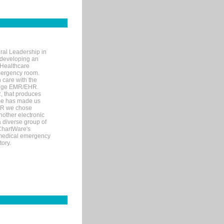
ral Leadership in
d developing an
 Healthcare
mergency room.
 care with the
 edge EMR/EHR.
, that produces
ime has made us
EHR we chose
nother electronic
 diverse group of
 ChartWare's
s medical emergency
tory.