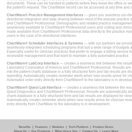
documents. These can be handed to patients before they leave the office or sent
the patient's request. The ChartWare record can be accessed at any time and
ChartWare® Practice Management Interfaces
— gives you seamless uni-dire
directional integration and data sharing between most of the popular practi
and ChartWare® Professional. Demographic and related practice management 
seamlessly available to ChartWare® Professional users and coding and clinical
made available from ChartWare® Professional data directly to the practice 
users in the case of bi-directional interfaces.
ChartWare® Scheduler Interfaces & Systems
— with our partners we provide
seamlessly integrated scheduling programs that suit a wide range of budgets 
Especially useful for clinician practices that prefer to engage a billing service
receivable management and that want to maintain a fully automated practice.
ChartWare® LabCorp Interface
— creates a seamless link between the resul
Laboratory Corporation of America and ChartWare® Professional. Results are 
into the patient charts database in a fully structured form and lab results are di
reprinting. Automatically creates reminder alerts when new results arrive for cli
Automated order entry directly from ChartWare® to the laboratory is in develo
ChartWare® Quest Lab Interface
— creates a seamless link between the resu
Quest Diagnostics and ChartWare® Professional. Results are automatically pla
charts database in a fully structured form and lab results are displayed for viewi
Automatically creates reminder alerts when new results arrive for clinician rev
entry directly from ChartWare to the laboratory is in development.
Benefits
|
Features
|
Modules
|
Tech Platform
|
Product Demo
About Us
|
Our Products
|
What Users Say
|
Contact Us
|
Learn More