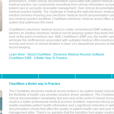
performance. Under clinical documentation associated with patient medical 
medical practice can compromise everything from clinical information accurac
patient care to accounts receivable management. Over clinical documentatio
medical practice liability. The challenge in finding the right electronic medi
solution involves ensuring your electronic medical record documentation sys
real medical practice workflow. ChartWare electronic medical record offers
system that addresses this need.
ChartWare's electronic medical record is unlike conventional EMR software
delivers an intuitive electronic medical record keeping system that works the
work at the point of medical care. With ChartWare's EMR you, the health car
eliminate the inefficiencies associated with outdated medical office practices
records and hours of clinical dictation in favor of a streamlined process of el
record-keeping.
Learn More
About ChartWare
Electronic Medical Records Software
ChartWare EMR
A Better Way To Practice
ChartWare a Better way to Practice
The ChartWare electronic medical record system is an outline-based clinical 
the flexibility of health care provider practice-driven variations, The Chart
clinical documentation remarkably fast and easy at the point of clinical enco
result is a better professional medical practice workflow: improved clinical 
readily available patient health information and a significant reduction in dail
documentation chores that affect the quality of patient health care and your 
management alike. There's no question that the transition from paper medica