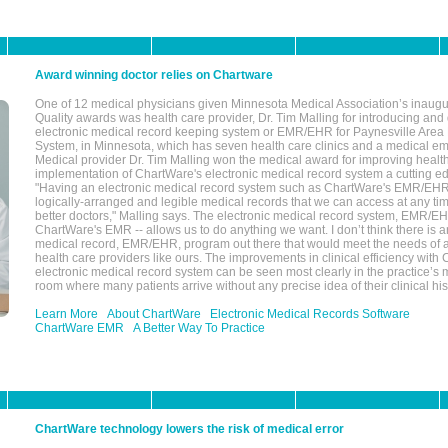
Award winning doctor relies on Chartware
One of 12 medical physicians given Minnesota Medical Association’s inaugu
Quality awards was health care provider, Dr. Tim Malling for introducing an
electronic medical record keeping system or EMR/EHR for Paynesville Area
System, in Minnesota, which has seven health care clinics and a medical e
Medical provider Dr. Tim Malling won the medical award for improving health
implementation of ChartWare's electronic medical record system a cutting
"Having an electronic medical record system such as ChartWare's EMR/EHR
logically-arranged and legible medical records that we can access at any t
better doctors," Malling says. The electronic medical record system, EMR/
ChartWare's EMR -- allows us to do anything we want. I don’t think there is a
medical record, EMR/EHR, program out there that would meet the needs of a
health care providers like ours. The improvements in clinical efficiency with
electronic medical record system can be seen most clearly in the practice’
room where many patients arrive without any precise idea of their clinical his
Learn More
About ChartWare
Electronic Medical Records Software
ChartWare EMR
A Better Way To Practice
ChartWare technology lowers the risk of medical error