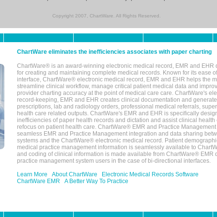
Copyright 2007, ChartWare. All Rights Reserved.
ChartWare eliminates the inefficiencies associates with paper charting
ChartWare® is an award-winning electronic medical record, EMR and EHR 
for creating and maintaining complete medical records. Known for its ease of
interface, ChartWare® electronic medical record, EMR and EHR helps the m
streamline clinical workflow, manage critical patient medical data and impro
provider charting accuracy at the point of medical care care. ChartWare's el
record-keeping, EMR and EHR creates clinical documentation and generate
prescriptions, lab and radiology orders, professional medical referrals, super
health care related outputs. ChartWare's EMR and EHR is specifically desig
inefficiencies of paper health records and dictation and assist clinical health
refocus on patient health care. ChartWare® EMR and Practice Management 
seamless EMR and Practice Management integration and data sharing betw
systems and the ChartWare® electronic medical record. Patient demographi
medical practice management information is seamlessly available to Char
and coding of clinical information is made available from ChartWare® EMR da
practice management system users in the case of bi-directional interfaces.
Learn More
About ChartWare
Electronic Medical Records Software
ChartWare EMR
A Better Way To Practice