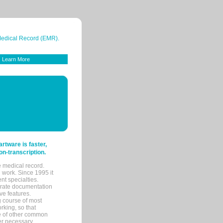
 Medical Record (EMR).
Learn More
tware is faster,
on-transcription.
e medical record.
 work. Since 1995 it
ent specialties.
urate documentation
ve features.
ng course of most
rking, so that
re of other common
her necessary