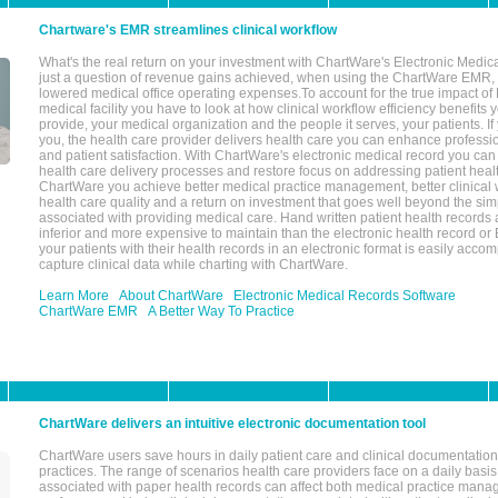
Chartware's EMR streamlines clinical workflow
What's the real return on your investment with ChartWare's Electronic Medica
just a question of revenue gains achieved, when using the ChartWare EMR,
lowered medical office operating expenses.To account for the true impact of
medical facility you have to look at how clinical workflow efficiency benefits 
provide, your medical organization and the people it serves, your patients. 
you, the health care provider delivers health care you can enhance profession
and patient satisfaction. With ChartWare's electronic medical record you can
health care delivery processes and restore focus on addressing patient heal
ChartWare you achieve better medical practice management, better clinical w
health care quality and a return on investment that goes well beyond the si
associated with providing medical care. Hand written patient health records a
inferior and more expensive to maintain than the electronic health record or
your patients with their health records in an electronic format is easily acc
capture clinical data while charting with ChartWare.
Learn More
About ChartWare
Electronic Medical Records Software
ChartWare EMR
A Better Way To Practice
ChartWare delivers an intuitive electronic documentation tool
ChartWare users save hours in daily patient care and clinical documentation 
practices. The range of scenarios health care providers face on a daily basis
associated with paper health records can affect both medical practice mana