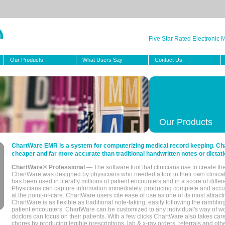
Five Star Rated Electronic
Our Products
What Users Say
Contact Us
Our Products
ChartWare EMR is a system for computerizing medical record keeping. Char
cheaper and far more accurate than traditional handwritten notes or dictati
ChartWare® Professional
— The software tool that clinicians use to create th
ChartWare was designed by physicians who needed a tool in their own clinical
has been used in literally millions of patient encounters and in a score of differ
Physicians can capture information immediately, producing complete and acc
at the point-of-care. ChartWare users cite ease of use as one of its most attracti
ChartWare is as flexible as traditional note-taking, easily following the rambli
patient encounters. ChartWare can be customized to any individual's way of wo
doctors can focus on their patients. With a few clicks ChartWare also takes ca
chores by producing legible prescriptions, lab & x-ray orders, referrals and ot