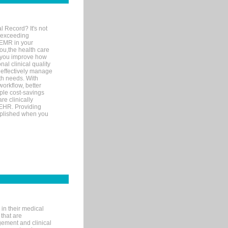
l Record? It's not
 exceeding
 EMR in your
you,the health care
If you improve how
al clinical quality
 effectively manage
th needs. With
orkflow, better
mple cost-savings
re clinically
 EHR. Providing
omplished when you
in their medical
 that are
gement and clinical