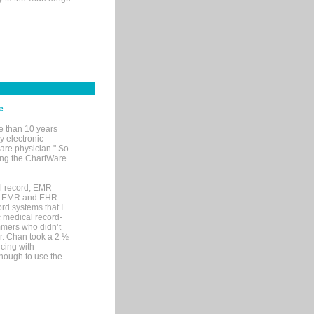
e
e than 10 years
y electronic
are physician." So
sing the ChartWare
al record, EMR
me EMR and EHR
rd systems that I
ic medical record-
mers who didn’t
Dr. Chan took a 2 ½
cing with
nough to use the