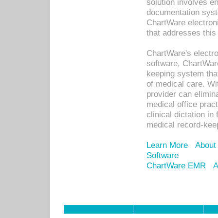
solution involves e
documentation syste
ChartWare electron
that addresses this
ChartWare's electro
software, ChartWare
keeping system that
of medical care. W
provider can elimin
medical office prac
clinical dictation i
medical record-kee
Learn More
About
Software
ChartWare EMR
A