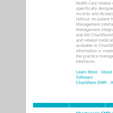
health care relate
specifically designe
records and dictatio
refocus on patient
Management interf
Management integra
and the ChartWare®
and related medica
available to Chart
information is mad
the practice manage
interfaces.
Learn More
About
Software
ChartWare EMR
A