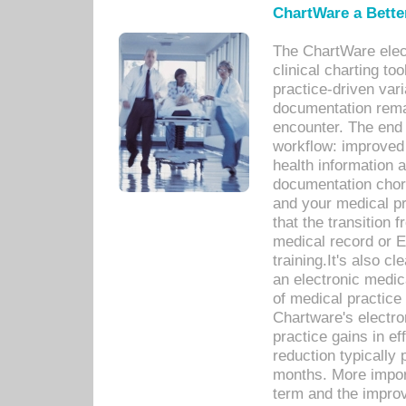
ChartWare a Bette
The ChartWare elec
clinical charting too
practice-driven var
documentation remar
encounter. The end 
workflow: improved 
health information a
documentation chores
and your medical p
that the transition 
medical record or E
training.It's also c
an electronic medic
of medical practice
Chartware's electr
practice gains in ef
reduction typically 
months. More import
term and the improv