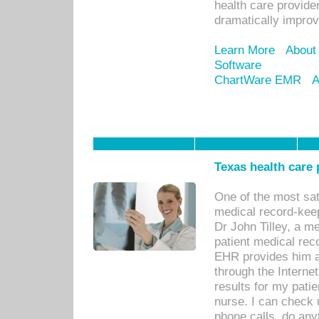
health care provide
dramatically impro
Learn More
About
Software
ChartWare EMR
A
Texas health care
One of the most sat
medical record-kee
Dr John Tilley, a m
patient medical rec
EHR provides him ac
through the Interne
results for my pati
nurse. I can check u
phone calls, do any