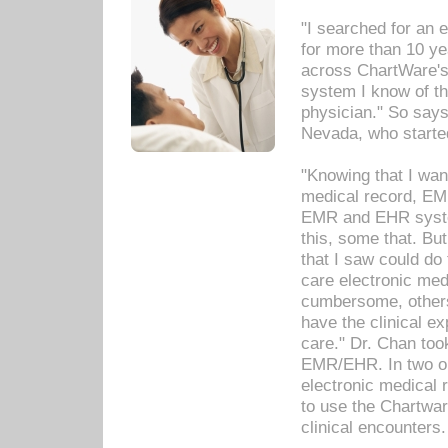
"I searched for an
for more than 10 ye
across ChartWare's 
system I know of t
physician." So says
Nevada, who starte
"Knowing that I wan
medical record, EM
EMR and EHR syst
this, some that. Bu
that I saw could do 
care electronic me
cumbersome, others
have the clinical ex
care." Dr. Chan too
EMR/EHR. In two or
electronic medical 
to use the Chartwa
clinical encounters.