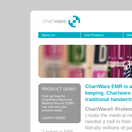
About Us
Our Products
Wha
ChartWare EMR is a
PRODUCT DEMO
keeping. Chartware 
Find out how the
traditional handwrit
ChartWare Electronic
Medical Record (EMR)
can improve your
ChartWare® Profess
practice today.
create the medical r
LAUNCH DEMO
needed a tool in thei
literally millions of 
“I looked at EMR