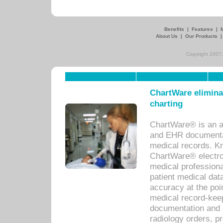
Benefits
|
Features
|
About Us
|
Our Products
Copyright 2007,
ChartWare eliminat
charting
ChartWare® is an a
and EHR documentat
medical records. Kno
ChartWare® electro
medical professiona
patient medical dat
accuracy at the poi
medical record-kee
documentation and 
radiology orders, pr