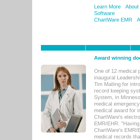
Learn More
About
Software
ChartWare EMR
A
Award winning doc
One of 12 medical 
inaugural Leadershi
Tim Malling for int
record keeping sys
System, in Minnesot
medical emergency 
medical award for i
ChartWare's electro
EMR/EHR. "Having a
ChartWare's EMR/EH
medical records th