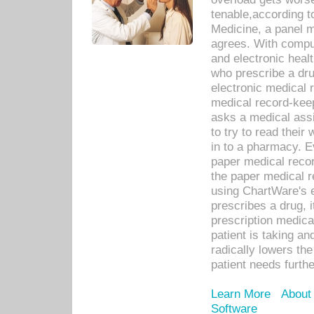
tenable,according t
Medicine, a panel 
agrees. With compu
and electronic heal
who prescribe a dru
electronic medical
medical record-keep
asks a medical assi
to try to read their 
in to a pharmacy. Ev
paper medical recor
the paper medical 
using ChartWare's 
prescribes a drug, i
prescription medical
patient is taking an
radically lowers th
patient needs furthe
Learn More
About
Software