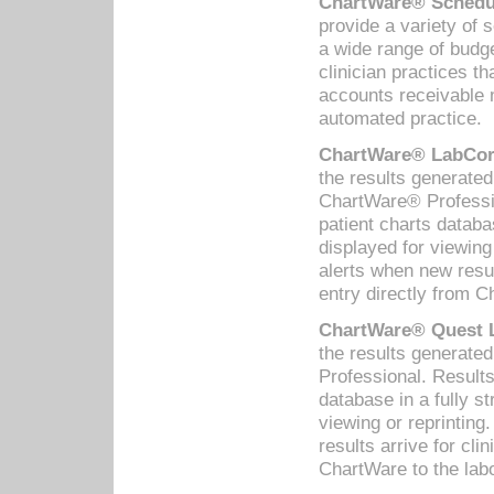
ChartWare® Schedul
provide a variety of 
a wide range of budge
clinician practices th
accounts receivable 
automated practice.
ChartWare® LabCorp
the results generate
ChartWare® Professio
patient charts databa
displayed for viewing
alerts when new resul
entry directly from C
ChartWare® Quest L
the results generat
Professional. Results
database in a fully s
viewing or reprinting
results arrive for cli
ChartWare to the labo