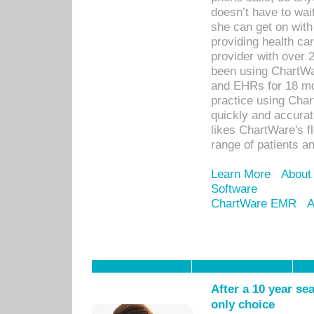
doesn’t have to wait
she can get on with
providing health car
provider with over 
been using ChartWa
and EHRs for 18 mon
practice using Cha
quickly and accurat
likes ChartWare's fl
range of patients an
Learn More
About
Software
ChartWare EMR
A
After a 10 year se
only choice