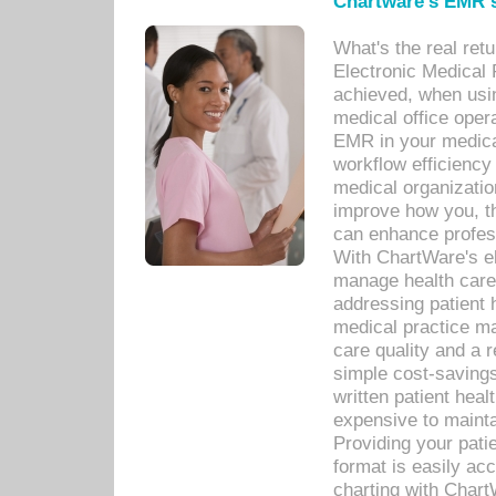
Chartware's EMR s
What's the real ret
Electronic Medical 
achieved, when usi
medical office oper
EMR in your medical
workflow efficiency
medical organization
improve how you, th
can enhance professi
With ChartWare's el
manage health care
addressing patient 
medical practice ma
care quality and a 
simple cost-savings
written patient heal
expensive to mainta
Providing your patie
format is easily ac
charting with Chart