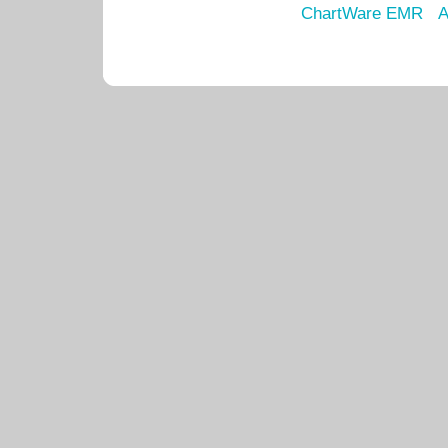
ChartWare EMR
A