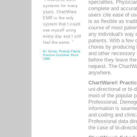
specialties. Physicia
systems for many
complete and accurat
years. ChartWare
users cite ease of us
EMR is the only
is as flexible as trad
system that I could
course of most patie
see myself using
any individual's way 
every day and I still
patients. With a few
feel the same. ”
chores by producing l
Dr. Ernest Thomas Family
and other necessary
Practice Customer Since
before they leave the 
1998
request. The ChartWa
anywhere.
ChartWare® Practic
uni-directional or bi-
most of the popular
Professional. Demog
information is seaml
and coding and clini
Professional data di
the case of bi-directi