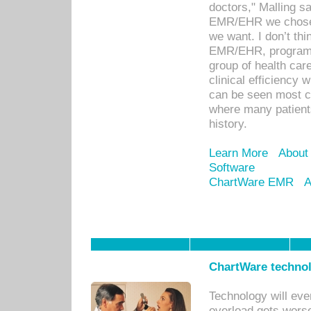
doctors," Malling s
EMR/EHR we chose 
we want. I don’t thi
EMR/EHR, program o
group of health car
clinical efficiency
can be seen most c
where many patients 
history.
Learn More
About
Software
ChartWare EMR
A
ChartWare technol
Technology will eve
overload gets worse 