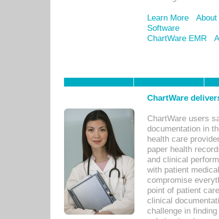
Learn More
About
Software
ChartWare EMR
A
ChartWare delivers
ChartWare users sav
documentation in th
health care provide
paper health recor
and clinical perfor
with patient medica
compromise everythi
point of patient ca
clinical documentati
challenge in findin