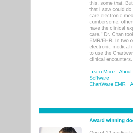
this, some that. Bu
that I saw could do 
care electronic me
cumbersome, others
have the clinical ex
care." Dr. Chan too
EMR/EHR. In two or
electronic medical 
to use the Chartwa
clinical encounters.
Learn More
About
Software
ChartWare EMR
A
Award winning doc
One of 12 medical 