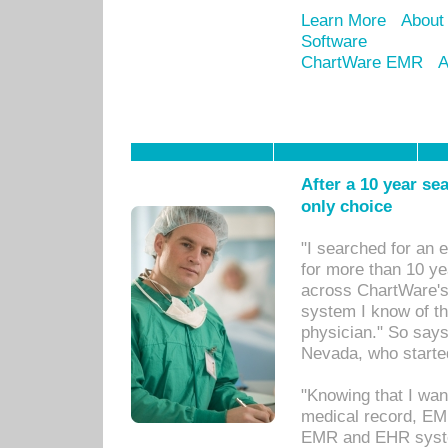
Learn More
About
Software
ChartWare EMR
A
After a 10 year se
only choice
"I searched for an
for more than 10 ye
across ChartWare's 
system I know of t
physician." So says
Nevada, who starte
"Knowing that I wan
medical record, EM
EMR and EHR syst