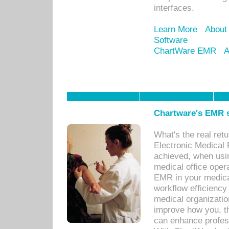
interfaces.
Learn More
About
Software
ChartWare EMR
A
Chartware's EMR s
What's the real ret
Electronic Medical 
achieved, when usi
medical office oper
EMR in your medical
workflow efficiency
medical organization
improve how you, th
can enhance professi