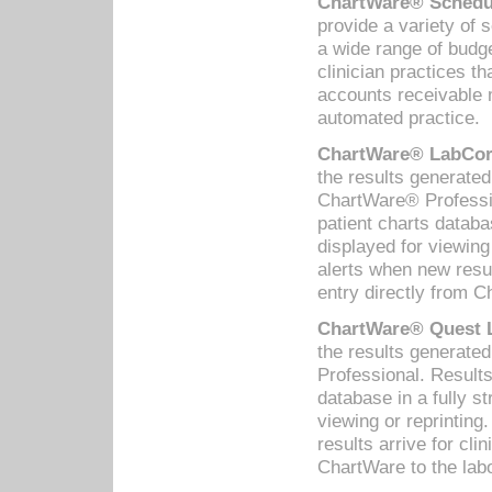
ChartWare® Schedul
provide a variety of 
a wide range of budge
clinician practices th
accounts receivable 
automated practice.
ChartWare® LabCorp
the results generate
ChartWare® Professio
patient charts databa
displayed for viewing
alerts when new resul
entry directly from C
ChartWare® Quest L
the results generat
Professional. Results
database in a fully s
viewing or reprinting
results arrive for cli
ChartWare to the labo