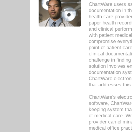
ChartWare users sav
documentation in th
health care provide
paper health recor
and clinical perfor
with patient medica
compromise everythi
point of patient ca
clinical documentati
challenge in findin
solution involves e
documentation syste
ChartWare electron
that addresses this
ChartWare's electro
software, ChartWare
keeping system that
of medical care. W
provider can elimin
medical office prac