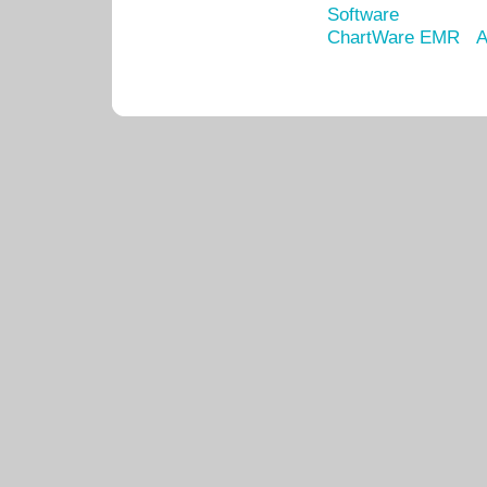
Software
ChartWare EMR
A