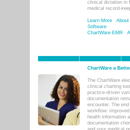
clinical dictation i
medical record-kee
Learn More
About
Software
ChartWare EMR
A
ChartWare a Bette
The ChartWare elec
clinical charting too
practice-driven var
documentation remar
encounter. The end 
workflow: improved 
health information a
documentation chores
and your medical p