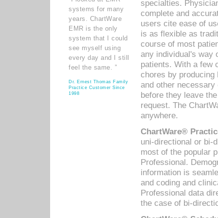
specialties. Physicia
systems for many
complete and accurat
years. ChartWare
users cite ease of us
EMR is the only
is as flexible as trad
system that I could
course of most patie
see myself using
any individual's way 
every day and I still
patients. With a few
feel the same. ”
chores by producing l
Dr. Ernest Thomas Family
and other necessary
Practice Customer Since
before they leave the 
1998
request. The ChartWa
anywhere.
ChartWare® Practic
uni-directional or bi-
most of the popular
Professional. Demog
information is seaml
and coding and clini
Professional data di
the case of bi-directi