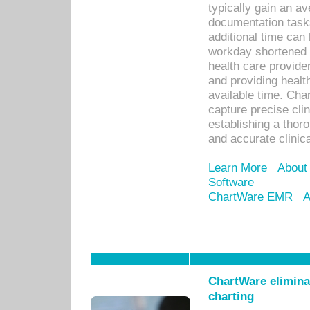
typically gain an av
documentation task
additional time can 
workday shortened b
health care provid
and providing healt
available time. Cha
capture precise cli
establishing a thor
and accurate clinica
Learn More
About
Software
ChartWare EMR
A
ChartWare eliminat
charting