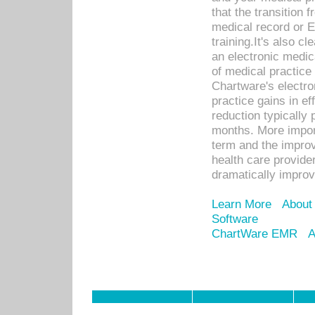
that the transition 
medical record or E
training.It's also c
an electronic medic
of medical practice
Chartware's electr
practice gains in ef
reduction typically 
months. More import
term and the improv
health care provide
dramatically impro
Learn More
About
Software
ChartWare EMR
A