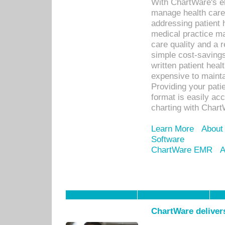
With ChartWare's el
manage health care
addressing patient 
medical practice ma
care quality and a 
simple cost-savings
written patient heal
expensive to mainta
Providing your patie
format is easily ac
charting with Chart
Learn More
About
Software
ChartWare EMR
A
ChartWare delivers