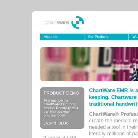
About Us
Our Products
Wha
ChartWare EMR is a
PRODUCT DEMO
keeping. Chartware 
Find out how the
traditional handwrit
ChartWare Electronic
Medical Record (EMR)
can improve your
ChartWare® Profess
practice today.
create the medical r
LAUNCH DEMO
needed a tool in thei
literally millions of 
“I looked at EMR