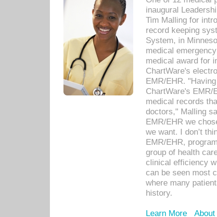
inaugural Leadershi
Tim Malling for int
record keeping sys
System, in Minnesot
medical emergency 
medical award for i
ChartWare's electro
EMR/EHR. "Having a
ChartWare's EMR/EH
medical records th
doctors," Malling s
EMR/EHR we chose 
we want. I don’t thi
EMR/EHR, program o
group of health car
clinical efficiency
can be seen most c
where many patients 
history.
Learn More
About