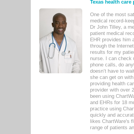
Texas health care
One of the most sat
medical record-kee
Dr John Tilley, a m
patient medical rec
EHR provides him ac
through the Interne
results for my pati
nurse. I can check u
phone calls, do any
doesn’t have to wait
she can get on with
providing health car
provider with over 
been using ChartWa
and EHRs for 18 mon
practice using Cha
quickly and accurat
likes ChartWare's fl
range of patients an