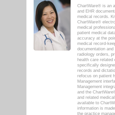
ChartWare® is an a
and EHR documentat
medical records. Kno
ChartWare® electro
medical professiona
patient medical dat
accuracy at the poi
medical record-kee
documentation and 
radiology orders, pr
health care relate
specifically designe
records and dictatio
refocus on patient
Management interf
Management integra
and the ChartWare®
and related medica
available to Chart
information is mad
the practice manage