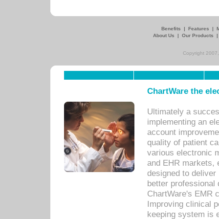
Benefits
|
Features
|
About Us
|
Our Products
Copyright 2007,
ChartWare the ele
Ultimately a succes
implementing an ele
account improvements
quality of patient c
various electronic
and EHR markets, e
designed to deliver
better professional q
ChartWare's EMR ca
Improving clinical 
keeping system is 