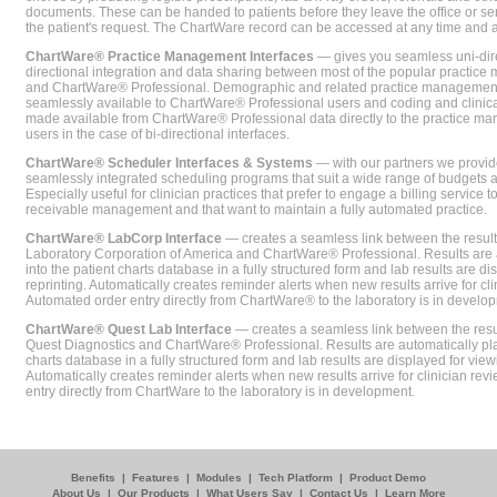
documents. These can be handed to patients before they leave the office or sent
the patient's request. The ChartWare record can be accessed at any time and
ChartWare® Practice Management Interfaces
— gives you seamless uni-dire
directional integration and data sharing between most of the popular practi
and ChartWare® Professional. Demographic and related practice management 
seamlessly available to ChartWare® Professional users and coding and clinical
made available from ChartWare® Professional data directly to the practice 
users in the case of bi-directional interfaces.
ChartWare® Scheduler Interfaces & Systems
— with our partners we provide
seamlessly integrated scheduling programs that suit a wide range of budgets 
Especially useful for clinician practices that prefer to engage a billing service
receivable management and that want to maintain a fully automated practice.
ChartWare® LabCorp Interface
— creates a seamless link between the resul
Laboratory Corporation of America and ChartWare® Professional. Results are 
into the patient charts database in a fully structured form and lab results are di
reprinting. Automatically creates reminder alerts when new results arrive for cli
Automated order entry directly from ChartWare® to the laboratory is in develo
ChartWare® Quest Lab Interface
— creates a seamless link between the resu
Quest Diagnostics and ChartWare® Professional. Results are automatically pla
charts database in a fully structured form and lab results are displayed for viewi
Automatically creates reminder alerts when new results arrive for clinician rev
entry directly from ChartWare to the laboratory is in development.
Benefits
|
Features
|
Modules
|
Tech Platform
|
Product Demo
About Us
|
Our Products
|
What Users Say
|
Contact Us
|
Learn More