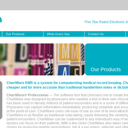
Five Star Rated Electronic
Our Products
What Users Say
Contact Us
Our Products
ChartWare EMR is a system for computerizing medical record keeping. Char
cheaper and far more accurate than traditional handwritten notes or dictati
ChartWare® Professional
— The software tool that clinicians use to create th
ChartWare was designed by physicians who needed a tool in their own clinical
has been used in literally millions of patient encounters and in a score of differ
Physicians can capture information immediately, producing complete and acc
at the point-of-care. ChartWare users cite ease of use as one of its most attracti
ChartWare is as flexible as traditional note-taking, easily following the rambli
patient encounters. ChartWare can be customized to any individual's way of wo
doctors can focus on their patients. With a few clicks ChartWare also takes ca
chores by producing legible prescriptions, lab & x-ray orders, referrals and ot