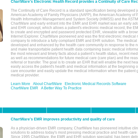
ChartWare's Electronic Health Record provides a Continuity of Care Re
The Continuity of Care Record is a standard specification being developed j
American Academy of Family Physicians (AAFP), the American Academy of Pe
Health Information Management and System Society (HIMSS) and the ASTM I
ChartWare and early entrant into the EMR and EHR market was an early ad
and EHR concept, which allows a patient's electronic medical record, the E
to create and encrypted and password protected EHR, viewable with a bro
Internet Explorer. ChartWare pioneered and was the first electronic medical
company to introduce a fully compliant EMR and EHR solution. The medical
developed and enhanced by the health care community in response to the n
and make transportable patient health data containing basic medical informa
the most relevant and timely facts about a patient’s health status, recent med
as well as recommendations for future medical care (care plan) and the reas
referral or transfer. The goal is to create an EHR that will enable the next hea
easily access the patient's health and medical information at the beginning of 
care encounter and easily update the medical information when the patient 
medical provider.
Learn More
About ChartWare
Electronic Medical Records Software
ChartWare EMR
A Better Way To Practice
ChartWare's EMR improves productivity and quality of care
As a physician-driven EMR company, ChartWare has pioneered intuitive cli
solutions to address today's most pressing medical practice and health care
Since 1995 ChartWare, the EMR and EHR solution specialist, has been deliv