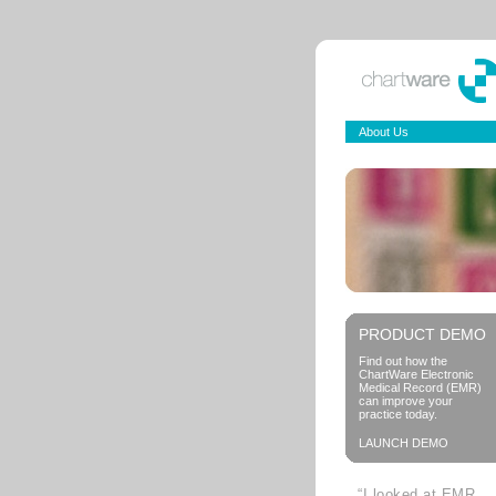
About Us
PRODUCT DEMO
Find out how the
ChartWare Electronic
Medical Record (EMR)
can improve your
practice today.
LAUNCH DEMO
“I looked at EMR