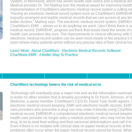
System, in Minnesota, which has seven health care clinics and a medical e
Medical provider Dr. Tim Malling won the medical award for improving health
implementation of ChartWare's electronic medical record system a cutting
"Having an electronic medical record system such as ChartWare's EMR/EHR
logically-arranged and legible medical records that we can access at any t
better doctors," Malling says. The electronic medical record system, EMR/
ChartWare's EMR -- allows us to do anything we want. I don’t think there is a
medical record, EMR/EHR, program out there that would meet the needs of a
health care providers like ours. The improvements in clinical efficiency with
electronic medical record system can be seen most clearly in the practice’
room where many patients arrive without any precise idea of their clinical his
Learn More
About ChartWare
Electronic Medical Records Software
ChartWare EMR
A Better Way To Practice
ChartWare technology lowers the risk of medical error
Technology will eventually play a major role and as the information overload
is really no other solution that is tenable,according to Dr Kevin Johnson, of 
Medicine, a panel member. ChartWare's CEO Dr. David Tully-Smith agrees.
electronic medical record-keeping, EMR and electronic health records, EHR
care providers who prescribe a drug can now order it directly using ChartWar
medical record, EMR/EHR a computerized electronic medical record-keepin
health care provider no longer asks a medical assistant, who may not be fami
drug, to try to read their writing and their personal abbreviations and call it i
Even if there is no mistake with clinical data on paper medical records at the 
problems often occur when the paper medical record cannot be found. Whe