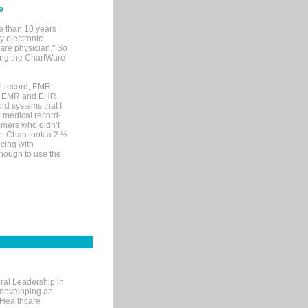
e
e than 10 years
y electronic
are physician." So
sing the ChartWare
al record, EMR
me EMR and EHR
rd systems that I
ic medical record-
mers who didn’t
Dr. Chan took a 2 ½
cing with
nough to use the
ral Leadership in
d developing an
 Healthcare