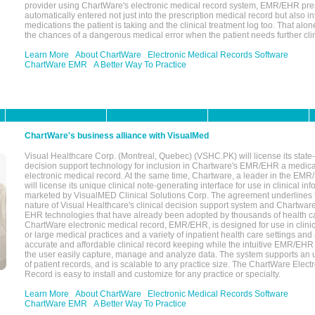
provider using ChartWare's electronic medical record system, EMR/EHR presc
automatically entered not just into the prescription medical record but also into
medications the patient is taking and the clinical treatment log too. That alon
the chances of a dangerous medical error when the patient needs further clin
Learn More
About ChartWare
Electronic Medical Records Software
ChartWare EMR
A Better Way To Practice
ChartWare's business alliance with VisualMed
Visual Healthcare Corp. (Montreal, Quebec) (VSHC.PK) will license its state-
decision support technology for inclusion in Chartware's EMR/EHR a medica
electronic medical record. At the same time, Chartware, a leader in the E
will license its unique clinical note-generating interface for use in clinical i
marketed by VisualMED Clinical Solutions Corp. The agreement underlines
nature of Visual Healthcare's clinical decision support system and Chartwa
EHR technologies that have already been adopted by thousands of health ca
ChartWare electronic medical record, EMR/EHR, is designed for use in clinica
or large medical practices and a variety of inpatient health care settings and a
accurate and affordable clinical record keeping while the intuitive EMR/EHR 
the user easily capture, manage and analyze data. The system supports an
of patient records, and is scalable to any practice size. The ChartWare Elect
Record is easy to install and customize for any practice or specialty.
Learn More
About ChartWare
Electronic Medical Records Software
ChartWare EMR
A Better Way To Practice