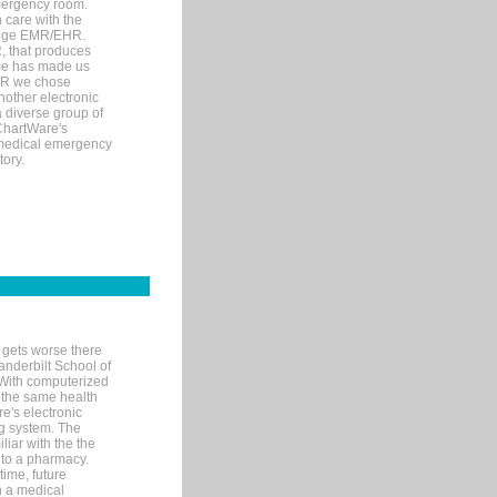
mergency room.
 care with the
 edge EMR/EHR.
, that produces
ime has made us
EHR we chose
nother electronic
 diverse group of
 ChartWare's
s medical emergency
tory.
 gets worse there
Vanderbilt School of
 With computerized
 the same health
e's electronic
g system. The
liar with the the
n to a pharmacy.
time, future
n a medical