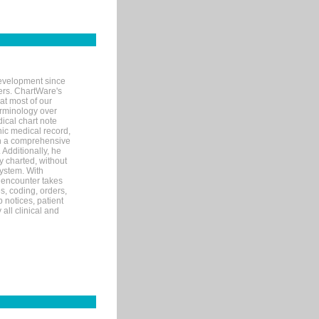
evelopment since
ters. ChartWare's
at most of our
terminology over
ical chart note
ic medical record,
th a comprehensive
 Additionally, he
 charted, without
system. With
 encounter takes
s, coding, orders,
p notices, patient
 all clinical and