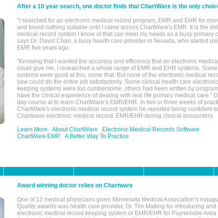
After a 10 year search, one doctor finds that ChartWare is the only choic
"I searched for an electronic medical record program, EMR and EHR for mor
and found nothing suitable until I came across ChartWare's EMR. It is the onl
medical record system I know of that can meet my needs as a busy primary c
says Dr. David Chan, a busy health care provider in Nevada, who started u
EMR five years ago.
"Knowing that I wanted the accuracy and efficiency that an electronic medic
could give me, I researched a whole range of EMR and EHR systems. So
systems were good at this, some that. But none of the electronic medical reco
saw could do the entire job satisfactorily. Some clinical health care electron
keeping systems were too cumbersome, others had been written by program
have the clinical experience of dealing with real life primary medical care." 
day course at to learn ChartWare’s EMR/EHR. In two or three weeks of practi
ChartWare's electronic medical record system he reported being confident e
Chartware electronic medical record, EMR/EHR during clinical encounters.
Learn More
About ChartWare
Electronic Medical Records Software
ChartWare EMR
A Better Way To Practice
Award winning doctor relies on Chartware
One of 12 medical physicians given Minnesota Medical Association’s inaugu
Quality awards was health care provider, Dr. Tim Malling for introducing an
electronic medical record keeping system or EMR/EHR for Paynesville Area