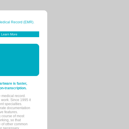
 Medical Record (EMR).
Learn More
tware is faster,
on-transcription.
e medical record.
 work. Since 1995 it
ent specialties.
urate documentation
ve features.
ng course of most
rking, so that
re of other common
her necessary