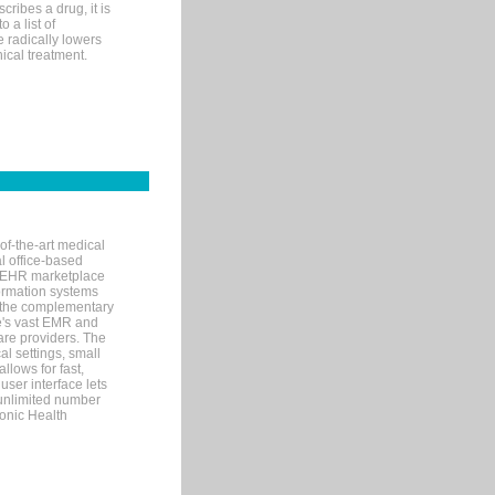
ribes a drug, it is
 a list of
e radically lowers
ical treatment.
of-the-art medical
l office-based
MR/EHR marketplace
nformation systems
 the complementary
re's vast EMR and
re providers. The
l settings, small
llows for fast,
user interface lets
 unlimited number
ronic Health