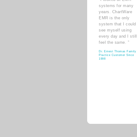
systems for many
years. ChartWare
EMR is the only
system that I could
see myself using
every day and I still
feel the same. ”
Dr. Ernest Thomas Family
Practice Customer Since
1998