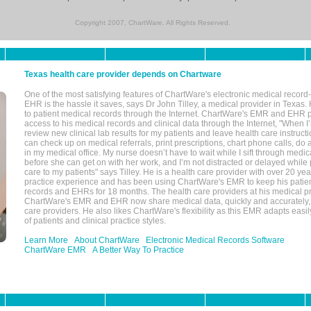
Copyright 2007, ChartWare. All Rights Reserved.
Texas health care provider depends on Chartware
One of the most satisfying features of ChartWare's electronic medical reco
EHR is the hassle it saves, says Dr John Tilley, a medical provider in Texas
to patient medical records through the Internet. ChartWare's EMR and EHR 
access to his medical records and clinical data through the Internet, "When I
review new clinical lab results for my patients and leave health care instructi
can check up on medical referrals, print prescriptions, chart phone calls, do a
in my medical office. My nurse doesn’t have to wait while I sift through medic
before she can get on with her work, and I’m not distracted or delayed while
care to my patients" says Tilley. He is a health care provider with over 20 ye
practice experience and has been using ChartWare's EMR to keep his patien
records and EHRs for 18 months. The health care providers at his medical pr
ChartWare's EMR and EHR now share medical data, quickly and accurately, 
care providers. He also likes ChartWare's flexibility as this EMR adapts easi
of patients and clinical practice styles.
Learn More
About ChartWare
Electronic Medical Records Software
ChartWare EMR
A Better Way To Practice