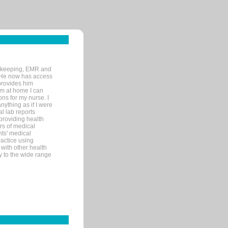
rd-keeping, EMR and
. He now has access
provides him
’m at home I can
ons for my nurse. I
nything as if I were
al lab reports
 providing health
ars of medical
ts' medical
actice using
with other health
ly to the wide range