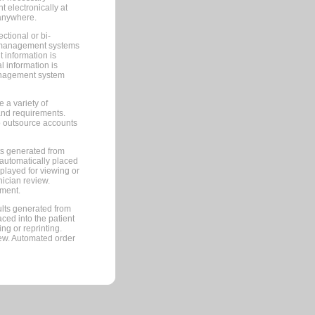
 electronically at
 anywhere.
ctional or bi-
ce management systems
information is
 information is
management system
 a variety of
and requirements.
 to outsource accounts
ts generated from
automatically placed
splayed for viewing or
nician review.
pment.
lts generated from
ced into the patient
ng or reprinting.
iew. Automated order