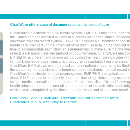
ChartWare offers ease of documentation at the point of care
ChartWare's electronic medical record system, EMR/EHR has been under d
the 1980’s and has accrued millions of successfully charted clinical encoun
electronic medical record system, EMR/EHR includes a customization tool th
health care providers (or their medical office staff) use to tailor the medical 
time to accommodate each clinician’s preferences, to make sure that the med
reflects each users preferred method of documentation. ChartWare's electron
EMR/EHR, is different and unique as it provides the health care provider wi
clinical knowledge-base (clinical & procedural descriptors), from one screen.
ChartWare EMR allows even the most complex patient encounter to be fluidly
the cumbersome restrictions of a template based electronic medical record 
ChartWare's electronic medical record system, EMR/EHR, the typical patient
about 2 to 3 minutes to completely document,including clinical progress note
scripts, medical consultation reports or referral letters, disability and follow-u
health education handouts and all other iterations of the visit, with essentially
clerical tasks completed by the time the patient walks out of the exam room!
Learn More
About ChartWare
Electronic Medical Records Software
ChartWare EMR
A Better Way To Practice