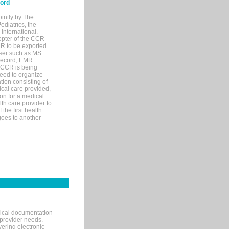
cord
ointly by The
diatrics, the
nternational.
opter of the CCR
MR to be exported
wser such as MS
 record, EMR
 CCR is being
eed to organize
tion consisting of
ical care provided,
on for a medical
lth care provider to
the first health
goes to another
nical documentation
 provider needs.
ering electronic