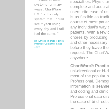
specialties. Physicia
systems for many
complete and accurat
years. ChartWare
users cite ease of us
EMR is the only
is as flexible as trad
system that I could
course of most patie
see myself using
any individual's way 
every day and I still
patients. With a few
feel the same. ”
chores by producing l
Dr. Ernest Thomas Family
and other necessary
Practice Customer Since
before they leave the 
1998
request. The ChartWa
anywhere.
ChartWare® Practic
uni-directional or bi-
most of the popular
Professional. Demog
information is seaml
and coding and clini
Professional data di
the case of bi-directi