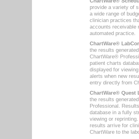
ChartWare® Schedul
provide a variety of 
a wide range of budge
clinician practices th
accounts receivable 
automated practice.
ChartWare® LabCorp
the results generate
ChartWare® Professio
patient charts databa
displayed for viewing
alerts when new resul
entry directly from C
ChartWare® Quest L
the results generat
Professional. Results
database in a fully s
viewing or reprinting
results arrive for cli
ChartWare to the labo