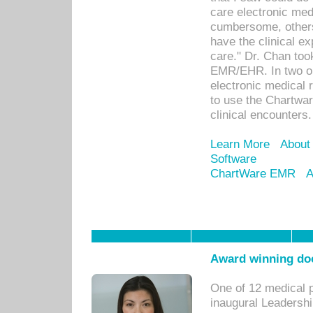
care electronic me
cumbersome, others
have the clinical ex
care." Dr. Chan too
EMR/EHR. In two or
electronic medical 
to use the Chartwa
clinical encounters.
Learn More
About
Software
ChartWare EMR
A
Award winning doc
One of 12 medical 
inaugural Leadershi