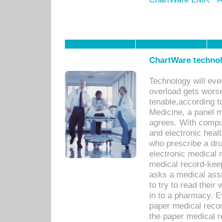
ChartWare technol
Technology will eve
overload gets worse 
tenable,according t
Medicine, a panel 
agrees. With compu
and electronic heal
who prescribe a dru
electronic medical
medical record-keep
asks a medical assi
to try to read their 
in to a pharmacy. Ev
paper medical recor
the paper medical 