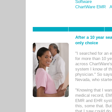
Software
ChartWare EMR
A
After a 10 year se
only choice
"I searched for an
for more than 10 ye
across ChartWare's 
system I know of t
physician." So says
Nevada, who starte
"Knowing that I wan
medical record, EM
EMR and EHR syst
this, some that. Bu
that I saw could do 