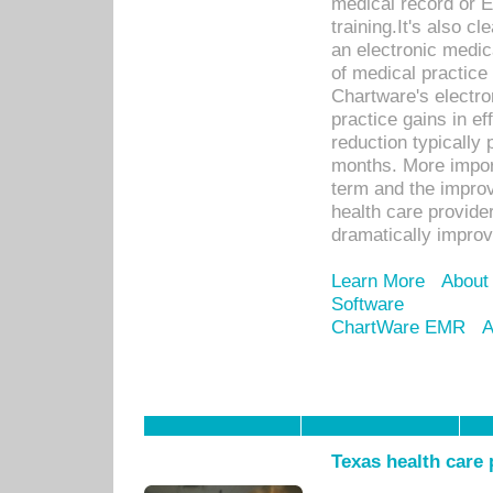
medical record or E
training.It's also c
an electronic medic
of medical practice
Chartware's electr
practice gains in ef
reduction typically 
months. More import
term and the improv
health care provide
dramatically impro
Learn More
About
Software
ChartWare EMR
A
Texas health care