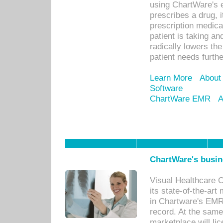
using ChartWare's 
prescribes a drug, i
prescription medical
patient is taking an
radically lowers th
patient needs furthe
Learn More
About
Software
ChartWare EMR
A
ChartWare's busin
Visual Healthcare 
its state-of-the-art
in Chartware's EMR
record. At the sam
marketplace will lic