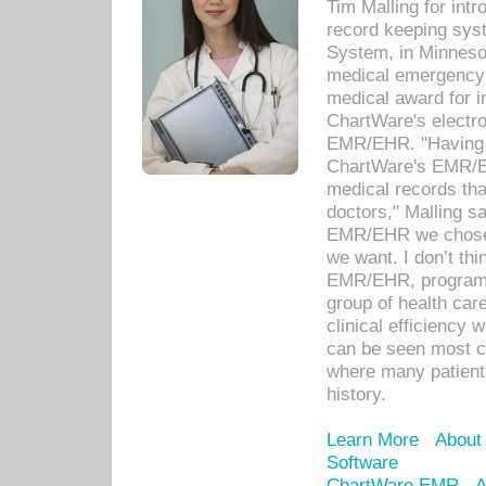
Tim Malling for int
record keeping sys
System, in Minnesot
medical emergency 
medical award for i
ChartWare's electro
EMR/EHR. "Having a
ChartWare's EMR/EH
medical records th
doctors," Malling s
EMR/EHR we chose 
we want. I don’t thi
EMR/EHR, program o
group of health car
clinical efficiency
can be seen most c
where many patients 
history.
Learn More
About
Software
ChartWare EMR
A