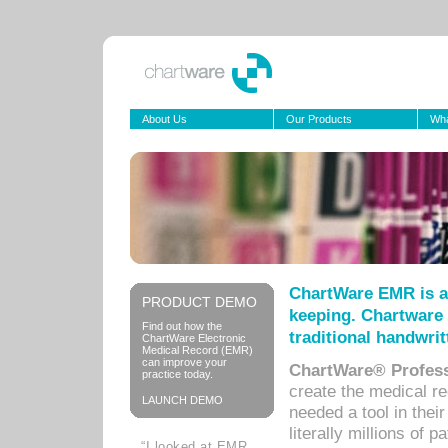
About Us
Our Products
Wha
ChartWare EMR is a
PRODUCT DEMO
keeping. Chartware 
Find out how the
traditional handwrit
ChartWare Electronic
Medical Record (EMR)
can improve your
ChartWare® Profess
practice today.
create the medical r
LAUNCH DEMO
needed a tool in thei
literally millions of 
“I looked at EMR