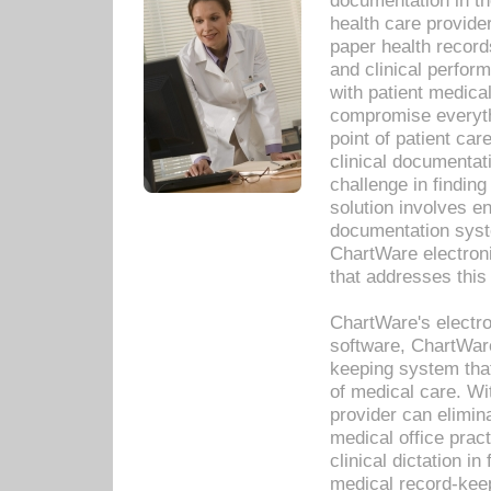
documentation in th
health care provide
paper health recor
and clinical perfor
with patient medica
compromise everythi
point of patient ca
clinical documentati
challenge in findin
solution involves e
documentation syste
ChartWare electron
that addresses this
ChartWare's electro
software, ChartWare
keeping system that
of medical care. W
provider can elimin
medical office prac
clinical dictation i
medical record-kee