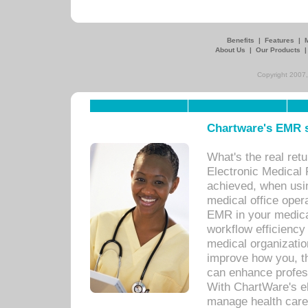
Benefits
|
Features
|
About Us
|
Our Products
Copyright 2007,
Chartware's EMR s
What's the real ret
Electronic Medical 
achieved, when usi
medical office oper
EMR in your medical
workflow efficiency
medical organization
improve how you, th
can enhance professi
With ChartWare's el
manage health care