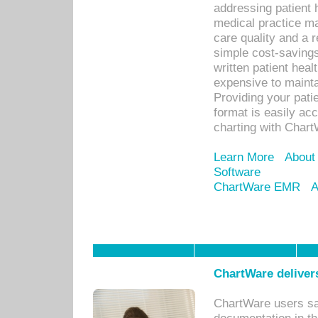
addressing patient 
medical practice ma
care quality and a 
simple cost-savings
written patient heal
expensive to mainta
Providing your patie
format is easily ac
charting with Chart
Learn More
About
Software
ChartWare EMR
A
ChartWare delivers
ChartWare users sav