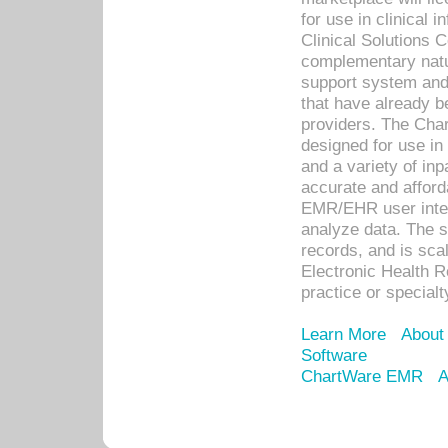
for use in clinical
Clinical Solutions 
complementary natur
support system an
that have already b
providers. The Cha
designed for use in 
and a variety of inp
accurate and afforda
EMR/EHR user inter
analyze data. The s
records, and is sca
Electronic Health R
practice or specialt
Learn More
About
Software
ChartWare EMR
A