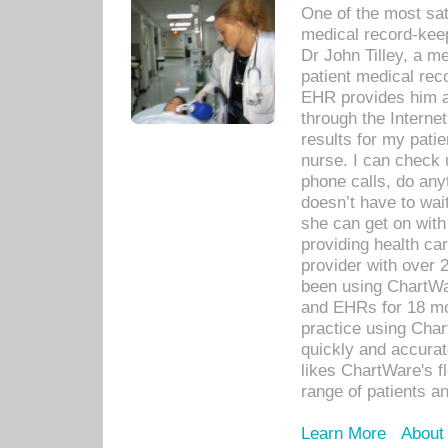
One of the most sat
medical record-kee
Dr John Tilley, a m
patient medical rec
EHR provides him ac
through the Interne
results for my pati
nurse. I can check u
phone calls, do any
doesn’t have to wait
she can get on with
providing health car
provider with over 
been using ChartWa
and EHRs for 18 mon
practice using Cha
quickly and accurat
likes ChartWare's fl
range of patients an
Learn More
About