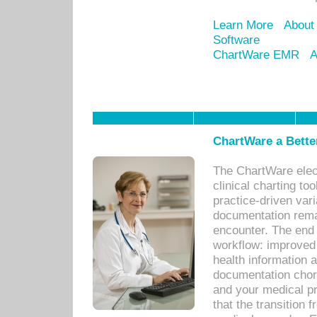
Learn More
About
Software
ChartWare EMR
A
ChartWare a Bette
The ChartWare elec
clinical charting too
practice-driven var
documentation remar
encounter. The end 
workflow: improved 
health information a
documentation chores
and your medical p
that the transition 