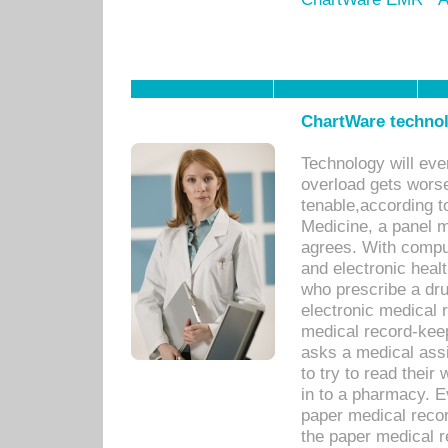
ChartWare technol
Technology will eve
overload gets worse 
tenable,according t
Medicine, a panel 
agrees. With compu
and electronic heal
who prescribe a dru
electronic medical
medical record-keep
asks a medical assi
to try to read their 
in to a pharmacy. Ev
paper medical recor
the paper medical 