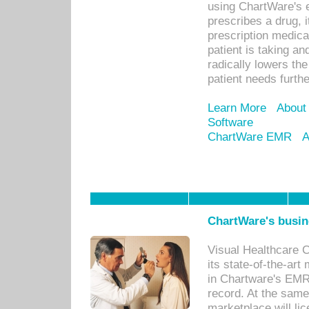
using ChartWare's 
prescribes a drug, i
prescription medical
patient is taking an
radically lowers th
patient needs furthe
Learn More
About
Software
ChartWare EMR
A
ChartWare's busin
Visual Healthcare 
its state-of-the-art
in Chartware's EMR
record. At the sam
marketplace will lic