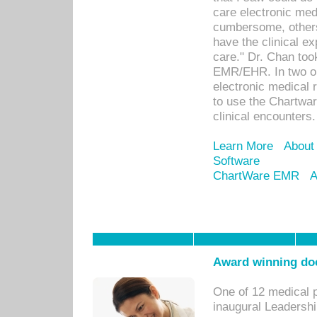
care electronic me
cumbersome, others
have the clinical ex
care." Dr. Chan too
EMR/EHR. In two or
electronic medical 
to use the Chartwa
clinical encounters.
Learn More
About
Software
ChartWare EMR
A
Award winning doc
One of 12 medical 
inaugural Leadershi