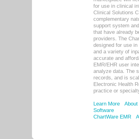
for use in clinical
Clinical Solutions 
complementary natur
support system an
that have already b
providers. The Cha
designed for use in 
and a variety of inp
accurate and afforda
EMR/EHR user inter
analyze data. The s
records, and is sca
Electronic Health R
practice or specialt
Learn More
About
Software
ChartWare EMR
A