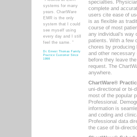
specialties. Physicia
systems for many
complete and accurat
years. ChartWare
users cite ease of us
EMR is the only
is as flexible as trad
system that I could
course of most patie
see myself using
any individual's way 
every day and I still
patients. With a few
feel the same. ”
chores by producing l
Dr. Ernest Thomas Family
and other necessary
Practice Customer Since
before they leave the 
1998
request. The ChartWa
anywhere.
ChartWare® Practic
uni-directional or bi-
most of the popular
Professional. Demog
information is seaml
and coding and clini
Professional data di
the case of bi-directi