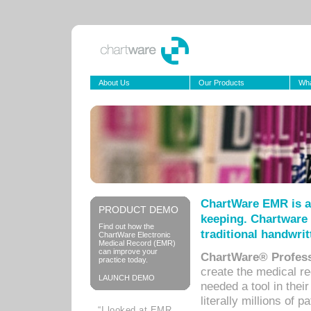
About Us
Our Products
Wha
ChartWare EMR is a
PRODUCT DEMO
keeping. Chartware 
Find out how the
traditional handwrit
ChartWare Electronic
Medical Record (EMR)
can improve your
ChartWare® Profess
practice today.
create the medical r
LAUNCH DEMO
needed a tool in thei
literally millions of 
“I looked at EMR