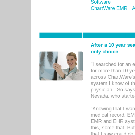
Software
ChartWare EMR
A
After a 10 year se
only choice
"I searched for an
for more than 10 ye
across ChartWare's 
system I know of t
physician." So says
Nevada, who starte
"Knowing that I wan
medical record, EM
EMR and EHR syst
this, some that. Bu
that I saw could do 