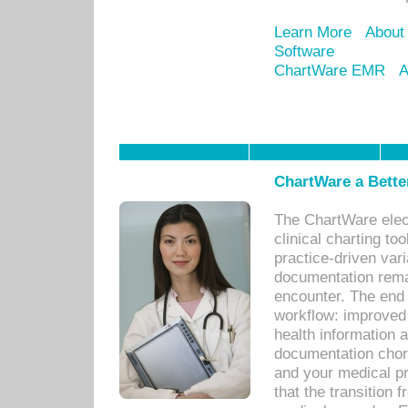
Learn More
About
Software
ChartWare EMR
A
ChartWare a Bette
The ChartWare elec
clinical charting too
practice-driven var
documentation remar
encounter. The end 
workflow: improved 
health information a
documentation chores
and your medical p
that the transition 