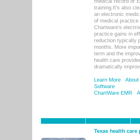
medical record or E
training.It's also c
an electronic medic
of medical practice
Chartware's electr
practice gains in ef
reduction typically 
months. More import
term and the improv
health care provide
dramatically impro
Learn More
About
Software
ChartWare EMR
A
Texas health care