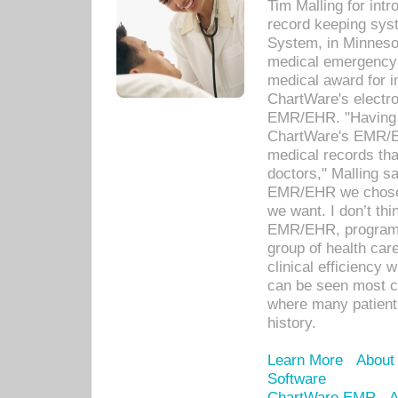
Tim Malling for int
record keeping sys
System, in Minnesot
medical emergency 
medical award for i
ChartWare's electro
EMR/EHR. "Having a
ChartWare's EMR/EH
medical records th
doctors," Malling s
EMR/EHR we chose 
we want. I don’t thi
EMR/EHR, program o
group of health car
clinical efficiency
can be seen most c
where many patients 
history.
Learn More
About
Software
ChartWare EMR
A