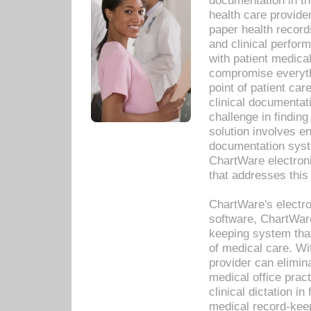
documentation in th
health care provide
paper health recor
and clinical perfor
with patient medica
compromise everythi
point of patient ca
clinical documentati
challenge in findin
solution involves e
documentation syste
ChartWare electron
that addresses this
ChartWare's electro
software, ChartWare
keeping system that
of medical care. W
provider can elimin
medical office prac
clinical dictation i
medical record-kee