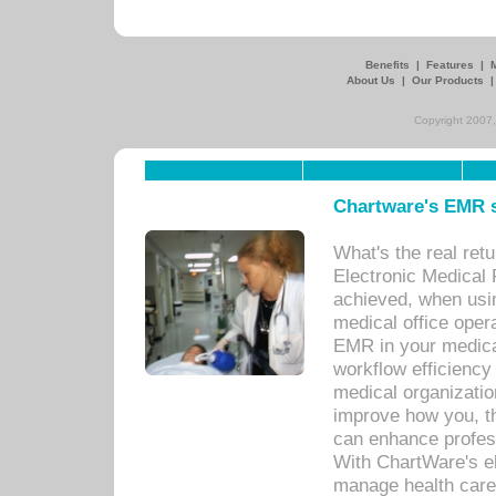
Benefits
|
Features
|
About Us
|
Our Products
Copyright 2007,
Chartware's EMR s
What's the real ret
Electronic Medical 
achieved, when usi
medical office oper
EMR in your medical
workflow efficiency
medical organization
improve how you, th
can enhance professi
With ChartWare's el
manage health care