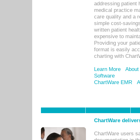
addressing patient 
medical practice ma
care quality and a 
simple cost-savings
written patient heal
expensive to mainta
Providing your patie
format is easily ac
charting with Chart
Learn More
About
Software
ChartWare EMR
A
ChartWare delivers
ChartWare users sav