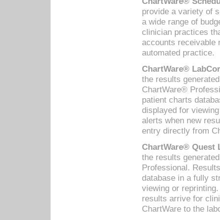
ChartWare® Schedul
provide a variety of 
a wide range of budge
clinician practices th
accounts receivable 
automated practice.
ChartWare® LabCorp
the results generate
ChartWare® Professio
patient charts databa
displayed for viewing
alerts when new resul
entry directly from C
ChartWare® Quest L
the results generat
Professional. Results
database in a fully s
viewing or reprinting
results arrive for cli
ChartWare to the labo