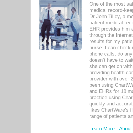
One of the most sat
medical record-kee
Dr John Tilley, a m
patient medical rec
EHR provides him ac
through the Interne
results for my pati
nurse. I can check u
phone calls, do any
doesn’t have to wait
she can get on with
providing health car
provider with over 
been using ChartWa
and EHRs for 18 mon
practice using Cha
quickly and accurat
likes ChartWare's fl
range of patients an
Learn More
About