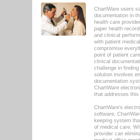
ChartWare users sav
documentation in th
health care provide
paper health recor
and clinical perfor
with patient medica
compromise everythi
point of patient ca
clinical documentati
challenge in findin
solution involves e
documentation syste
ChartWare electron
that addresses this
ChartWare's electro
software, ChartWare
keeping system that
of medical care. W
provider can elimin