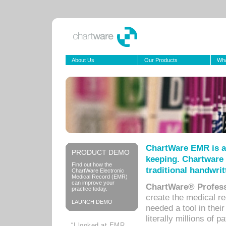
About Us
Our Products
Wha
ChartWare EMR is a
PRODUCT DEMO
keeping. Chartware 
Find out how the
traditional handwrit
ChartWare Electronic
Medical Record (EMR)
can improve your
ChartWare® Profess
practice today.
create the medical r
LAUNCH DEMO
needed a tool in thei
literally millions of 
“I looked at EMR