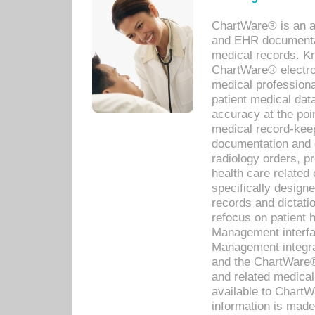
ChartWare® is an a
and EHR documentat
medical records. Kno
ChartWare® electro
medical professiona
patient medical dat
accuracy at the poi
medical record-kee
documentation and 
radiology orders, pr
health care relate
specifically designe
records and dictatio
refocus on patient
Management interf
Management integra
and the ChartWare®
and related medica
available to Chart
information is mad