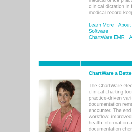
medical office prac
clinical dictation i
medical record-kee
Learn More
About
Software
ChartWare EMR
A
ChartWare a Bette
The ChartWare elec
clinical charting too
practice-driven var
documentation remar
encounter. The end 
workflow: improved 
health information a
documentation chores