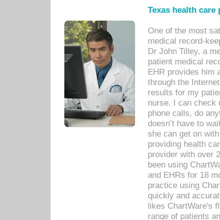
Texas health care
One of the most sat
medical record-kee
Dr John Tilley, a m
patient medical rec
EHR provides him ac
through the Interne
results for my pati
nurse. I can check u
phone calls, do any
doesn’t have to wait
she can get on with
providing health car
provider with over 
been using ChartWa
and EHRs for 18 mon
practice using Cha
quickly and accurat
likes ChartWare's fl
range of patients an