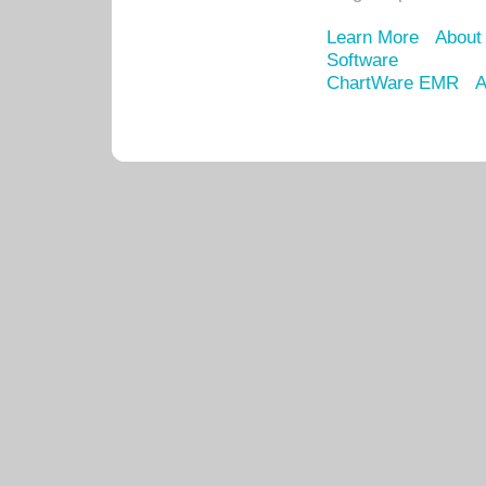
Learn More
About
Software
ChartWare EMR
A