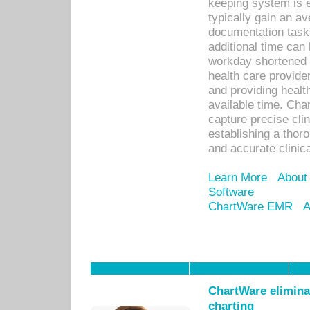
keeping system is 
typically gain an av
documentation task
additional time can 
workday shortened b
health care provid
and providing healt
available time. Cha
capture precise cli
establishing a thor
and accurate clinica
Learn More
About
Software
ChartWare EMR
A
ChartWare eliminat
charting