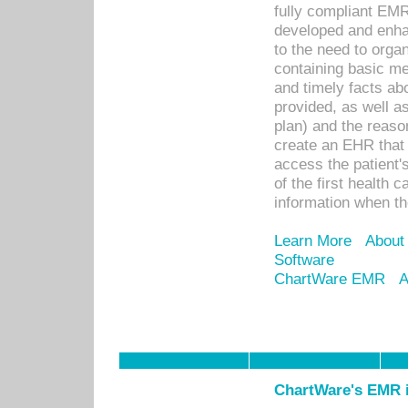
fully compliant EM
developed and enha
to the need to orga
containing basic me
and timely facts abo
provided, as well a
plan) and the reason
create an EHR that w
access the patient'
of the first health 
information when th
Learn More
About
Software
ChartWare EMR
A
ChartWare's EMR i