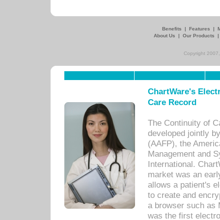
Benefits
|
Features
|
About Us
|
Our Products
Copyright 2007,
ChartWare's Electr
Care Record
The Continuity of C
developed jointly 
(AAFP), the Americ
Management and Sy
International. Char
market was an earl
allows a patient's 
to create and encr
a browser such as 
was the first elect