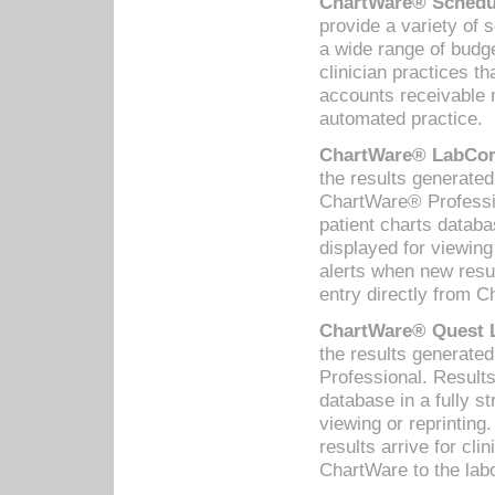
ChartWare® Schedul
provide a variety of 
a wide range of budge
clinician practices th
accounts receivable 
automated practice.
ChartWare® LabCorp
the results generate
ChartWare® Professio
patient charts databa
displayed for viewing
alerts when new resul
entry directly from C
ChartWare® Quest L
the results generat
Professional. Results
database in a fully s
viewing or reprinting
results arrive for cli
ChartWare to the labo