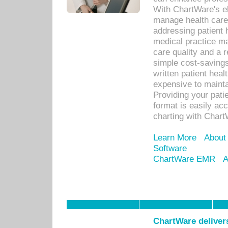
With ChartWare's el
manage health care
addressing patient 
medical practice ma
care quality and a 
simple cost-savings
written patient heal
expensive to mainta
Providing your patie
format is easily ac
charting with Chart
Learn More
About
Software
ChartWare EMR
A
ChartWare delivers