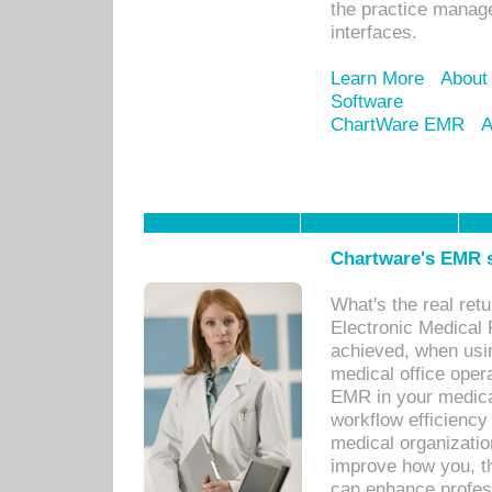
the practice manage
interfaces.
Learn More
About
Software
ChartWare EMR
A
Chartware's EMR s
What's the real ret
Electronic Medical 
achieved, when usi
medical office oper
EMR in your medical
workflow efficiency
medical organization
improve how you, th
can enhance professi