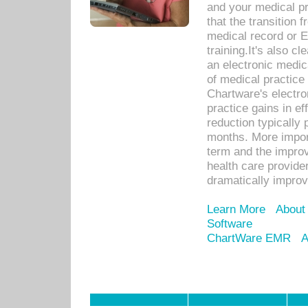
and your medical p
that the transition 
medical record or E
training.It's also c
an electronic medic
of medical practice
Chartware's electr
practice gains in ef
reduction typically 
months. More import
term and the improv
health care provide
dramatically impro
Learn More
About
Software
ChartWare EMR
A