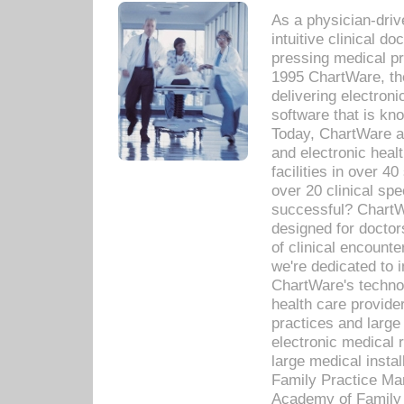
As a physician-dr
intuitive clinical d
pressing medical pr
1995 ChartWare, th
delivering electron
software that is kno
Today, ChartWare a 
and electronic heal
facilities in over 
over 20 clinical s
successful? ChartWa
designed for docto
of clinical encounte
we're dedicated to 
ChartWare's technol
health care provide
practices and large
electronic medical 
large medical insta
Family Practice Man
Academy of Family 