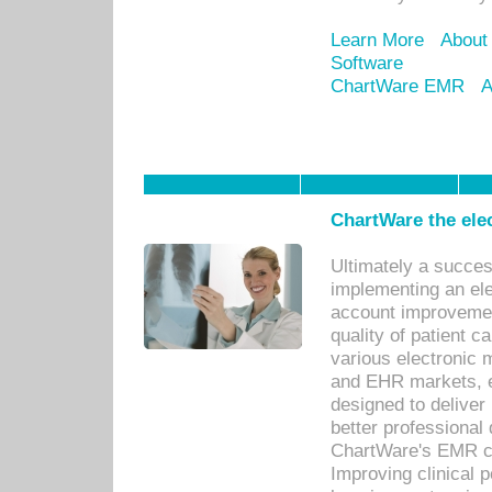
Learn More
About
Software
ChartWare EMR
A
ChartWare the ele
Ultimately a succes
implementing an ele
account improvements
quality of patient c
various electronic
and EHR markets, e
designed to deliver
better professional q
ChartWare's EMR ca
Improving clinical 