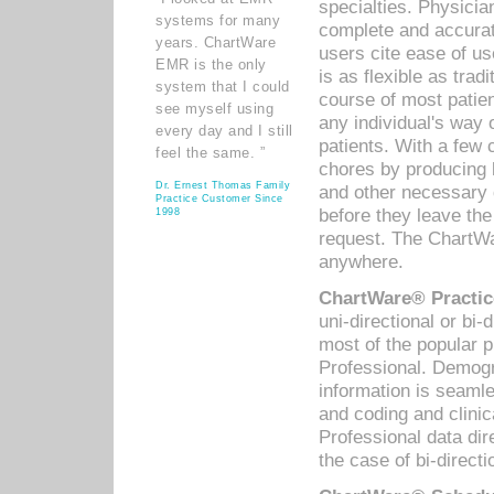
specialties. Physicia
systems for many
complete and accurat
years. ChartWare
users cite ease of us
EMR is the only
is as flexible as trad
system that I could
course of most patie
see myself using
any individual's way 
every day and I still
patients. With a few
feel the same. ”
chores by producing l
Dr. Ernest Thomas Family
and other necessary
Practice Customer Since
before they leave the 
1998
request. The ChartWa
anywhere.
ChartWare® Practic
uni-directional or bi-
most of the popular
Professional. Demog
information is seaml
and coding and clini
Professional data di
the case of bi-directi