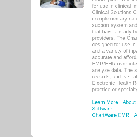
for use in clinical
Clinical Solutions 
complementary natur
support system an
that have already b
providers. The Cha
designed for use in 
and a variety of inp
accurate and afforda
EMR/EHR user inter
analyze data. The s
records, and is sca
Electronic Health R
practice or specialt
Learn More
About
Software
ChartWare EMR
A