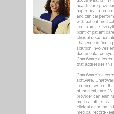
documentation in th
health care provide
paper health recor
and clinical perfor
with patient medica
compromise everythi
point of patient ca
clinical documentati
challenge in findin
solution involves e
documentation syste
ChartWare electron
that addresses this
ChartWare's electro
software, ChartWare
keeping system that
of medical care. W
provider can elimin
medical office prac
clinical dictation i
medical record-kee