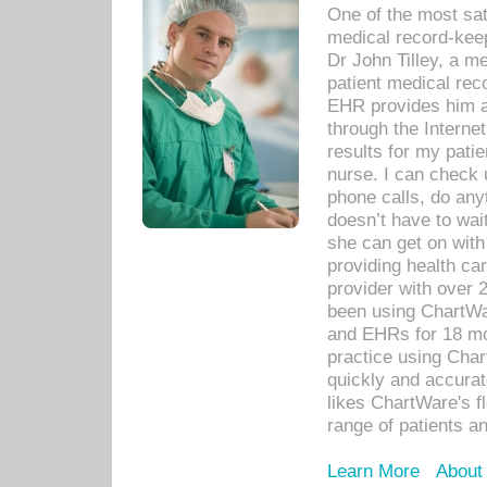
One of the most sat
medical record-kee
Dr John Tilley, a m
patient medical rec
EHR provides him ac
through the Interne
results for my pati
nurse. I can check u
phone calls, do any
doesn’t have to wait
she can get on with
providing health car
provider with over 
been using ChartWa
and EHRs for 18 mon
practice using Cha
quickly and accurat
likes ChartWare's fl
range of patients an
Learn More
About