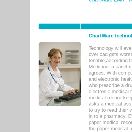
ChartWare technol
Technology will eve
overload gets worse 
tenable,according t
Medicine, a panel 
agrees. With compu
and electronic heal
who prescribe a dru
electronic medical
medical record-keep
asks a medical assi
to try to read their 
in to a pharmacy. Ev
paper medical recor
the paper medical 