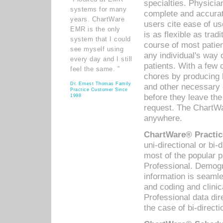
specialties. Physicia
systems for many
complete and accurat
years. ChartWare
users cite ease of us
EMR is the only
is as flexible as trad
system that I could
course of most patie
see myself using
any individual's way 
every day and I still
patients. With a few
feel the same. ”
chores by producing l
Dr. Ernest Thomas Family
and other necessary
Practice Customer Since
before they leave the 
1998
request. The ChartWa
anywhere.
ChartWare® Practic
uni-directional or bi-
most of the popular
Professional. Demog
information is seaml
and coding and clini
Professional data di
the case of bi-directi