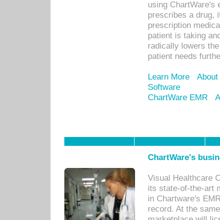
using ChartWare's 
prescribes a drug, i
prescription medical
patient is taking an
radically lowers th
patient needs furthe
Learn More
About
Software
ChartWare EMR
A
ChartWare's busin
Visual Healthcare 
its state-of-the-art
in Chartware's EMR
record. At the sam
marketplace will lic