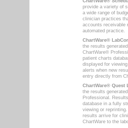
ChartWare® Schedul
provide a variety of 
a wide range of budge
clinician practices th
accounts receivable 
automated practice.
ChartWare® LabCorp
the results generate
ChartWare® Professio
patient charts databa
displayed for viewing
alerts when new resul
entry directly from C
ChartWare® Quest L
the results generat
Professional. Results
database in a fully s
viewing or reprinting
results arrive for cli
ChartWare to the labo