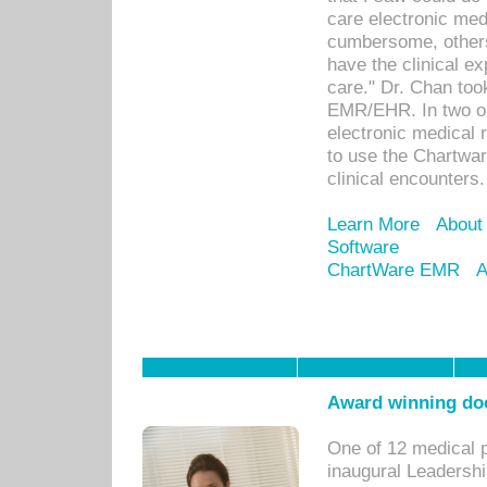
care electronic me
cumbersome, others
have the clinical ex
care." Dr. Chan too
EMR/EHR. In two or
electronic medical 
to use the Chartwa
clinical encounters.
Learn More
About
Software
ChartWare EMR
A
Award winning doc
One of 12 medical 
inaugural Leadershi