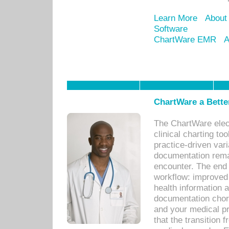
Learn More
About
Software
ChartWare EMR
A
ChartWare a Bette
The ChartWare elec
clinical charting too
practice-driven var
documentation remar
encounter. The end 
workflow: improved 
health information a
documentation chores
and your medical p
that the transition 