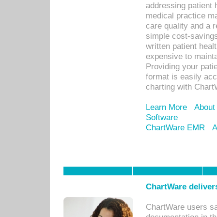
addressing patient 
medical practice ma
care quality and a 
simple cost-savings
written patient heal
expensive to mainta
Providing your patie
format is easily ac
charting with Chart
Learn More
About
Software
ChartWare EMR
A
ChartWare delivers
ChartWare users sav