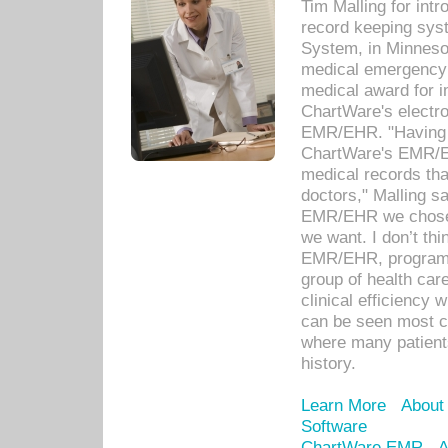
Tim Malling for int
record keeping sys
System, in Minnesot
medical emergency 
medical award for i
ChartWare's electro
EMR/EHR. "Having a
ChartWare's EMR/EH
medical records th
doctors," Malling s
EMR/EHR we chose 
we want. I don’t thi
EMR/EHR, program o
group of health car
clinical efficiency
can be seen most c
where many patients 
history.
Learn More
About
Software
ChartWare EMR
A