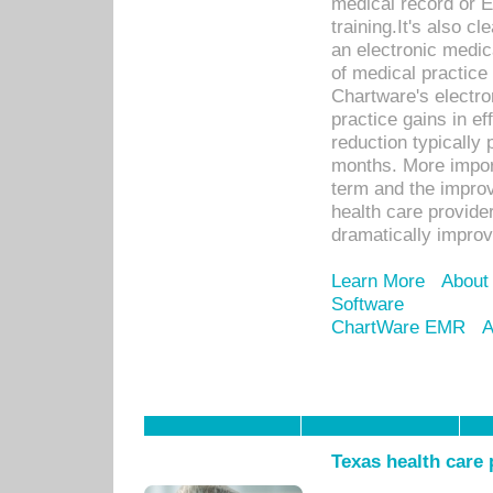
medical record or E
training.It's also c
an electronic medic
of medical practice
Chartware's electr
practice gains in ef
reduction typically 
months. More import
term and the improv
health care provide
dramatically impro
Learn More
About
Software
ChartWare EMR
A
Texas health care