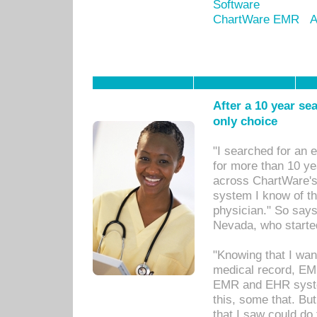
Software
ChartWare EMR
A
After a 10 year se
only choice
"I searched for an
for more than 10 ye
across ChartWare's 
system I know of t
physician." So says
Nevada, who starte
"Knowing that I wan
medical record, EM
EMR and EHR syst
this, some that. Bu
that I saw could do 