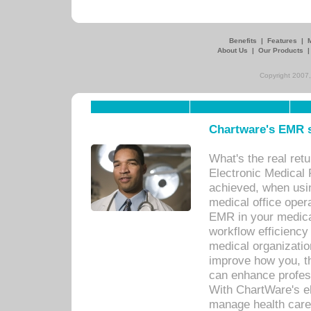
Benefits
|
Features
|
About Us
|
Our Products
Copyright 2007,
Chartware's EMR s
What's the real ret
Electronic Medical 
achieved, when usi
medical office oper
EMR in your medical
workflow efficiency
medical organization
improve how you, th
can enhance professi
With ChartWare's el
manage health care