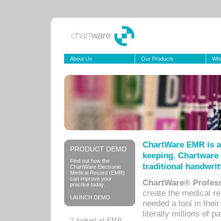
About Us
Our Products
Wha
ChartWare EMR is a
PRODUCT DEMO
keeping. Chartware 
Find out how the
traditional handwrit
ChartWare Electronic
Medical Record (EMR)
can improve your
ChartWare® Profess
practice today.
create the medical r
LAUNCH DEMO
needed a tool in thei
literally millions of 
“I looked at EMR