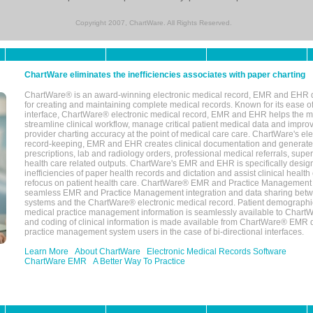
Copyright 2007, ChartWare. All Rights Reserved.
ChartWare eliminates the inefficiencies associates with paper charting
ChartWare® is an award-winning electronic medical record, EMR and EHR 
for creating and maintaining complete medical records. Known for its ease of
interface, ChartWare® electronic medical record, EMR and EHR helps the m
streamline clinical workflow, manage critical patient medical data and impro
provider charting accuracy at the point of medical care care. ChartWare's el
record-keeping, EMR and EHR creates clinical documentation and generate
prescriptions, lab and radiology orders, professional medical referrals, super
health care related outputs. ChartWare's EMR and EHR is specifically desig
inefficiencies of paper health records and dictation and assist clinical health
refocus on patient health care. ChartWare® EMR and Practice Management 
seamless EMR and Practice Management integration and data sharing betw
systems and the ChartWare® electronic medical record. Patient demographi
medical practice management information is seamlessly available to Char
and coding of clinical information is made available from ChartWare® EMR da
practice management system users in the case of bi-directional interfaces.
Learn More
About ChartWare
Electronic Medical Records Software
ChartWare EMR
A Better Way To Practice