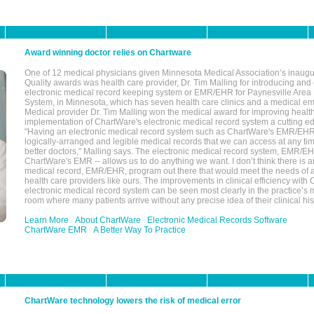
Award winning doctor relies on Chartware
One of 12 medical physicians given Minnesota Medical Association’s inaugu
Quality awards was health care provider, Dr. Tim Malling for introducing an
electronic medical record keeping system or EMR/EHR for Paynesville Area
System, in Minnesota, which has seven health care clinics and a medical e
Medical provider Dr. Tim Malling won the medical award for improving health
implementation of ChartWare's electronic medical record system a cutting
"Having an electronic medical record system such as ChartWare's EMR/EHR
logically-arranged and legible medical records that we can access at any t
better doctors," Malling says. The electronic medical record system, EMR/
ChartWare's EMR -- allows us to do anything we want. I don’t think there is a
medical record, EMR/EHR, program out there that would meet the needs of a
health care providers like ours. The improvements in clinical efficiency with
electronic medical record system can be seen most clearly in the practice’
room where many patients arrive without any precise idea of their clinical his
Learn More
About ChartWare
Electronic Medical Records Software
ChartWare EMR
A Better Way To Practice
ChartWare technology lowers the risk of medical error