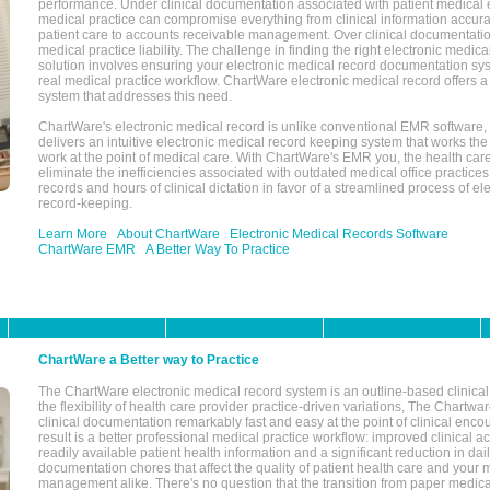
performance. Under clinical documentation associated with patient medical 
medical practice can compromise everything from clinical information accurac
patient care to accounts receivable management. Over clinical documentatio
medical practice liability. The challenge in finding the right electronic medi
solution involves ensuring your electronic medical record documentation sys
real medical practice workflow. ChartWare electronic medical record offers
system that addresses this need.
ChartWare's electronic medical record is unlike conventional EMR software
delivers an intuitive electronic medical record keeping system that works the
work at the point of medical care. With ChartWare's EMR you, the health car
eliminate the inefficiencies associated with outdated medical office practices
records and hours of clinical dictation in favor of a streamlined process of el
record-keeping.
Learn More
About ChartWare
Electronic Medical Records Software
ChartWare EMR
A Better Way To Practice
ChartWare a Better way to Practice
The ChartWare electronic medical record system is an outline-based clinical 
the flexibility of health care provider practice-driven variations, The Chart
clinical documentation remarkably fast and easy at the point of clinical enco
result is a better professional medical practice workflow: improved clinical 
readily available patient health information and a significant reduction in dail
documentation chores that affect the quality of patient health care and your 
management alike. There's no question that the transition from paper medica