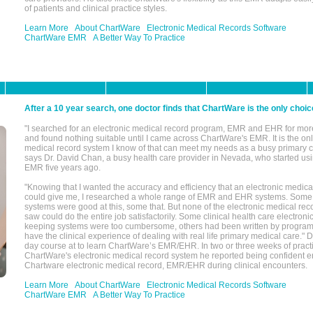
of patients and clinical practice styles.
Learn More
About ChartWare
Electronic Medical Records Software
ChartWare EMR
A Better Way To Practice
After a 10 year search, one doctor finds that ChartWare is the only choic
"I searched for an electronic medical record program, EMR and EHR for mor
and found nothing suitable until I came across ChartWare's EMR. It is the onl
medical record system I know of that can meet my needs as a busy primary c
says Dr. David Chan, a busy health care provider in Nevada, who started u
EMR five years ago.
"Knowing that I wanted the accuracy and efficiency that an electronic medic
could give me, I researched a whole range of EMR and EHR systems. So
systems were good at this, some that. But none of the electronic medical reco
saw could do the entire job satisfactorily. Some clinical health care electron
keeping systems were too cumbersome, others had been written by program
have the clinical experience of dealing with real life primary medical care." 
day course at to learn ChartWare’s EMR/EHR. In two or three weeks of practi
ChartWare's electronic medical record system he reported being confident e
Chartware electronic medical record, EMR/EHR during clinical encounters.
Learn More
About ChartWare
Electronic Medical Records Software
ChartWare EMR
A Better Way To Practice