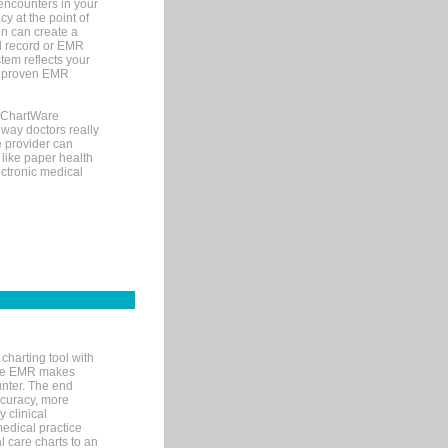
encounters in your
y at the point of
n can create a
cal record or EMR
tem reflects your
 a proven EMR
, ChartWare
 way doctors really
e provider can
 like paper health
ectronic medical
charting tool with
ware EMR makes
unter. The end
accuracy, more
y clinical
medical practice
l care charts to an