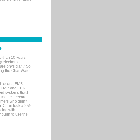
e
e than 10 years
y electronic
are physician." So
sing the ChartWare
al record, EMR
me EMR and EHR
rd systems that I
ic medical record-
mers who didn’t
Dr. Chan took a 2 ½
cing with
nough to use the