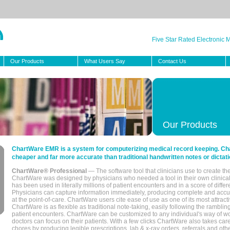
Five Star Rated Electronic
Our Products
What Users Say
Contact Us
Our Products
ChartWare EMR is a system for computerizing medical record keeping. Char
cheaper and far more accurate than traditional handwritten notes or dictati
ChartWare® Professional
— The software tool that clinicians use to create th
ChartWare was designed by physicians who needed a tool in their own clinical
has been used in literally millions of patient encounters and in a score of differ
Physicians can capture information immediately, producing complete and acc
at the point-of-care. ChartWare users cite ease of use as one of its most attracti
ChartWare is as flexible as traditional note-taking, easily following the rambli
patient encounters. ChartWare can be customized to any individual's way of wo
doctors can focus on their patients. With a few clicks ChartWare also takes ca
chores by producing legible prescriptions, lab & x-ray orders, referrals and ot