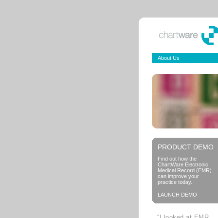
About Us
PRODUCT DEMO
Find out how the
ChartWare Electronic
Medical Record (EMR)
can improve your
practice today.
LAUNCH DEMO
“I looked at EMR