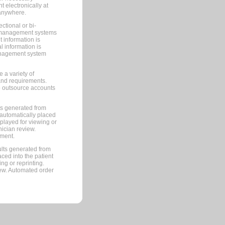
 electronically at
 anywhere.
ctional or bi-
ce management systems
information is
 information is
management system
 a variety of
and requirements.
 to outsource accounts
ts generated from
automatically placed
splayed for viewing or
nician review.
pment.
lts generated from
ced into the patient
ng or reprinting.
iew. Automated order