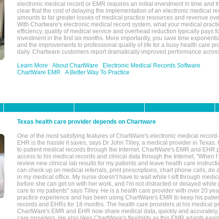
electronic medical record or EMR requires an initial investment in time and tra
clear that the cost of delaying the implementation of an electronic medical 
amounts to far greater losses of medical practice resources and revenue ove
With Chartware's electronic medical record system, what your medical practi
efficiency, quality of medical service and overhead reduction typically pays 
investment in the first six months. More importantly, you save time exponentia
and the improvements to professional quality of life for a busy health care pr
daily. Chartware customers report dramatically improved performance across
Learn More
About ChartWare
Electronic Medical Records Software
ChartWare EMR
A Better Way To Practice
Texas health care provider depends on Chartware
One of the most satisfying features of ChartWare's electronic medical reco
EHR is the hassle it saves, says Dr John Tilley, a medical provider in Texas
to patient medical records through the Internet. ChartWare's EMR and EHR 
access to his medical records and clinical data through the Internet, "When I
review new clinical lab results for my patients and leave health care instructi
can check up on medical referrals, print prescriptions, chart phone calls, do a
in my medical office. My nurse doesn’t have to wait while I sift through medic
before she can get on with her work, and I’m not distracted or delayed while
care to my patients" says Tilley. He is a health care provider with over 20 ye
practice experience and has been using ChartWare's EMR to keep his patien
records and EHRs for 18 months. The health care providers at his medical pr
ChartWare's EMR and EHR now share medical data, quickly and accurately, 
care providers. He also likes ChartWare's flexibility as this EMR adapts easi