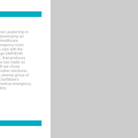
ral Leadership in
d developing an
 Healthcare
mergency room.
 care with the
 edge EMR/EHR.
, that produces
ime has made us
EHR we chose
nother electronic
 diverse group of
 ChartWare's
s medical emergency
tory.