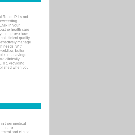
l Record? It's not
 exceeding
 EMR in your
you,the health care
If you improve how
al clinical quality
 effectively manage
th needs. With
orkflow, better
mple cost-savings
re clinically
 EHR. Providing
omplished when you
in their medical
 that are
gement and clinical