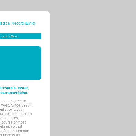
 Medical Record (EMR).
Learn More
tware is faster,
on-transcription.
e medical record.
 work. Since 1995 it
ent specialties.
urate documentation
ve features.
ng course of most
rking, so that
re of other common
her necessary