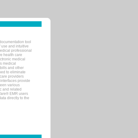
documentation tool
 use and intuitive
edical professional
ve health care
ectronic medical
s medical
bills and other
ned to eliminate
 care providers
interfaces provide
een various
c and related
tWare® EMR users
ta directly to the