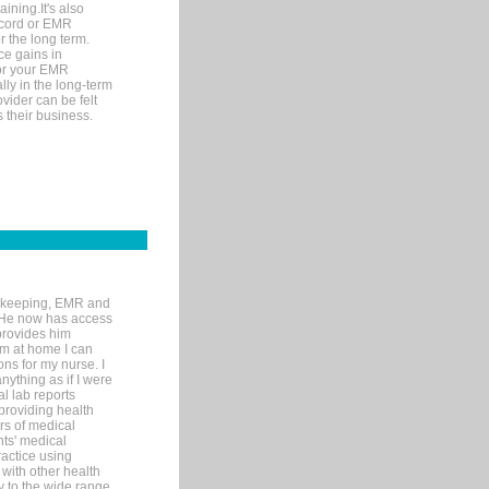
ining.It's also
record or EMR
r the long term.
ce gains in
for your EMR
lly in the long-term
ovider can be felt
 their business.
rd-keeping, EMR and
. He now has access
provides him
’m at home I can
ons for my nurse. I
nything as if I were
al lab reports
 providing health
ars of medical
ts' medical
actice using
with other health
ly to the wide range