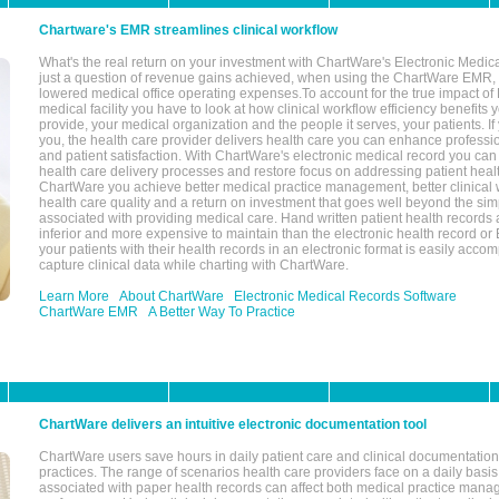
Chartware's EMR streamlines clinical workflow
What's the real return on your investment with ChartWare's Electronic Medica
just a question of revenue gains achieved, when using the ChartWare EMR,
lowered medical office operating expenses.To account for the true impact of
medical facility you have to look at how clinical workflow efficiency benefits 
provide, your medical organization and the people it serves, your patients. 
you, the health care provider delivers health care you can enhance profession
and patient satisfaction. With ChartWare's electronic medical record you can
health care delivery processes and restore focus on addressing patient heal
ChartWare you achieve better medical practice management, better clinical w
health care quality and a return on investment that goes well beyond the si
associated with providing medical care. Hand written patient health records a
inferior and more expensive to maintain than the electronic health record or
your patients with their health records in an electronic format is easily acc
capture clinical data while charting with ChartWare.
Learn More
About ChartWare
Electronic Medical Records Software
ChartWare EMR
A Better Way To Practice
ChartWare delivers an intuitive electronic documentation tool
ChartWare users save hours in daily patient care and clinical documentation 
practices. The range of scenarios health care providers face on a daily basis
associated with paper health records can affect both medical practice mana