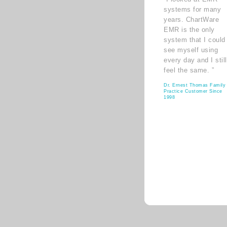
systems for many
years. ChartWare
EMR is the only
system that I could
see myself using
every day and I still
feel the same. ”
Dr. Ernest Thomas Family
Practice Customer Since
1998