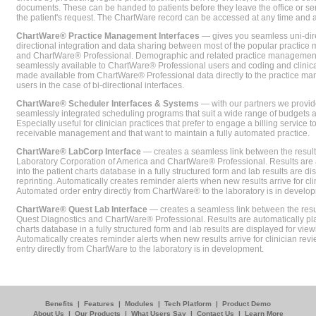
documents. These can be handed to patients before they leave the office or sent
the patient's request. The ChartWare record can be accessed at any time and
ChartWare® Practice Management Interfaces
— gives you seamless uni-dire
directional integration and data sharing between most of the popular practi
and ChartWare® Professional. Demographic and related practice management 
seamlessly available to ChartWare® Professional users and coding and clinical
made available from ChartWare® Professional data directly to the practice 
users in the case of bi-directional interfaces.
ChartWare® Scheduler Interfaces & Systems
— with our partners we provide
seamlessly integrated scheduling programs that suit a wide range of budgets 
Especially useful for clinician practices that prefer to engage a billing service
receivable management and that want to maintain a fully automated practice.
ChartWare® LabCorp Interface
— creates a seamless link between the resul
Laboratory Corporation of America and ChartWare® Professional. Results are 
into the patient charts database in a fully structured form and lab results are di
reprinting. Automatically creates reminder alerts when new results arrive for cli
Automated order entry directly from ChartWare® to the laboratory is in develo
ChartWare® Quest Lab Interface
— creates a seamless link between the resu
Quest Diagnostics and ChartWare® Professional. Results are automatically pla
charts database in a fully structured form and lab results are displayed for viewi
Automatically creates reminder alerts when new results arrive for clinician rev
entry directly from ChartWare to the laboratory is in development.
Benefits
|
Features
|
Modules
|
Tech Platform
|
Product Demo
About Us
|
Our Products
|
What Users Say
|
Contact Us
|
Learn More