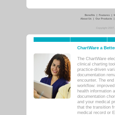
Benefits
|
Features
|
About Us
|
Our Products
Copyright 2007,
ChartWare a Bette
The ChartWare elec
clinical charting too
practice-driven var
documentation remar
encounter. The end 
workflow: improved 
health information a
documentation chores
and your medical p
that the transition 
medical record or E