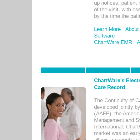
up notices, patient 
of the visit, with es
by the time the pat
Learn More
About
Software
ChartWare EMR
A
ChartWare's Electr
Care Record
The Continuity of C
developed jointly 
(AAFP), the Americ
Management and Sy
International. Char
market was an earl
allows a patient's 