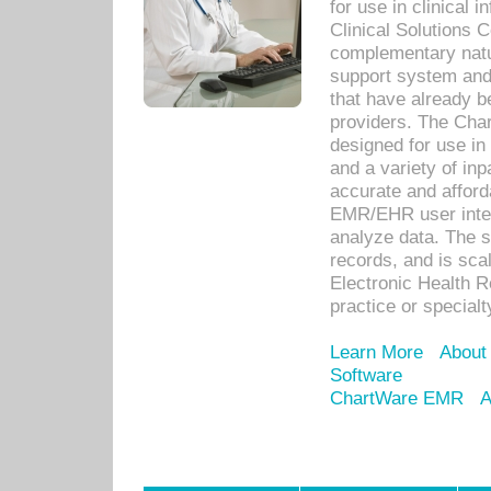
for use in clinical
Clinical Solutions 
complementary natur
support system an
that have already b
providers. The Cha
designed for use in 
and a variety of inp
accurate and afforda
EMR/EHR user inter
analyze data. The s
records, and is sca
Electronic Health R
practice or specialt
Learn More
About
Software
ChartWare EMR
A