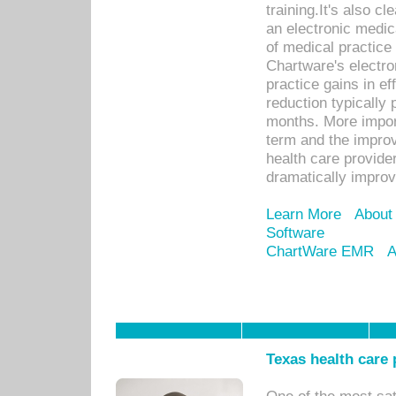
training.It's also c
an electronic medic
of medical practice
Chartware's electr
practice gains in ef
reduction typically 
months. More import
term and the improv
health care provide
dramatically impro
Learn More
About
Software
ChartWare EMR
A
Texas health care