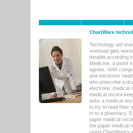
ChartWare technol
Technology will eve
overload gets worse 
tenable,according t
Medicine, a panel 
agrees. With compu
and electronic heal
who prescribe a dru
electronic medical
medical record-keep
asks a medical assi
to try to read their 
in to a pharmacy. Ev
paper medical recor
the paper medical 
using ChartWare's 