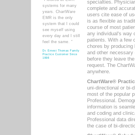
specialties. Physicia
systems for many
complete and accurat
years. ChartWare
users cite ease of us
EMR is the only
is as flexible as trad
system that I could
course of most patie
see myself using
any individual's way 
every day and I still
patients. With a few
feel the same. ”
chores by producing l
Dr. Ernest Thomas Family
and other necessary
Practice Customer Since
before they leave the 
1998
request. The ChartWa
anywhere.
ChartWare® Practic
uni-directional or bi-
most of the popular
Professional. Demog
information is seaml
and coding and clini
Professional data di
the case of bi-directi