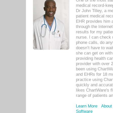
One of the most sat
medical record-kee
Dr John Tilley, a m
patient medical rec
EHR provides him ac
through the Interne
results for my pati
nurse. I can check u
phone calls, do any
doesn’t have to wait
she can get on with
providing health car
provider with over 
been using ChartWa
and EHRs for 18 mon
practice using Cha
quickly and accurat
likes ChartWare's fl
range of patients an
Learn More
About
Software