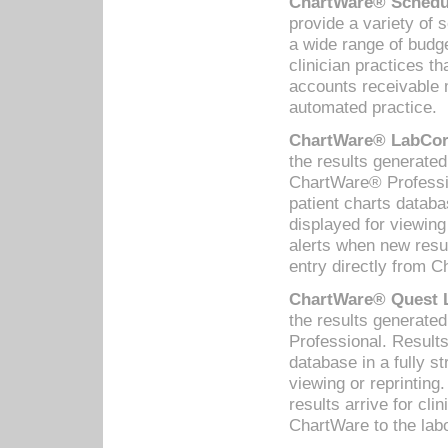
ChartWare® Schedul
provide a variety of 
a wide range of budge
clinician practices th
accounts receivable 
automated practice.
ChartWare® LabCorp
the results generate
ChartWare® Professio
patient charts databa
displayed for viewing
alerts when new resul
entry directly from C
ChartWare® Quest L
the results generat
Professional. Results
database in a fully s
viewing or reprinting
results arrive for cli
ChartWare to the labo