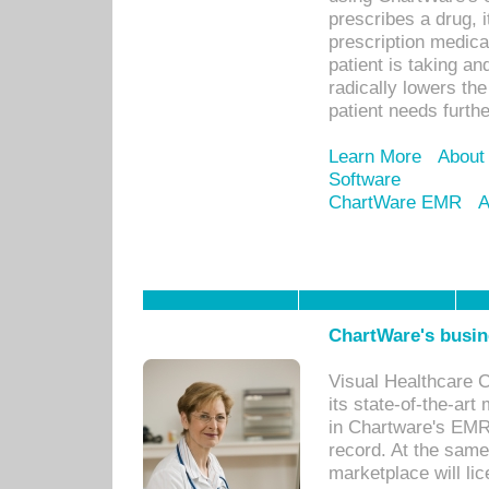
prescribes a drug, i
prescription medical
patient is taking an
radically lowers th
patient needs furthe
Learn More
About
Software
ChartWare EMR
A
ChartWare's busin
Visual Healthcare 
its state-of-the-art
in Chartware's EMR
record. At the sam
marketplace will lic