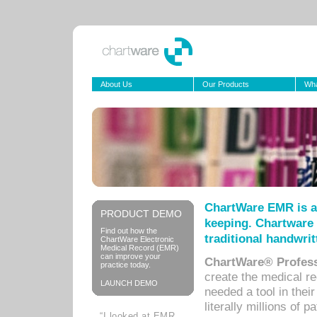
About Us
Our Products
Wha
ChartWare EMR is a
PRODUCT DEMO
keeping. Chartware 
Find out how the
traditional handwrit
ChartWare Electronic
Medical Record (EMR)
can improve your
ChartWare® Profess
practice today.
create the medical r
LAUNCH DEMO
needed a tool in thei
literally millions of 
“I looked at EMR