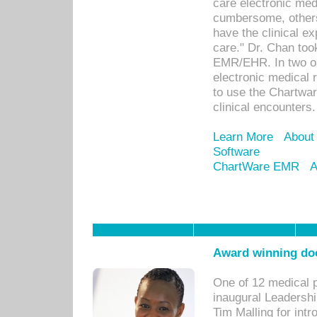
care electronic me
cumbersome, others
have the clinical ex
care." Dr. Chan too
EMR/EHR. In two or
electronic medical 
to use the Chartwa
clinical encounters.
Learn More
About
Software
ChartWare EMR
A
Award winning doc
One of 12 medical 
inaugural Leadershi
Tim Malling for int