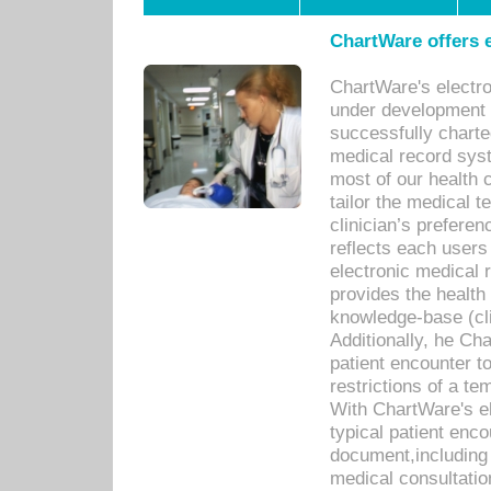
ChartWare offers e
ChartWare's electr
under development s
successfully charte
medical record sys
most of our health c
tailor the medical
clinician’s prefere
reflects each user
electronic medical 
provides the health
knowledge-base (cli
Additionally, he C
patient encounter t
restrictions of a t
With ChartWare's e
typical patient enc
document,including 
medical consultation 