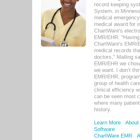
record keeping sys
System, in Minnesot
medical emergency 
medical award for i
ChartWare's electro
EMR/EHR. "Having a
ChartWare's EMR/EH
medical records th
doctors," Malling s
EMR/EHR we chose 
we want. I don’t thi
EMR/EHR, program o
group of health car
clinical efficiency
can be seen most c
where many patients 
history.
Learn More
About
Software
ChartWare EMR
A