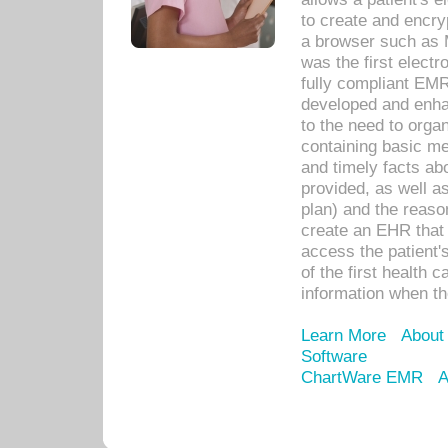
to create and encr
a browser such as 
was the first elect
fully compliant EM
developed and enha
to the need to orga
containing basic me
and timely facts abo
provided, as well a
plan) and the reason
create an EHR that w
access the patient'
of the first health 
information when th
Learn More
About
Software
ChartWare EMR
A