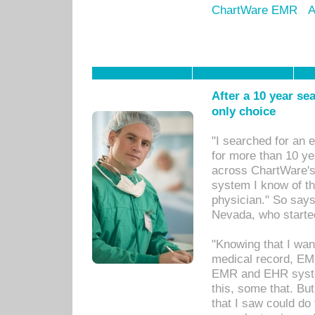
ChartWare EMR
A
After a 10 year se
only choice
"I searched for an
for more than 10 ye
across ChartWare's 
system I know of t
physician." So says
Nevada, who starte
"Knowing that I wan
medical record, EM
EMR and EHR syst
this, some that. Bu
that I saw could do 