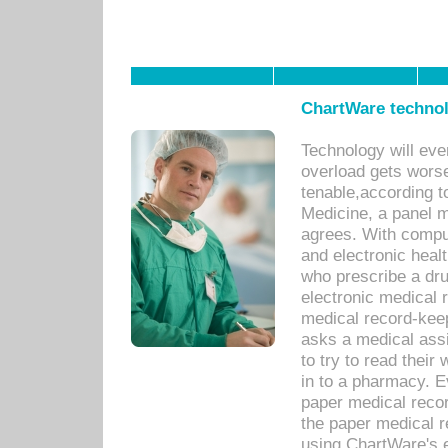
ChartWare technol
Technology will eve
overload gets worse 
tenable,according t
Medicine, a panel 
agrees. With compu
and electronic heal
who prescribe a dru
electronic medical
medical record-keep
asks a medical assi
to try to read their 
in to a pharmacy. Ev
paper medical recor
the paper medical 
using ChartWare's 