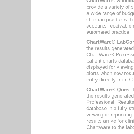
ChartWare® Schedul
provide a variety of 
a wide range of budge
clinician practices th
accounts receivable 
automated practice.
ChartWare® LabCorp
the results generate
ChartWare® Professio
patient charts databa
displayed for viewing
alerts when new resul
entry directly from C
ChartWare® Quest L
the results generat
Professional. Results
database in a fully s
viewing or reprinting
results arrive for cli
ChartWare to the labo