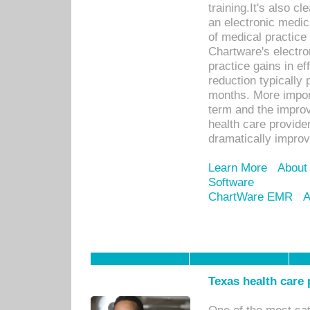
training.It's also c
an electronic medic
of medical practice
Chartware's electr
practice gains in ef
reduction typically 
months. More import
term and the improv
health care provide
dramatically impro
Learn More
About
Software
ChartWare EMR
A
Texas health care