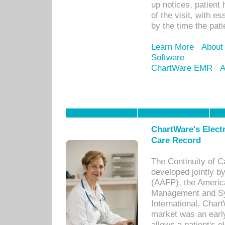
up notices, patient 
of the visit, with es
by the time the pat
Learn More
About
Software
ChartWare EMR
A
ChartWare's Electr
Care Record
The Continuity of C
developed jointly 
(AAFP), the Americ
Management and Sy
International. Char
market was an earl
allows a patient's 