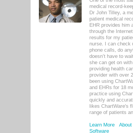
One of the most sat
medical record-kee
Dr John Tilley, a m
patient medical rec
EHR provides him ac
through the Interne
results for my pati
nurse. I can check u
phone calls, do any
doesn’t have to wait
she can get on with
providing health car
provider with over 
been using ChartWa
and EHRs for 18 mon
practice using Cha
quickly and accurat
likes ChartWare's fl
range of patients an
Learn More
About
Software