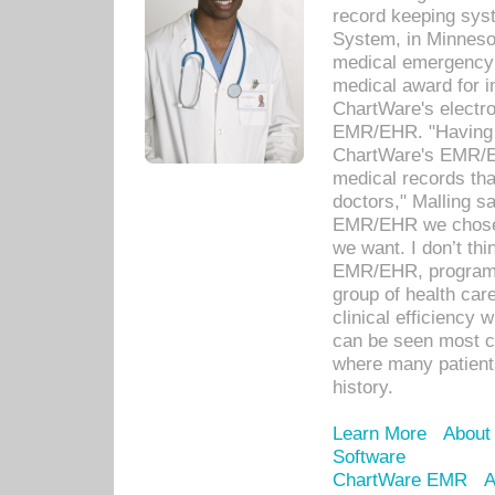
record keeping sys
System, in Minnesot
medical emergency 
medical award for i
ChartWare's electro
EMR/EHR. "Having a
ChartWare's EMR/EH
medical records th
doctors," Malling s
EMR/EHR we chose 
we want. I don’t thi
EMR/EHR, program o
group of health car
clinical efficiency
can be seen most c
where many patients 
history.
Learn More
About
Software
ChartWare EMR
A