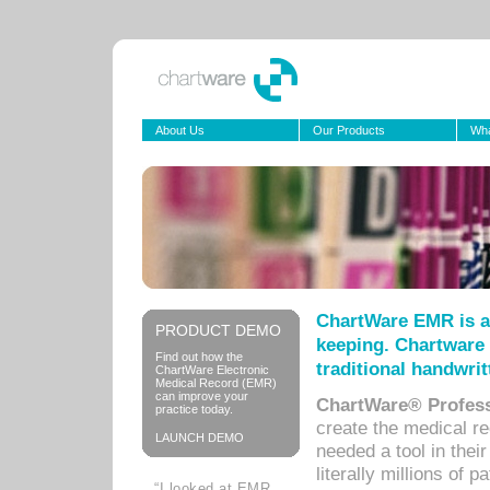
About Us
Our Products
Wha
ChartWare EMR is a
PRODUCT DEMO
keeping. Chartware 
Find out how the
traditional handwrit
ChartWare Electronic
Medical Record (EMR)
can improve your
ChartWare® Profess
practice today.
create the medical r
LAUNCH DEMO
needed a tool in thei
literally millions of 
“I looked at EMR