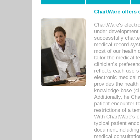
ChartWare offers e
ChartWare's electr
under development s
successfully charte
medical record sys
most of our health c
tailor the medical
clinician’s prefere
reflects each user
electronic medical 
provides the health
knowledge-base (cli
Additionally, he C
patient encounter t
restrictions of a t
With ChartWare's e
typical patient enc
document,including 
medical consultation 