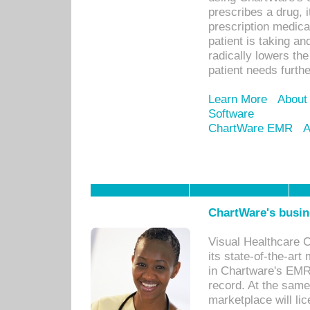
prescribes a drug, i
prescription medical
patient is taking an
radically lowers th
patient needs furthe
Learn More
About
Software
ChartWare EMR
A
ChartWare's busin
Visual Healthcare 
its state-of-the-art
in Chartware's EMR
record. At the sam
marketplace will lic