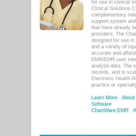
for use in clinical
Clinical Solutions 
complementary natur
support system an
that have already b
providers. The Cha
designed for use in 
and a variety of inp
accurate and afforda
EMR/EHR user inter
analyze data. The s
records, and is sca
Electronic Health R
practice or specialt
Learn More
About
Software
ChartWare EMR
A