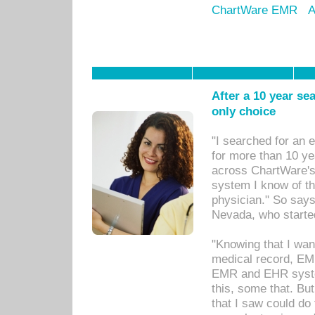
ChartWare EMR
A
After a 10 year se
only choice
"I searched for an
for more than 10 ye
across ChartWare's 
system I know of t
physician." So says
Nevada, who starte
"Knowing that I wan
medical record, EM
EMR and EHR syst
this, some that. Bu
that I saw could do 