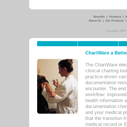
Benefits
|
Features
|
About Us
|
Our Products
Copyright 2007,
ChartWare a Bette
The ChartWare elec
clinical charting too
practice-driven var
documentation remar
encounter. The end 
workflow: improved 
health information a
documentation chores
and your medical p
that the transition 
medical record or E