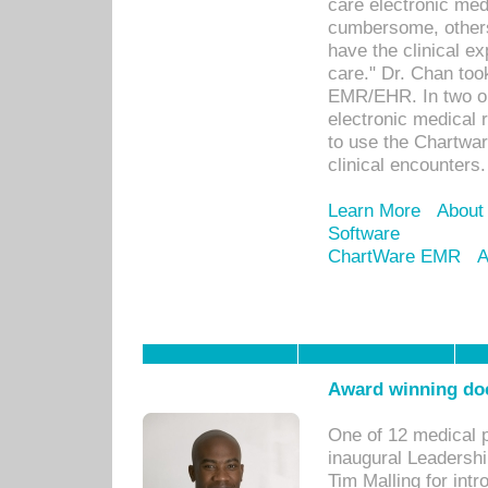
care electronic me
cumbersome, others
have the clinical ex
care." Dr. Chan too
EMR/EHR. In two or
electronic medical 
to use the Chartwa
clinical encounters.
Learn More
About
Software
ChartWare EMR
A
Award winning doc
One of 12 medical 
inaugural Leadershi
Tim Malling for int