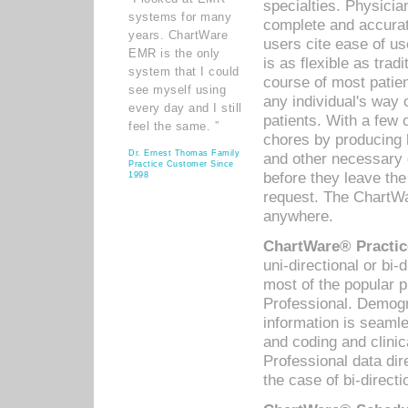
specialties. Physicia
systems for many
complete and accurat
years. ChartWare
users cite ease of us
EMR is the only
is as flexible as trad
system that I could
course of most patie
see myself using
any individual's way 
every day and I still
patients. With a few
feel the same. ”
chores by producing l
Dr. Ernest Thomas Family
and other necessary
Practice Customer Since
before they leave the 
1998
request. The ChartWa
anywhere.
ChartWare® Practic
uni-directional or bi-
most of the popular
Professional. Demog
information is seaml
and coding and clini
Professional data di
the case of bi-directi