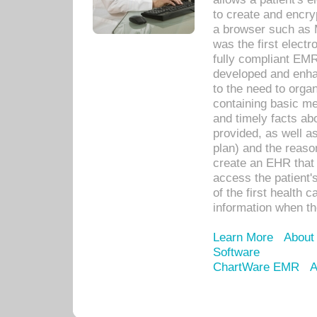
to create and encr
a browser such as 
was the first elect
fully compliant EM
developed and enha
to the need to orga
containing basic me
and timely facts abo
provided, as well a
plan) and the reason
create an EHR that w
access the patient'
of the first health 
information when th
Learn More
About
Software
ChartWare EMR
A