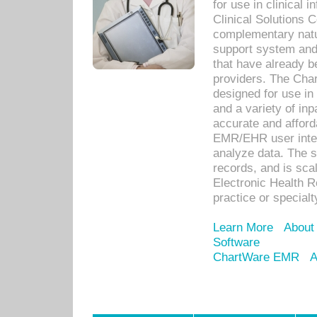
for use in clinical
Clinical Solutions 
complementary natur
support system an
that have already b
providers. The Cha
designed for use in 
and a variety of inp
accurate and afforda
EMR/EHR user inter
analyze data. The s
records, and is sca
Electronic Health R
practice or specialt
Learn More
About
Software
ChartWare EMR
A