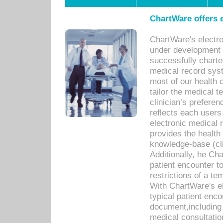
ChartWare offers e
ChartWare's electr
under development s
successfully charte
medical record sys
most of our health c
tailor the medical
clinician’s prefere
reflects each user
electronic medical 
provides the health
knowledge-base (cli
Additionally, he C
patient encounter t
restrictions of a t
With ChartWare's e
typical patient enc
document,including 
medical consultation 