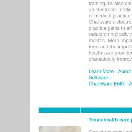
training.It's also c
an electronic medic
of medical practice
Chartware's electr
practice gains in ef
reduction typically 
months. More import
term and the improv
health care provide
dramatically impro
Learn More
About
Software
ChartWare EMR
A
Texas health care