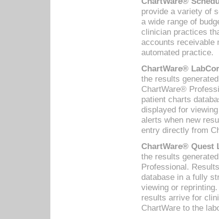
ChartWare® Schedul
provide a variety of 
a wide range of budge
clinician practices th
accounts receivable 
automated practice.
ChartWare® LabCorp
the results generate
ChartWare® Professio
patient charts databa
displayed for viewing
alerts when new resul
entry directly from C
ChartWare® Quest L
the results generat
Professional. Results
database in a fully s
viewing or reprinting
results arrive for cli
ChartWare to the labo