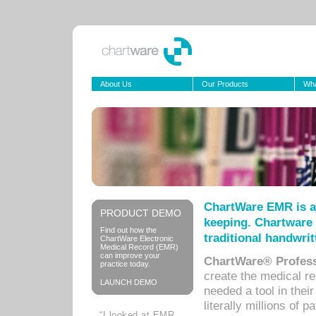
About Us
Our Products
Wha
ChartWare EMR is a
PRODUCT DEMO
keeping. Chartware 
Find out how the
traditional handwrit
ChartWare Electronic
Medical Record (EMR)
can improve your
ChartWare® Profess
practice today.
create the medical r
LAUNCH DEMO
needed a tool in thei
literally millions of 
“I looked at EMR