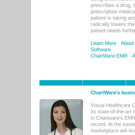
prescribes a drug, i
prescription medical
patient is taking an
radically lowers th
patient needs furthe
Learn More
About
Software
ChartWare EMR
A
ChartWare's busin
Visual Healthcare 
its state-of-the-art
in Chartware's EMR
record. At the sam
marketplace will lic