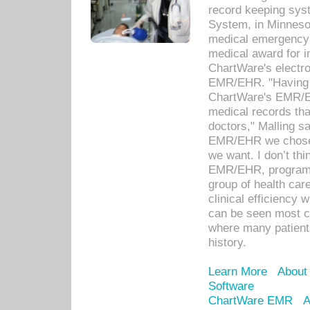
record keeping sys
System, in Minnesot
medical emergency 
medical award for i
ChartWare's electro
EMR/EHR. "Having a
ChartWare's EMR/EH
medical records th
doctors," Malling s
EMR/EHR we chose 
we want. I don’t thi
EMR/EHR, program o
group of health car
clinical efficiency
can be seen most c
where many patients 
history.
Learn More
About
Software
ChartWare EMR
A