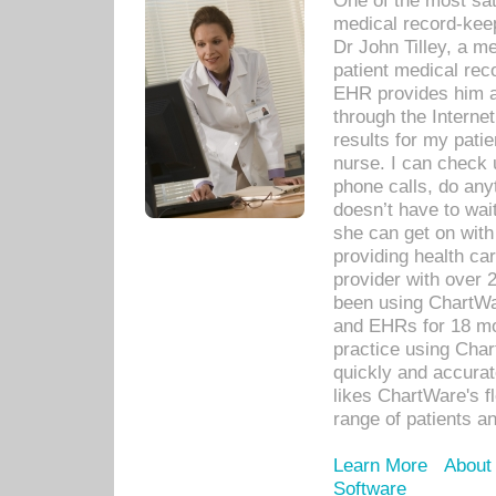
One of the most sat
medical record-kee
Dr John Tilley, a m
patient medical rec
EHR provides him ac
through the Interne
results for my pati
nurse. I can check u
phone calls, do any
doesn’t have to wait
she can get on with
providing health car
provider with over 
been using ChartWa
and EHRs for 18 mon
practice using Cha
quickly and accurat
likes ChartWare's fl
range of patients an
Learn More
About
Software