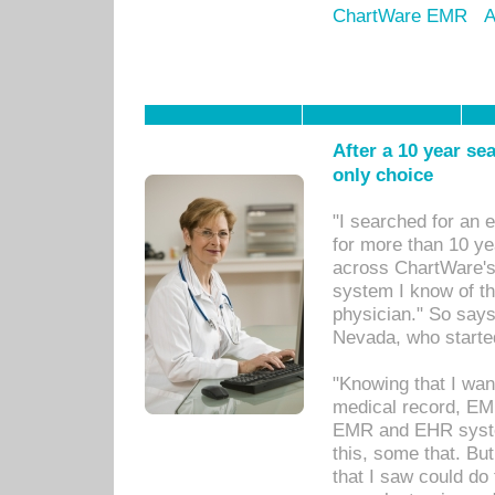
ChartWare EMR
A
After a 10 year se
only choice
"I searched for an
for more than 10 ye
across ChartWare's 
system I know of t
physician." So says
Nevada, who starte
"Knowing that I wan
medical record, EM
EMR and EHR syst
this, some that. Bu
that I saw could do 