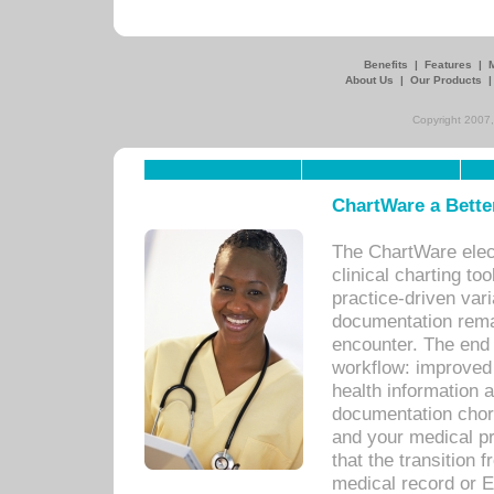
Benefits
|
Features
|
About Us
|
Our Products
Copyright 2007,
ChartWare a Bette
The ChartWare elec
clinical charting too
practice-driven var
documentation remar
encounter. The end 
workflow: improved 
health information a
documentation chores
and your medical p
that the transition 
medical record or E