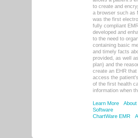
to create and encr
a browser such as 
was the first elect
fully compliant EM
developed and enha
to the need to orga
containing basic me
and timely facts abo
provided, as well a
plan) and the reason
create an EHR that w
access the patient'
of the first health 
information when th
Learn More
About
Software
ChartWare EMR
A