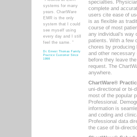
specialties. Physicia
systems for many
complete and accurat
years. ChartWare
users cite ease of us
EMR is the only
is as flexible as trad
system that I could
course of most patie
see myself using
any individual's way 
every day and I still
patients. With a few
feel the same. ”
chores by producing l
Dr. Ernest Thomas Family
and other necessary
Practice Customer Since
before they leave the 
1998
request. The ChartWa
anywhere.
ChartWare® Practic
uni-directional or bi-
most of the popular
Professional. Demog
information is seaml
and coding and clini
Professional data di
the case of bi-directi