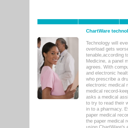
ChartWare technol
Technology will eve
overload gets worse 
tenable,according t
Medicine, a panel 
agrees. With compu
and electronic heal
who prescribe a dru
electronic medical
medical record-keep
asks a medical assi
to try to read their 
in to a pharmacy. Ev
paper medical recor
the paper medical 
using ChartWare's 