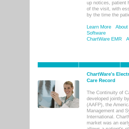
up notices, patient 
of the visit, with es
by the time the pat
Learn More
About
Software
ChartWare EMR
A
ChartWare's Electr
Care Record
The Continuity of C
developed jointly 
(AAFP), the Americ
Management and Sy
International. Char
market was an earl
allows a patient's 