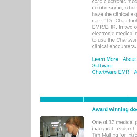
care electronic me
cumbersome, others
have the clinical ex
care." Dr. Chan too
EMR/EHR. In two or
electronic medical 
to use the Chartwa
clinical encounters.
Learn More
About
Software
ChartWare EMR
A
Award winning doc
One of 12 medical 
inaugural Leadershi
Tim Malling for int