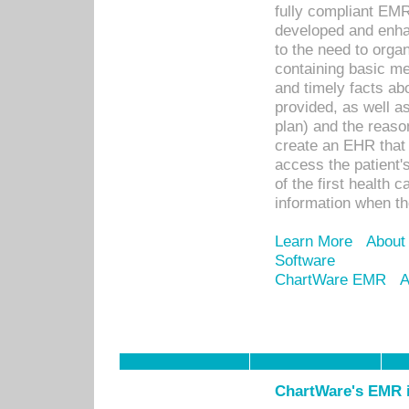
fully compliant EM
developed and enha
to the need to orga
containing basic me
and timely facts abo
provided, as well a
plan) and the reason
create an EHR that w
access the patient'
of the first health 
information when th
Learn More
About
Software
ChartWare EMR
A
ChartWare's EMR i