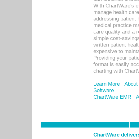
With ChartWare's el
manage health care
addressing patient 
medical practice ma
care quality and a 
simple cost-savings
written patient heal
expensive to mainta
Providing your patie
format is easily ac
charting with Chart
Learn More
About
Software
ChartWare EMR
A
ChartWare delivers