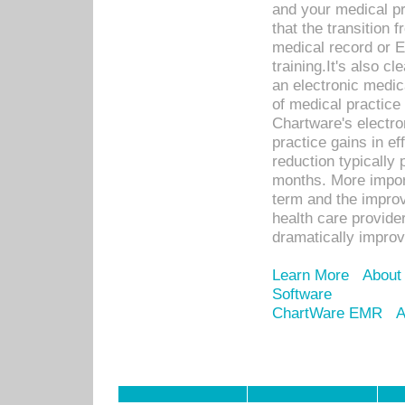
and your medical p
that the transition 
medical record or E
training.It's also c
an electronic medic
of medical practice
Chartware's electr
practice gains in ef
reduction typically 
months. More import
term and the improv
health care provide
dramatically impro
Learn More
About
Software
ChartWare EMR
A