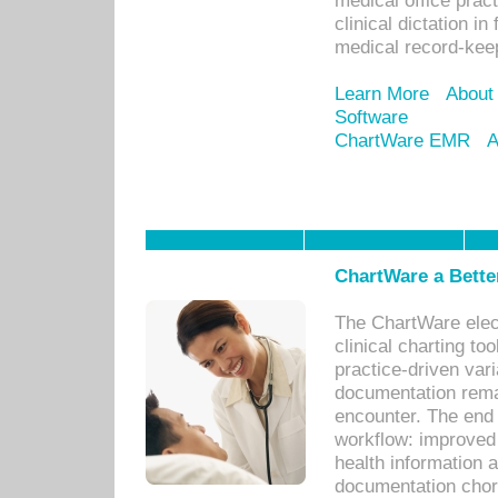
medical office prac
clinical dictation i
medical record-kee
Learn More
About
Software
ChartWare EMR
A
ChartWare a Bette
The ChartWare elec
clinical charting too
practice-driven var
documentation remar
encounter. The end 
workflow: improved 
health information a
documentation chores