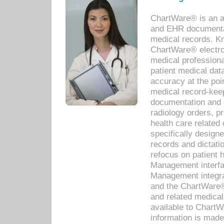
ChartWare® is an a
and EHR documentat
medical records. Kno
ChartWare® electro
medical professiona
patient medical dat
accuracy at the poi
medical record-kee
documentation and 
radiology orders, pr
health care relate
specifically designe
records and dictatio
refocus on patient
Management interf
Management integra
and the ChartWare®
and related medica
available to Chart
information is mad