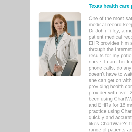
Texas health care
One of the most sat
medical record-kee
Dr John Tilley, a m
patient medical rec
EHR provides him ac
through the Interne
results for my pati
nurse. I can check u
phone calls, do any
doesn’t have to wait
she can get on with
providing health car
provider with over 
been using ChartWa
and EHRs for 18 mon
practice using Cha
quickly and accurat
likes ChartWare's fl
range of patients an