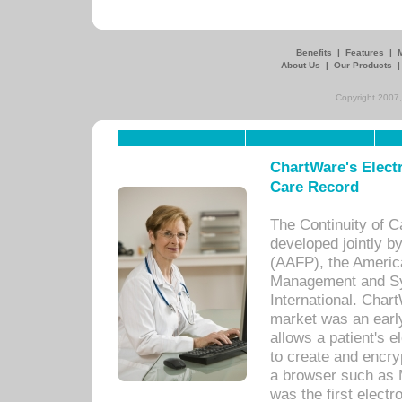
Benefits
|
Features
|
About Us
|
Our Products
Copyright 2007,
ChartWare's Electr
Care Record
The Continuity of C
developed jointly 
(AAFP), the Americ
Management and Sy
International. Char
market was an earl
allows a patient's 
to create and encr
a browser such as 
was the first elect