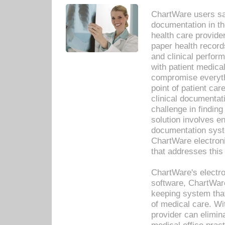
ChartWare users sav
documentation in th
health care provide
paper health recor
and clinical perfor
with patient medica
compromise everythi
point of patient ca
clinical documentati
challenge in findin
solution involves e
documentation syste
ChartWare electron
that addresses this
ChartWare's electro
software, ChartWare
keeping system that
of medical care. W
provider can elimin