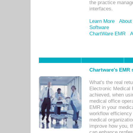
the practice manage
interfaces.
Learn More
About
Software
ChartWare EMR
A
Chartware's EMR s
What's the real ret
Electronic Medical 
achieved, when usi
medical office oper
EMR in your medical
workflow efficiency
medical organization
improve how you, th
can enhance professi