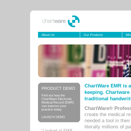
About Us
Our Products
Wha
ChartWare EMR is a
PRODUCT DEMO
keeping. Chartware 
Find out how the
traditional handwrit
ChartWare Electronic
Medical Record (EMR)
can improve your
ChartWare® Profess
practice today.
create the medical r
LAUNCH DEMO
needed a tool in thei
literally millions of 
“I looked at EMR