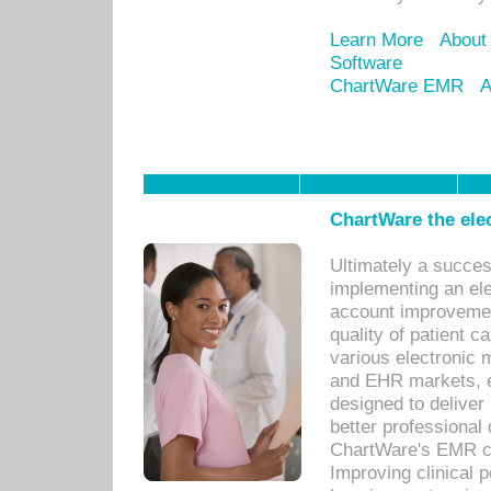
Learn More
About
Software
ChartWare EMR
A
ChartWare the ele
Ultimately a succes
implementing an ele
account improvements
quality of patient c
various electronic
and EHR markets, e
designed to deliver
better professional q
ChartWare's EMR ca
Improving clinical 