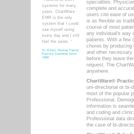
specialties. Physicia
systems for many
complete and accurat
years. ChartWare
users cite ease of us
EMR is the only
is as flexible as trad
system that I could
course of most patie
see myself using
any individual's way 
every day and I still
patients. With a few
feel the same. ”
chores by producing l
Dr. Ernest Thomas Family
and other necessary
Practice Customer Since
before they leave the 
1998
request. The ChartWa
anywhere.
ChartWare® Practic
uni-directional or bi-
most of the popular
Professional. Demog
information is seaml
and coding and clini
Professional data di
the case of bi-directi