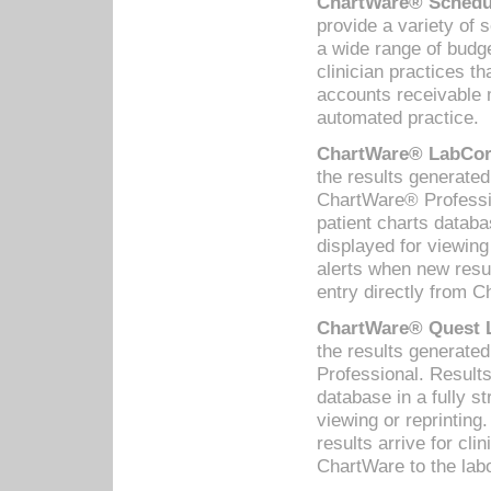
ChartWare® Schedul
provide a variety of 
a wide range of budge
clinician practices th
accounts receivable 
automated practice.
ChartWare® LabCorp
the results generate
ChartWare® Professio
patient charts databa
displayed for viewing
alerts when new resul
entry directly from C
ChartWare® Quest L
the results generat
Professional. Results
database in a fully s
viewing or reprinting
results arrive for cli
ChartWare to the labo