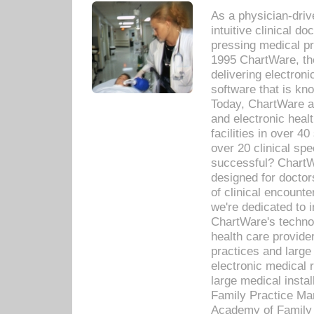
As a physician-dr
intuitive clinical d
pressing medical pr
1995 ChartWare, th
delivering electron
software that is kno
Today, ChartWare a 
and electronic heal
facilities in over 
over 20 clinical s
successful? ChartWa
designed for docto
of clinical encounte
we're dedicated to 
ChartWare's technol
health care provide
practices and large
electronic medical 
large medical insta
Family Practice Man
Academy of Family 