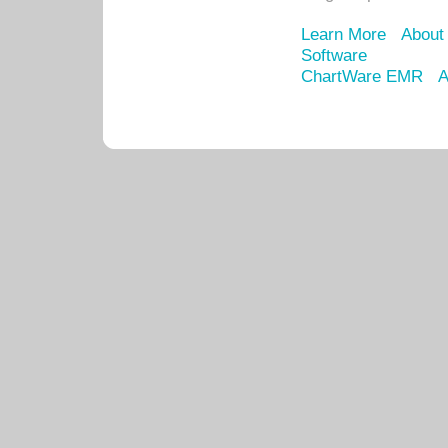
Learn More
About
Software
ChartWare EMR
A