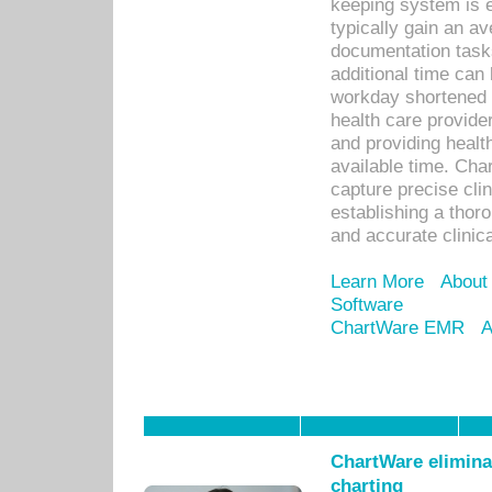
keeping system is 
typically gain an av
documentation task
additional time can 
workday shortened b
health care provid
and providing healt
available time. Cha
capture precise cli
establishing a thor
and accurate clinica
Learn More
About
Software
ChartWare EMR
A
ChartWare eliminat
charting