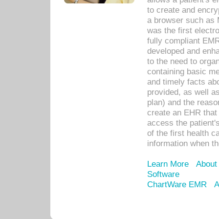
to create and encr
a browser such as 
was the first elect
fully compliant EM
developed and enha
to the need to orga
containing basic me
and timely facts abo
provided, as well a
plan) and the reason
create an EHR that w
access the patient'
of the first health 
information when th
Learn More
About
Software
ChartWare EMR
A