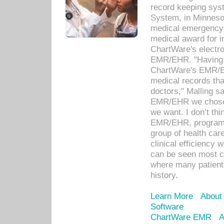
record keeping sys
System, in Minnesot
medical emergency 
medical award for i
ChartWare's electro
EMR/EHR. "Having a
ChartWare's EMR/EH
medical records th
doctors," Malling s
EMR/EHR we chose 
we want. I don’t thi
EMR/EHR, program o
group of health car
clinical efficiency
can be seen most c
where many patients 
history.
Learn More
About
Software
ChartWare EMR
A