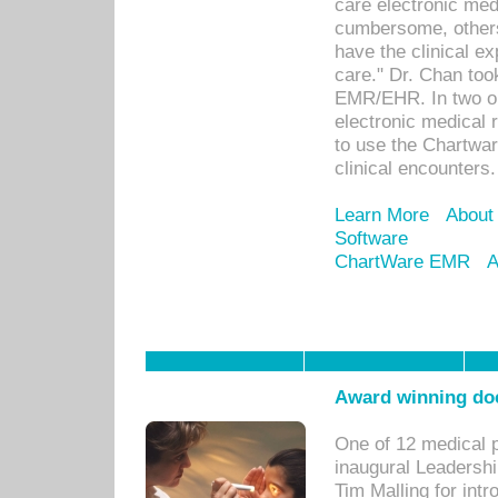
care electronic me
cumbersome, others
have the clinical ex
care." Dr. Chan too
EMR/EHR. In two or
electronic medical 
to use the Chartwa
clinical encounters.
Learn More
About
Software
ChartWare EMR
A
Award winning doc
One of 12 medical 
inaugural Leadershi
Tim Malling for int