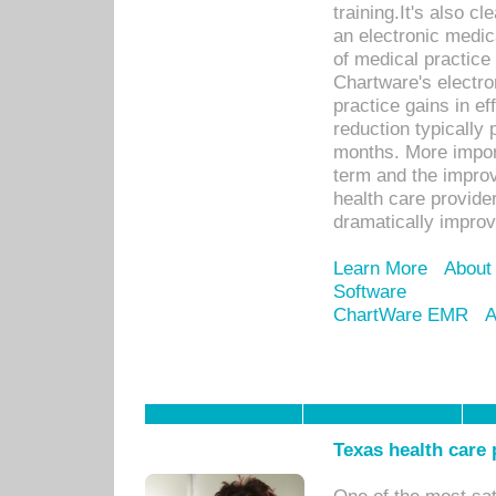
training.It's also c
an electronic medic
of medical practice
Chartware's electr
practice gains in ef
reduction typically 
months. More import
term and the improv
health care provide
dramatically impro
Learn More
About
Software
ChartWare EMR
A
Texas health care