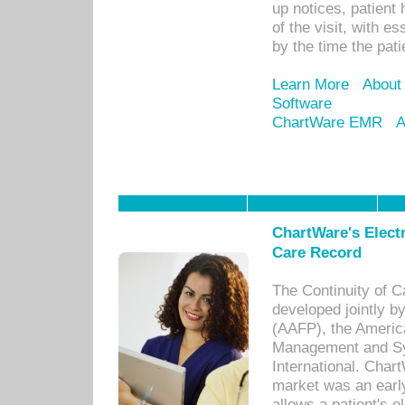
up notices, patient 
of the visit, with es
by the time the pat
Learn More
About
Software
ChartWare EMR
A
ChartWare's Electr
Care Record
The Continuity of C
developed jointly 
(AAFP), the Americ
Management and Sy
International. Char
market was an earl
allows a patient's 