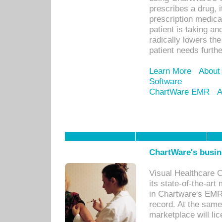
prescribes a drug, i
prescription medical
patient is taking an
radically lowers th
patient needs furthe
Learn More
About
Software
ChartWare EMR
A
ChartWare's busin
Visual Healthcare 
its state-of-the-art
in Chartware's EMR
record. At the sam
marketplace will lic