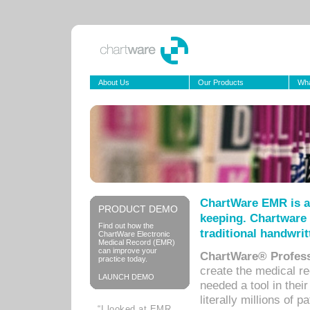
About Us
Our Products
Wha
ChartWare EMR is a
PRODUCT DEMO
keeping. Chartware 
Find out how the
traditional handwrit
ChartWare Electronic
Medical Record (EMR)
can improve your
ChartWare® Profess
practice today.
create the medical r
LAUNCH DEMO
needed a tool in thei
literally millions of 
“I looked at EMR