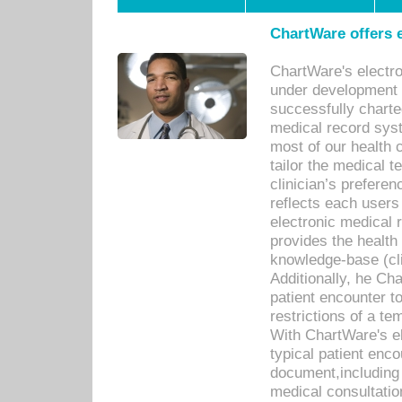
ChartWare offers e
ChartWare's electr
under development s
successfully charte
medical record sys
most of our health c
tailor the medical
clinician’s prefere
reflects each user
electronic medical 
provides the health
knowledge-base (cli
Additionally, he C
patient encounter t
restrictions of a t
With ChartWare's e
typical patient enc
document,including 
medical consultation 