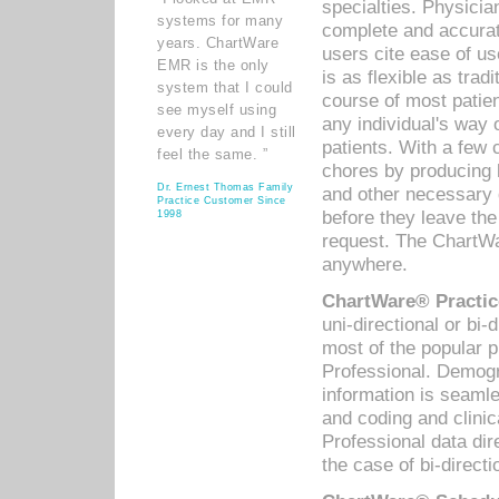
specialties. Physicia
systems for many
complete and accurat
years. ChartWare
users cite ease of us
EMR is the only
is as flexible as trad
system that I could
course of most patie
see myself using
any individual's way 
every day and I still
patients. With a few
feel the same. ”
chores by producing l
Dr. Ernest Thomas Family
and other necessary
Practice Customer Since
before they leave the 
1998
request. The ChartWa
anywhere.
ChartWare® Practic
uni-directional or bi-
most of the popular
Professional. Demog
information is seaml
and coding and clini
Professional data di
the case of bi-directi