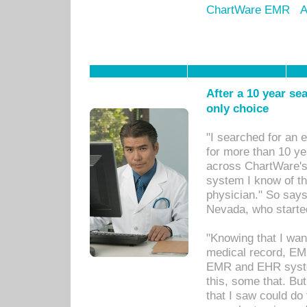
ChartWare EMR
A
After a 10 year se
only choice
"I searched for an
for more than 10 ye
across ChartWare's 
system I know of t
physician." So says
Nevada, who starte
"Knowing that I wan
medical record, EM
EMR and EHR syst
this, some that. Bu
that I saw could do 