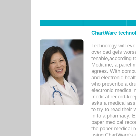
ChartWare technol
Technology will eve
overload gets worse 
tenable,according t
Medicine, a panel 
agrees. With compu
and electronic heal
who prescribe a dru
electronic medical
medical record-keep
asks a medical assi
to try to read their 
in to a pharmacy. Ev
paper medical recor
the paper medical 
using ChartWare's 