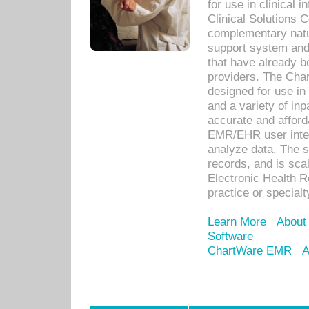
for use in clinical
Clinical Solutions 
complementary natur
support system an
that have already b
providers. The Cha
designed for use in 
and a variety of inp
accurate and afforda
EMR/EHR user inter
analyze data. The s
records, and is sca
Electronic Health R
practice or specialt
Learn More
About
Software
ChartWare EMR
A