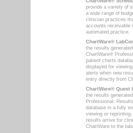
ChartWare® Schedul
provide a variety of 
a wide range of budge
clinician practices th
accounts receivable 
automated practice.
ChartWare® LabCorp
the results generate
ChartWare® Professio
patient charts databa
displayed for viewing
alerts when new resul
entry directly from C
ChartWare® Quest L
the results generat
Professional. Results
database in a fully s
viewing or reprinting
results arrive for cli
ChartWare to the labo