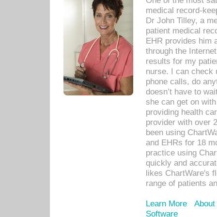
One of the most sat
medical record-kee
Dr John Tilley, a m
patient medical rec
EHR provides him ac
through the Interne
results for my pati
nurse. I can check u
phone calls, do any
doesn’t have to wait
she can get on with
providing health car
provider with over 
been using ChartWa
and EHRs for 18 mon
practice using Cha
quickly and accurat
likes ChartWare's fl
range of patients an
Learn More
About
Software