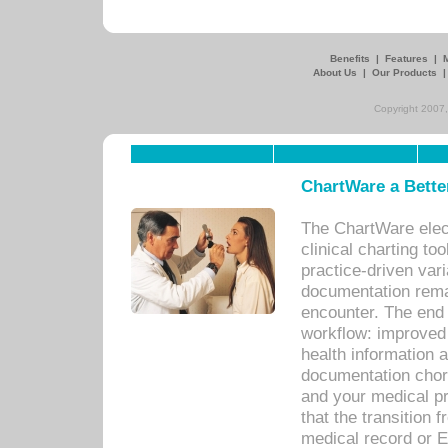
Benefits
|
Features
|
About Us
|
Our Products
Copyright 2007,
ChartWare a Bette
The ChartWare elec
clinical charting too
practice-driven var
documentation remar
encounter. The end 
workflow: improved 
health information a
documentation chores
and your medical p
that the transition 
medical record or E