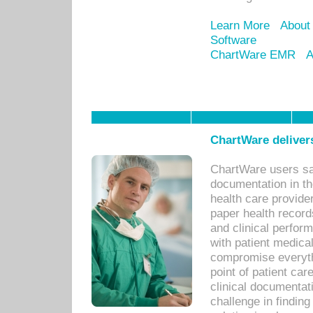
Learn More
About
Software
ChartWare EMR
A
ChartWare delivers
ChartWare users sav
documentation in th
health care provide
paper health recor
and clinical perfor
with patient medica
compromise everythi
point of patient ca
clinical documentati
challenge in findin