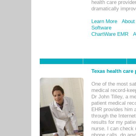
health care provide
dramatically impro
Learn More
About
Software
ChartWare EMR
A
Texas health care
One of the most sat
medical record-kee
Dr John Tilley, a m
patient medical rec
EHR provides him ac
through the Interne
results for my pati
nurse. I can check u
phone calls, do any