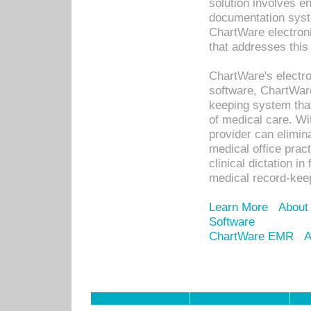
solution involves e
documentation syste
ChartWare electron
that addresses this
ChartWare's electro
software, ChartWare
keeping system that
of medical care. W
provider can elimin
medical office prac
clinical dictation i
medical record-kee
Learn More
About
Software
ChartWare EMR
A