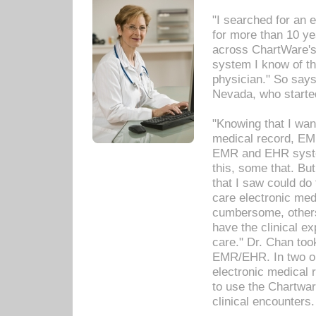
"I searched for an
for more than 10 ye
across ChartWare's 
system I know of t
physician." So says
Nevada, who starte
"Knowing that I wan
medical record, EM
EMR and EHR syst
this, some that. Bu
that I saw could do 
care electronic me
cumbersome, others
have the clinical ex
care." Dr. Chan too
EMR/EHR. In two or
electronic medical 
to use the Chartwa
clinical encounters.