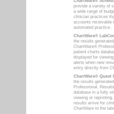
ChartWare® Schedul
provide a variety of 
a wide range of budge
clinician practices th
accounts receivable 
automated practice.
ChartWare® LabCorp
the results generate
ChartWare® Professio
patient charts databa
displayed for viewing
alerts when new resul
entry directly from C
ChartWare® Quest L
the results generat
Professional. Results
database in a fully s
viewing or reprinting
results arrive for cli
ChartWare to the labo