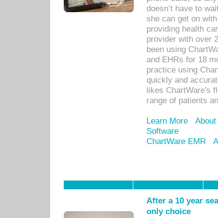
doesn’t have to wait
she can get on with
providing health car
provider with over 
been using ChartWa
and EHRs for 18 mon
practice using Cha
quickly and accurat
likes ChartWare's fl
range of patients an
Learn More
About
Software
ChartWare EMR
A
After a 10 year se
only choice