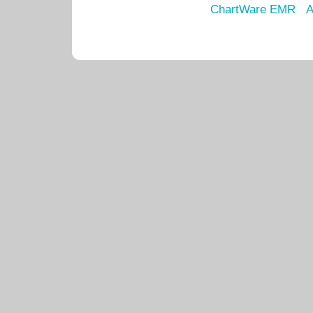
ChartWare EMR
A