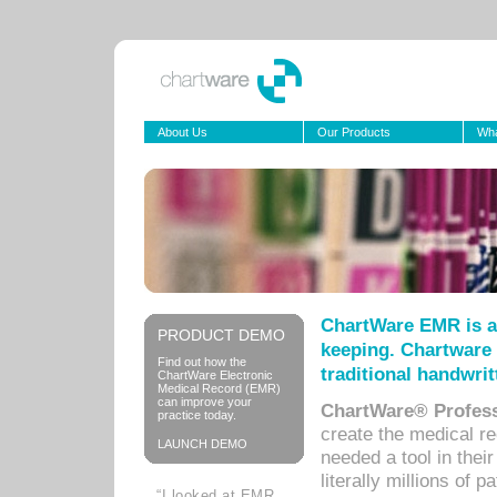
About Us
Our Products
Wha
ChartWare EMR is a
PRODUCT DEMO
keeping. Chartware 
Find out how the
traditional handwrit
ChartWare Electronic
Medical Record (EMR)
can improve your
ChartWare® Profess
practice today.
create the medical r
LAUNCH DEMO
needed a tool in thei
literally millions of 
“I looked at EMR