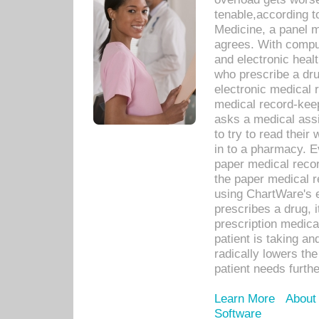
tenable,according t
Medicine, a panel 
agrees. With compu
and electronic heal
who prescribe a dru
electronic medical
medical record-keep
asks a medical assi
to try to read their 
in to a pharmacy. Ev
paper medical recor
the paper medical 
using ChartWare's 
prescribes a drug, i
prescription medical
patient is taking an
radically lowers th
patient needs furthe
Learn More
About
Software