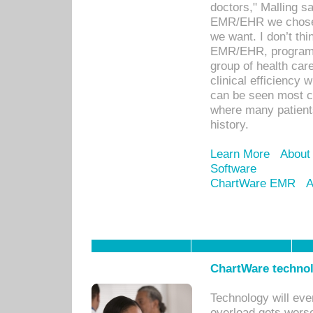
doctors," Malling s
EMR/EHR we chose 
we want. I don’t thi
EMR/EHR, program o
group of health car
clinical efficiency
can be seen most c
where many patients 
history.
Learn More
About
Software
ChartWare EMR
A
ChartWare technol
Technology will eve
overload gets worse 