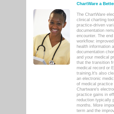
ChartWare a Bette
The ChartWare elec
clinical charting too
practice-driven var
documentation remar
encounter. The end 
workflow: improved 
health information a
documentation chores
and your medical p
that the transition 
medical record or E
training.It's also c
an electronic medic
of medical practice
Chartware's electr
practice gains in ef
reduction typically 
months. More import
term and the improv