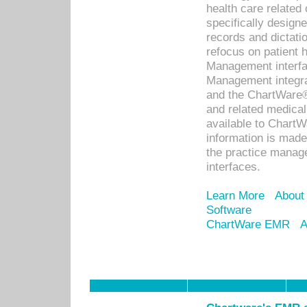
health care relate
specifically designe
records and dictatio
refocus on patient
Management interf
Management integra
and the ChartWare®
and related medica
available to Chart
information is mad
the practice manage
interfaces.
Learn More
About
Software
ChartWare EMR
A