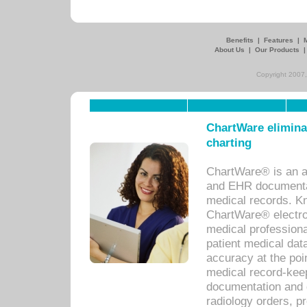
Benefits
|
Features
|
About Us
|
Our Products
Copyright 2007,
ChartWare eliminat
charting
ChartWare® is an a
and EHR documentat
medical records. Kno
ChartWare® electro
medical professiona
patient medical dat
accuracy at the poi
medical record-kee
documentation and 
radiology orders, pr