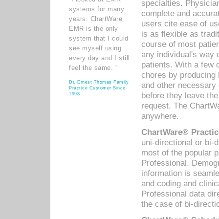
specialties. Physicia
systems for many
complete and accurat
years. ChartWare
users cite ease of us
EMR is the only
is as flexible as trad
system that I could
course of most patie
see myself using
any individual's way 
every day and I still
patients. With a few
feel the same. ”
chores by producing l
Dr. Ernest Thomas Family
and other necessary
Practice Customer Since
before they leave the 
1998
request. The ChartWa
anywhere.
ChartWare® Practic
uni-directional or bi-
most of the popular
Professional. Demog
information is seaml
and coding and clini
Professional data di
the case of bi-directi