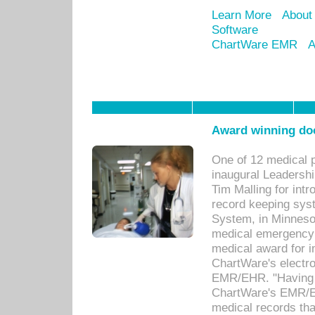
Learn More
About
Software
ChartWare EMR
A
Award winning doc
One of 12 medical 
inaugural Leadershi
Tim Malling for int
record keeping sys
System, in Minnesot
medical emergency 
medical award for i
ChartWare's electro
EMR/EHR. "Having a
ChartWare's EMR/EH
medical records th