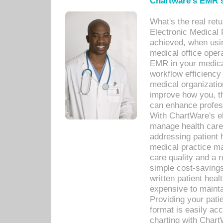
Chartware's EMR s
What's the real ret
Electronic Medical 
achieved, when usi
medical office oper
EMR in your medical
workflow efficiency
medical organization
improve how you, th
can enhance professi
With ChartWare's el
manage health care
addressing patient 
medical practice ma
care quality and a 
simple cost-savings
written patient heal
expensive to mainta
Providing your patie
format is easily ac
charting with Chart