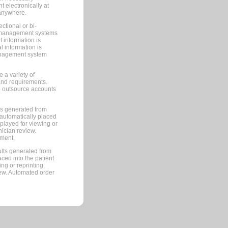
 electronically at
 anywhere.
ctional or bi-
ce management systems
information is
 information is
management system
 a variety of
and requirements.
 to outsource accounts
ts generated from
automatically placed
splayed for viewing or
nician review.
pment.
lts generated from
ced into the patient
ng or reprinting.
iew. Automated order