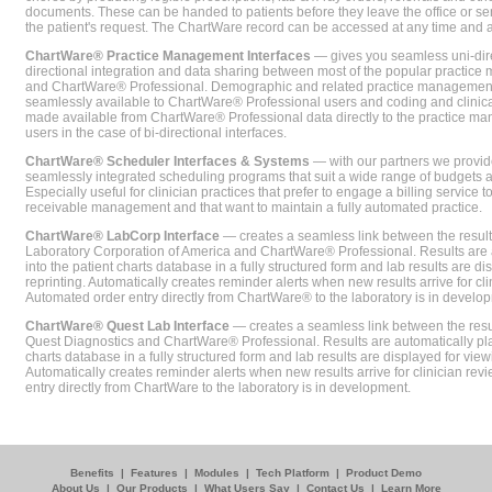
documents. These can be handed to patients before they leave the office or sent
the patient's request. The ChartWare record can be accessed at any time and
ChartWare® Practice Management Interfaces
— gives you seamless uni-dire
directional integration and data sharing between most of the popular practi
and ChartWare® Professional. Demographic and related practice management 
seamlessly available to ChartWare® Professional users and coding and clinical
made available from ChartWare® Professional data directly to the practice 
users in the case of bi-directional interfaces.
ChartWare® Scheduler Interfaces & Systems
— with our partners we provide
seamlessly integrated scheduling programs that suit a wide range of budgets 
Especially useful for clinician practices that prefer to engage a billing service
receivable management and that want to maintain a fully automated practice.
ChartWare® LabCorp Interface
— creates a seamless link between the resul
Laboratory Corporation of America and ChartWare® Professional. Results are 
into the patient charts database in a fully structured form and lab results are di
reprinting. Automatically creates reminder alerts when new results arrive for cli
Automated order entry directly from ChartWare® to the laboratory is in develo
ChartWare® Quest Lab Interface
— creates a seamless link between the resu
Quest Diagnostics and ChartWare® Professional. Results are automatically pla
charts database in a fully structured form and lab results are displayed for viewi
Automatically creates reminder alerts when new results arrive for clinician rev
entry directly from ChartWare to the laboratory is in development.
Benefits
|
Features
|
Modules
|
Tech Platform
|
Product Demo
About Us
|
Our Products
|
What Users Say
|
Contact Us
|
Learn More