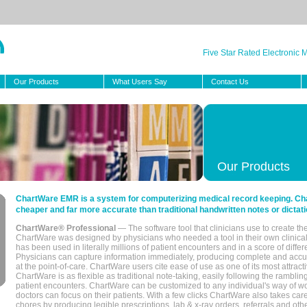
Five Star Rated Electronic
Our Products
What Users Say
Contact Us
Our Products
ChartWare EMR is a system for computerizing medical record keeping. Char
cheaper and far more accurate than traditional handwritten notes or dictati
ChartWare® Professional
— The software tool that clinicians use to create th
ChartWare was designed by physicians who needed a tool in their own clinical
has been used in literally millions of patient encounters and in a score of differ
Physicians can capture information immediately, producing complete and acc
at the point-of-care. ChartWare users cite ease of use as one of its most attracti
ChartWare is as flexible as traditional note-taking, easily following the rambli
patient encounters. ChartWare can be customized to any individual's way of wo
doctors can focus on their patients. With a few clicks ChartWare also takes ca
chores by producing legible prescriptions, lab & x-ray orders, referrals and ot