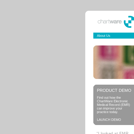
About Us
PRODUCT DEMO
Find out how the
ChartWare Electronic
Medical Record (EMR)
can improve your
practice today.
LAUNCH DEMO
“I looked at EMR