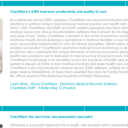
ChartWare's EMR improves productivity and quality of care
As a physician-driven EMR company, ChartWare has pioneered intuitive cli
solutions to address today's most pressing medical practice and health care
Since 1995 ChartWare, the EMR and EHR solution specialist, has been deliv
medical record and clinical documentation software that is known for it's eleg
and ease of use. Today, ChartWare a pioneer in the world of electronic medi
electronic health record-keeping is operational in medical facilities in over 
been successfully implemented in over 20 clinical specialties. What make
solution successful? ChartWare's electronic medical record technology is de
by doctors who understand the unique demands of clinical encounters and pa
health care providers, we're dedicated to improving how physicians work. A k
ChartWare's technology is its versatility across the spectrum of health care p
system is equally at home in solo medical practices and large health care or
ChartWare is the only electronic medical record, EMR software, suitable for 
large medical installations, to have been awarded five stars by Family Prac
the official journal of the American Academy of Family Physicians.
Learn More
About ChartWare
Electronic Medical Records Software
ChartWare EMR
A Better Way To Practice
ChartWare the electronic documentation specialist
Ultimately a successful approach for a health care provider when implementi