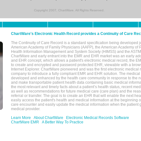
Copyright 2007, ChartWare. All Rights Reserved.
ChartWare's Electronic Health Record provides a Continuity of Care Re
The Continuity of Care Record is a standard specification being developed j
American Academy of Family Physicians (AAFP), the American Academy of Pe
Health Information Management and System Society (HIMSS) and the ASTM I
ChartWare and early entrant into the EMR and EHR market was an early ad
and EHR concept, which allows a patient's electronic medical record, the E
to create and encrypted and password protected EHR, viewable with a bro
Internet Explorer. ChartWare pioneered and was the first electronic medical
company to introduce a fully compliant EMR and EHR solution. The medical
developed and enhanced by the health care community in response to the n
and make transportable patient health data containing basic medical informa
the most relevant and timely facts about a patient’s health status, recent med
as well as recommendations for future medical care (care plan) and the reas
referral or transfer. The goal is to create an EHR that will enable the next hea
easily access the patient's health and medical information at the beginning of 
care encounter and easily update the medical information when the patient 
medical provider.
Learn More
About ChartWare
Electronic Medical Records Software
ChartWare EMR
A Better Way To Practice