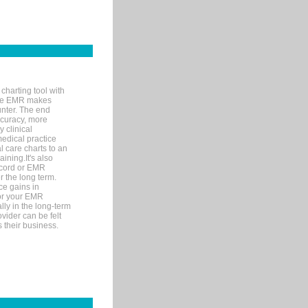
charting tool with
ware EMR makes
unter. The end
accuracy, more
y clinical
medical practice
l care charts to an
ining.It's also
record or EMR
r the long term.
ce gains in
for your EMR
lly in the long-term
ovider can be felt
 their business.