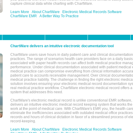
capture clinical data while charting with ChartWare.
Learn More
About ChartWare
Electronic Medical Records Software
ChartWare EMR
A Better Way To Practice
ChartWare delivers an intuitive electronic documentation tool
ChartWare users save hours in daily patient care and clinical documentation 
practices. The range of scenarios health care providers face on a daily basis
associated with paper health records can affect both medical practice mana
performance. Under clinical documentation associated with patient medical 
medical practice can compromise everything from clinical information accurac
patient care to accounts receivable management. Over clinical documentatio
medical practice liability. The challenge in finding the right electronic medi
solution involves ensuring your electronic medical record documentation sys
real medical practice workflow. ChartWare electronic medical record offers
system that addresses this need.
ChartWare's electronic medical record is unlike conventional EMR software
delivers an intuitive electronic medical record keeping system that works the
work at the point of medical care. With ChartWare's EMR you, the health car
eliminate the inefficiencies associated with outdated medical office practices
records and hours of clinical dictation in favor of a streamlined process of el
record-keeping.
Learn More
About ChartWare
Electronic Medical Records Software