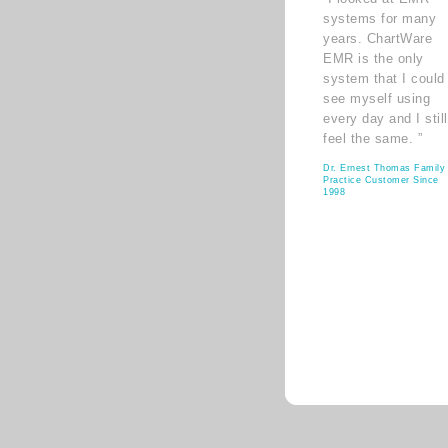
systems for many
years. ChartWare
EMR is the only
system that I could
see myself using
every day and I still
feel the same. ”
Dr. Ernest Thomas Family
Practice Customer Since
1998