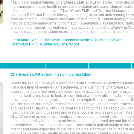
health care related outputs. ChartWare's EMR and EHR is specifically desig
inefficiencies of paper health records and dictation and assist clinical health
refocus on patient health care. ChartWare® EMR and Practice Management 
seamless EMR and Practice Management integration and data sharing betw
systems and the ChartWare® electronic medical record. Patient demographi
medical practice management information is seamlessly available to Char
and coding of clinical information is made available from ChartWare® EMR da
practice management system users in the case of bi-directional interfaces.
Learn More
About ChartWare
Electronic Medical Records Software
ChartWare EMR
A Better Way To Practice
Chartware's EMR streamlines clinical workflow
What's the real return on your investment with ChartWare's Electronic Medica
just a question of revenue gains achieved, when using the ChartWare EMR,
lowered medical office operating expenses.To account for the true impact of
medical facility you have to look at how clinical workflow efficiency benefits 
provide, your medical organization and the people it serves, your patients. 
you, the health care provider delivers health care you can enhance profession
and patient satisfaction. With ChartWare's electronic medical record you can
health care delivery processes and restore focus on addressing patient heal
ChartWare you achieve better medical practice management, better clinical w
health care quality and a return on investment that goes well beyond the si
associated with providing medical care. Hand written patient health records a
inferior and more expensive to maintain than the electronic health record or
your patients with their health records in an electronic format is easily acc