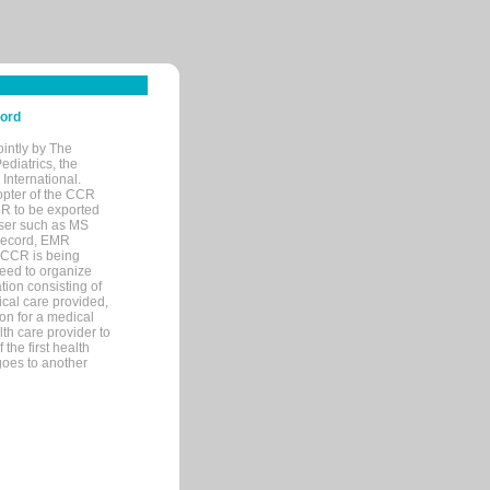
cord
ointly by The
diatrics, the
nternational.
opter of the CCR
MR to be exported
wser such as MS
 record, EMR
 CCR is being
eed to organize
tion consisting of
ical care provided,
on for a medical
lth care provider to
the first health
goes to another