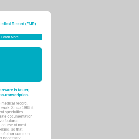
 Medical Record (EMR).
Learn More
tware is faster,
on-transcription.
e medical record.
 work. Since 1995 it
ent specialties.
urate documentation
ve features.
ng course of most
rking, so that
re of other common
her necessary