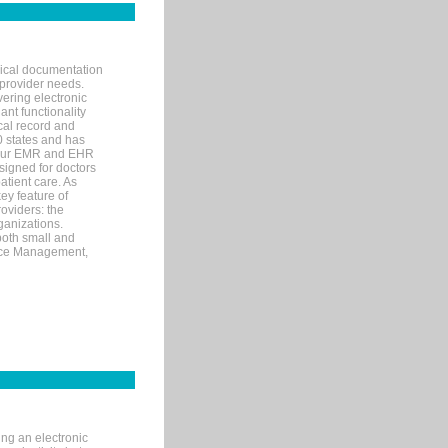
nical documentation
 provider needs.
ering electronic
ant functionality
cal record and
40 states and has
s our EMR and EHR
signed for doctors
tient care. As
ey feature of
roviders: the
ganizations.
both small and
tice Management,
ng an electronic