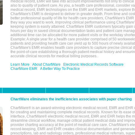
medical record, EMR will take into account improvements not only to clinical 
also to quality of patient care. As you, a health care professional, consider v
medical record, EMR technologies on the EMR and EHR markets, explore the
ChartWare's EMR is designed to deliver in greater depth. From time and cost
better professional quality of life for health care providers, ChartWare's EM
they way you want to work. Improving clinical performance using ChartWare's
keeping system is easily attained. ChartWare EMR customers typically gain 
hours per day in saved clinical documentation tasks and patient care manag
additional time can be allocated for more patient visits or the workday short
Example: A single year for a health care provider comprised of 50 workwee
patients and providing health care can yield up to 500 hours of newly availab
ChartWare's EMR enables health care providers to capture precise clinical 
the point-of-care establishing a thorough patient medical history and ensuri
accurate clinical records for medical billing purposes.
Learn More
About ChartWare
Electronic Medical Records Software
ChartWare EMR
A Better Way To Practice
ChartWare eliminates the inefficiencies associates with paper charting
ChartWare® is an award-winning electronic medical record, EMR and EHR 
for creating and maintaining complete medical records. Known for its ease of
interface, ChartWare® electronic medical record, EMR and EHR helps the m
streamline clinical workflow, manage critical patient medical data and impro
provider charting accuracy at the point of medical care care. ChartWare's el
record-keeping, EMR and EHR creates clinical documentation and generate
prescriptions, lab and radiology orders, professional medical referrals, super