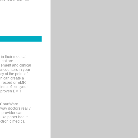
in their medical
 that are
gement and clinical
encounters in your
y at the point of
n can create a
cal record or EMR
tem reflects your
 a proven EMR
, ChartWare
 way doctors really
e provider can
 like paper health
ectronic medical