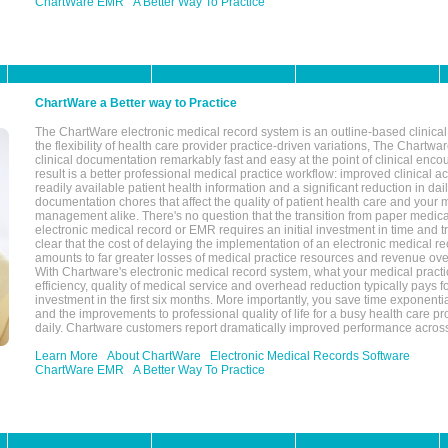
ChartWare EMR
A Better Way To Practice
ChartWare a Better way to Practice
The ChartWare electronic medical record system is an outline-based clinical 
the flexibility of health care provider practice-driven variations, The Chart
clinical documentation remarkably fast and easy at the point of clinical enco
result is a better professional medical practice workflow: improved clinical 
readily available patient health information and a significant reduction in dail
documentation chores that affect the quality of patient health care and your 
management alike. There's no question that the transition from paper medica
electronic medical record or EMR requires an initial investment in time and tra
clear that the cost of delaying the implementation of an electronic medical 
amounts to far greater losses of medical practice resources and revenue ove
With Chartware's electronic medical record system, what your medical practi
efficiency, quality of medical service and overhead reduction typically pays 
investment in the first six months. More importantly, you save time exponentia
and the improvements to professional quality of life for a busy health care pr
daily. Chartware customers report dramatically improved performance across
Learn More
About ChartWare
Electronic Medical Records Software
ChartWare EMR
A Better Way To Practice