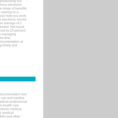
productivity but
arious electronic
 range of benefits
-savings to a
R can help you work
 electronic record-
an average of 2
ement. Net result:
ened by 25 percent.
ks managing
le time.
documentation at
ng timely and
documentation tool
 use and intuitive
edical professional
ve health care
ectronic medical
s medical
bills and other