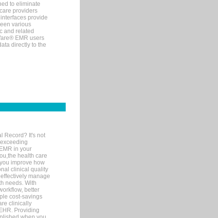
ned to eliminate
 care providers
interfaces provide
een various
c and related
tWare® EMR users
ta directly to the
l Record? It's not
 exceeding
 EMR in your
you,the health care
If you improve how
al clinical quality
 effectively manage
th needs. With
orkflow, better
mple cost-savings
re clinically
 EHR. Providing
omplished when you