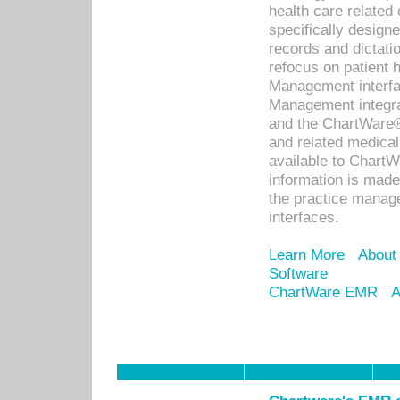
health care relate
specifically designe
records and dictatio
refocus on patient
Management interf
Management integra
and the ChartWare®
and related medica
available to Chart
information is mad
the practice manage
interfaces.
Learn More
About
Software
ChartWare EMR
A