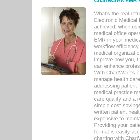
Chartware's EMR s
What's the real ret
Electronic Medical 
achieved, when usi
medical office oper
EMR in your medical
workflow efficiency
medical organization
improve how you, th
can enhance professi
With ChartWare's el
manage health care
addressing patient 
medical practice ma
care quality and a 
simple cost-savings
written patient heal
expensive to mainta
Providing your patie
format is easily ac
charting with Chart