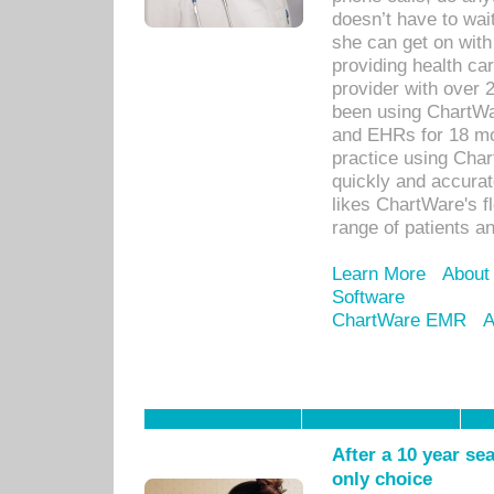
doesn’t have to wait
she can get on with
providing health car
provider with over 
been using ChartWa
and EHRs for 18 mon
practice using Cha
quickly and accurat
likes ChartWare's fl
range of patients an
Learn More
About
Software
ChartWare EMR
A
After a 10 year se
only choice