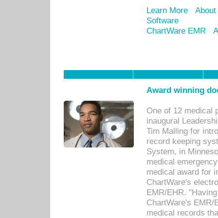
Learn More
About
Software
ChartWare EMR
A
Award winning doc
One of 12 medical 
inaugural Leadershi
Tim Malling for int
record keeping sys
System, in Minnesot
medical emergency 
medical award for i
ChartWare's electro
EMR/EHR. "Having a
ChartWare's EMR/EH
medical records th