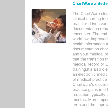
ChartWare a Bette
The ChartWare elec
clinical charting too
practice-driven var
documentation remar
encounter. The end 
workflow: improved 
health information a
documentation chores
and your medical p
that the transition 
medical record or E
training.It's also c
an electronic medic
of medical practice
Chartware's electr
practice gains in ef
reduction typically 
months. More import
term and the improv