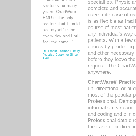
specialties. Physicia
systems for many
complete and accurat
years. ChartWare
users cite ease of us
EMR is the only
is as flexible as trad
system that I could
course of most patie
see myself using
any individual's way 
every day and I still
patients. With a few
feel the same. ”
chores by producing l
Dr. Ernest Thomas Family
and other necessary
Practice Customer Since
before they leave the 
1998
request. The ChartWa
anywhere.
ChartWare® Practic
uni-directional or bi-
most of the popular
Professional. Demog
information is seaml
and coding and clini
Professional data di
the case of bi-directi