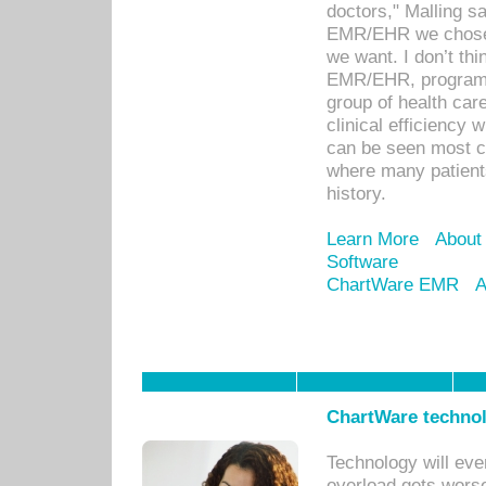
doctors," Malling s
EMR/EHR we chose 
we want. I don’t thi
EMR/EHR, program o
group of health car
clinical efficiency
can be seen most c
where many patients 
history.
Learn More
About
Software
ChartWare EMR
A
ChartWare technol
Technology will eve
overload gets worse 