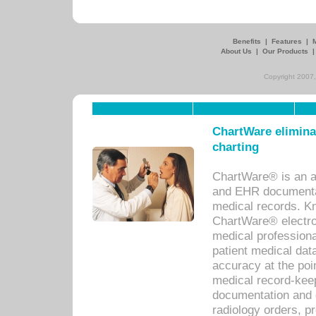
Benefits
|
Features
|
About Us
|
Our Products
Copyright 2007,
ChartWare eliminat
charting
ChartWare® is an a
and EHR documentat
medical records. Kno
ChartWare® electro
medical professiona
patient medical dat
accuracy at the poi
medical record-kee
documentation and 
radiology orders, pr