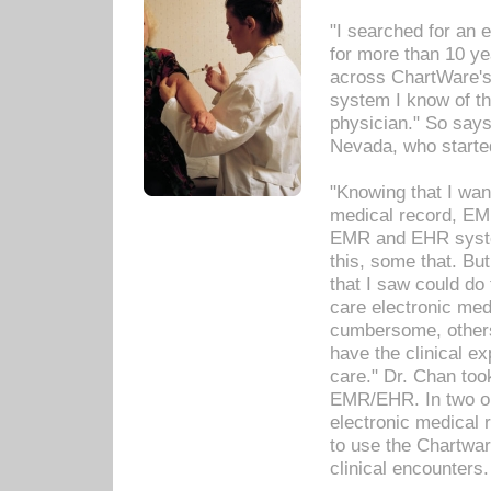
"I searched for an
for more than 10 ye
across ChartWare's 
system I know of t
physician." So says
Nevada, who starte
"Knowing that I wan
medical record, EM
EMR and EHR syst
this, some that. Bu
that I saw could do 
care electronic me
cumbersome, others
have the clinical ex
care." Dr. Chan too
EMR/EHR. In two or
electronic medical 
to use the Chartwa
clinical encounters.