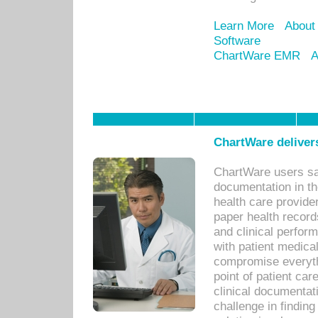
Learn More
About
Software
ChartWare EMR
A
ChartWare delivers
ChartWare users sav
documentation in th
health care provide
paper health recor
and clinical perfor
with patient medica
compromise everythi
point of patient ca
clinical documentati
challenge in findin