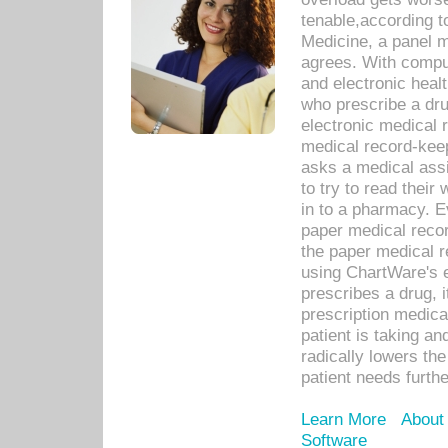
tenable,according t
Medicine, a panel 
agrees. With compu
and electronic heal
who prescribe a dru
electronic medical
medical record-keep
asks a medical assi
to try to read their 
in to a pharmacy. Ev
paper medical recor
the paper medical 
using ChartWare's 
prescribes a drug, i
prescription medical
patient is taking an
radically lowers th
patient needs furthe
Learn More
About
Software