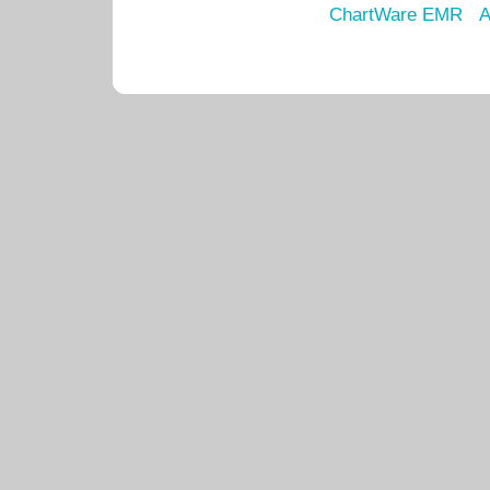
ChartWare EMR
A