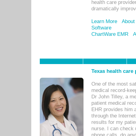
health care provide
dramatically impro
Learn More
About
Software
ChartWare EMR
A
Texas health care
One of the most sat
medical record-kee
Dr John Tilley, a m
patient medical rec
EHR provides him ac
through the Interne
results for my pati
nurse. I can check u
phone calls, do any