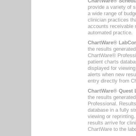
ChartWare® Schedul
provide a variety of 
a wide range of budge
clinician practices th
accounts receivable 
automated practice.
ChartWare® LabCorp
the results generate
ChartWare® Professio
patient charts databa
displayed for viewing
alerts when new resul
entry directly from C
ChartWare® Quest L
the results generat
Professional. Results
database in a fully s
viewing or reprinting
results arrive for cli
ChartWare to the labo