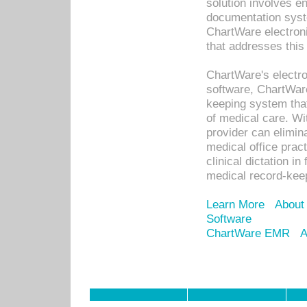
solution involves e
documentation syste
ChartWare electron
that addresses this
ChartWare's electro
software, ChartWare
keeping system that
of medical care. W
provider can elimin
medical office prac
clinical dictation i
medical record-kee
Learn More
About
Software
ChartWare EMR
A