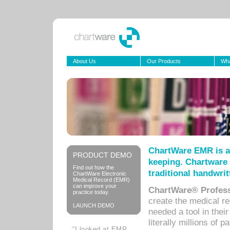
About Us
Our Products
Wha
ChartWare EMR is a
PRODUCT DEMO
keeping. Chartware 
Find out how the
traditional handwrit
ChartWare Electronic
Medical Record (EMR)
can improve your
ChartWare® Profess
practice today.
create the medical r
LAUNCH DEMO
needed a tool in thei
literally millions of 
“I looked at EMR