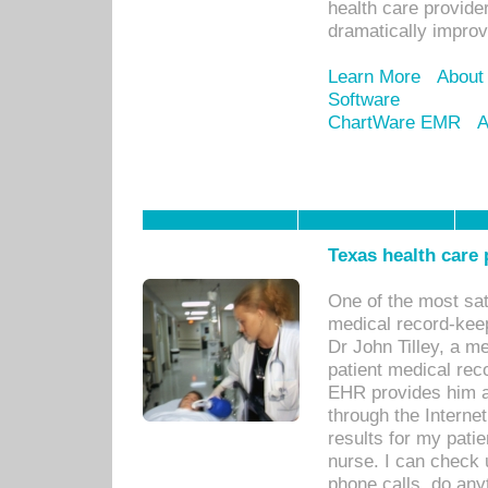
health care provide
dramatically impro
Learn More
About
Software
ChartWare EMR
A
Texas health care
One of the most sat
medical record-kee
Dr John Tilley, a m
patient medical rec
EHR provides him ac
through the Interne
results for my pati
nurse. I can check u
phone calls, do any