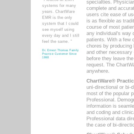
specialties. Physicia
systems for many
complete and accurat
years. ChartWare
users cite ease of us
EMR is the only
is as flexible as trad
system that I could
course of most patie
see myself using
any individual's way 
every day and I still
patients. With a few
feel the same. ”
chores by producing l
Dr. Ernest Thomas Family
and other necessary
Practice Customer Since
before they leave the 
1998
request. The ChartWa
anywhere.
ChartWare® Practic
uni-directional or bi-
most of the popular
Professional. Demog
information is seaml
and coding and clini
Professional data di
the case of bi-directi