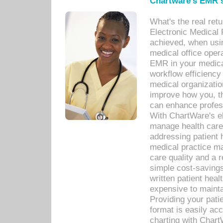
Chartware's EMR s
What's the real ret
Electronic Medical 
achieved, when usi
medical office oper
EMR in your medical
workflow efficiency
medical organization
improve how you, th
can enhance professi
With ChartWare's el
manage health care
addressing patient 
medical practice ma
care quality and a 
simple cost-savings
written patient heal
expensive to mainta
Providing your patie
format is easily ac
charting with Chart