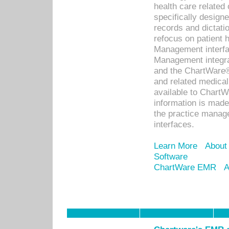
health care relate
specifically designe
records and dictatio
refocus on patient
Management interf
Management integra
and the ChartWare®
and related medica
available to Chart
information is mad
the practice manage
interfaces.
Learn More
About
Software
ChartWare EMR
A