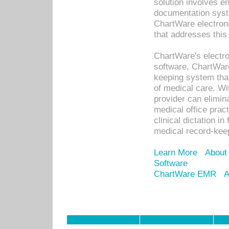
solution involves e
documentation syste
ChartWare electron
that addresses this
ChartWare's electro
software, ChartWare
keeping system that
of medical care. W
provider can elimin
medical office prac
clinical dictation i
medical record-kee
Learn More
About
Software
ChartWare EMR
A