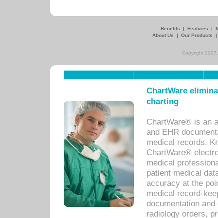
Benefits
|
Features
|
About Us
|
Our Products
Copyright 2007,
ChartWare eliminat
charting
ChartWare® is an a
and EHR documentat
medical records. Kno
ChartWare® electro
medical professiona
patient medical dat
accuracy at the poi
medical record-kee
documentation and 
radiology orders, pr