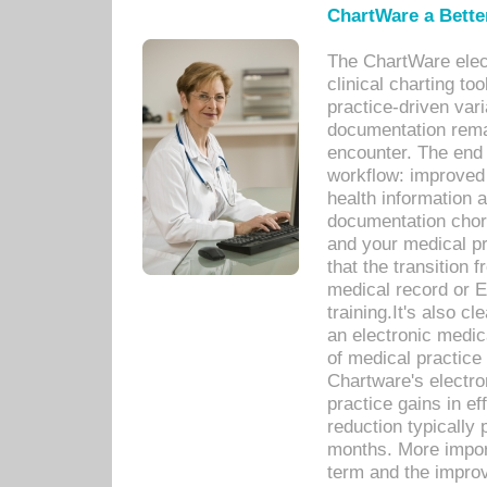
ChartWare a Bette
The ChartWare elec
clinical charting too
practice-driven var
documentation remar
encounter. The end 
workflow: improved 
health information a
documentation chores
and your medical p
that the transition 
medical record or E
training.It's also c
an electronic medic
of medical practice
Chartware's electr
practice gains in ef
reduction typically 
months. More import
term and the improv