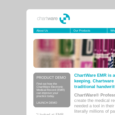
About Us
Our Products
Wha
ChartWare EMR is a
PRODUCT DEMO
keeping. Chartware 
Find out how the
traditional handwrit
ChartWare Electronic
Medical Record (EMR)
can improve your
ChartWare® Profess
practice today.
create the medical r
LAUNCH DEMO
needed a tool in thei
literally millions of 
“I looked at EMR