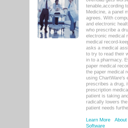
tenable,according t
Medicine, a panel 
agrees. With compu
and electronic heal
who prescribe a dru
electronic medical
medical record-keep
asks a medical assi
to try to read their 
in to a pharmacy. Ev
paper medical recor
the paper medical 
using ChartWare's 
prescribes a drug, i
prescription medical
patient is taking an
radically lowers th
patient needs furthe
Learn More
About
Software