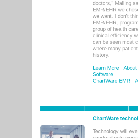
doctors," Malling s
EMR/EHR we chose 
we want. I don’t thi
EMR/EHR, program o
group of health car
clinical efficiency
can be seen most c
where many patients 
history.
Learn More
About
Software
ChartWare EMR
A
ChartWare technol
Technology will eve
overload gets worse 