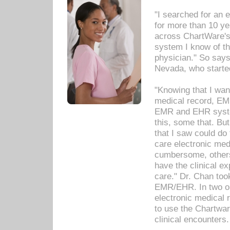
"I searched for an
for more than 10 ye
across ChartWare's 
system I know of t
physician." So says
Nevada, who starte
"Knowing that I wan
medical record, EM
EMR and EHR syst
this, some that. Bu
that I saw could do 
care electronic me
cumbersome, others
have the clinical ex
care." Dr. Chan too
EMR/EHR. In two or
electronic medical 
to use the Chartwa
clinical encounters.