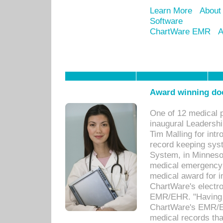
Learn More
About
Software
ChartWare EMR
A
Award winning doc
One of 12 medical 
inaugural Leadershi
Tim Malling for int
record keeping sys
System, in Minnesot
medical emergency 
medical award for i
ChartWare's electro
EMR/EHR. "Having a
ChartWare's EMR/EH
medical records th