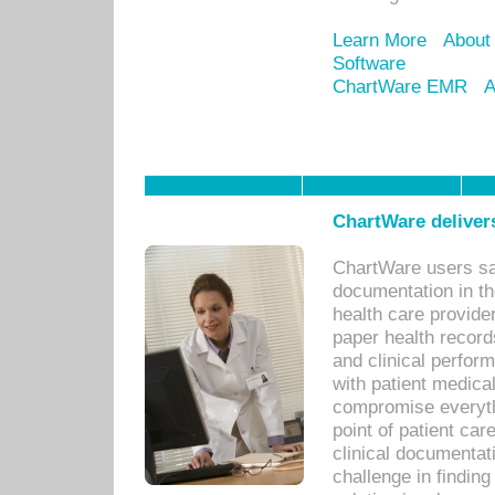
Learn More
About
Software
ChartWare EMR
A
ChartWare delivers
ChartWare users sav
documentation in th
health care provide
paper health recor
and clinical perfor
with patient medica
compromise everythi
point of patient ca
clinical documentati
challenge in findin