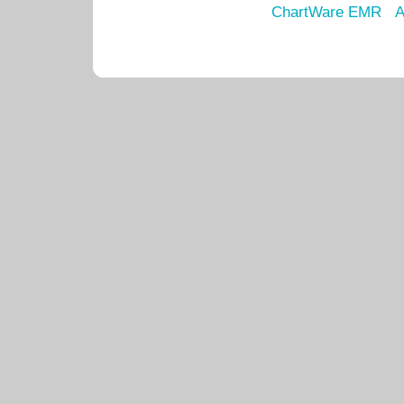
ChartWare EMR
A