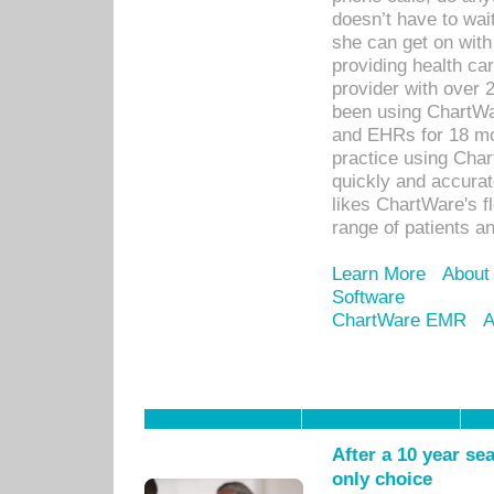
doesn’t have to wait
she can get on with
providing health car
provider with over 
been using ChartWa
and EHRs for 18 mon
practice using Cha
quickly and accurat
likes ChartWare's fl
range of patients an
Learn More
About
Software
ChartWare EMR
A
After a 10 year se
only choice