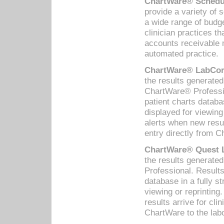
ChartWare® Schedul
provide a variety of 
a wide range of budge
clinician practices th
accounts receivable 
automated practice.
ChartWare® LabCorp
the results generate
ChartWare® Professio
patient charts databa
displayed for viewing
alerts when new resul
entry directly from C
ChartWare® Quest L
the results generat
Professional. Results
database in a fully s
viewing or reprinting
results arrive for cli
ChartWare to the labo