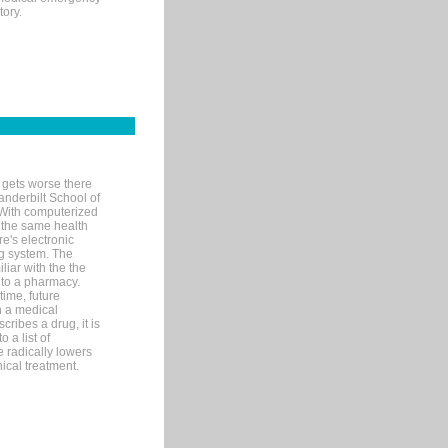
tory.
 gets worse there
Vanderbilt School of
 With computerized
 the same health
e's electronic
g system. The
liar with the the
n to a pharmacy.
time, future
n a medical
ribes a drug, it is
 a list of
e radically lowers
ical treatment.