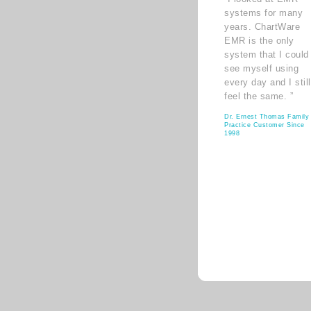
systems for many
years. ChartWare
EMR is the only
system that I could
see myself using
every day and I still
feel the same. ”
Dr. Ernest Thomas Family
Practice Customer Since
1998