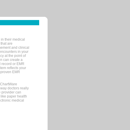
in their medical
 that are
gement and clinical
encounters in your
y at the point of
n can create a
cal record or EMR
tem reflects your
 a proven EMR
, ChartWare
 way doctors really
e provider can
 like paper health
ectronic medical