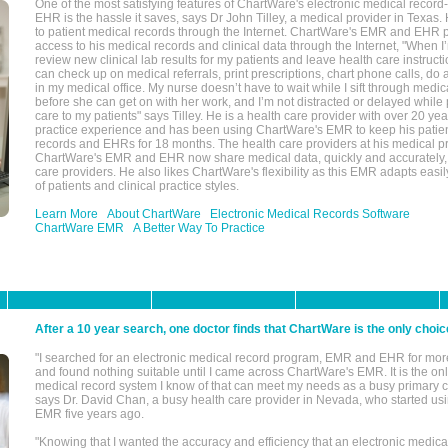
One of the most satisfying features of ChartWare's electronic medical reco
EHR is the hassle it saves, says Dr John Tilley, a medical provider in Texas
to patient medical records through the Internet. ChartWare's EMR and EHR 
access to his medical records and clinical data through the Internet, "When I
review new clinical lab results for my patients and leave health care instructi
can check up on medical referrals, print prescriptions, chart phone calls, do a
in my medical office. My nurse doesn’t have to wait while I sift through medic
before she can get on with her work, and I’m not distracted or delayed while
care to my patients" says Tilley. He is a health care provider with over 20 ye
practice experience and has been using ChartWare's EMR to keep his patien
records and EHRs for 18 months. The health care providers at his medical pr
ChartWare's EMR and EHR now share medical data, quickly and accurately, 
care providers. He also likes ChartWare's flexibility as this EMR adapts easi
of patients and clinical practice styles.
Learn More
About ChartWare
Electronic Medical Records Software
ChartWare EMR
A Better Way To Practice
After a 10 year search, one doctor finds that ChartWare is the only choic
"I searched for an electronic medical record program, EMR and EHR for mor
and found nothing suitable until I came across ChartWare's EMR. It is the onl
medical record system I know of that can meet my needs as a busy primary c
says Dr. David Chan, a busy health care provider in Nevada, who started u
EMR five years ago.
"Knowing that I wanted the accuracy and efficiency that an electronic medic