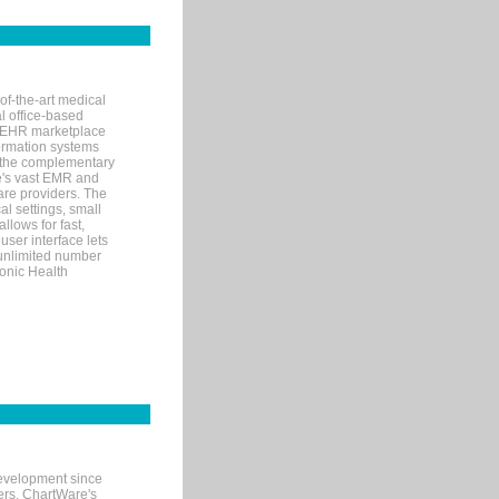
of-the-art medical
l office-based
MR/EHR marketplace
nformation systems
 the complementary
re's vast EMR and
re providers. The
l settings, small
llows for fast,
user interface lets
 unlimited number
ronic Health
evelopment since
ters. ChartWare's