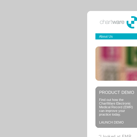
About Us
PRODUCT DEMO
Find out how the
ChartWare Electronic
Medical Record (EMR)
can improve your
practice today.
LAUNCH DEMO
“I looked at EMR