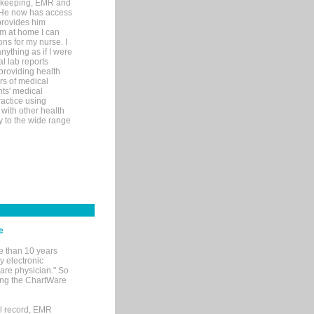
rd-keeping, EMR and
. He now has access
provides him
’m at home I can
ons for my nurse. I
nything as if I were
al lab reports
 providing health
ars of medical
ts' medical
actice using
with other health
ly to the wide range
e
e than 10 years
y electronic
are physician." So
sing the ChartWare
al record, EMR