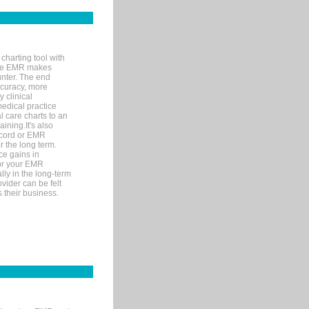
charting tool with
ware EMR makes
unter. The end
accuracy, more
y clinical
medical practice
l care charts to an
ining.It's also
record or EMR
r the long term.
ce gains in
for your EMR
lly in the long-term
ovider can be felt
 their business.