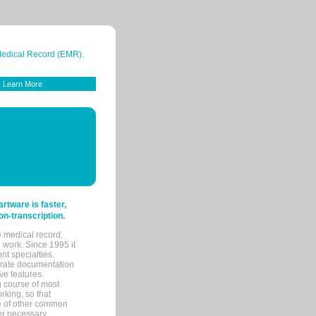
 Medical Record (EMR).
Learn More
tware is faster,
on-transcription.
e medical record.
 work. Since 1995 it
ent specialties.
urate documentation
ve features.
ng course of most
rking, so that
re of other common
her necessary