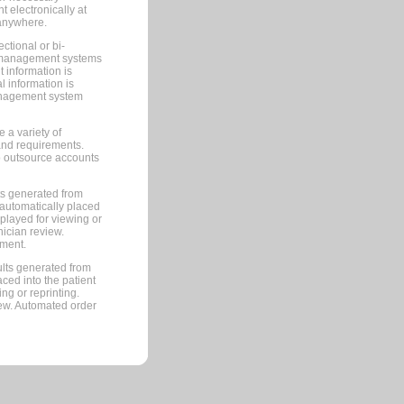
 electronically at
 anywhere.
ctional or bi-
ce management systems
information is
 information is
management system
 a variety of
and requirements.
 to outsource accounts
ts generated from
automatically placed
splayed for viewing or
nician review.
pment.
lts generated from
ced into the patient
ng or reprinting.
iew. Automated order