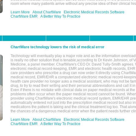
room where many patients arrive without any precise idea of their clinical his
Learn More
About ChartWare
Electronic Medical Records Software
ChartWare EMR
A Better Way To Practice
ChartWare technology lowers the risk of medical error
Technology will eventually play a major role and as the information overload
is really no other solution that is tenable,according to Dr Kevin Johnson, of 
Medicine, a panel member. ChartWare's CEO Dr. David Tully-Smith agrees.
electronic medical record-keeping, EMR and electronic health records, EHR
care providers who prescribe a drug can now order it directly using ChartWar
medical record, EMR/EHR a computerized electronic medical record-keepin
health care provider no longer asks a medical assistant, who may not be fami
drug, to try to read their writing and their personal abbreviations and call it i
Even if there is no mistake with clinical data on paper medical records at the 
problems often occur when the paper medical record cannot be found. Whe
provider using ChartWare's electronic medical record system, EMR/EHR presc
automatically entered not just into the prescription medical record but also into
medications the patient is taking and the clinical treatment log too. That alon
the chances of a dangerous medical error when the patient needs further clin
Learn More
About ChartWare
Electronic Medical Records Software
ChartWare EMR
A Better Way To Practice