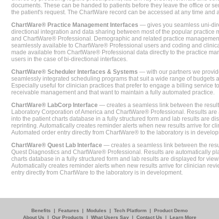
documents. These can be handed to patients before they leave the office or sent
the patient's request. The ChartWare record can be accessed at any time and
ChartWare® Practice Management Interfaces
— gives you seamless uni-dire
directional integration and data sharing between most of the popular practi
and ChartWare® Professional. Demographic and related practice management 
seamlessly available to ChartWare® Professional users and coding and clinical
made available from ChartWare® Professional data directly to the practice 
users in the case of bi-directional interfaces.
ChartWare® Scheduler Interfaces & Systems
— with our partners we provide
seamlessly integrated scheduling programs that suit a wide range of budgets 
Especially useful for clinician practices that prefer to engage a billing service
receivable management and that want to maintain a fully automated practice.
ChartWare® LabCorp Interface
— creates a seamless link between the resul
Laboratory Corporation of America and ChartWare® Professional. Results are 
into the patient charts database in a fully structured form and lab results are di
reprinting. Automatically creates reminder alerts when new results arrive for cli
Automated order entry directly from ChartWare® to the laboratory is in develo
ChartWare® Quest Lab Interface
— creates a seamless link between the resu
Quest Diagnostics and ChartWare® Professional. Results are automatically pla
charts database in a fully structured form and lab results are displayed for viewi
Automatically creates reminder alerts when new results arrive for clinician rev
entry directly from ChartWare to the laboratory is in development.
Benefits
|
Features
|
Modules
|
Tech Platform
|
Product Demo
About Us
|
Our Products
|
What Users Say
|
Contact Us
|
Learn More