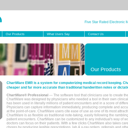
Five Star Rated Electronic
Our Products
What Users Say
Contact Us
Our Products
ChartWare EMR is a system for computerizing medical record keeping. Char
cheaper and far more accurate than traditional handwritten notes or dictati
ChartWare® Professional
— The software tool that clinicians use to create th
ChartWare was designed by physicians who needed a tool in their own clinical
has been used in literally millions of patient encounters and in a score of differ
Physicians can capture information immediately, producing complete and acc
at the point-of-care. ChartWare users cite ease of use as one of its most attracti
ChartWare is as flexible as traditional note-taking, easily following the rambli
patient encounters. ChartWare can be customized to any individual's way of wo
doctors can focus on their patients. With a few clicks ChartWare also takes ca
chores by producing legible prescriptions, lab & x-ray orders, referrals and ot