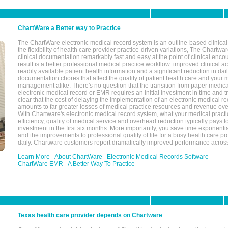
ChartWare a Better way to Practice
The ChartWare electronic medical record system is an outline-based clinical 
the flexibility of health care provider practice-driven variations, The Chart
clinical documentation remarkably fast and easy at the point of clinical enco
result is a better professional medical practice workflow: improved clinical 
readily available patient health information and a significant reduction in dail
documentation chores that affect the quality of patient health care and your 
management alike. There's no question that the transition from paper medica
electronic medical record or EMR requires an initial investment in time and tra
clear that the cost of delaying the implementation of an electronic medical 
amounts to far greater losses of medical practice resources and revenue ove
With Chartware's electronic medical record system, what your medical practi
efficiency, quality of medical service and overhead reduction typically pays 
investment in the first six months. More importantly, you save time exponentia
and the improvements to professional quality of life for a busy health care pr
daily. Chartware customers report dramatically improved performance across
Learn More
About ChartWare
Electronic Medical Records Software
ChartWare EMR
A Better Way To Practice
Texas health care provider depends on Chartware