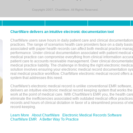
Copyright 2007, ChartWare. All Rights Reserved.
ChartWare delivers an intuitive electronic documentation tool
ChartWare users save hours in daily patient care and clinical documentation 
practices. The range of scenarios health care providers face on a daily basis
associated with paper health records can affect both medical practice mana
performance. Under clinical documentation associated with patient medical 
medical practice can compromise everything from clinical information accurac
patient care to accounts receivable management. Over clinical documentatio
medical practice liability. The challenge in finding the right electronic medi
solution involves ensuring your electronic medical record documentation sys
real medical practice workflow. ChartWare electronic medical record offers
system that addresses this need.
ChartWare's electronic medical record is unlike conventional EMR software
delivers an intuitive electronic medical record keeping system that works the
work at the point of medical care. With ChartWare's EMR you, the health car
eliminate the inefficiencies associated with outdated medical office practices
records and hours of clinical dictation in favor of a streamlined process of el
record-keeping.
Learn More
About ChartWare
Electronic Medical Records Software
ChartWare EMR
A Better Way To Practice