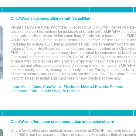
ChartWare's business alliance with VisualMed
Visual Healthcare Corp. (Montreal, Quebec) (VSHC.PK) will license its state-
decision support technology for inclusion in Chartware's EMR/EHR a medica
electronic medical record. At the same time, Chartware, a leader in the E
will license its unique clinical note-generating interface for use in clinical i
marketed by VisualMED Clinical Solutions Corp. The agreement underlines
nature of Visual Healthcare's clinical decision support system and Chartwa
EHR technologies that have already been adopted by thousands of health ca
ChartWare electronic medical record, EMR/EHR, is designed for use in clinica
or large medical practices and a variety of inpatient health care settings and a
accurate and affordable clinical record keeping while the intuitive EMR/EHR 
the user easily capture, manage and analyze data. The system supports an
of patient records, and is scalable to any practice size. The ChartWare Elect
Record is easy to install and customize for any practice or specialty.
Learn More
About ChartWare
Electronic Medical Records Software
ChartWare EMR
A Better Way To Practice
ChartWare offers ease of documentation at the point of care
ChartWare's electronic medical record system, EMR/EHR has been under d
the 1980’s and has accrued millions of successfully charted clinical encoun