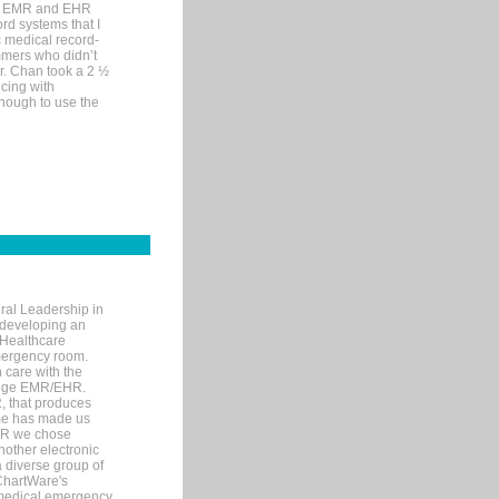
me EMR and EHR
rd systems that I
ic medical record-
mers who didn’t
Dr. Chan took a 2 ½
cing with
nough to use the
ral Leadership in
d developing an
 Healthcare
mergency room.
 care with the
 edge EMR/EHR.
, that produces
ime has made us
EHR we chose
nother electronic
 diverse group of
 ChartWare's
s medical emergency