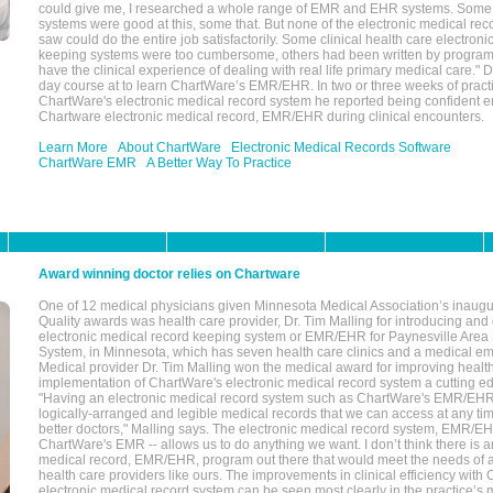
could give me, I researched a whole range of EMR and EHR systems. So
systems were good at this, some that. But none of the electronic medical reco
saw could do the entire job satisfactorily. Some clinical health care electron
keeping systems were too cumbersome, others had been written by program
have the clinical experience of dealing with real life primary medical care." 
day course at to learn ChartWare’s EMR/EHR. In two or three weeks of practi
ChartWare's electronic medical record system he reported being confident e
Chartware electronic medical record, EMR/EHR during clinical encounters.
Learn More
About ChartWare
Electronic Medical Records Software
ChartWare EMR
A Better Way To Practice
Award winning doctor relies on Chartware
One of 12 medical physicians given Minnesota Medical Association’s inaugu
Quality awards was health care provider, Dr. Tim Malling for introducing an
electronic medical record keeping system or EMR/EHR for Paynesville Area
System, in Minnesota, which has seven health care clinics and a medical e
Medical provider Dr. Tim Malling won the medical award for improving health
implementation of ChartWare's electronic medical record system a cutting
"Having an electronic medical record system such as ChartWare's EMR/EHR
logically-arranged and legible medical records that we can access at any t
better doctors," Malling says. The electronic medical record system, EMR/
ChartWare's EMR -- allows us to do anything we want. I don’t think there is a
medical record, EMR/EHR, program out there that would meet the needs of a
health care providers like ours. The improvements in clinical efficiency with
electronic medical record system can be seen most clearly in the practice’