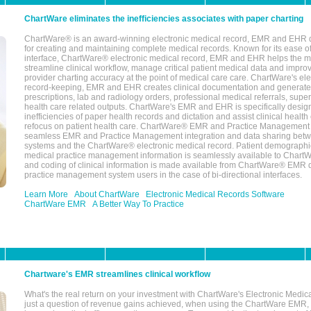
ChartWare eliminates the inefficiencies associates with paper charting
ChartWare® is an award-winning electronic medical record, EMR and EHR 
for creating and maintaining complete medical records. Known for its ease of
interface, ChartWare® electronic medical record, EMR and EHR helps the m
streamline clinical workflow, manage critical patient medical data and impro
provider charting accuracy at the point of medical care care. ChartWare's el
record-keeping, EMR and EHR creates clinical documentation and generate
prescriptions, lab and radiology orders, professional medical referrals, super
health care related outputs. ChartWare's EMR and EHR is specifically desig
inefficiencies of paper health records and dictation and assist clinical health
refocus on patient health care. ChartWare® EMR and Practice Management 
seamless EMR and Practice Management integration and data sharing betw
systems and the ChartWare® electronic medical record. Patient demographi
medical practice management information is seamlessly available to Char
and coding of clinical information is made available from ChartWare® EMR da
practice management system users in the case of bi-directional interfaces.
Learn More
About ChartWare
Electronic Medical Records Software
ChartWare EMR
A Better Way To Practice
Chartware's EMR streamlines clinical workflow
What's the real return on your investment with ChartWare's Electronic Medica
just a question of revenue gains achieved, when using the ChartWare EMR,