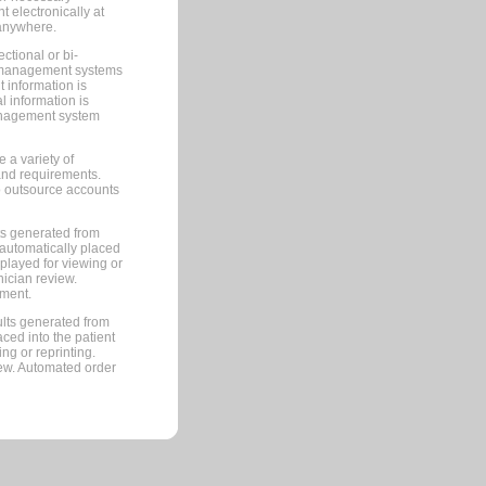
 electronically at
 anywhere.
ctional or bi-
ce management systems
information is
 information is
management system
 a variety of
and requirements.
 to outsource accounts
ts generated from
automatically placed
splayed for viewing or
nician review.
pment.
lts generated from
ced into the patient
ng or reprinting.
iew. Automated order