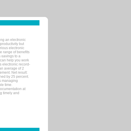
ng an electronic
productivity but
arious electronic
 range of benefits
-savings to a
R can help you work
 electronic record-
an average of 2
ement. Net result:
ened by 25 percent.
ks managing
le time.
documentation at
ng timely and