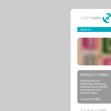
About Us
PRODUCT DEMO
Find out how the
ChartWare Electronic
Medical Record (EMR)
can improve your
practice today.
LAUNCH DEMO
“I looked at EMR