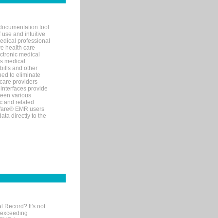
documentation tool
 use and intuitive
edical professional
ve health care
ectronic medical
s medical
bills and other
ned to eliminate
 care providers
interfaces provide
een various
c and related
tWare® EMR users
ta directly to the
l Record? It's not
 exceeding