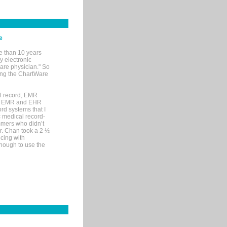
e
e than 10 years
y electronic
are physician." So
sing the ChartWare
al record, EMR
me EMR and EHR
rd systems that I
ic medical record-
mers who didn’t
Dr. Chan took a 2 ½
cing with
nough to use the