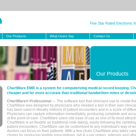
Five Star Rated Electronic
Our Products
What Users Say
Contact Us
Our Products
ChartWare EMR is a system for computerizing medical record keeping. Char
cheaper and far more accurate than traditional handwritten notes or dictati
ChartWare® Professional
— The software tool that clinicians use to create th
ChartWare was designed by physicians who needed a tool in their own clinical
has been used in literally millions of patient encounters and in a score of differ
Physicians can capture information immediately, producing complete and acc
at the point-of-care. ChartWare users cite ease of use as one of its most attracti
ChartWare is as flexible as traditional note-taking, easily following the rambli
patient encounters. ChartWare can be customized to any individual's way of wo
doctors can focus on their patients. With a few clicks ChartWare also takes ca
chores by producing legible prescriptions, lab & x-ray orders, referrals and ot