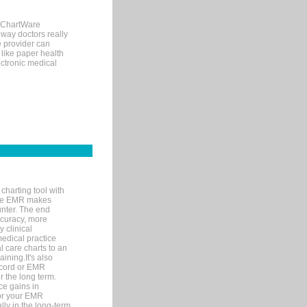
, ChartWare
 way doctors really
e provider can
 like paper health
ectronic medical
charting tool with
ware EMR makes
unter. The end
accuracy, more
y clinical
medical practice
l care charts to an
ining.It's also
record or EMR
r the long term.
ce gains in
for your EMR
lly in the long-term