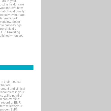
 EMR in your
you,the health care
If you improve how
al clinical quality
 effectively manage
th needs. With
orkflow, better
mple cost-savings
re clinically
 EHR. Providing
omplished when you
in their medical
 that are
gement and clinical
encounters in your
y at the point of
n can create a
cal record or EMR
tem reflects your
 a proven EMR