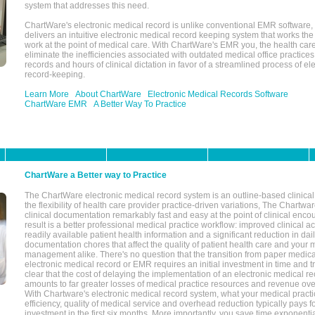
system that addresses this need.
ChartWare's electronic medical record is unlike conventional EMR software
delivers an intuitive electronic medical record keeping system that works the
work at the point of medical care. With ChartWare's EMR you, the health car
eliminate the inefficiencies associated with outdated medical office practices
records and hours of clinical dictation in favor of a streamlined process of el
record-keeping.
Learn More
About ChartWare
Electronic Medical Records Software
ChartWare EMR
A Better Way To Practice
ChartWare a Better way to Practice
The ChartWare electronic medical record system is an outline-based clinical 
the flexibility of health care provider practice-driven variations, The Chart
clinical documentation remarkably fast and easy at the point of clinical enco
result is a better professional medical practice workflow: improved clinical 
readily available patient health information and a significant reduction in dail
documentation chores that affect the quality of patient health care and your 
management alike. There's no question that the transition from paper medica
electronic medical record or EMR requires an initial investment in time and tra
clear that the cost of delaying the implementation of an electronic medical 
amounts to far greater losses of medical practice resources and revenue ove
With Chartware's electronic medical record system, what your medical practi
efficiency, quality of medical service and overhead reduction typically pays 
investment in the first six months. More importantly, you save time exponentia