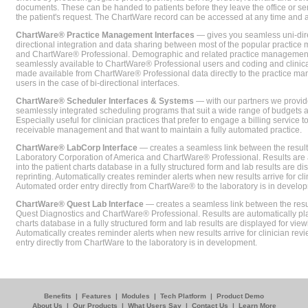
documents. These can be handed to patients before they leave the office or sent
the patient's request. The ChartWare record can be accessed at any time and
ChartWare® Practice Management Interfaces
— gives you seamless uni-dire
directional integration and data sharing between most of the popular practi
and ChartWare® Professional. Demographic and related practice management 
seamlessly available to ChartWare® Professional users and coding and clinical
made available from ChartWare® Professional data directly to the practice 
users in the case of bi-directional interfaces.
ChartWare® Scheduler Interfaces & Systems
— with our partners we provide
seamlessly integrated scheduling programs that suit a wide range of budgets 
Especially useful for clinician practices that prefer to engage a billing service
receivable management and that want to maintain a fully automated practice.
ChartWare® LabCorp Interface
— creates a seamless link between the resul
Laboratory Corporation of America and ChartWare® Professional. Results are 
into the patient charts database in a fully structured form and lab results are di
reprinting. Automatically creates reminder alerts when new results arrive for cli
Automated order entry directly from ChartWare® to the laboratory is in develo
ChartWare® Quest Lab Interface
— creates a seamless link between the resu
Quest Diagnostics and ChartWare® Professional. Results are automatically pla
charts database in a fully structured form and lab results are displayed for viewi
Automatically creates reminder alerts when new results arrive for clinician rev
entry directly from ChartWare to the laboratory is in development.
Benefits
|
Features
|
Modules
|
Tech Platform
|
Product Demo
About Us
|
Our Products
|
What Users Say
|
Contact Us
|
Learn More