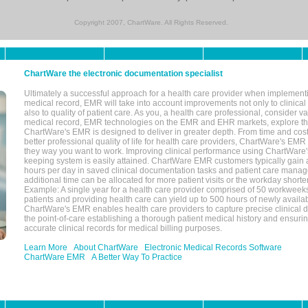
Copyright 2007, ChartWare. All Rights Reserved.
ChartWare the electronic documentation specialist
Ultimately a successful approach for a health care provider when implementi
medical record, EMR will take into account improvements not only to clinical 
also to quality of patient care. As you, a health care professional, consider v
medical record, EMR technologies on the EMR and EHR markets, explore the
ChartWare's EMR is designed to deliver in greater depth. From time and cost
better professional quality of life for health care providers, ChartWare's EM
they way you want to work. Improving clinical performance using ChartWare's
keeping system is easily attained. ChartWare EMR customers typically gain 
hours per day in saved clinical documentation tasks and patient care manag
additional time can be allocated for more patient visits or the workday short
Example: A single year for a health care provider comprised of 50 workwee
patients and providing health care can yield up to 500 hours of newly availab
ChartWare's EMR enables health care providers to capture precise clinical 
the point-of-care establishing a thorough patient medical history and ensuri
accurate clinical records for medical billing purposes.
Learn More
About ChartWare
Electronic Medical Records Software
ChartWare EMR
A Better Way To Practice