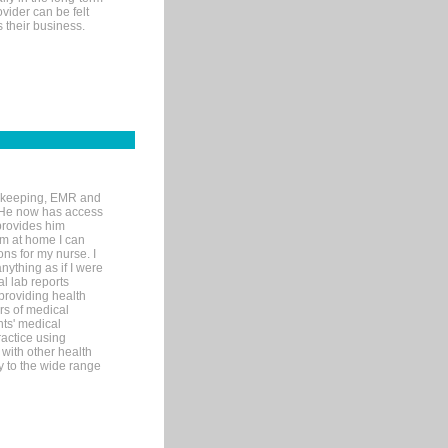
ovider can be felt
 their business.
rd-keeping, EMR and
. He now has access
provides him
’m at home I can
ons for my nurse. I
nything as if I were
al lab reports
 providing health
ars of medical
ts' medical
actice using
with other health
ly to the wide range