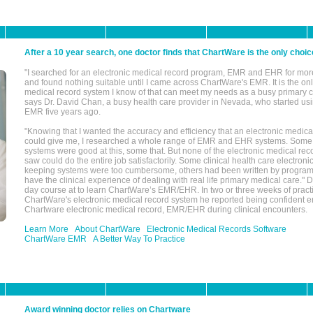
After a 10 year search, one doctor finds that ChartWare is the only choic
"I searched for an electronic medical record program, EMR and EHR for mor
and found nothing suitable until I came across ChartWare's EMR. It is the onl
medical record system I know of that can meet my needs as a busy primary c
says Dr. David Chan, a busy health care provider in Nevada, who started u
EMR five years ago.
"Knowing that I wanted the accuracy and efficiency that an electronic medic
could give me, I researched a whole range of EMR and EHR systems. So
systems were good at this, some that. But none of the electronic medical reco
saw could do the entire job satisfactorily. Some clinical health care electron
keeping systems were too cumbersome, others had been written by program
have the clinical experience of dealing with real life primary medical care." 
day course at to learn ChartWare’s EMR/EHR. In two or three weeks of practi
ChartWare's electronic medical record system he reported being confident e
Chartware electronic medical record, EMR/EHR during clinical encounters.
Learn More
About ChartWare
Electronic Medical Records Software
ChartWare EMR
A Better Way To Practice
Award winning doctor relies on Chartware