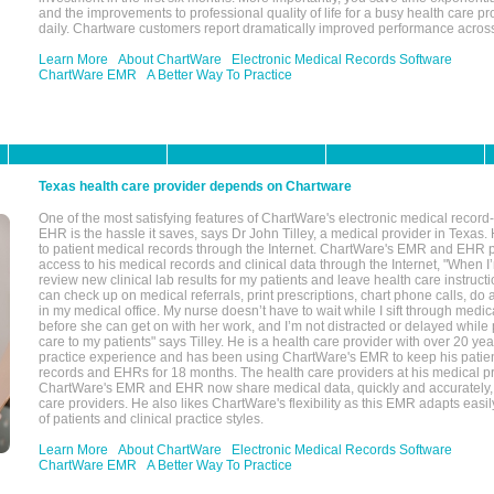
and the improvements to professional quality of life for a busy health care pr
daily. Chartware customers report dramatically improved performance across
Learn More
About ChartWare
Electronic Medical Records Software
ChartWare EMR
A Better Way To Practice
Texas health care provider depends on Chartware
One of the most satisfying features of ChartWare's electronic medical reco
EHR is the hassle it saves, says Dr John Tilley, a medical provider in Texas
to patient medical records through the Internet. ChartWare's EMR and EHR 
access to his medical records and clinical data through the Internet, "When I
review new clinical lab results for my patients and leave health care instructi
can check up on medical referrals, print prescriptions, chart phone calls, do a
in my medical office. My nurse doesn’t have to wait while I sift through medic
before she can get on with her work, and I’m not distracted or delayed while
care to my patients" says Tilley. He is a health care provider with over 20 ye
practice experience and has been using ChartWare's EMR to keep his patien
records and EHRs for 18 months. The health care providers at his medical pr
ChartWare's EMR and EHR now share medical data, quickly and accurately, 
care providers. He also likes ChartWare's flexibility as this EMR adapts easi
of patients and clinical practice styles.
Learn More
About ChartWare
Electronic Medical Records Software
ChartWare EMR
A Better Way To Practice