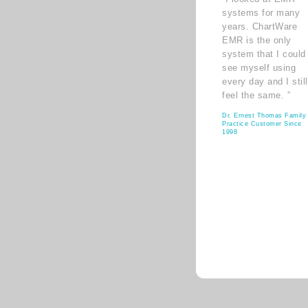
systems for many
years. ChartWare
EMR is the only
system that I could
see myself using
every day and I still
feel the same. ”
Dr. Ernest Thomas Family
Practice Customer Since
1998