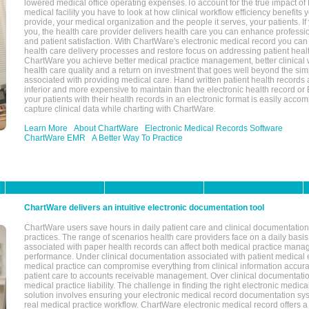
lowered medical office operating expenses.To account for the true impact of
medical facility you have to look at how clinical workflow efficiency benefits 
provide, your medical organization and the people it serves, your patients. 
you, the health care provider delivers health care you can enhance profession
and patient satisfaction. With ChartWare's electronic medical record you can
health care delivery processes and restore focus on addressing patient heal
ChartWare you achieve better medical practice management, better clinical w
health care quality and a return on investment that goes well beyond the si
associated with providing medical care. Hand written patient health records a
inferior and more expensive to maintain than the electronic health record or
your patients with their health records in an electronic format is easily acc
capture clinical data while charting with ChartWare.
Learn More
About ChartWare
Electronic Medical Records Software
ChartWare EMR
A Better Way To Practice
ChartWare delivers an intuitive electronic documentation tool
ChartWare users save hours in daily patient care and clinical documentation 
practices. The range of scenarios health care providers face on a daily basis
associated with paper health records can affect both medical practice mana
performance. Under clinical documentation associated with patient medical 
medical practice can compromise everything from clinical information accurac
patient care to accounts receivable management. Over clinical documentatio
medical practice liability. The challenge in finding the right electronic medi
solution involves ensuring your electronic medical record documentation sys
real medical practice workflow. ChartWare electronic medical record offers