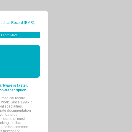
 Medical Record (EMR).
Learn More
tware is faster,
on-transcription.
e medical record.
 work. Since 1995 it
ent specialties.
urate documentation
ve features.
ng course of most
rking, so that
re of other common
her necessary