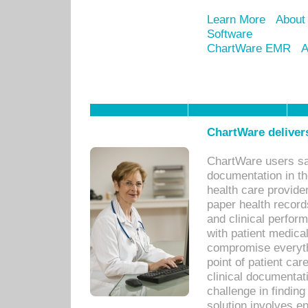
Learn More
About
Software
ChartWare EMR
A
ChartWare delivers
ChartWare users sav
documentation in th
health care provide
paper health recor
and clinical perfor
with patient medica
compromise everythi
point of patient ca
clinical documentati
challenge in findin
solution involves e