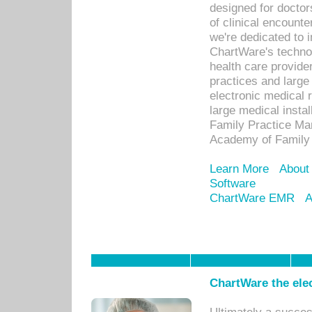
designed for docto
of clinical encounte
we're dedicated to 
ChartWare's technol
health care provide
practices and large
electronic medical 
large medical insta
Family Practice Man
Academy of Family 
Learn More
About
Software
ChartWare EMR
A
ChartWare the ele