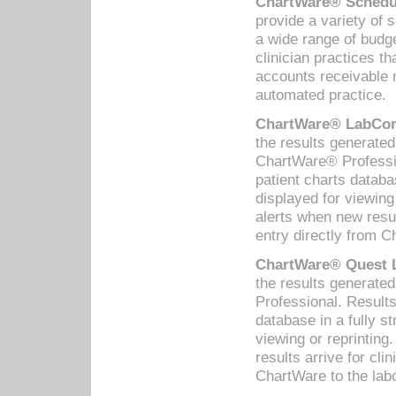
ChartWare® Schedul
provide a variety of 
a wide range of budge
clinician practices th
accounts receivable 
automated practice.
ChartWare® LabCorp
the results generate
ChartWare® Professio
patient charts databa
displayed for viewing
alerts when new resul
entry directly from C
ChartWare® Quest L
the results generat
Professional. Results
database in a fully s
viewing or reprinting
results arrive for cli
ChartWare to the labo