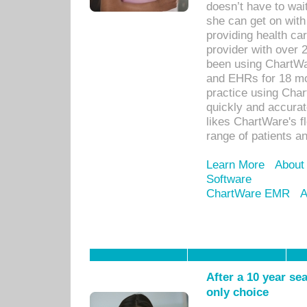
doesn’t have to wait
she can get on with
providing health car
provider with over 
been using ChartWa
and EHRs for 18 mon
practice using Cha
quickly and accurat
likes ChartWare's fl
range of patients an
Learn More
About
Software
ChartWare EMR
A
After a 10 year se
only choice