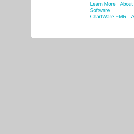
Learn More
About
Software
ChartWare EMR
A