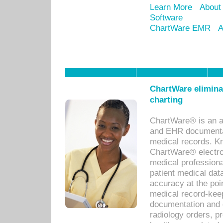
Learn More
About
Software
ChartWare EMR
A
ChartWare eliminat
charting
ChartWare® is an a
and EHR documentat
medical records. Kno
ChartWare® electro
medical professiona
patient medical dat
accuracy at the poi
medical record-kee
documentation and 
radiology orders, pr