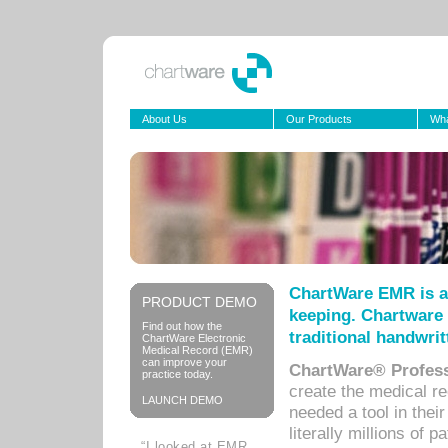
About Us
Our Products
Wha
ChartWare EMR is a
PRODUCT DEMO
keeping. Chartware 
Find out how the
traditional handwrit
ChartWare Electronic
Medical Record (EMR)
can improve your
ChartWare® Profess
practice today.
create the medical r
LAUNCH DEMO
needed a tool in thei
literally millions of 
“I looked at EMR