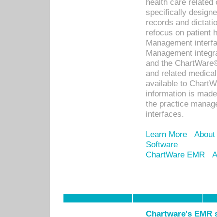
health care relate
specifically designe
records and dictatio
refocus on patient
Management interf
Management integra
and the ChartWare®
and related medica
available to Chart
information is mad
the practice manage
interfaces.
Learn More
About
Software
ChartWare EMR
A
Chartware's EMR s