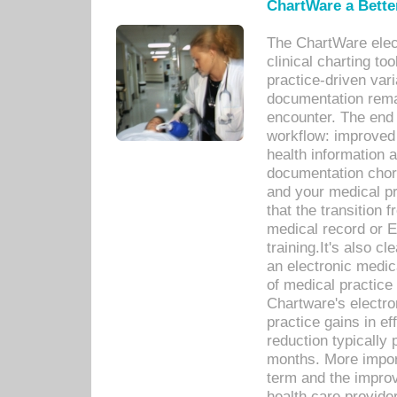
ChartWare a Bette
The ChartWare elec
clinical charting too
practice-driven var
documentation remar
encounter. The end 
workflow: improved 
health information a
documentation chores
and your medical p
that the transition 
medical record or E
training.It's also c
an electronic medic
of medical practice
Chartware's electr
practice gains in ef
reduction typically 
months. More import
term and the improv
health care provide