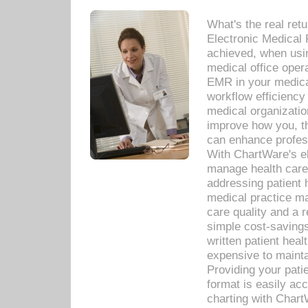
What's the real ret
Electronic Medical 
achieved, when usi
medical office oper
EMR in your medical
workflow efficiency
medical organization
improve how you, th
can enhance professi
With ChartWare's el
manage health care
addressing patient 
medical practice ma
care quality and a 
simple cost-savings
written patient heal
expensive to mainta
Providing your patie
format is easily ac
charting with Chart