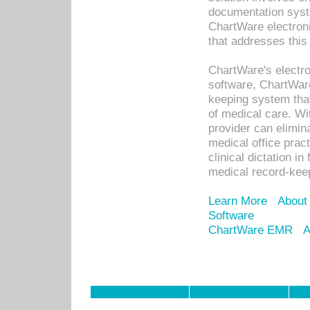
documentation syste
ChartWare electron
that addresses this
ChartWare's electro
software, ChartWare
keeping system that
of medical care. W
provider can elimin
medical office prac
clinical dictation i
medical record-kee
Learn More
About
Software
ChartWare EMR
A