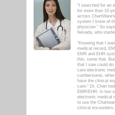
"I searched for an
for more than 10 ye
across ChartWare's 
system I know of t
physician." So says
Nevada, who starte
"Knowing that I wan
medical record, EM
EMR and EHR syst
this, some that. Bu
that I saw could do 
care electronic me
cumbersome, others
have the clinical ex
care." Dr. Chan too
EMR/EHR. In two or
electronic medical 
to use the Chartwa
clinical encounters.