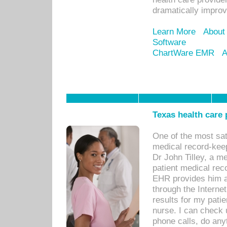
dramatically impro
Learn More
About
Software
ChartWare EMR
A
Texas health care
One of the most sat
medical record-kee
Dr John Tilley, a m
patient medical rec
EHR provides him ac
through the Interne
results for my pati
nurse. I can check u
phone calls, do any