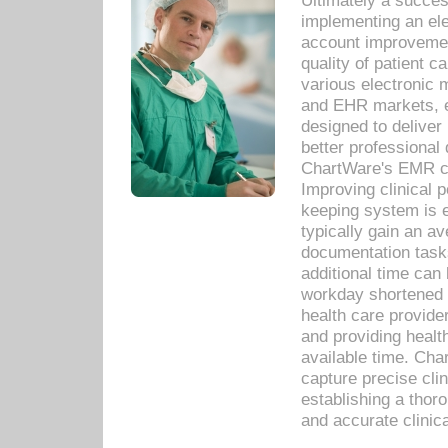
Ultimately a succes
implementing an ele
account improvements
quality of patient c
various electronic
and EHR markets, e
designed to deliver
better professional q
ChartWare's EMR ca
Improving clinical 
keeping system is 
typically gain an av
documentation task
additional time can 
workday shortened b
health care provid
and providing healt
available time. Cha
capture precise cli
establishing a thor
and accurate clinica