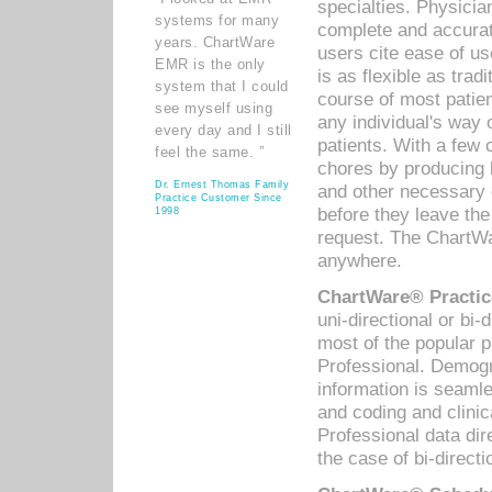
specialties. Physicia
systems for many
complete and accurat
years. ChartWare
users cite ease of us
EMR is the only
is as flexible as trad
system that I could
course of most patie
see myself using
any individual's way 
every day and I still
patients. With a few
feel the same. ”
chores by producing l
Dr. Ernest Thomas Family
and other necessary
Practice Customer Since
before they leave the 
1998
request. The ChartWa
anywhere.
ChartWare® Practic
uni-directional or bi-
most of the popular
Professional. Demog
information is seaml
and coding and clini
Professional data di
the case of bi-directi