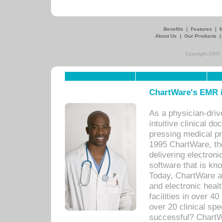
Benefits
|
Features
|
About Us
|
Our Products
Copyright 2007,
ChartWare's EMR i
As a physician-dr
intuitive clinical d
pressing medical pr
1995 ChartWare, th
delivering electron
software that is kno
Today, ChartWare a 
and electronic heal
facilities in over 
over 20 clinical s
successful? ChartWa