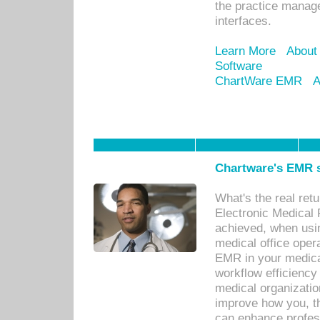
the practice manage
interfaces.
Learn More
About
Software
ChartWare EMR
A
Chartware's EMR s
What's the real ret
Electronic Medical 
achieved, when usi
medical office oper
EMR in your medical
workflow efficiency
medical organization
improve how you, th
can enhance professi