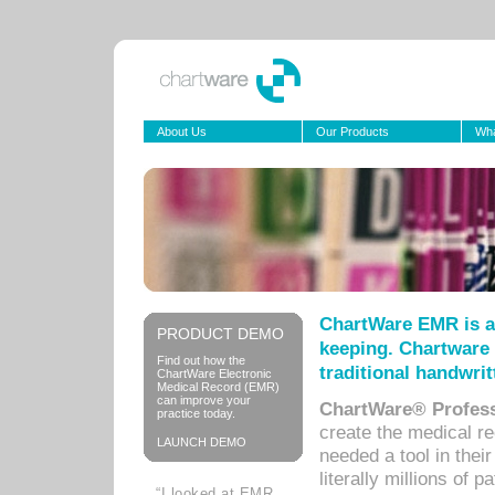
About Us
Our Products
Wha
ChartWare EMR is a
PRODUCT DEMO
keeping. Chartware 
Find out how the
traditional handwrit
ChartWare Electronic
Medical Record (EMR)
can improve your
ChartWare® Profess
practice today.
create the medical r
LAUNCH DEMO
needed a tool in thei
literally millions of 
“I looked at EMR