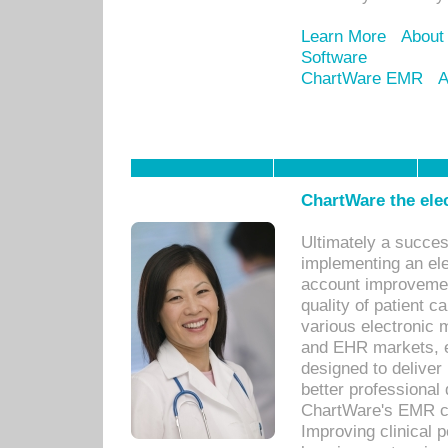
Learn More
About
Software
ChartWare EMR
A
ChartWare the ele
Ultimately a succes
implementing an ele
account improvements
quality of patient c
various electronic
and EHR markets, e
designed to deliver
better professional q
ChartWare's EMR ca
Improving clinical 