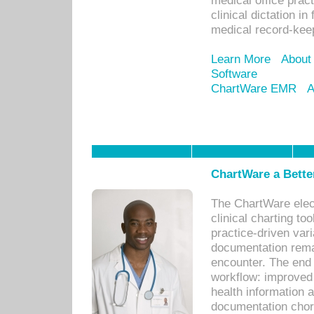
medical office prac
clinical dictation i
medical record-kee
Learn More
About
Software
ChartWare EMR
A
ChartWare a Bette
The ChartWare elec
clinical charting too
practice-driven var
documentation remar
encounter. The end 
workflow: improved 
health information a
documentation chores