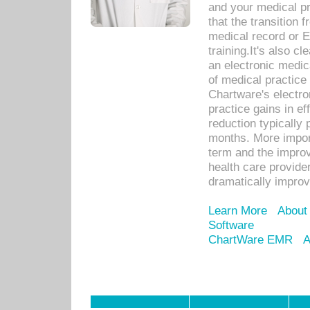
and your medical p
that the transition 
medical record or E
training.It's also c
an electronic medic
of medical practice
Chartware's electr
practice gains in ef
reduction typically 
months. More import
term and the improv
health care provide
dramatically impro
Learn More
About
Software
ChartWare EMR
A