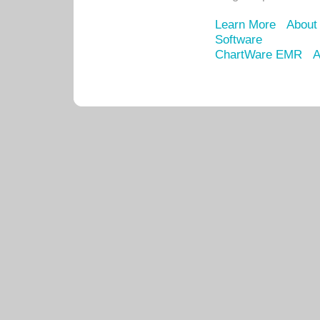
Learn More
About
Software
ChartWare EMR
A