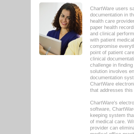
ChartWare users sav
documentation in th
health care provide
paper health recor
and clinical perfor
with patient medica
compromise everythi
point of patient ca
clinical documentati
challenge in findin
solution involves e
documentation syste
ChartWare electron
that addresses this
ChartWare's electro
software, ChartWare
keeping system that
of medical care. W
provider can elimin