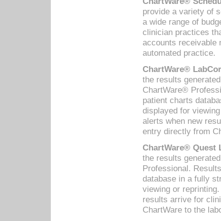
ChartWare® Schedul
provide a variety of 
a wide range of budge
clinician practices th
accounts receivable 
automated practice.
ChartWare® LabCorp
the results generate
ChartWare® Professio
patient charts databa
displayed for viewing
alerts when new resul
entry directly from C
ChartWare® Quest L
the results generat
Professional. Results
database in a fully s
viewing or reprinting
results arrive for cli
ChartWare to the labo