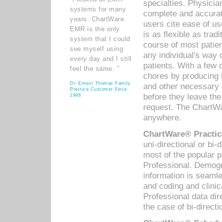
specialties. Physicia
systems for many
complete and accurat
years. ChartWare
users cite ease of us
EMR is the only
is as flexible as trad
system that I could
course of most patie
see myself using
any individual's way 
every day and I still
patients. With a few
feel the same. ”
chores by producing l
Dr. Ernest Thomas Family
and other necessary
Practice Customer Since
before they leave the 
1998
request. The ChartWa
anywhere.
ChartWare® Practic
uni-directional or bi-
most of the popular
Professional. Demog
information is seaml
and coding and clini
Professional data di
the case of bi-directi