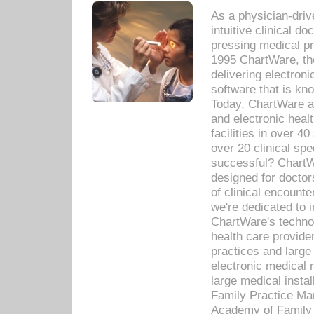
As a physician-dr
intuitive clinical d
pressing medical pr
1995 ChartWare, th
delivering electron
software that is kno
Today, ChartWare a 
and electronic heal
facilities in over 
over 20 clinical s
successful? ChartWa
designed for docto
of clinical encounte
we're dedicated to 
ChartWare's technol
health care provide
practices and large
electronic medical 
large medical insta
Family Practice Man
Academy of Family 