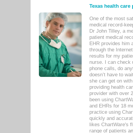
Texas health care
One of the most sat
medical record-kee
Dr John Tilley, a m
patient medical rec
EHR provides him ac
through the Interne
results for my pati
nurse. I can check u
phone calls, do any
doesn’t have to wait
she can get on with
providing health car
provider with over 
been using ChartWa
and EHRs for 18 mon
practice using Cha
quickly and accurat
likes ChartWare's fl
range of patients an