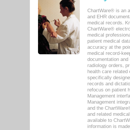
ChartWare® is an a
and EHR documentat
medical records. Kno
ChartWare® electro
medical professiona
patient medical dat
accuracy at the poi
medical record-kee
documentation and 
radiology orders, pr
health care relate
specifically designe
records and dictatio
refocus on patient
Management interf
Management integra
and the ChartWare®
and related medica
available to Chart
information is mad