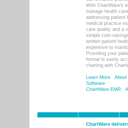
With ChartWare's el
manage health care
addressing patient 
medical practice ma
care quality and a 
simple cost-savings
written patient heal
expensive to mainta
Providing your patie
format is easily ac
charting with Chart
Learn More
About
Software
ChartWare EMR
A
ChartWare delivers