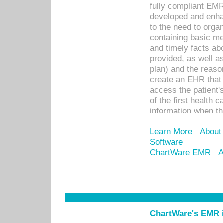
fully compliant EM
developed and enha
to the need to orga
containing basic me
and timely facts abo
provided, as well a
plan) and the reason
create an EHR that w
access the patient'
of the first health 
information when th
Learn More
About
Software
ChartWare EMR
A
ChartWare's EMR i