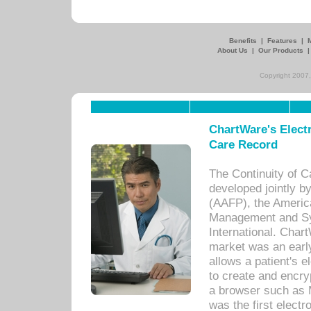
Benefits
|
Features
|
About Us
|
Our Products
Copyright 2007,
ChartWare's Electr
Care Record
The Continuity of C
developed jointly 
(AAFP), the Americ
Management and Sy
International. Char
market was an earl
allows a patient's 
to create and encr
a browser such as 
was the first elect