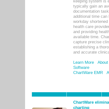
keeping system is 
typically gain an av
documentation task
additional time can 
workday shortened b
health care provid
and providing healt
available time. Cha
capture precise cli
establishing a thor
and accurate clinica
Learn More
About
Software
ChartWare EMR
A
ChartWare eliminat
charting