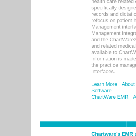
health care relate
specifically designe
records and dictatio
refocus on patient
Management interf
Management integra
and the ChartWare®
and related medica
available to Chart
information is mad
the practice manage
interfaces.
Learn More
About
Software
ChartWare EMR
A
Chartware's EMR s