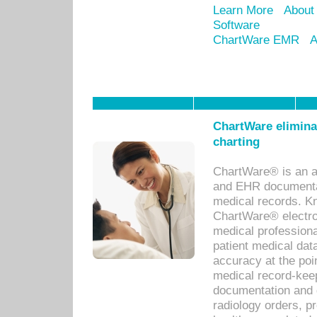
Learn More
About
Software
ChartWare EMR
A
ChartWare eliminat
charting
ChartWare® is an a
and EHR documentat
medical records. Kno
ChartWare® electro
medical professiona
patient medical dat
accuracy at the poi
medical record-kee
documentation and 
radiology orders, pr