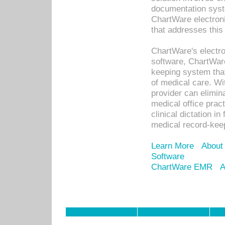
documentation syste
ChartWare electron
that addresses this
ChartWare's electro
software, ChartWare
keeping system that
of medical care. W
provider can elimin
medical office prac
clinical dictation i
medical record-kee
Learn More
About
Software
ChartWare EMR
A