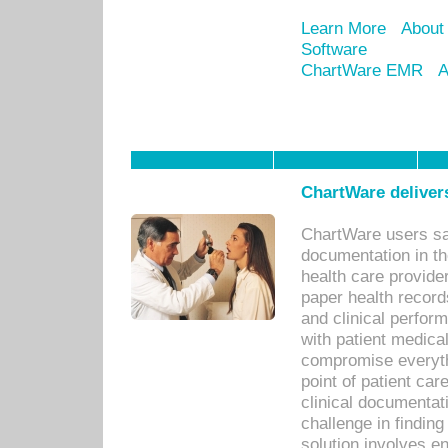
Learn More
About
Software
ChartWare EMR
A
ChartWare delivers
ChartWare users sav
documentation in th
health care provide
paper health recor
and clinical perfor
with patient medica
compromise everythi
point of patient ca
clinical documentati
challenge in findin
solution involves e