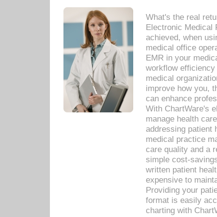
What's the real ret
Electronic Medical 
achieved, when usi
medical office oper
EMR in your medical
workflow efficiency
medical organization
improve how you, th
can enhance professi
With ChartWare's el
manage health care
addressing patient 
medical practice ma
care quality and a 
simple cost-savings
written patient heal
expensive to mainta
Providing your patie
format is easily ac
charting with Chart