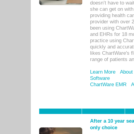
doesn’t have to wait
she can get on with
providing health car
provider with over 
been using ChartWa
and EHRs for 18 mon
practice using Cha
quickly and accurat
likes ChartWare's fl
range of patients an
Learn More
About
Software
ChartWare EMR
A
After a 10 year se
only choice