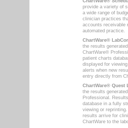
ChartWare® Schedul
provide a variety of 
a wide range of budge
clinician practices th
accounts receivable 
automated practice.
ChartWare® LabCorp
the results generate
ChartWare® Professio
patient charts databa
displayed for viewing
alerts when new resul
entry directly from C
ChartWare® Quest L
the results generat
Professional. Results
database in a fully s
viewing or reprinting
results arrive for cli
ChartWare to the labo