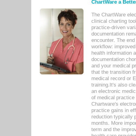
ChartWare a Bette
The ChartWare elec
clinical charting too
practice-driven var
documentation remar
encounter. The end 
workflow: improved 
health information a
documentation chores
and your medical p
that the transition 
medical record or E
training.It's also c
an electronic medic
of medical practice
Chartware's electr
practice gains in ef
reduction typically 
months. More import
term and the improv
health care provide