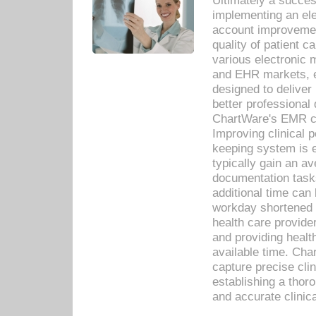
Ultimately a succes
implementing an ele
account improvements
quality of patient c
various electronic
and EHR markets, e
designed to deliver
better professional q
ChartWare's EMR ca
Improving clinical 
keeping system is 
typically gain an av
documentation task
additional time can 
workday shortened b
health care provid
and providing healt
available time. Cha
capture precise cli
establishing a thor
and accurate clinica