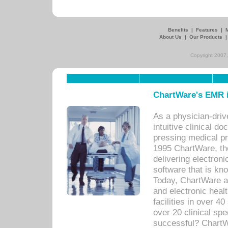
Benefits
|
Features
|
About Us
|
Our Products
Copyright 2007,
ChartWare's EMR i
As a physician-dr
intuitive clinical d
pressing medical pr
1995 ChartWare, th
delivering electron
software that is kno
Today, ChartWare a 
and electronic heal
facilities in over 
over 20 clinical s
successful? ChartWa