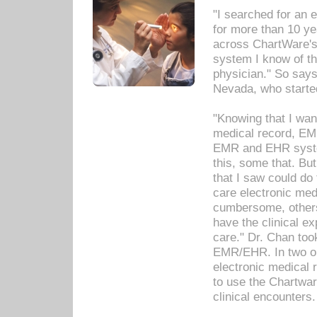
"I searched for an
for more than 10 ye
across ChartWare's 
system I know of t
physician." So says
Nevada, who starte
"Knowing that I wan
medical record, EM
EMR and EHR syst
this, some that. Bu
that I saw could do 
care electronic me
cumbersome, others
have the clinical ex
care." Dr. Chan too
EMR/EHR. In two or
electronic medical 
to use the Chartwa
clinical encounters.