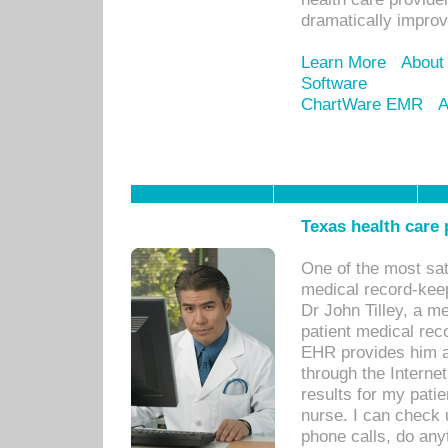
dramatically impro
Learn More
About
Software
ChartWare EMR
A
Texas health care
One of the most sat
medical record-kee
Dr John Tilley, a m
patient medical rec
EHR provides him ac
through the Interne
results for my pati
nurse. I can check u
phone calls, do any