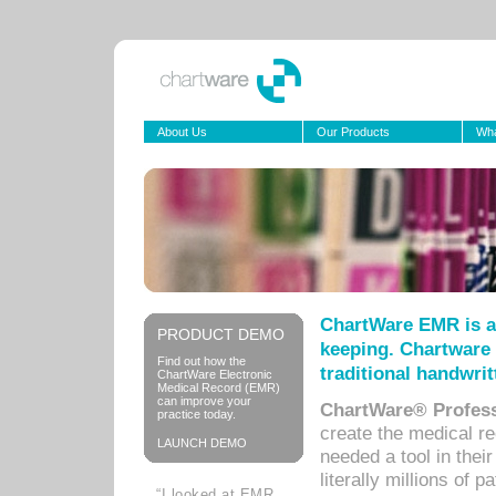
About Us
Our Products
Wha
ChartWare EMR is a
PRODUCT DEMO
keeping. Chartware 
Find out how the
traditional handwrit
ChartWare Electronic
Medical Record (EMR)
can improve your
ChartWare® Profess
practice today.
create the medical r
LAUNCH DEMO
needed a tool in thei
literally millions of 
“I looked at EMR