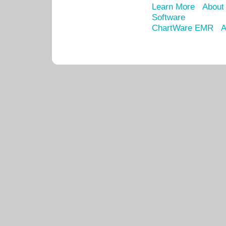
Learn More
About
Software
ChartWare EMR
A