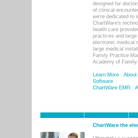
designed for docto
of clinical encounte
we're dedicated to 
ChartWare's technol
health care provide
practices and large
electronic medical 
large medical insta
Family Practice Man
Academy of Family 
Learn More
About
Software
ChartWare EMR
A
ChartWare the ele