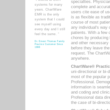
specialties. Physicia
systems for many
complete and accurat
years. ChartWare
users cite ease of us
EMR is the only
is as flexible as trad
system that I could
course of most patie
see myself using
any individual's way 
every day and I still
patients. With a few
feel the same. ”
chores by producing l
Dr. Ernest Thomas Family
and other necessary
Practice Customer Since
before they leave the 
1998
request. The ChartWa
anywhere.
ChartWare® Practic
uni-directional or bi-
most of the popular
Professional. Demog
information is seaml
and coding and clini
Professional data di
the case of bi-directi