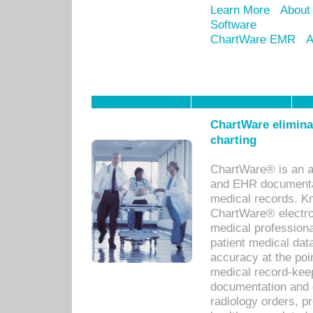
Learn More
About
Software
ChartWare EMR
A
ChartWare eliminat
charting
ChartWare® is an a
and EHR documentat
medical records. Kno
ChartWare® electro
medical professiona
patient medical dat
accuracy at the poi
medical record-kee
documentation and 
radiology orders, pr