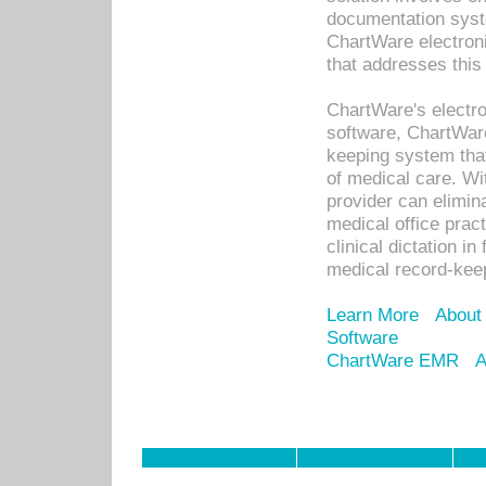
documentation syste
ChartWare electron
that addresses this
ChartWare's electro
software, ChartWare
keeping system that
of medical care. W
provider can elimin
medical office prac
clinical dictation i
medical record-kee
Learn More
About
Software
ChartWare EMR
A