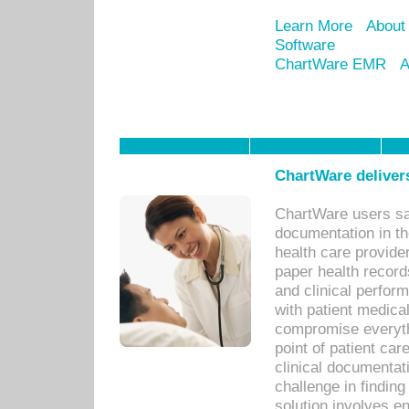
Learn More
About
Software
ChartWare EMR
A
ChartWare delivers
ChartWare users sav
documentation in th
health care provide
paper health recor
and clinical perfor
with patient medica
compromise everythi
point of patient ca
clinical documentati
challenge in findin
solution involves e