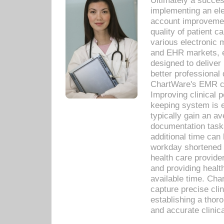
Ultimately a succes
implementing an ele
account improvements
quality of patient c
various electronic
and EHR markets, e
designed to deliver
better professional q
ChartWare's EMR ca
Improving clinical 
keeping system is 
typically gain an av
documentation task
additional time can 
workday shortened b
health care provid
and providing healt
available time. Cha
capture precise cli
establishing a thor
and accurate clinica