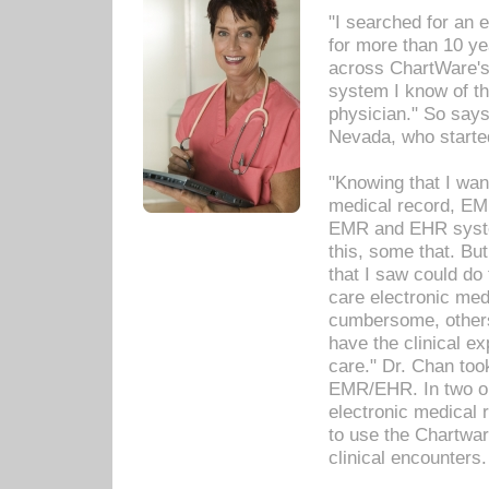
"I searched for an
for more than 10 ye
across ChartWare's 
system I know of t
physician." So says
Nevada, who starte
"Knowing that I wan
medical record, EM
EMR and EHR syst
this, some that. Bu
that I saw could do 
care electronic me
cumbersome, others
have the clinical ex
care." Dr. Chan too
EMR/EHR. In two or
electronic medical 
to use the Chartwa
clinical encounters.