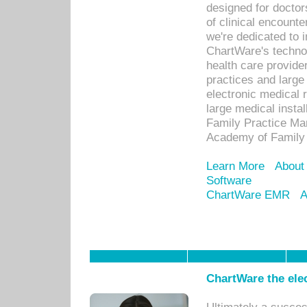
designed for docto
of clinical encounte
we're dedicated to 
ChartWare's technol
health care provide
practices and large
electronic medical 
large medical insta
Family Practice Man
Academy of Family 
Learn More
About
Software
ChartWare EMR
A
ChartWare the ele