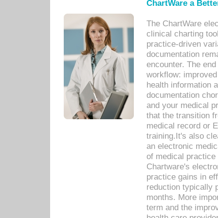
ChartWare a Bette
The ChartWare elec
clinical charting too
practice-driven var
documentation remar
encounter. The end 
workflow: improved 
health information a
documentation chores
and your medical p
that the transition 
medical record or E
training.It's also c
an electronic medic
of medical practice
Chartware's electr
practice gains in ef
reduction typically 
months. More import
term and the improv
health care provide