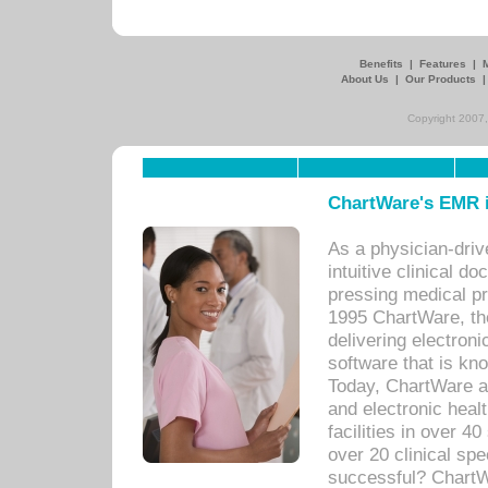
Benefits
|
Features
|
About Us
|
Our Products
Copyright 2007,
ChartWare's EMR i
As a physician-dr
intuitive clinical d
pressing medical pr
1995 ChartWare, th
delivering electron
software that is kno
Today, ChartWare a 
and electronic heal
facilities in over 
over 20 clinical s
successful? ChartWa