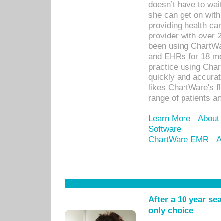
doesn’t have to wait
she can get on with
providing health car
provider with over 
been using ChartWa
and EHRs for 18 mon
practice using Cha
quickly and accurat
likes ChartWare's fl
range of patients an
Learn More
About
Software
ChartWare EMR
A
After a 10 year se
only choice