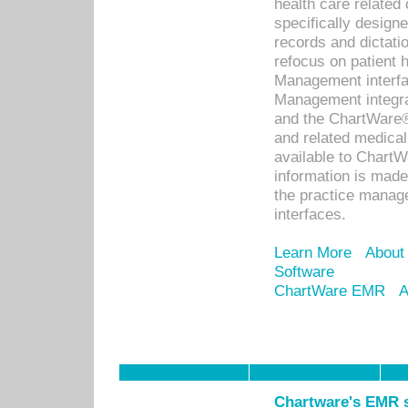
health care relate
specifically designe
records and dictatio
refocus on patient
Management interf
Management integra
and the ChartWare®
and related medica
available to Chart
information is mad
the practice manage
interfaces.
Learn More
About
Software
ChartWare EMR
A
Chartware's EMR s