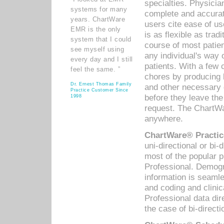
specialties. Physicia
systems for many
complete and accurat
years. ChartWare
users cite ease of us
EMR is the only
is as flexible as trad
system that I could
course of most patie
see myself using
any individual's way 
every day and I still
patients. With a few
feel the same. ”
chores by producing l
Dr. Ernest Thomas Family
and other necessary
Practice Customer Since
before they leave the 
1998
request. The ChartWa
anywhere.
ChartWare® Practic
uni-directional or bi-
most of the popular
Professional. Demog
information is seaml
and coding and clini
Professional data di
the case of bi-directi