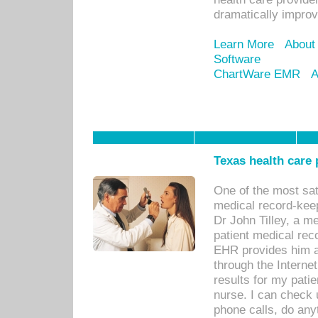
dramatically impro
Learn More
About
Software
ChartWare EMR
A
Texas health care
One of the most sat
medical record-kee
Dr John Tilley, a m
patient medical rec
EHR provides him ac
through the Interne
results for my pati
nurse. I can check u
phone calls, do any