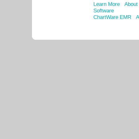
Learn More
About
Software
ChartWare EMR
A