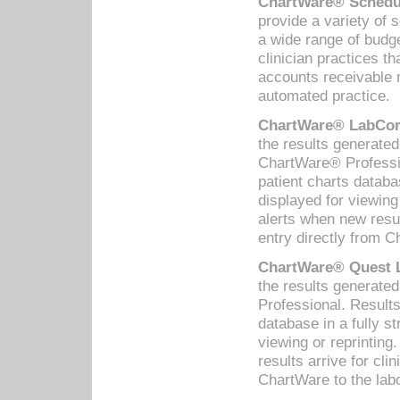
ChartWare® Schedul
provide a variety of 
a wide range of budge
clinician practices th
accounts receivable 
automated practice.
ChartWare® LabCorp
the results generate
ChartWare® Professio
patient charts databa
displayed for viewing
alerts when new resul
entry directly from C
ChartWare® Quest L
the results generat
Professional. Results
database in a fully s
viewing or reprinting
results arrive for cli
ChartWare to the labo