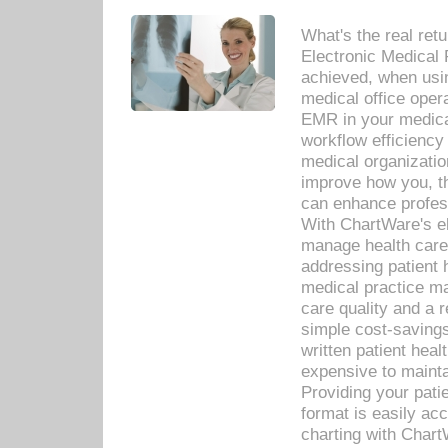
What's the real ret
Electronic Medical 
achieved, when usi
medical office oper
EMR in your medical
workflow efficiency
medical organization
improve how you, th
can enhance professi
With ChartWare's el
manage health care
addressing patient 
medical practice ma
care quality and a 
simple cost-savings
written patient heal
expensive to mainta
Providing your patie
format is easily ac
charting with Chart