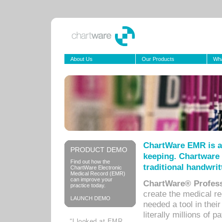
About Us
Our Products
Wha
ChartWare EMR is a
PRODUCT DEMO
keeping. Chartware 
Find out how the
traditional handwrit
ChartWare Electronic
Medical Record (EMR)
can improve your
ChartWare® Profess
practice today.
create the medical r
LAUNCH DEMO
needed a tool in thei
literally millions of 
“I looked at EMR