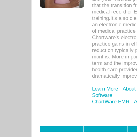
that the transition 
medical record or E
training.It's also c
an electronic medic
of medical practice
Chartware's electr
practice gains in ef
reduction typically 
months. More import
term and the improv
health care provide
dramatically impro
Learn More
About
Software
ChartWare EMR
A