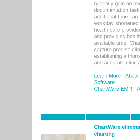
typically gain an av
documentation task
additional time can 
workday shortened b
health care provid
and providing healt
available time. Cha
capture precise cli
establishing a thor
and accurate clinica
Learn More
About
Software
ChartWare EMR
A
ChartWare eliminat
charting