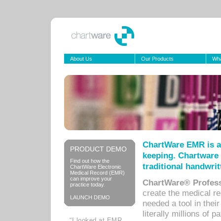
About Us
Our Products
Wha
ChartWare EMR is a
PRODUCT DEMO
keeping. Chartware 
Find out how the
traditional handwrit
ChartWare Electronic
Medical Record (EMR)
can improve your
ChartWare® Profess
practice today.
create the medical r
LAUNCH DEMO
needed a tool in thei
literally millions of 
“I looked at EMR