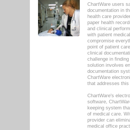
ChartWare users sav
documentation in th
health care provide
paper health recor
and clinical perfor
with patient medica
compromise everythi
point of patient ca
clinical documentati
challenge in findin
solution involves e
documentation syste
ChartWare electron
that addresses this
ChartWare's electro
software, ChartWare
keeping system that
of medical care. W
provider can elimin
medical office prac