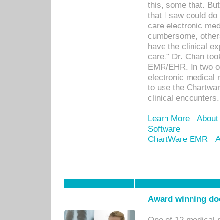
this, some that. Bu
that I saw could do 
care electronic me
cumbersome, others
have the clinical ex
care." Dr. Chan too
EMR/EHR. In two or
electronic medical 
to use the Chartwa
clinical encounters.
Learn More
About
Software
ChartWare EMR
A
Award winning doc
One of 12 medical 