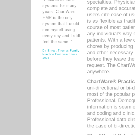
specialties. Physicia
systems for many
complete and accurat
years. ChartWare
users cite ease of us
EMR is the only
is as flexible as trad
system that I could
course of most patie
see myself using
any individual's way 
every day and I still
patients. With a few
feel the same. ”
chores by producing l
Dr. Ernest Thomas Family
and other necessary
Practice Customer Since
before they leave the 
1998
request. The ChartWa
anywhere.
ChartWare® Practic
uni-directional or bi-
most of the popular
Professional. Demog
information is seaml
and coding and clini
Professional data di
the case of bi-directi