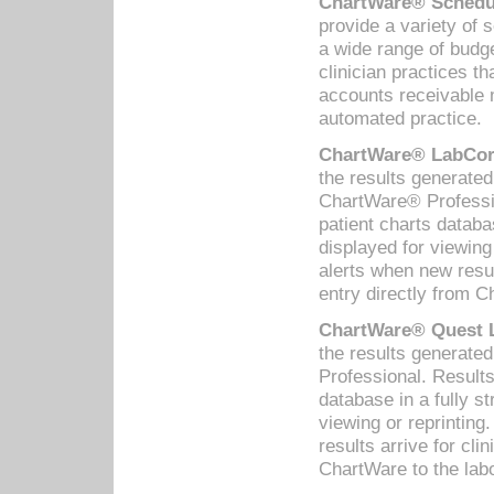
ChartWare® Schedul
provide a variety of 
a wide range of budge
clinician practices th
accounts receivable 
automated practice.
ChartWare® LabCorp
the results generate
ChartWare® Professio
patient charts databa
displayed for viewing
alerts when new resul
entry directly from C
ChartWare® Quest L
the results generat
Professional. Results
database in a fully s
viewing or reprinting
results arrive for cli
ChartWare to the labo