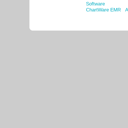
Software
ChartWare EMR
A