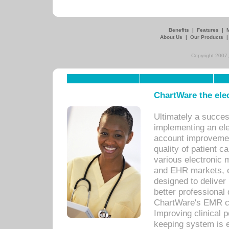
Benefits
|
Features
|
About Us
|
Our Products
Copyright 2007,
ChartWare the ele
Ultimately a succes
implementing an ele
account improvements
quality of patient c
various electronic
and EHR markets, e
designed to deliver
better professional q
ChartWare's EMR ca
Improving clinical 
keeping system is 