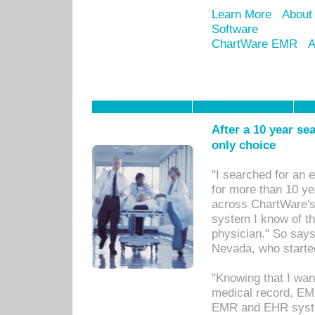
Learn More
About
Software
ChartWare EMR
A
After a 10 year se
only choice
"I searched for an
for more than 10 ye
across ChartWare's 
system I know of t
physician." So says
Nevada, who starte
"Knowing that I wan
medical record, EM
EMR and EHR syst