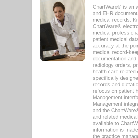
ChartWare® is an a
and EHR documentat
medical records. Kno
ChartWare® electro
medical professiona
patient medical dat
accuracy at the poi
medical record-kee
documentation and 
radiology orders, pr
health care relate
specifically designe
records and dictatio
refocus on patient
Management interf
Management integra
and the ChartWare®
and related medica
available to Chart
information is mad
the practice manage