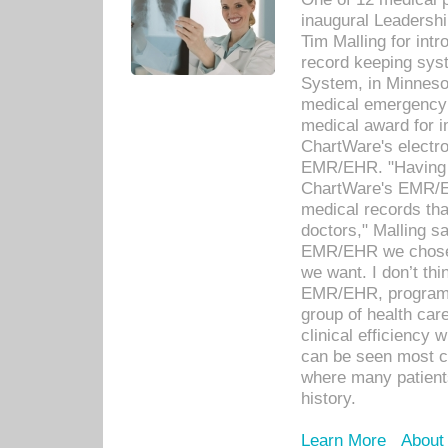
inaugural Leadershi
Tim Malling for int
record keeping sys
System, in Minnesot
medical emergency 
medical award for i
ChartWare's electro
EMR/EHR. "Having a
ChartWare's EMR/EH
medical records th
doctors," Malling s
EMR/EHR we chose 
we want. I don’t thi
EMR/EHR, program o
group of health car
clinical efficiency
can be seen most c
where many patients 
history.
Learn More
About