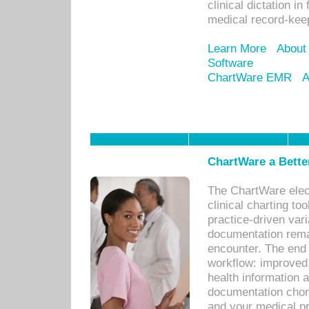
clinical dictation i
medical record-kee
Learn More
About
Software
ChartWare EMR
A
ChartWare a Bette
The ChartWare elec
clinical charting too
practice-driven var
documentation remar
encounter. The end 
workflow: improved 
health information a
documentation chores
and your medical p