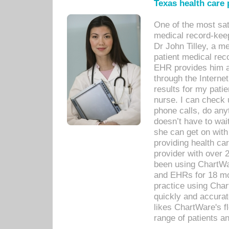
Texas health care
One of the most sat
medical record-kee
Dr John Tilley, a m
patient medical rec
EHR provides him ac
through the Interne
results for my pati
nurse. I can check u
phone calls, do any
doesn’t have to wait
she can get on with
providing health car
provider with over 
been using ChartWa
and EHRs for 18 mon
practice using Cha
quickly and accurat
likes ChartWare's fl
range of patients an