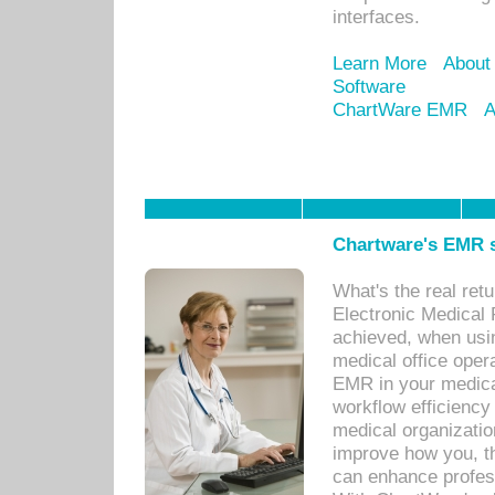
interfaces.
Learn More
About
Software
ChartWare EMR
A
Chartware's EMR s
What's the real ret
Electronic Medical 
achieved, when usi
medical office oper
EMR in your medical
workflow efficiency
medical organization
improve how you, th
can enhance professi