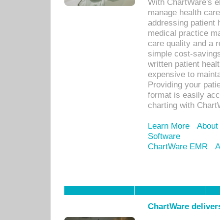
With ChartWare's el
manage health care
addressing patient 
medical practice ma
care quality and a 
simple cost-savings
written patient heal
expensive to mainta
Providing your patie
format is easily ac
charting with Chart
Learn More
About
Software
ChartWare EMR
A
ChartWare delivers