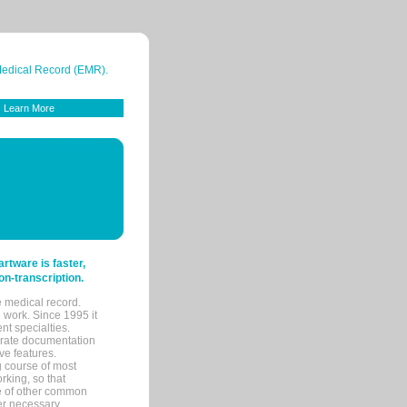
 Medical Record (EMR).
Learn More
tware is faster,
on-transcription.
e medical record.
 work. Since 1995 it
ent specialties.
urate documentation
ve features.
ng course of most
rking, so that
re of other common
her necessary