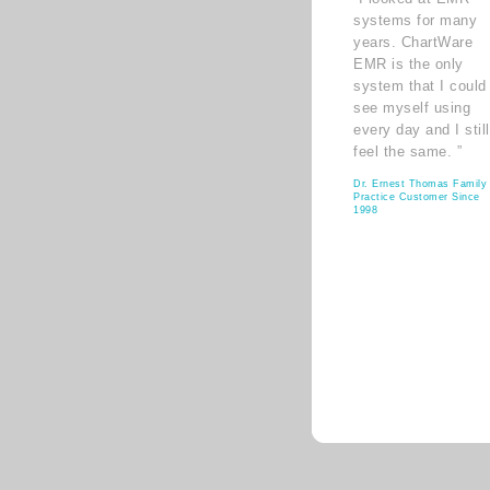
systems for many
years. ChartWare
EMR is the only
system that I could
see myself using
every day and I still
feel the same. ”
Dr. Ernest Thomas Family
Practice Customer Since
1998