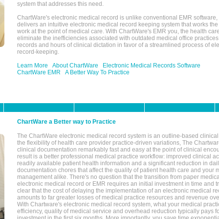
system that addresses this need.
ChartWare's electronic medical record is unlike conventional EMR software
delivers an intuitive electronic medical record keeping system that works the
work at the point of medical care. With ChartWare's EMR you, the health car
eliminate the inefficiencies associated with outdated medical office practices
records and hours of clinical dictation in favor of a streamlined process of el
record-keeping.
Learn More
About ChartWare
Electronic Medical Records Software
ChartWare EMR
A Better Way To Practice
ChartWare a Better way to Practice
The ChartWare electronic medical record system is an outline-based clinical 
the flexibility of health care provider practice-driven variations, The Chart
clinical documentation remarkably fast and easy at the point of clinical enco
result is a better professional medical practice workflow: improved clinical 
readily available patient health information and a significant reduction in dail
documentation chores that affect the quality of patient health care and your 
management alike. There's no question that the transition from paper medica
electronic medical record or EMR requires an initial investment in time and tra
clear that the cost of delaying the implementation of an electronic medical 
amounts to far greater losses of medical practice resources and revenue ove
With Chartware's electronic medical record system, what your medical practi
efficiency, quality of medical service and overhead reduction typically pays 
investment in the first six months. More importantly, you save time exponentia