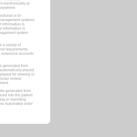
 electronically at
 anywhere.
ctional or bi-
ce management systems
information is
 information is
management system
 a variety of
and requirements.
 to outsource accounts
ts generated from
automatically placed
splayed for viewing or
nician review.
pment.
lts generated from
ced into the patient
ng or reprinting.
iew. Automated order