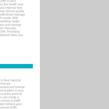
 EMR in your
you,the health care
If you improve how
al clinical quality
 effectively manage
th needs. With
orkflow, better
mple cost-savings
re clinically
 EHR. Providing
omplished when you
in their medical
 that are
gement and clinical
encounters in your
y at the point of
n can create a
cal record or EMR
tem reflects your
 a proven EMR