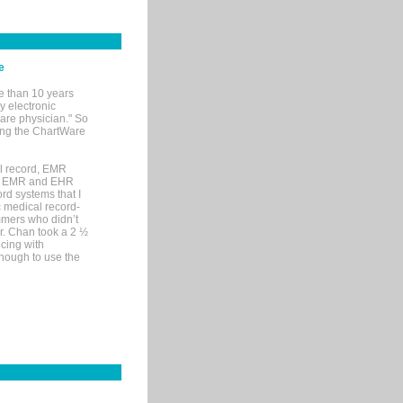
e
e than 10 years
y electronic
are physician." So
sing the ChartWare
al record, EMR
me EMR and EHR
rd systems that I
ic medical record-
mers who didn’t
Dr. Chan took a 2 ½
cing with
nough to use the