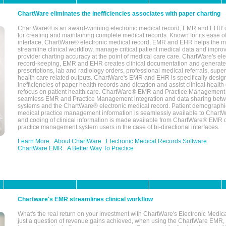
ChartWare eliminates the inefficiencies associates with paper charting
ChartWare® is an award-winning electronic medical record, EMR and EHR 
for creating and maintaining complete medical records. Known for its ease of
interface, ChartWare® electronic medical record, EMR and EHR helps the m
streamline clinical workflow, manage critical patient medical data and impro
provider charting accuracy at the point of medical care care. ChartWare's el
record-keeping, EMR and EHR creates clinical documentation and generate
prescriptions, lab and radiology orders, professional medical referrals, super
health care related outputs. ChartWare's EMR and EHR is specifically desig
inefficiencies of paper health records and dictation and assist clinical health
refocus on patient health care. ChartWare® EMR and Practice Management 
seamless EMR and Practice Management integration and data sharing betw
systems and the ChartWare® electronic medical record. Patient demographi
medical practice management information is seamlessly available to Char
and coding of clinical information is made available from ChartWare® EMR da
practice management system users in the case of bi-directional interfaces.
Learn More
About ChartWare
Electronic Medical Records Software
ChartWare EMR
A Better Way To Practice
Chartware's EMR streamlines clinical workflow
What's the real return on your investment with ChartWare's Electronic Medica
just a question of revenue gains achieved, when using the ChartWare EMR,