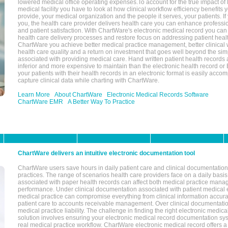
lowered medical office operating expenses.To account for the true impact of
medical facility you have to look at how clinical workflow efficiency benefits 
provide, your medical organization and the people it serves, your patients. 
you, the health care provider delivers health care you can enhance profession
and patient satisfaction. With ChartWare's electronic medical record you can
health care delivery processes and restore focus on addressing patient heal
ChartWare you achieve better medical practice management, better clinical w
health care quality and a return on investment that goes well beyond the si
associated with providing medical care. Hand written patient health records a
inferior and more expensive to maintain than the electronic health record or
your patients with their health records in an electronic format is easily acc
capture clinical data while charting with ChartWare.
Learn More
About ChartWare
Electronic Medical Records Software
ChartWare EMR
A Better Way To Practice
ChartWare delivers an intuitive electronic documentation tool
ChartWare users save hours in daily patient care and clinical documentation 
practices. The range of scenarios health care providers face on a daily basis
associated with paper health records can affect both medical practice mana
performance. Under clinical documentation associated with patient medical 
medical practice can compromise everything from clinical information accurac
patient care to accounts receivable management. Over clinical documentatio
medical practice liability. The challenge in finding the right electronic medi
solution involves ensuring your electronic medical record documentation sys
real medical practice workflow. ChartWare electronic medical record offers