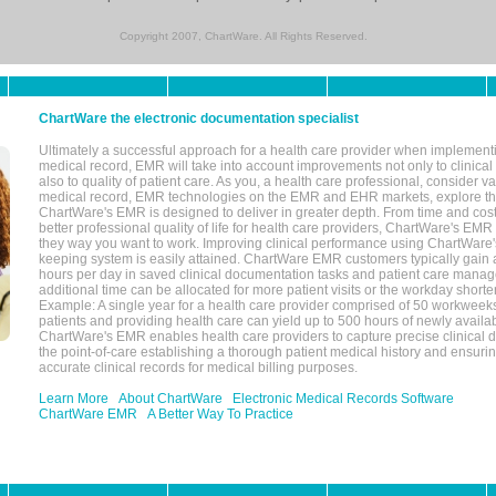
Copyright 2007, ChartWare. All Rights Reserved.
ChartWare the electronic documentation specialist
Ultimately a successful approach for a health care provider when implementi
medical record, EMR will take into account improvements not only to clinical 
also to quality of patient care. As you, a health care professional, consider v
medical record, EMR technologies on the EMR and EHR markets, explore the
ChartWare's EMR is designed to deliver in greater depth. From time and cost
better professional quality of life for health care providers, ChartWare's EM
they way you want to work. Improving clinical performance using ChartWare's
keeping system is easily attained. ChartWare EMR customers typically gain 
hours per day in saved clinical documentation tasks and patient care manag
additional time can be allocated for more patient visits or the workday short
Example: A single year for a health care provider comprised of 50 workwee
patients and providing health care can yield up to 500 hours of newly availab
ChartWare's EMR enables health care providers to capture precise clinical 
the point-of-care establishing a thorough patient medical history and ensuri
accurate clinical records for medical billing purposes.
Learn More
About ChartWare
Electronic Medical Records Software
ChartWare EMR
A Better Way To Practice