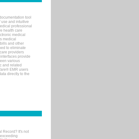
documentation tool
 use and intuitive
edical professional
ve health care
ectronic medical
s medical
bills and other
ned to eliminate
 care providers
interfaces provide
een various
c and related
tWare® EMR users
ta directly to the
l Record? It's not
 exceeding