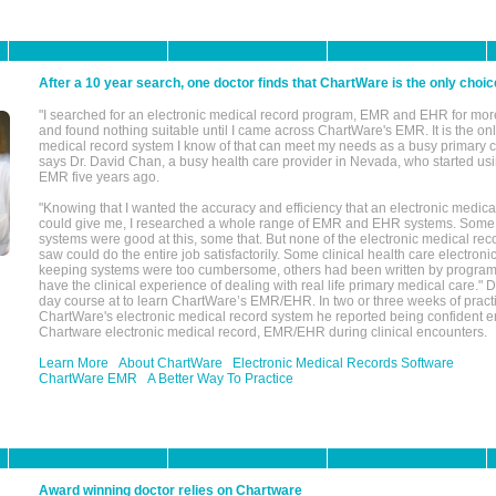
After a 10 year search, one doctor finds that ChartWare is the only choic
"I searched for an electronic medical record program, EMR and EHR for mor
and found nothing suitable until I came across ChartWare's EMR. It is the onl
medical record system I know of that can meet my needs as a busy primary c
says Dr. David Chan, a busy health care provider in Nevada, who started u
EMR five years ago.
"Knowing that I wanted the accuracy and efficiency that an electronic medic
could give me, I researched a whole range of EMR and EHR systems. So
systems were good at this, some that. But none of the electronic medical reco
saw could do the entire job satisfactorily. Some clinical health care electron
keeping systems were too cumbersome, others had been written by program
have the clinical experience of dealing with real life primary medical care." 
day course at to learn ChartWare’s EMR/EHR. In two or three weeks of practi
ChartWare's electronic medical record system he reported being confident e
Chartware electronic medical record, EMR/EHR during clinical encounters.
Learn More
About ChartWare
Electronic Medical Records Software
ChartWare EMR
A Better Way To Practice
Award winning doctor relies on Chartware