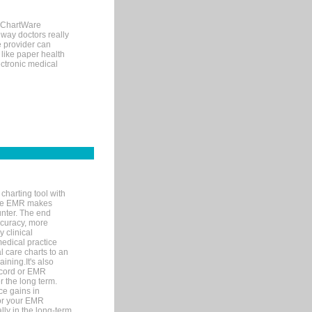
, ChartWare
 way doctors really
e provider can
 like paper health
ectronic medical
charting tool with
ware EMR makes
unter. The end
accuracy, more
y clinical
medical practice
l care charts to an
ining.It's also
record or EMR
r the long term.
ce gains in
for your EMR
lly in the long-term