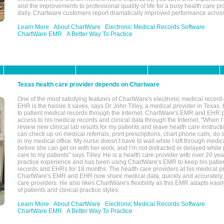
and the improvements to professional quality of life for a busy health care pr
daily. Chartware customers report dramatically improved performance across
Learn More
About ChartWare
Electronic Medical Records Software
ChartWare EMR
A Better Way To Practice
Texas health care provider depends on Chartware
One of the most satisfying features of ChartWare's electronic medical reco
EHR is the hassle it saves, says Dr John Tilley, a medical provider in Texas
to patient medical records through the Internet. ChartWare's EMR and EHR 
access to his medical records and clinical data through the Internet, "When I
review new clinical lab results for my patients and leave health care instructi
can check up on medical referrals, print prescriptions, chart phone calls, do a
in my medical office. My nurse doesn’t have to wait while I sift through medic
before she can get on with her work, and I’m not distracted or delayed while
care to my patients" says Tilley. He is a health care provider with over 20 ye
practice experience and has been using ChartWare's EMR to keep his patien
records and EHRs for 18 months. The health care providers at his medical pr
ChartWare's EMR and EHR now share medical data, quickly and accurately, 
care providers. He also likes ChartWare's flexibility as this EMR adapts easi
of patients and clinical practice styles.
Learn More
About ChartWare
Electronic Medical Records Software
ChartWare EMR
A Better Way To Practice