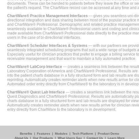
documents. These can be handed to patients before they leave the office or sent
the patient's request. The ChartWare record can be accessed at any time and
ChartWare® Practice Management Interfaces
— gives you seamless uni-dire
directional integration and data sharing between most of the popular practi
and ChartWare® Professional. Demographic and related practice management 
seamlessly available to ChartWare® Professional users and coding and clinical
made available from ChartWare® Professional data directly to the practice 
users in the case of bi-directional interfaces.
ChartWare® Scheduler Interfaces & Systems
— with our partners we provide
seamlessly integrated scheduling programs that suit a wide range of budgets 
Especially useful for clinician practices that prefer to engage a billing service
receivable management and that want to maintain a fully automated practice.
ChartWare® LabCorp Interface
— creates a seamless link between the resul
Laboratory Corporation of America and ChartWare® Professional. Results are 
into the patient charts database in a fully structured form and lab results are di
reprinting. Automatically creates reminder alerts when new results arrive for cli
Automated order entry directly from ChartWare® to the laboratory is in develo
ChartWare® Quest Lab Interface
— creates a seamless link between the resu
Quest Diagnostics and ChartWare® Professional. Results are automatically pla
charts database in a fully structured form and lab results are displayed for viewi
Automatically creates reminder alerts when new results arrive for clinician rev
entry directly from ChartWare to the laboratory is in development.
Benefits
|
Features
|
Modules
|
Tech Platform
|
Product Demo
About Us
|
Our Products
|
What Users Say
|
Contact Us
|
Learn More