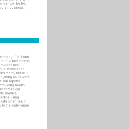
ovider can be felt
 their business.
rd-keeping, EMR and
. He now has access
provides him
’m at home I can
ons for my nurse. I
nything as if I were
al lab reports
 providing health
ars of medical
ts' medical
actice using
with other health
ly to the wide range