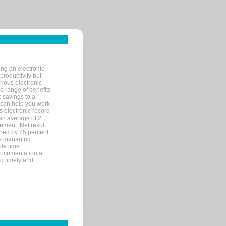
ng an electronic
productivity but
arious electronic
 range of benefits
-savings to a
R can help you work
 electronic record-
an average of 2
ement. Net result:
ened by 25 percent.
ks managing
le time.
documentation at
ng timely and