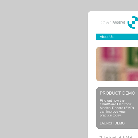
About Us
PRODUCT DEMO
Find out how the
ChartWare Electronic
Medical Record (EMR)
can improve your
practice today.
LAUNCH DEMO
“I looked at EMR