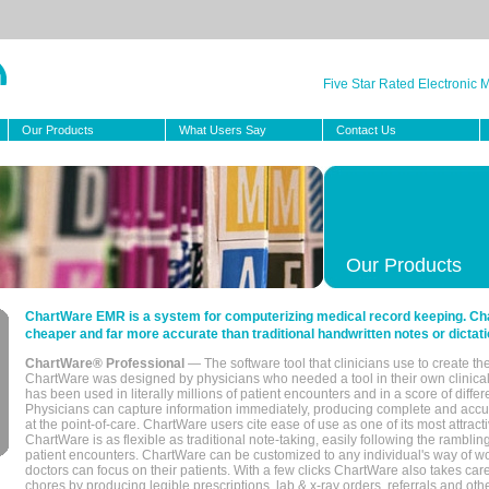
Five Star Rated Electronic
Our Products
What Users Say
Contact Us
Our Products
ChartWare EMR is a system for computerizing medical record keeping. Char
cheaper and far more accurate than traditional handwritten notes or dictati
ChartWare® Professional
— The software tool that clinicians use to create th
ChartWare was designed by physicians who needed a tool in their own clinical
has been used in literally millions of patient encounters and in a score of differ
Physicians can capture information immediately, producing complete and acc
at the point-of-care. ChartWare users cite ease of use as one of its most attracti
ChartWare is as flexible as traditional note-taking, easily following the rambli
patient encounters. ChartWare can be customized to any individual's way of wo
doctors can focus on their patients. With a few clicks ChartWare also takes ca
chores by producing legible prescriptions, lab & x-ray orders, referrals and ot