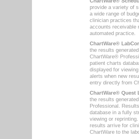
ChartWare® Schedul
provide a variety of 
a wide range of budge
clinician practices th
accounts receivable 
automated practice.
ChartWare® LabCorp
the results generate
ChartWare® Professio
patient charts databa
displayed for viewing
alerts when new resul
entry directly from C
ChartWare® Quest L
the results generat
Professional. Results
database in a fully s
viewing or reprinting
results arrive for cli
ChartWare to the labo