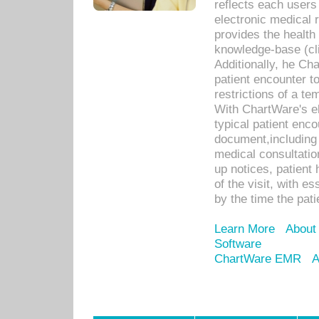
reflects each user
electronic medical 
provides the health
knowledge-base (cli
Additionally, he C
patient encounter t
restrictions of a t
With ChartWare's e
typical patient enc
document,including 
medical consultation 
up notices, patient 
of the visit, with es
by the time the pat
Learn More
About
Software
ChartWare EMR
A