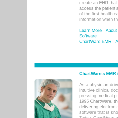
create an EHR that w
access the patient'
of the first health 
information when th
Learn More
About
Software
ChartWare EMR
A
ChartWare's EMR i
As a physician-dr
intuitive clinical d
pressing medical pr
1995 ChartWare, th
delivering electron
software that is kno
Today, ChartWare a 