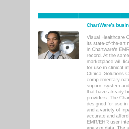
ChartWare's busin
Visual Healthcare 
its state-of-the-art
in Chartware's EMR
record. At the sam
marketplace will lic
for use in clinical
Clinical Solutions 
complementary natur
support system an
that have already b
providers. The Cha
designed for use in 
and a variety of inp
accurate and afforda
EMR/EHR user inter
analyze data. The s