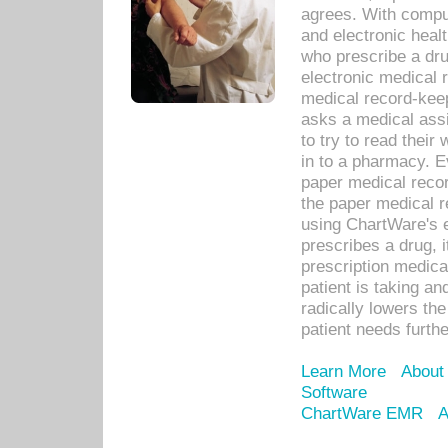
agrees. With compu
and electronic heal
who prescribe a dru
electronic medical
medical record-keep
asks a medical assi
to try to read their 
in to a pharmacy. Ev
paper medical recor
the paper medical 
using ChartWare's 
prescribes a drug, i
prescription medical
patient is taking an
radically lowers th
patient needs furthe
Learn More
About
Software
ChartWare EMR
A