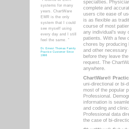
specialties. Physicia
systems for many
complete and accurat
years. ChartWare
users cite ease of us
EMR is the only
is as flexible as trad
system that I could
course of most patie
see myself using
any individual's way 
every day and I still
patients. With a few
feel the same. ”
chores by producing l
Dr. Ernest Thomas Family
and other necessary
Practice Customer Since
before they leave the 
1998
request. The ChartWa
anywhere.
ChartWare® Practic
uni-directional or bi-
most of the popular
Professional. Demog
information is seaml
and coding and clini
Professional data di
the case of bi-directi