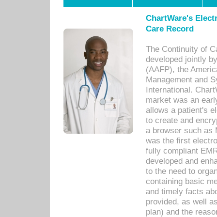
ChartWare's Electr
Care Record
The Continuity of C
developed jointly 
(AAFP), the Americ
Management and Sy
International. Char
market was an earl
allows a patient's 
to create and encr
a browser such as 
was the first elect
fully compliant EM
developed and enha
to the need to orga
containing basic me
and timely facts abo
provided, as well a
plan) and the reason