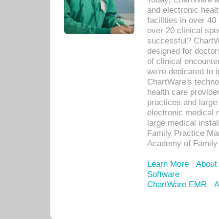
and electronic heal
facilities in over 
over 20 clinical s
successful? ChartWa
designed for docto
of clinical encounte
we're dedicated to 
ChartWare's technol
health care provide
practices and large
electronic medical 
large medical insta
Family Practice Man
Academy of Family 
Learn More
About
Software
ChartWare EMR
A