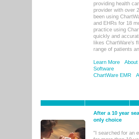
providing health car
provider with over 
been using ChartWa
and EHRs for 18 mon
practice using Cha
quickly and accurat
likes ChartWare's fl
range of patients an
Learn More
About
Software
ChartWare EMR
A
After a 10 year se
only choice
"I searched for an