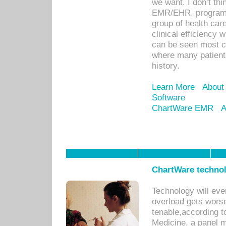
we want. I don’t thi
EMR/EHR, program o
group of health car
clinical efficiency
can be seen most c
where many patients 
history.
Learn More
About
Software
ChartWare EMR
A
ChartWare technol
Technology will eve
overload gets worse 
tenable,according t
Medicine, a panel 