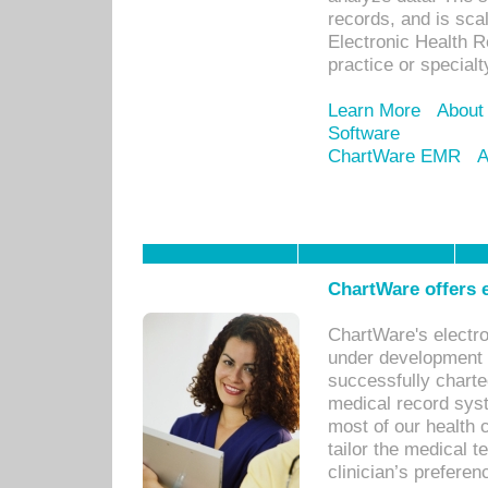
records, and is sca
Electronic Health R
practice or specialt
Learn More
About
Software
ChartWare EMR
A
ChartWare offers e
ChartWare's electr
under development s
successfully charte
medical record sys
most of our health c
tailor the medical
clinician’s prefere