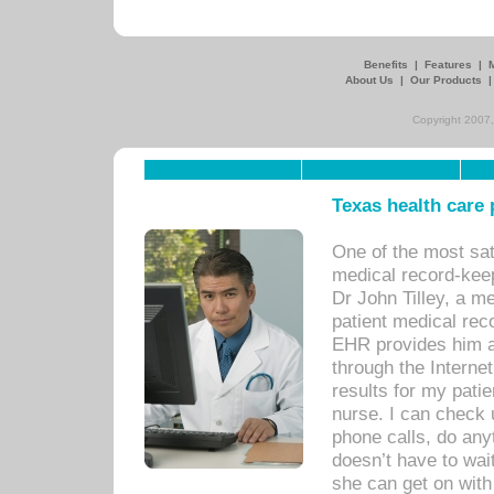
Benefits
|
Features
|
About Us
|
Our Products
Copyright 2007,
Texas health care
One of the most sat
medical record-kee
Dr John Tilley, a m
patient medical rec
EHR provides him ac
through the Interne
results for my pati
nurse. I can check u
phone calls, do any
doesn’t have to wait
she can get on with