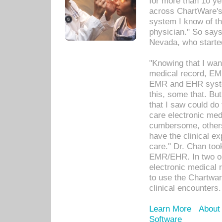
for more than 10 ye
across ChartWare's 
system I know of t
physician." So says
Nevada, who starte
"Knowing that I wan
medical record, EM
EMR and EHR syst
this, some that. Bu
that I saw could do 
care electronic me
cumbersome, others
have the clinical ex
care." Dr. Chan too
EMR/EHR. In two or
electronic medical 
to use the Chartwa
clinical encounters.
Learn More
About
Software