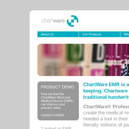
About Us
Our Products
Wha
ChartWare EMR is a
PRODUCT DEMO
keeping. Chartware 
Find out how the
traditional handwrit
ChartWare Electronic
Medical Record (EMR)
can improve your
ChartWare® Profess
practice today.
create the medical r
LAUNCH DEMO
needed a tool in thei
literally millions of 
“I looked at EMR