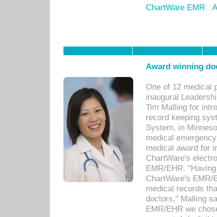
ChartWare EMR
A
Award winning doc
One of 12 medical 
inaugural Leadershi
Tim Malling for int
record keeping sys
System, in Minnesot
medical emergency 
medical award for i
ChartWare's electro
EMR/EHR. "Having a
ChartWare's EMR/EH
medical records th
doctors," Malling s
EMR/EHR we chose 