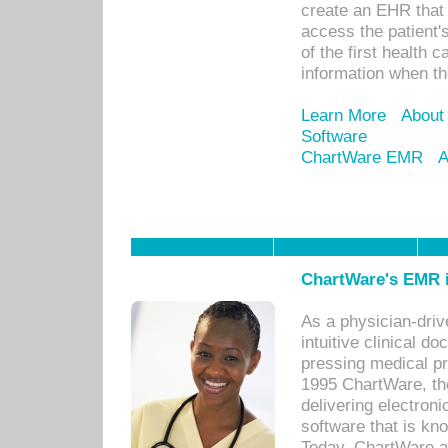
create an EHR that w
access the patient'
of the first health 
information when th
Learn More
About
Software
ChartWare EMR
A
ChartWare's EMR i
As a physician-dr
intuitive clinical d
pressing medical pr
1995 ChartWare, th
delivering electron
software that is kno
Today, ChartWare a 