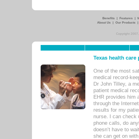
Benefits
|
Features
|
About Us
|
Our Products
Copyright 2007,
Texas health care
One of the most sat
medical record-kee
Dr John Tilley, a m
patient medical rec
EHR provides him ac
through the Interne
results for my pati
nurse. I can check u
phone calls, do any
doesn’t have to wait
she can get on with