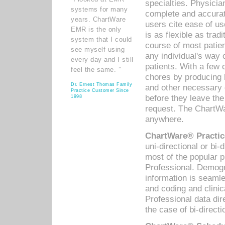
specialties. Physicia
systems for many
complete and accurat
years. ChartWare
users cite ease of us
EMR is the only
is as flexible as trad
system that I could
course of most patie
see myself using
any individual's way 
every day and I still
patients. With a few
feel the same. ”
chores by producing l
Dr. Ernest Thomas Family
and other necessary
Practice Customer Since
before they leave the 
1998
request. The ChartWa
anywhere.
ChartWare® Practic
uni-directional or bi-
most of the popular
Professional. Demog
information is seaml
and coding and clini
Professional data di
the case of bi-directi