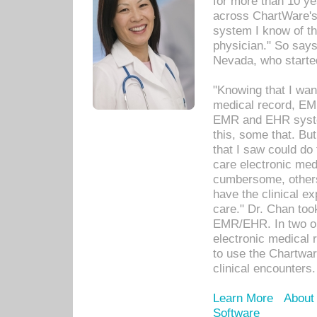
for more than 10 ye
across ChartWare's 
system I know of t
physician." So says
Nevada, who starte
"Knowing that I wan
medical record, EM
EMR and EHR syst
this, some that. Bu
that I saw could do 
care electronic me
cumbersome, others
have the clinical ex
care." Dr. Chan too
EMR/EHR. In two or
electronic medical 
to use the Chartwa
clinical encounters.
Learn More
About
Software