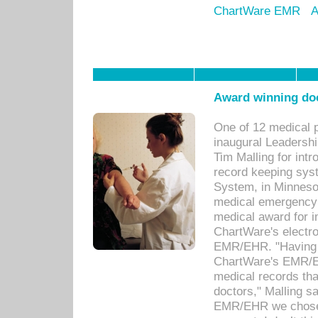
ChartWare EMR
A
Award winning doc
One of 12 medical 
inaugural Leadershi
Tim Malling for int
record keeping sys
System, in Minnesot
medical emergency 
medical award for i
ChartWare's electro
EMR/EHR. "Having a
ChartWare's EMR/EH
medical records th
doctors," Malling s
EMR/EHR we chose 