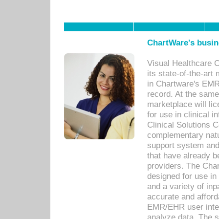
ChartWare's busin
Visual Healthcare 
its state-of-the-art
in Chartware's EMR
record. At the sam
marketplace will lic
for use in clinical
Clinical Solutions 
complementary natur
support system an
that have already b
providers. The Cha
designed for use in 
and a variety of inp
accurate and afforda
EMR/EHR user inter
analyze data. The s