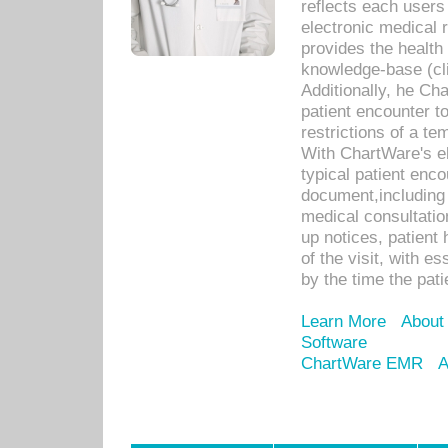
reflects each user
electronic medical 
provides the health
knowledge-base (cli
Additionally, he C
patient encounter t
restrictions of a t
With ChartWare's e
typical patient enc
document,including 
medical consultation 
up notices, patient 
of the visit, with es
by the time the pat
Learn More
About
Software
ChartWare EMR
A