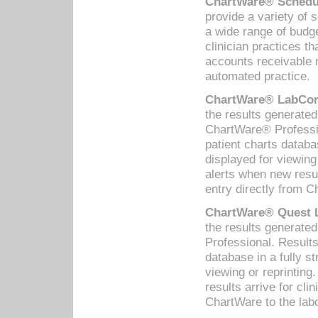
ChartWare® Schedul
provide a variety of 
a wide range of budge
clinician practices th
accounts receivable 
automated practice.
ChartWare® LabCorp
the results generate
ChartWare® Professio
patient charts databa
displayed for viewing
alerts when new resul
entry directly from C
ChartWare® Quest L
the results generat
Professional. Results
database in a fully s
viewing or reprinting
results arrive for cli
ChartWare to the labo