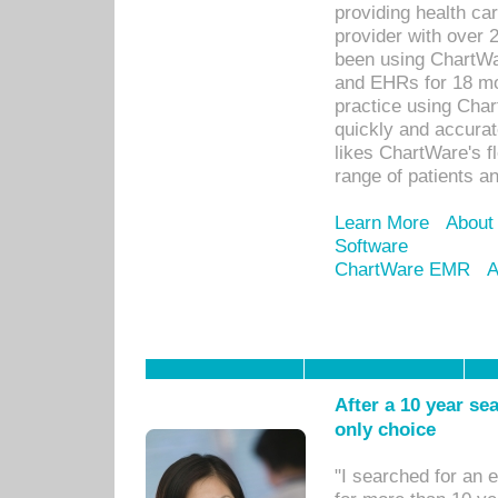
providing health car
provider with over 
been using ChartWa
and EHRs for 18 mon
practice using Cha
quickly and accurat
likes ChartWare's fl
range of patients an
Learn More
About
Software
ChartWare EMR
A
After a 10 year se
only choice
"I searched for an