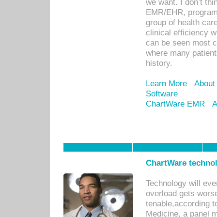
we want. I don’t thi
EMR/EHR, program o
group of health car
clinical efficiency
can be seen most c
where many patients 
history.
Learn More
About
Software
ChartWare EMR
A
ChartWare technol
Technology will eve
overload gets worse 
tenable,according t
Medicine, a panel 