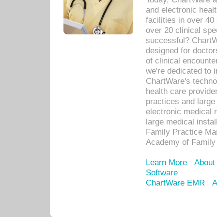
and electronic heal
facilities in over 
over 20 clinical s
successful? ChartWa
designed for docto
of clinical encounte
we're dedicated to 
ChartWare's technol
health care provide
practices and large
electronic medical 
large medical insta
Family Practice Man
Academy of Family 
Learn More
About
Software
ChartWare EMR
A