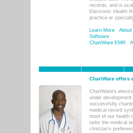
records, and is sca
Electronic Health R
practice or specialt
Learn More
About
Software
ChartWare EMR
A
ChartWare offers e
ChartWare's electr
under development s
successfully charte
medical record sys
most of our health c
tailor the medical
clinician’s prefere