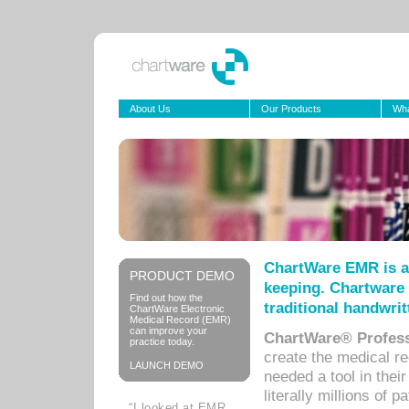
About Us
Our Products
Wha
ChartWare EMR is a
PRODUCT DEMO
keeping. Chartware 
Find out how the
traditional handwrit
ChartWare Electronic
Medical Record (EMR)
can improve your
ChartWare® Profess
practice today.
create the medical r
LAUNCH DEMO
needed a tool in thei
literally millions of 
“I looked at EMR