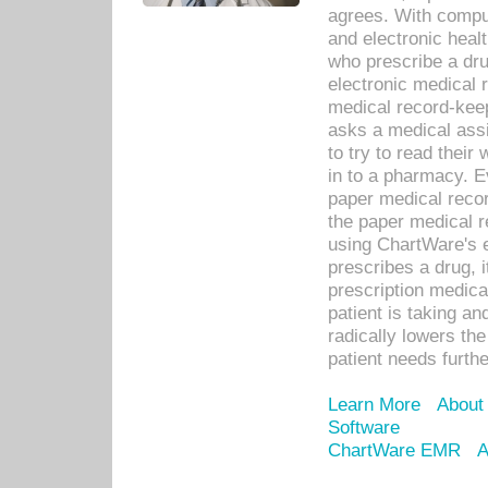
agrees. With compu
and electronic heal
who prescribe a dru
electronic medical
medical record-keep
asks a medical assi
to try to read their 
in to a pharmacy. Ev
paper medical recor
the paper medical 
using ChartWare's 
prescribes a drug, i
prescription medical
patient is taking an
radically lowers th
patient needs furthe
Learn More
About
Software
ChartWare EMR
A