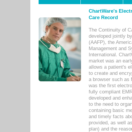
ChartWare's Electr
Care Record
The Continuity of C
developed jointly 
(AAFP), the Americ
Management and Sy
International. Char
market was an earl
allows a patient's 
to create and encr
a browser such as 
was the first elect
fully compliant EM
developed and enha
to the need to orga
containing basic me
and timely facts abo
provided, as well a
plan) and the reason