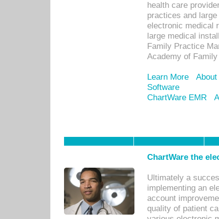
health care provide
practices and large
electronic medical 
large medical insta
Family Practice Man
Academy of Family 
Learn More
About
Software
ChartWare EMR
A
ChartWare the ele
Ultimately a succes
implementing an ele
account improvements
quality of patient c
various electronic