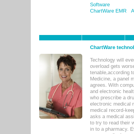
Software
ChartWare EMR
A
ChartWare technol
Technology will eve
overload gets worse 
tenable,according t
Medicine, a panel 
agrees. With compu
and electronic heal
who prescribe a dru
electronic medical
medical record-keep
asks a medical assi
to try to read their 
in to a pharmacy. Ev