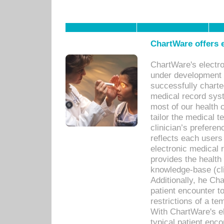
ChartWare offers e
ChartWare's electr
under development s
successfully charte
medical record sys
most of our health c
tailor the medical
clinician’s prefere
reflects each user
electronic medical 
provides the health
knowledge-base (cli
Additionally, he C
patient encounter t
restrictions of a t
With ChartWare's e
typical patient enc