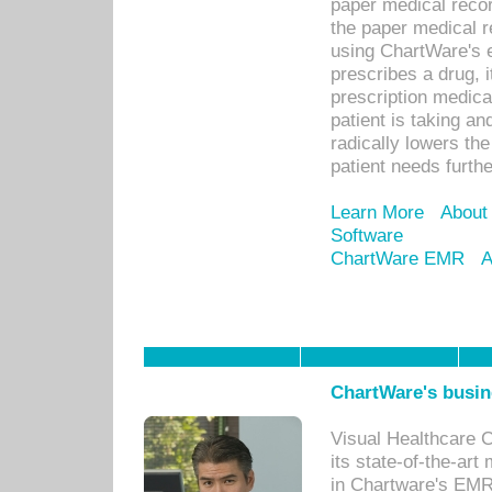
paper medical recor
the paper medical 
using ChartWare's 
prescribes a drug, i
prescription medical
patient is taking an
radically lowers th
patient needs furthe
Learn More
About
Software
ChartWare EMR
A
ChartWare's busin
Visual Healthcare 
its state-of-the-art
in Chartware's EMR