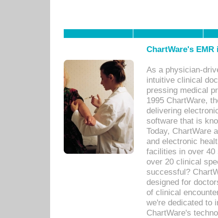
ChartWare's EMR i
As a physician-dr
intuitive clinical d
pressing medical pr
1995 ChartWare, th
delivering electron
software that is kno
Today, ChartWare a 
and electronic heal
facilities in over 
over 20 clinical s
successful? ChartWa
designed for docto
of clinical encounte
we're dedicated to 
ChartWare's technol