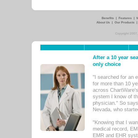
Benefits
|
Features
|
About Us
|
Our Products
Copyright 2007,
After a 10 year se
only choice
"I searched for an
for more than 10 ye
across ChartWare's 
system I know of t
physician." So says
Nevada, who starte
"Knowing that I wan
medical record, EM
EMR and EHR syst