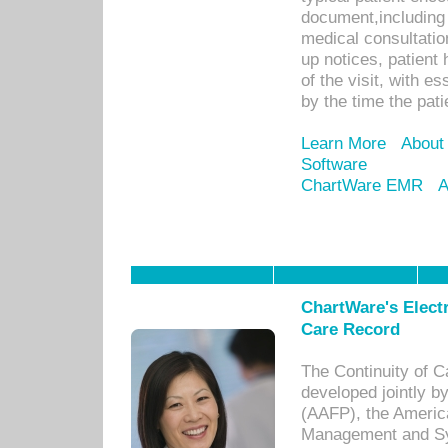
document,including 
medical consultation 
up notices, patient 
of the visit, with es
by the time the pat
Learn More
About
Software
ChartWare EMR
A
ChartWare's Electr
Care Record
The Continuity of C
developed jointly 
(AAFP), the Americ
Management and Sy