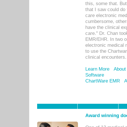
this, some that. Bu
that I saw could do 
care electronic me
cumbersome, others
have the clinical ex
care." Dr. Chan too
EMR/EHR. In two or
electronic medical 
to use the Chartwa
clinical encounters.
Learn More
About
Software
ChartWare EMR
A
Award winning doc