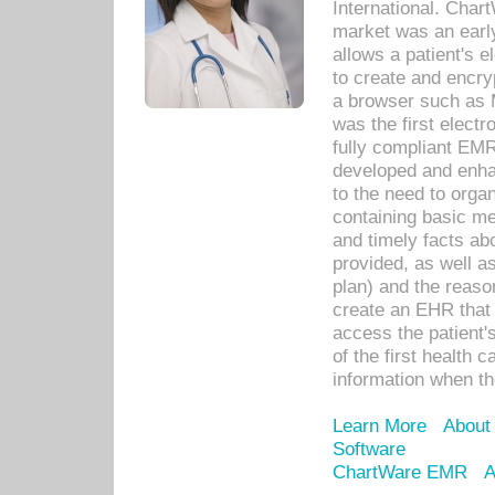
International. Char
market was an earl
allows a patient's 
to create and encr
a browser such as 
was the first elect
fully compliant EM
developed and enha
to the need to orga
containing basic me
and timely facts abo
provided, as well a
plan) and the reason
create an EHR that w
access the patient'
of the first health 
information when th
Learn More
About
Software
ChartWare EMR
A