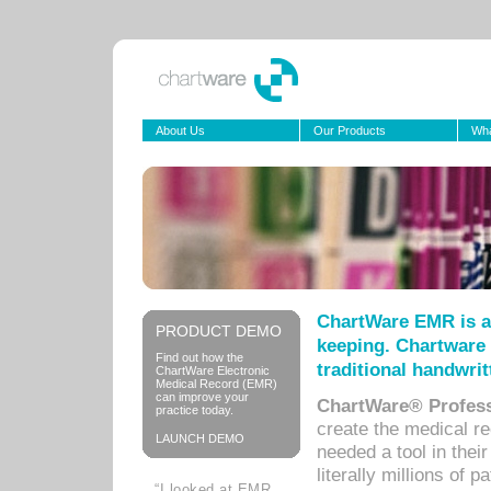
About Us
Our Products
Wha
ChartWare EMR is a
PRODUCT DEMO
keeping. Chartware 
Find out how the
traditional handwrit
ChartWare Electronic
Medical Record (EMR)
can improve your
ChartWare® Profess
practice today.
create the medical r
LAUNCH DEMO
needed a tool in thei
literally millions of 
“I looked at EMR