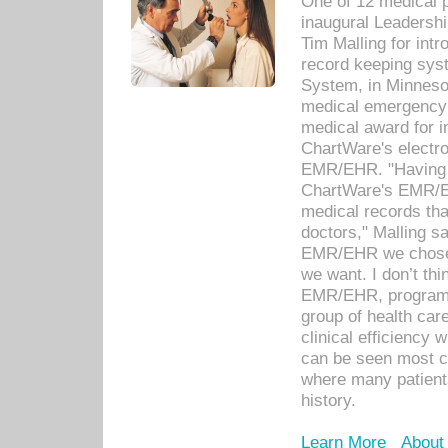
One of 12 medical 
inaugural Leadershi
Tim Malling for int
record keeping sys
System, in Minnesot
medical emergency 
medical award for i
ChartWare's electro
EMR/EHR. "Having a
ChartWare's EMR/EH
medical records th
doctors," Malling s
EMR/EHR we chose 
we want. I don’t thi
EMR/EHR, program o
group of health car
clinical efficiency
can be seen most c
where many patients 
history.
Learn More
About