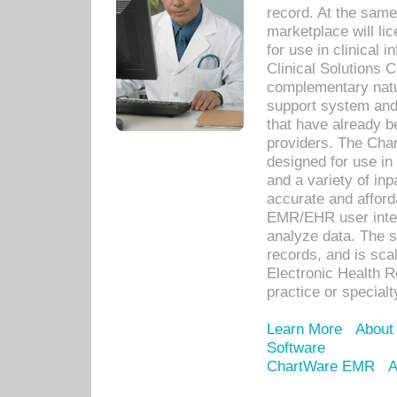
record. At the sam
marketplace will lic
for use in clinical
Clinical Solutions 
complementary natur
support system an
that have already b
providers. The Cha
designed for use in 
and a variety of inp
accurate and afforda
EMR/EHR user inter
analyze data. The s
records, and is sca
Electronic Health R
practice or specialt
Learn More
About
Software
ChartWare EMR
A