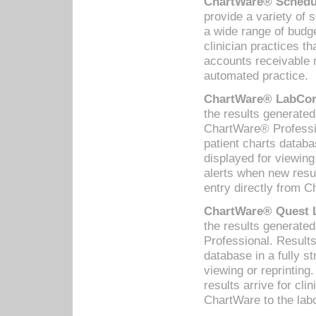
ChartWare® Schedul
provide a variety of 
a wide range of budge
clinician practices th
accounts receivable 
automated practice.
ChartWare® LabCorp
the results generate
ChartWare® Professio
patient charts databa
displayed for viewing
alerts when new resul
entry directly from C
ChartWare® Quest L
the results generat
Professional. Results
database in a fully s
viewing or reprinting
results arrive for cli
ChartWare to the labo