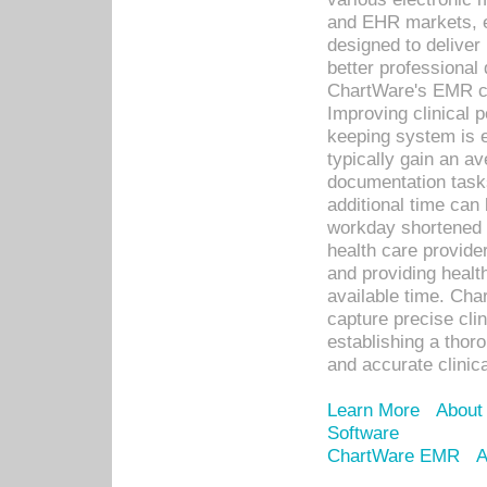
and EHR markets, e
designed to deliver
better professional q
ChartWare's EMR ca
Improving clinical 
keeping system is 
typically gain an av
documentation task
additional time can 
workday shortened b
health care provid
and providing healt
available time. Cha
capture precise cli
establishing a thor
and accurate clinica
Learn More
About
Software
ChartWare EMR
A