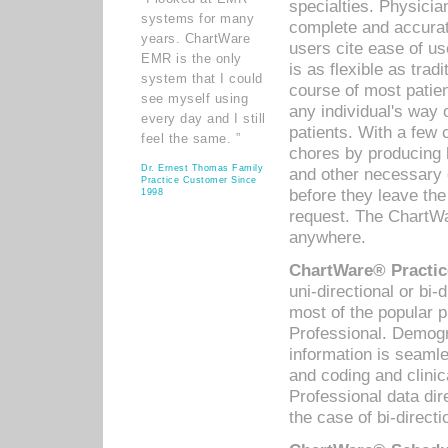
specialties. Physicia
systems for many
complete and accurat
years. ChartWare
users cite ease of us
EMR is the only
is as flexible as trad
system that I could
course of most patie
see myself using
any individual's way 
every day and I still
patients. With a few
feel the same. ”
chores by producing l
Dr. Ernest Thomas Family
and other necessary
Practice Customer Since
before they leave the 
1998
request. The ChartWa
anywhere.
ChartWare® Practic
uni-directional or bi-
most of the popular
Professional. Demog
information is seaml
and coding and clini
Professional data di
the case of bi-directi