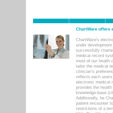
ChartWare offers e
ChartWare's electr
under development s
successfully charte
medical record sys
most of our health c
tailor the medical
clinician’s prefere
reflects each user
electronic medical 
provides the health
knowledge-base (cli
Additionally, he C
patient encounter t
restrictions of a t