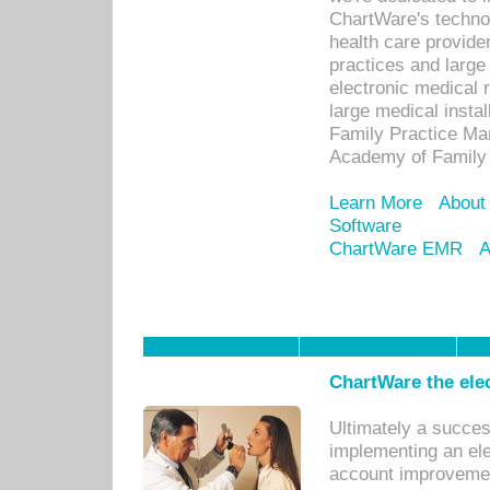
ChartWare's technol
health care provide
practices and large
electronic medical 
large medical insta
Family Practice Man
Academy of Family 
Learn More
About
Software
ChartWare EMR
A
ChartWare the ele
Ultimately a succes
implementing an ele
account improvements