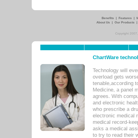
Benefits
|
Features
|
About Us
|
Our Products
Copyright 2007,
ChartWare technol
Technology will eve
overload gets worse 
tenable,according t
Medicine, a panel 
agrees. With compu
and electronic heal
who prescribe a dru
electronic medical
medical record-keep
asks a medical assi
to try to read their 