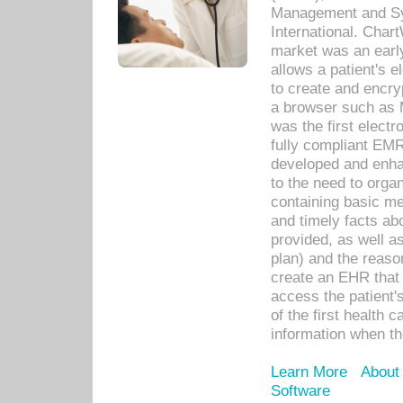
Management and Sy
International. Char
market was an earl
allows a patient's 
to create and encr
a browser such as 
was the first elect
fully compliant EM
developed and enha
to the need to orga
containing basic me
and timely facts abo
provided, as well a
plan) and the reason
create an EHR that w
access the patient'
of the first health 
information when th
Learn More
About
Software