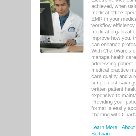
achieved, when usi
medical office oper
EMR in your medical
workflow efficiency
medical organization
improve how you, th
can enhance professi
With ChartWare's el
manage health care
addressing patient 
medical practice ma
care quality and a 
simple cost-savings
written patient heal
expensive to mainta
Providing your patie
format is easily ac
charting with Chart
Learn More
About
Software