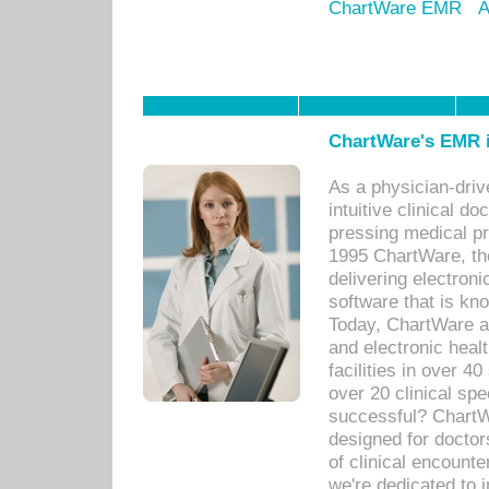
ChartWare EMR
A
ChartWare's EMR i
As a physician-dr
intuitive clinical d
pressing medical pr
1995 ChartWare, th
delivering electron
software that is kno
Today, ChartWare a 
and electronic heal
facilities in over 
over 20 clinical s
successful? ChartWa
designed for docto
of clinical encounte
we're dedicated to 