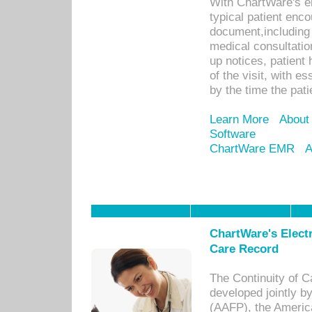
With ChartWare's e
typical patient enc
document,including 
medical consultation 
up notices, patient 
of the visit, with es
by the time the pat
Learn More
About
Software
ChartWare EMR
A
ChartWare's Electr
Care Record
The Continuity of C
developed jointly 
(AAFP), the Americ