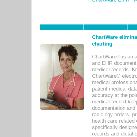
ChartWare eliminat
charting
ChartWare® is an a
and EHR documentat
medical records. Kno
ChartWare® electro
medical professiona
patient medical dat
accuracy at the poi
medical record-kee
documentation and 
radiology orders, pr
health care relate
specifically designe
records and dictatio