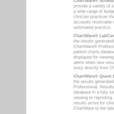
ChartWare® Schedul
provide a variety of 
a wide range of budge
clinician practices th
accounts receivable 
automated practice.
ChartWare® LabCorp
the results generate
ChartWare® Professio
patient charts databa
displayed for viewing
alerts when new resul
entry directly from C
ChartWare® Quest L
the results generat
Professional. Results
database in a fully s
viewing or reprinting
results arrive for cli
ChartWare to the labo