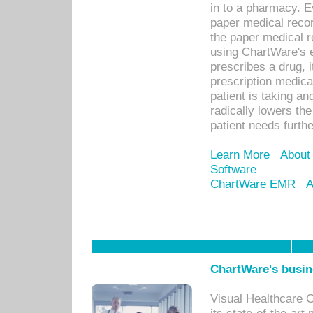
in to a pharmacy. Ev
paper medical recor
the paper medical 
using ChartWare's 
prescribes a drug, i
prescription medical
patient is taking an
radically lowers th
patient needs furthe
Learn More
About
Software
ChartWare EMR
A
ChartWare's busin
Visual Healthcare 