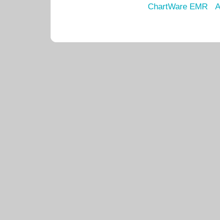
ChartWare EMR
A