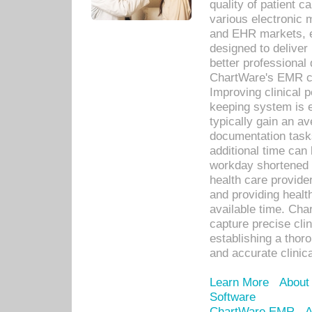
quality of patient c
various electronic
and EHR markets, e
designed to deliver
better professional q
ChartWare's EMR ca
Improving clinical 
keeping system is 
typically gain an av
documentation task
additional time can 
workday shortened b
health care provid
and providing healt
available time. Cha
capture precise cli
establishing a thor
and accurate clinica
Learn More
About
Software
ChartWare EMR
A