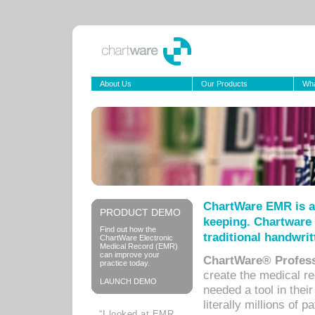
About Us
Our Products
Wha
ChartWare EMR is a
PRODUCT DEMO
keeping. Chartware 
Find out how the
traditional handwrit
ChartWare Electronic
Medical Record (EMR)
can improve your
ChartWare® Profess
practice today.
create the medical r
LAUNCH DEMO
needed a tool in thei
literally millions of 
“I looked at EMR