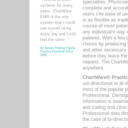
specialties. Physicia
systems for many
complete and accurat
years. ChartWare
users cite ease of us
EMR is the only
is as flexible as trad
system that I could
course of most patie
see myself using
any individual's way 
every day and I still
patients. With a few
feel the same. ”
chores by producing l
Dr. Ernest Thomas Family
and other necessary
Practice Customer Since
before they leave the 
1998
request. The ChartWa
anywhere.
ChartWare® Practic
uni-directional or bi-
most of the popular
Professional. Demog
information is seaml
and coding and clini
Professional data di
the case of bi-directi