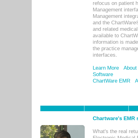
refocus on patient
Management interf
Management integra
and the ChartWare®
and related medica
available to Chart
information is mad
the practice manage
interfaces.
Learn More
About
Software
ChartWare EMR
A
Chartware's EMR s
What's the real ret
Electronic Medical 