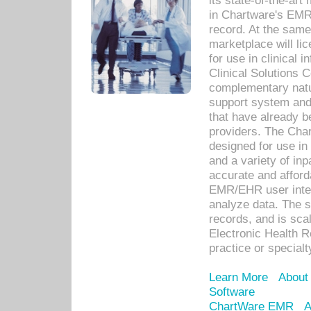
its state-of-the-art
in Chartware's EMR
record. At the sam
marketplace will lic
for use in clinical
Clinical Solutions 
complementary natur
support system an
that have already b
providers. The Cha
designed for use in 
and a variety of inp
accurate and afforda
EMR/EHR user inter
analyze data. The s
records, and is sca
Electronic Health R
practice or specialt
Learn More
About
Software
ChartWare EMR
A