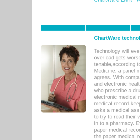
ChartWare technol
Technology will eve
overload gets worse 
tenable,according t
Medicine, a panel 
agrees. With compu
and electronic heal
who prescribe a dru
electronic medical
medical record-keep
asks a medical assi
to try to read their 
in to a pharmacy. Ev
paper medical recor
the paper medical 