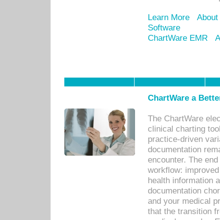
Learn More
About
Software
ChartWare EMR
A
ChartWare a Bette
The ChartWare elec
clinical charting too
practice-driven var
documentation remar
encounter. The end 
workflow: improved 
health information a
documentation chores
and your medical p
that the transition 