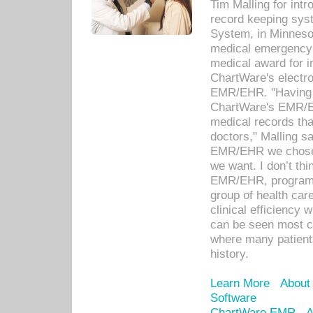
Tim Malling for int
record keeping sys
System, in Minnesot
medical emergency 
medical award for i
ChartWare's electro
EMR/EHR. "Having a
ChartWare's EMR/EH
medical records th
doctors," Malling s
EMR/EHR we chose 
we want. I don’t thi
EMR/EHR, program o
group of health car
clinical efficiency
can be seen most c
where many patients 
history.
Learn More
About
Software
ChartWare EMR
A