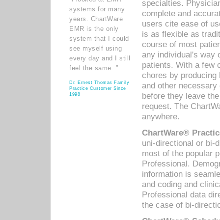
specialties. Physicia
systems for many
complete and accurat
years. ChartWare
users cite ease of us
EMR is the only
is as flexible as trad
system that I could
course of most patie
see myself using
any individual's way 
every day and I still
patients. With a few
feel the same. ”
chores by producing l
Dr. Ernest Thomas Family
and other necessary
Practice Customer Since
before they leave the 
1998
request. The ChartWa
anywhere.
ChartWare® Practic
uni-directional or bi-
most of the popular
Professional. Demog
information is seaml
and coding and clini
Professional data di
the case of bi-directi