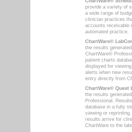
ChartWare® Schedul
provide a variety of 
a wide range of budge
clinician practices th
accounts receivable 
automated practice.
ChartWare® LabCorp
the results generate
ChartWare® Professio
patient charts databa
displayed for viewing
alerts when new resul
entry directly from C
ChartWare® Quest L
the results generat
Professional. Results
database in a fully s
viewing or reprinting
results arrive for cli
ChartWare to the labo