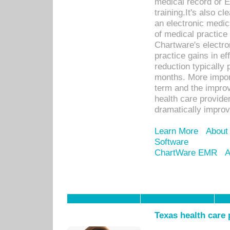
medical record or E
training.It's also c
an electronic medic
of medical practice
Chartware's electr
practice gains in ef
reduction typically 
months. More import
term and the improv
health care provide
dramatically impro
Learn More
About
Software
ChartWare EMR
A
Texas health care