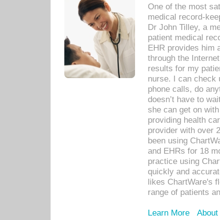
One of the most sat
medical record-kee
Dr John Tilley, a m
patient medical rec
EHR provides him ac
through the Interne
results for my pati
nurse. I can check u
phone calls, do any
doesn’t have to wait
she can get on with
providing health car
provider with over 
been using ChartWa
and EHRs for 18 mon
practice using Cha
quickly and accurat
likes ChartWare's fl
range of patients an
Learn More
About