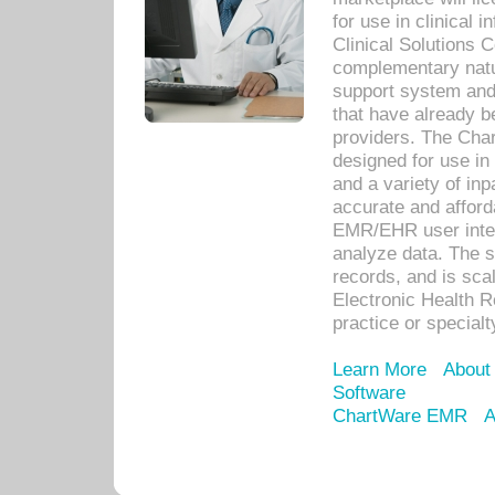
for use in clinical
Clinical Solutions 
complementary natur
support system an
that have already b
providers. The Cha
designed for use in 
and a variety of inp
accurate and afforda
EMR/EHR user inter
analyze data. The s
records, and is sca
Electronic Health R
practice or specialt
Learn More
About
Software
ChartWare EMR
A