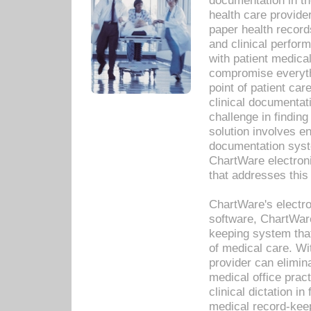
documentation in th
health care provide
paper health recor
and clinical perfor
with patient medica
compromise everythi
point of patient ca
clinical documentati
challenge in findin
solution involves e
documentation syste
ChartWare electron
that addresses this
ChartWare's electro
software, ChartWare
keeping system that
of medical care. W
provider can elimin
medical office prac
clinical dictation i
medical record-kee