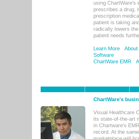
using ChartWare's 
prescribes a drug, i
prescription medical
patient is taking an
radically lowers th
patient needs furthe
Learn More
About
Software
ChartWare EMR
A
ChartWare's busin
Visual Healthcare 
its state-of-the-art
in Chartware's EMR
record. At the sam
marketplace will lic