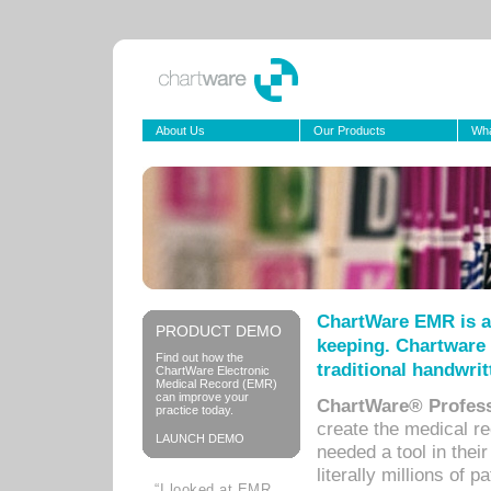
About Us
Our Products
Wha
ChartWare EMR is a
PRODUCT DEMO
keeping. Chartware 
Find out how the
traditional handwrit
ChartWare Electronic
Medical Record (EMR)
can improve your
ChartWare® Profess
practice today.
create the medical r
LAUNCH DEMO
needed a tool in thei
literally millions of 
“I looked at EMR