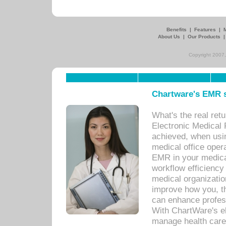
Benefits
|
Features
|
About Us
|
Our Products
Copyright 2007,
Chartware's EMR s
What's the real ret
Electronic Medical 
achieved, when usi
medical office oper
EMR in your medical
workflow efficiency
medical organization
improve how you, th
can enhance professi
With ChartWare's el
manage health care