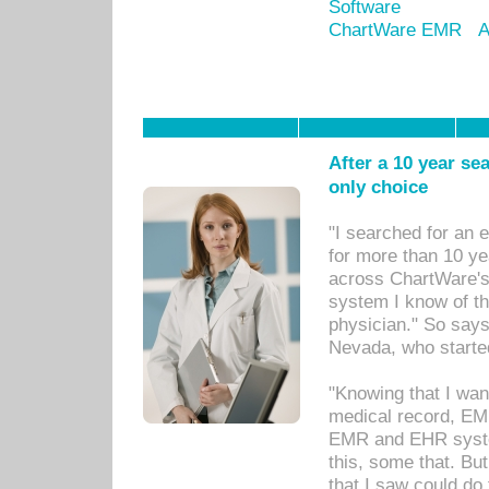
Software
ChartWare EMR
A
After a 10 year se
only choice
"I searched for an
for more than 10 ye
across ChartWare's 
system I know of t
physician." So says
Nevada, who starte
"Knowing that I wan
medical record, EM
EMR and EHR syst
this, some that. Bu
that I saw could do 