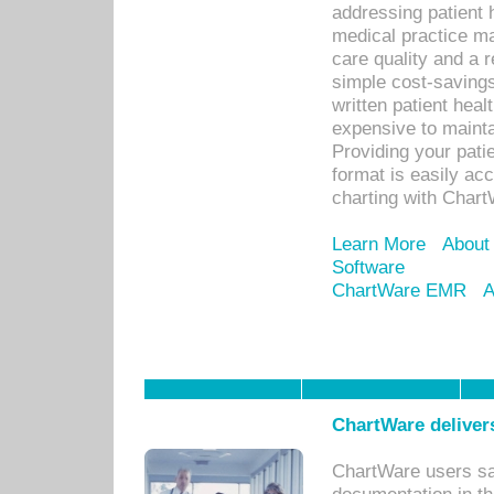
addressing patient 
medical practice ma
care quality and a 
simple cost-savings
written patient heal
expensive to mainta
Providing your patie
format is easily ac
charting with Chart
Learn More
About
Software
ChartWare EMR
A
ChartWare delivers
ChartWare users sav