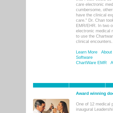
care electronic me
cumbersome, others
have the clinical ex
care." Dr. Chan too
EMR/EHR. In two or
electronic medical 
to use the Chartwa
clinical encounters.
Learn More
About
Software
ChartWare EMR
A
Award winning doc
One of 12 medical 
inaugural Leadershi