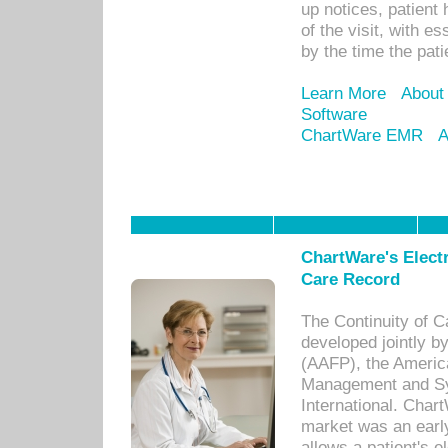
up notices, patient 
of the visit, with es
by the time the pat
Learn More
About
Software
ChartWare EMR
A
ChartWare's Electr
Care Record
The Continuity of C
developed jointly 
(AAFP), the Americ
Management and Sy
International. Char
market was an earl
allows a patient's 