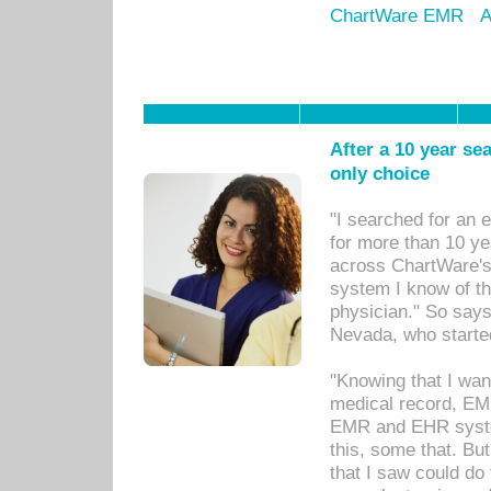
ChartWare EMR
A
After a 10 year se
only choice
"I searched for an
for more than 10 ye
across ChartWare's 
system I know of t
physician." So says
Nevada, who starte
"Knowing that I wan
medical record, EM
EMR and EHR syst
this, some that. Bu
that I saw could do 