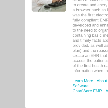
to create and encr
a browser such as 
was the first elect
fully compliant EM
developed and enha
to the need to orga
containing basic me
and timely facts abo
provided, as well a
plan) and the reason
create an EHR that w
access the patient'
of the first health 
information when th
Learn More
About
Software
ChartWare EMR
A