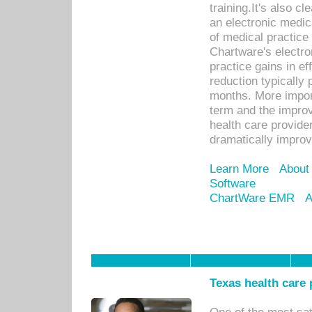
training.It's also c
an electronic medic
of medical practice
Chartware's electr
practice gains in ef
reduction typically 
months. More import
term and the improv
health care provide
dramatically impro
Learn More
About
Software
ChartWare EMR
A
Texas health care