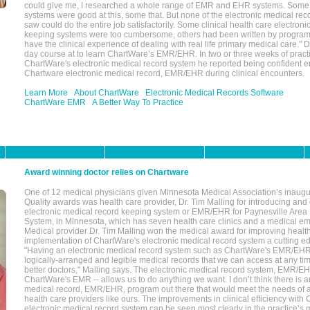
could give me, I researched a whole range of EMR and EHR systems. So
systems were good at this, some that. But none of the electronic medical reco
saw could do the entire job satisfactorily. Some clinical health care electron
keeping systems were too cumbersome, others had been written by program
have the clinical experience of dealing with real life primary medical care." 
day course at to learn ChartWare’s EMR/EHR. In two or three weeks of practi
ChartWare's electronic medical record system he reported being confident e
Chartware electronic medical record, EMR/EHR during clinical encounters.
Learn More
About ChartWare
Electronic Medical Records Software
ChartWare EMR
A Better Way To Practice
Award winning doctor relies on Chartware
One of 12 medical physicians given Minnesota Medical Association’s inaugu
Quality awards was health care provider, Dr. Tim Malling for introducing an
electronic medical record keeping system or EMR/EHR for Paynesville Area
System, in Minnesota, which has seven health care clinics and a medical e
Medical provider Dr. Tim Malling won the medical award for improving health
implementation of ChartWare's electronic medical record system a cutting
"Having an electronic medical record system such as ChartWare's EMR/EHR
logically-arranged and legible medical records that we can access at any t
better doctors," Malling says. The electronic medical record system, EMR/
ChartWare's EMR -- allows us to do anything we want. I don’t think there is a
medical record, EMR/EHR, program out there that would meet the needs of a
health care providers like ours. The improvements in clinical efficiency with
electronic medical record system can be seen most clearly in the practice’