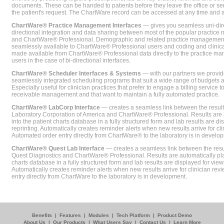
documents. These can be handed to patients before they leave the office or sent
the patient's request. The ChartWare record can be accessed at any time and
ChartWare® Practice Management Interfaces
— gives you seamless uni-dire
directional integration and data sharing between most of the popular practi
and ChartWare® Professional. Demographic and related practice management 
seamlessly available to ChartWare® Professional users and coding and clinical
made available from ChartWare® Professional data directly to the practice 
users in the case of bi-directional interfaces.
ChartWare® Scheduler Interfaces & Systems
— with our partners we provide
seamlessly integrated scheduling programs that suit a wide range of budgets 
Especially useful for clinician practices that prefer to engage a billing service
receivable management and that want to maintain a fully automated practice.
ChartWare® LabCorp Interface
— creates a seamless link between the resul
Laboratory Corporation of America and ChartWare® Professional. Results are 
into the patient charts database in a fully structured form and lab results are di
reprinting. Automatically creates reminder alerts when new results arrive for cli
Automated order entry directly from ChartWare® to the laboratory is in develo
ChartWare® Quest Lab Interface
— creates a seamless link between the resu
Quest Diagnostics and ChartWare® Professional. Results are automatically pla
charts database in a fully structured form and lab results are displayed for viewi
Automatically creates reminder alerts when new results arrive for clinician rev
entry directly from ChartWare to the laboratory is in development.
Benefits
|
Features
|
Modules
|
Tech Platform
|
Product Demo
About Us
|
Our Products
|
What Users Say
|
Contact Us
|
Learn More