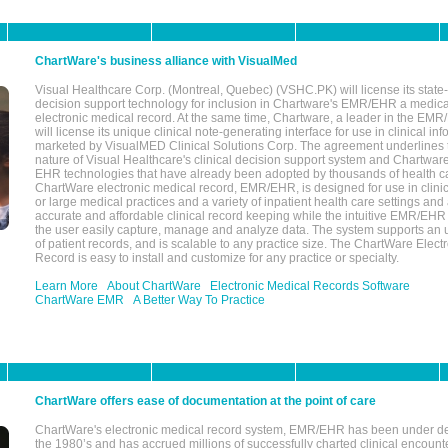
ChartWare's business alliance with VisualMed
Visual Healthcare Corp. (Montreal, Quebec) (VSHC.PK) will license its state-
decision support technology for inclusion in Chartware's EMR/EHR a medica
electronic medical record. At the same time, Chartware, a leader in the E
will license its unique clinical note-generating interface for use in clinical i
marketed by VisualMED Clinical Solutions Corp. The agreement underlines
nature of Visual Healthcare's clinical decision support system and Chartwa
EHR technologies that have already been adopted by thousands of health ca
ChartWare electronic medical record, EMR/EHR, is designed for use in clinica
or large medical practices and a variety of inpatient health care settings and a
accurate and affordable clinical record keeping while the intuitive EMR/EHR 
the user easily capture, manage and analyze data. The system supports an
of patient records, and is scalable to any practice size. The ChartWare Elect
Record is easy to install and customize for any practice or specialty.
Learn More
About ChartWare
Electronic Medical Records Software
ChartWare EMR
A Better Way To Practice
ChartWare offers ease of documentation at the point of care
ChartWare's electronic medical record system, EMR/EHR has been under d
the 1980’s and has accrued millions of successfully charted clinical encoun