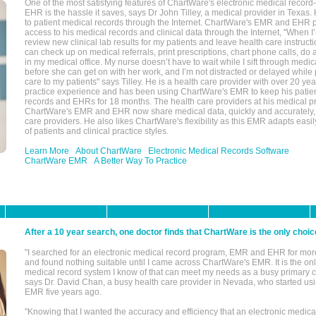
One of the most satisfying features of ChartWare's electronic medical reco
EHR is the hassle it saves, says Dr John Tilley, a medical provider in Texas
to patient medical records through the Internet. ChartWare's EMR and EHR 
access to his medical records and clinical data through the Internet, "When I
review new clinical lab results for my patients and leave health care instructi
can check up on medical referrals, print prescriptions, chart phone calls, do a
in my medical office. My nurse doesn’t have to wait while I sift through medic
before she can get on with her work, and I’m not distracted or delayed while
care to my patients" says Tilley. He is a health care provider with over 20 ye
practice experience and has been using ChartWare's EMR to keep his patien
records and EHRs for 18 months. The health care providers at his medical pr
ChartWare's EMR and EHR now share medical data, quickly and accurately, 
care providers. He also likes ChartWare's flexibility as this EMR adapts easi
of patients and clinical practice styles.
Learn More
About ChartWare
Electronic Medical Records Software
ChartWare EMR
A Better Way To Practice
After a 10 year search, one doctor finds that ChartWare is the only choic
"I searched for an electronic medical record program, EMR and EHR for mor
and found nothing suitable until I came across ChartWare's EMR. It is the onl
medical record system I know of that can meet my needs as a busy primary c
says Dr. David Chan, a busy health care provider in Nevada, who started u
EMR five years ago.
"Knowing that I wanted the accuracy and efficiency that an electronic medic