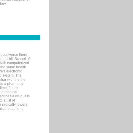
tory.
 gets worse there
Vanderbilt School of
 With computerized
 the same health
e's electronic
g system. The
liar with the the
n to a pharmacy.
time, future
n a medical
ribes a drug, it is
 a list of
e radically lowers
ical treatment.