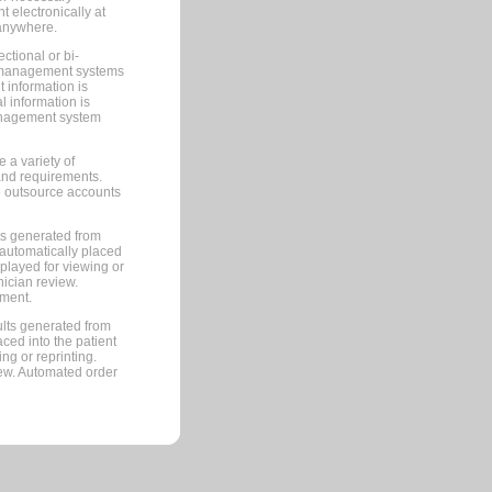
 electronically at
 anywhere.
ctional or bi-
ce management systems
information is
 information is
management system
 a variety of
and requirements.
 to outsource accounts
ts generated from
automatically placed
splayed for viewing or
nician review.
pment.
lts generated from
ced into the patient
ng or reprinting.
iew. Automated order