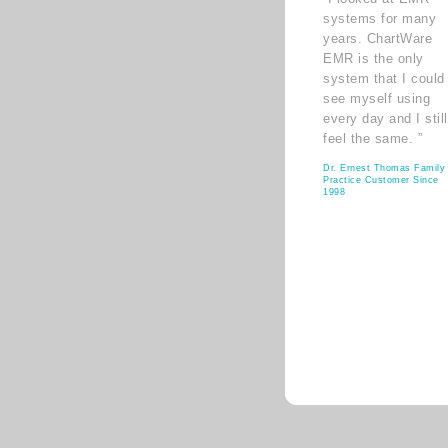
systems for many
years. ChartWare
EMR is the only
system that I could
see myself using
every day and I still
feel the same. ”
Dr. Ernest Thomas Family
Practice Customer Since
1998