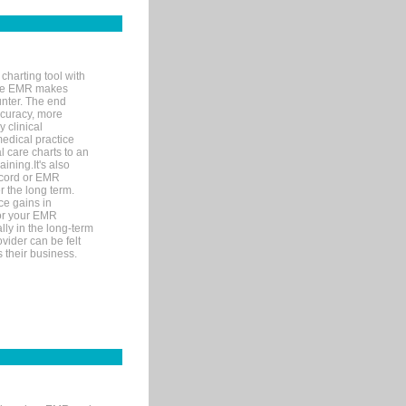
charting tool with
ware EMR makes
unter. The end
accuracy, more
y clinical
medical practice
l care charts to an
ining.It's also
record or EMR
r the long term.
ce gains in
for your EMR
lly in the long-term
ovider can be felt
 their business.