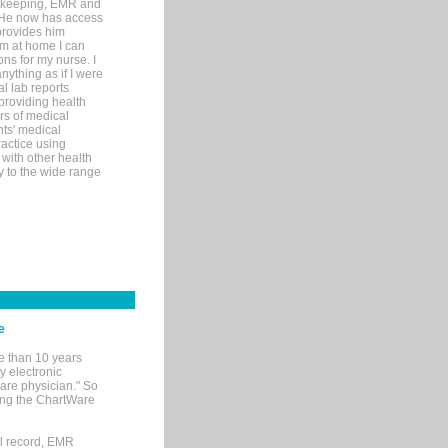
rd-keeping, EMR and
. He now has access
provides him
’m at home I can
ons for my nurse. I
nything as if I were
al lab reports
 providing health
ars of medical
ts' medical
actice using
with other health
ly to the wide range
e
e than 10 years
y electronic
are physician." So
sing the ChartWare
al record, EMR