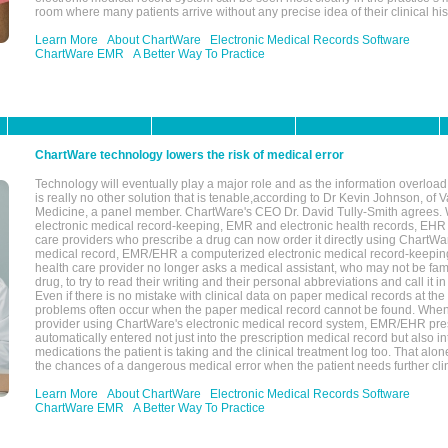
room where many patients arrive without any precise idea of their clinical his
Learn More
About ChartWare
Electronic Medical Records Software
ChartWare EMR
A Better Way To Practice
ChartWare technology lowers the risk of medical error
Technology will eventually play a major role and as the information overload
is really no other solution that is tenable,according to Dr Kevin Johnson, of 
Medicine, a panel member. ChartWare's CEO Dr. David Tully-Smith agrees.
electronic medical record-keeping, EMR and electronic health records, EHR
care providers who prescribe a drug can now order it directly using ChartWar
medical record, EMR/EHR a computerized electronic medical record-keepin
health care provider no longer asks a medical assistant, who may not be fami
drug, to try to read their writing and their personal abbreviations and call it i
Even if there is no mistake with clinical data on paper medical records at the 
problems often occur when the paper medical record cannot be found. Whe
provider using ChartWare's electronic medical record system, EMR/EHR presc
automatically entered not just into the prescription medical record but also into
medications the patient is taking and the clinical treatment log too. That alon
the chances of a dangerous medical error when the patient needs further clin
Learn More
About ChartWare
Electronic Medical Records Software
ChartWare EMR
A Better Way To Practice