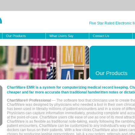
Five Star Rated Electronic
Our Products
What Users Say
Contact Us
Our Products
ChartWare EMR is a system for computerizing medical record keeping. Char
cheaper and far more accurate than traditional handwritten notes or dictati
ChartWare® Professional
— The software tool that clinicians use to create th
ChartWare was designed by physicians who needed a tool in their own clinical
has been used in literally millions of patient encounters and in a score of differ
Physicians can capture information immediately, producing complete and acc
at the point-of-care. ChartWare users cite ease of use as one of its most attracti
ChartWare is as flexible as traditional note-taking, easily following the rambli
patient encounters. ChartWare can be customized to any individual's way of wo
doctors can focus on their patients. With a few clicks ChartWare also takes ca
chores by producing legible prescriptions, lab & x-ray orders, referrals and ot