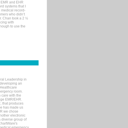
me EMR and EHR
rd systems that I
ic medical record-
mers who didn’t
Dr. Chan took a 2 ½
cing with
nough to use the
ral Leadership in
d developing an
 Healthcare
mergency room.
 care with the
 edge EMR/EHR.
, that produces
ime has made us
EHR we chose
nother electronic
 diverse group of
 ChartWare's
s medical emergency