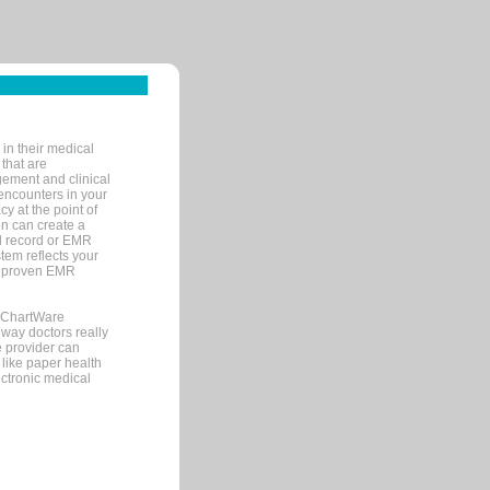
in their medical
 that are
gement and clinical
encounters in your
y at the point of
n can create a
cal record or EMR
tem reflects your
 a proven EMR
, ChartWare
 way doctors really
e provider can
 like paper health
ectronic medical