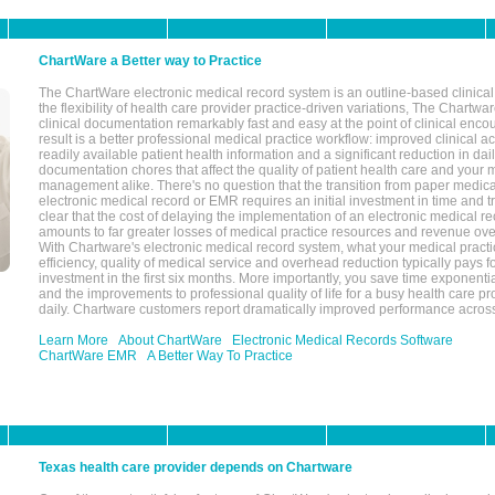
ChartWare a Better way to Practice
The ChartWare electronic medical record system is an outline-based clinical 
the flexibility of health care provider practice-driven variations, The Chart
clinical documentation remarkably fast and easy at the point of clinical enco
result is a better professional medical practice workflow: improved clinical 
readily available patient health information and a significant reduction in dail
documentation chores that affect the quality of patient health care and your 
management alike. There's no question that the transition from paper medica
electronic medical record or EMR requires an initial investment in time and tra
clear that the cost of delaying the implementation of an electronic medical 
amounts to far greater losses of medical practice resources and revenue ove
With Chartware's electronic medical record system, what your medical practi
efficiency, quality of medical service and overhead reduction typically pays 
investment in the first six months. More importantly, you save time exponentia
and the improvements to professional quality of life for a busy health care pr
daily. Chartware customers report dramatically improved performance across
Learn More
About ChartWare
Electronic Medical Records Software
ChartWare EMR
A Better Way To Practice
Texas health care provider depends on Chartware