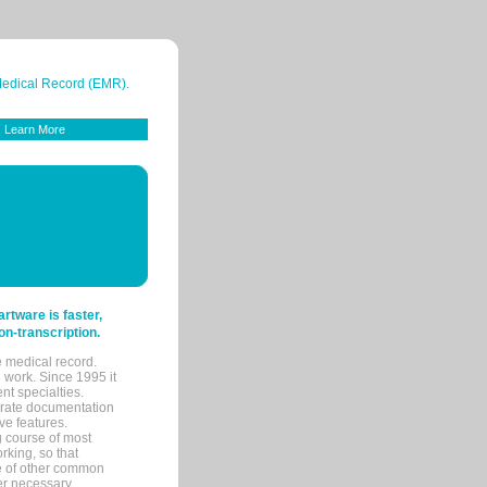
 Medical Record (EMR).
Learn More
tware is faster,
on-transcription.
e medical record.
 work. Since 1995 it
ent specialties.
urate documentation
ve features.
ng course of most
rking, so that
re of other common
her necessary