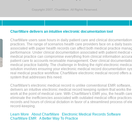
Copyright 2007, ChartWare. All Rights Reserved.
ChartWare delivers an intuitive electronic documentation tool
ChartWare users save hours in daily patient care and clinical documentation 
practices. The range of scenarios health care providers face on a daily basis
associated with paper health records can affect both medical practice mana
performance. Under clinical documentation associated with patient medical 
medical practice can compromise everything from clinical information accurac
patient care to accounts receivable management. Over clinical documentatio
medical practice liability. The challenge in finding the right electronic medi
solution involves ensuring your electronic medical record documentation sys
real medical practice workflow. ChartWare electronic medical record offers
system that addresses this need.
ChartWare's electronic medical record is unlike conventional EMR software
delivers an intuitive electronic medical record keeping system that works the
work at the point of medical care. With ChartWare's EMR you, the health car
eliminate the inefficiencies associated with outdated medical office practices
records and hours of clinical dictation in favor of a streamlined process of el
record-keeping.
Learn More
About ChartWare
Electronic Medical Records Software
ChartWare EMR
A Better Way To Practice