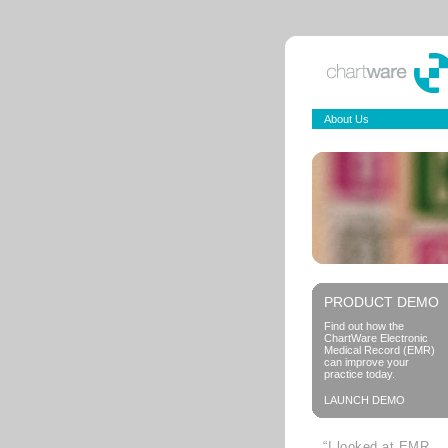
About Us
PRODUCT DEMO
Find out how the
ChartWare Electronic
Medical Record (EMR)
can improve your
practice today.
LAUNCH DEMO
“I looked at EMR