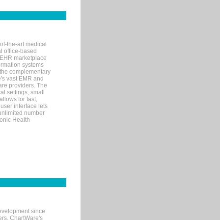
of-the-art medical
l office-based
MR/EHR marketplace
nformation systems
 the complementary
re's vast EMR and
re providers. The
l settings, small
llows for fast,
user interface lets
 unlimited number
ronic Health
evelopment since
ters. ChartWare's