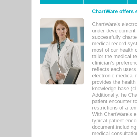
ChartWare offers e
ChartWare's electr
under development s
successfully charte
medical record sys
most of our health c
tailor the medical
clinician’s prefere
reflects each user
electronic medical 
provides the health
knowledge-base (cli
Additionally, he C
patient encounter t
restrictions of a t
With ChartWare's e
typical patient enc
document,including 
medical consultation 