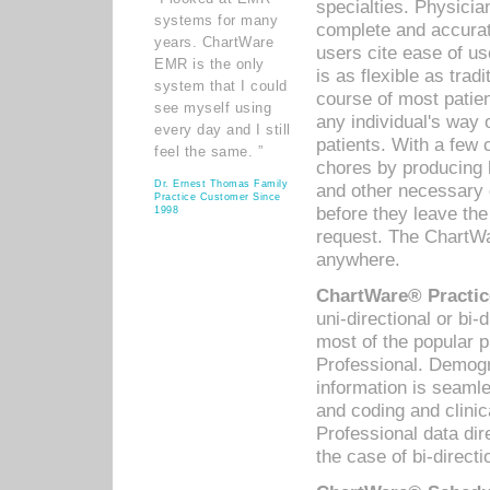
specialties. Physicia
systems for many
complete and accurat
years. ChartWare
users cite ease of us
EMR is the only
is as flexible as trad
system that I could
course of most patie
see myself using
any individual's way 
every day and I still
patients. With a few
feel the same. ”
chores by producing l
Dr. Ernest Thomas Family
and other necessary
Practice Customer Since
before they leave the 
1998
request. The ChartWa
anywhere.
ChartWare® Practic
uni-directional or bi-
most of the popular
Professional. Demog
information is seaml
and coding and clini
Professional data di
the case of bi-directi