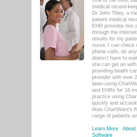
One of the most sat
medical record-kee
Dr John Tilley, a m
patient medical rec
EHR provides him ac
through the Interne
results for my pati
nurse. I can check u
phone calls, do any
doesn’t have to wait
she can get on with
providing health car
provider with over 
been using ChartWa
and EHRs for 18 mon
practice using Cha
quickly and accurat
likes ChartWare's fl
range of patients an
Learn More
About
Software