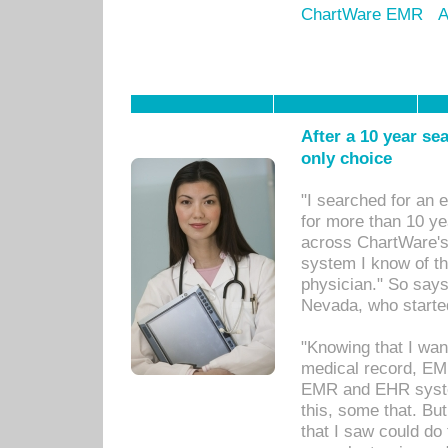
ChartWare EMR
A
After a 10 year se
only choice
"I searched for an
for more than 10 ye
across ChartWare's 
system I know of t
physician." So says
Nevada, who starte
"Knowing that I wan
medical record, EM
EMR and EHR syst
this, some that. Bu
that I saw could do 