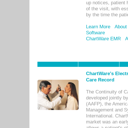
up notices, patient 
of the visit, with es
by the time the pat
Learn More
About
Software
ChartWare EMR
A
ChartWare's Electr
Care Record
The Continuity of C
developed jointly 
(AAFP), the Americ
Management and Sy
International. Char
market was an earl
allows a patient's 