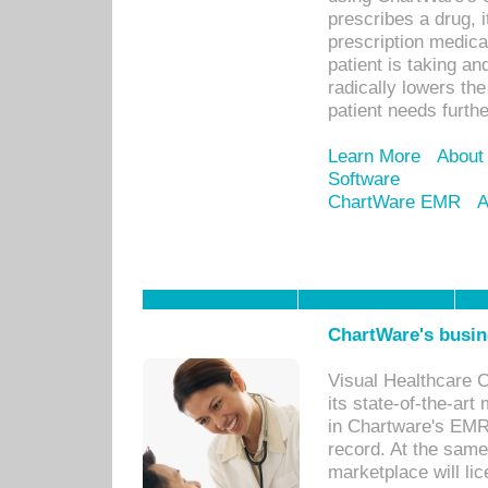
prescribes a drug, i
prescription medical
patient is taking an
radically lowers th
patient needs furthe
Learn More
About
Software
ChartWare EMR
A
ChartWare's busin
Visual Healthcare 
its state-of-the-art
in Chartware's EMR
record. At the sam
marketplace will lic