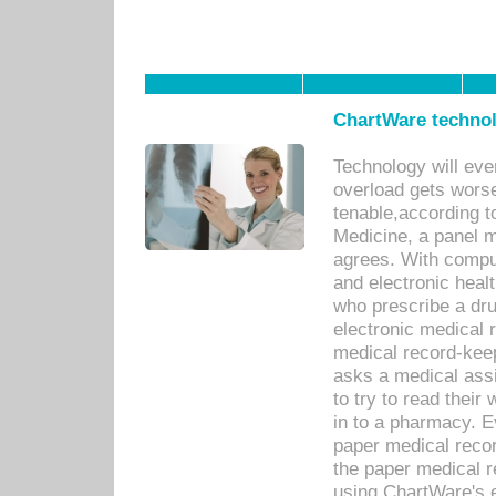
ChartWare technol
Technology will eve
overload gets worse 
tenable,according t
Medicine, a panel 
agrees. With compu
and electronic heal
who prescribe a dru
electronic medical
medical record-keep
asks a medical assi
to try to read their 
in to a pharmacy. Ev
paper medical recor
the paper medical 
using ChartWare's 