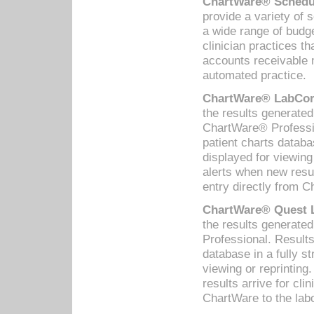
ChartWare® Schedul
provide a variety of 
a wide range of budge
clinician practices th
accounts receivable 
automated practice.
ChartWare® LabCorp
the results generate
ChartWare® Professio
patient charts databa
displayed for viewing
alerts when new resul
entry directly from C
ChartWare® Quest L
the results generat
Professional. Results
database in a fully s
viewing or reprinting
results arrive for cli
ChartWare to the labo