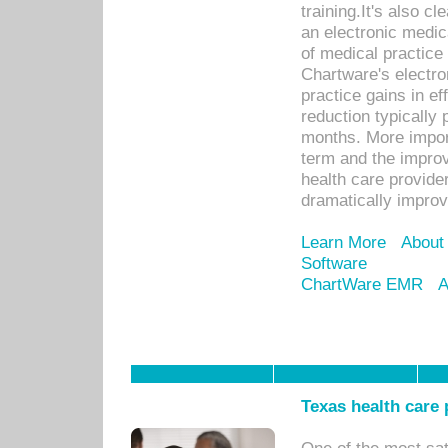
training.It's also c
an electronic medic
of medical practice
Chartware's electr
practice gains in ef
reduction typically 
months. More import
term and the improv
health care provide
dramatically impro
Learn More
About
Software
ChartWare EMR
A
Texas health care