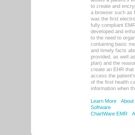
to create and encr
a browser such as 
was the first elect
fully compliant EM
developed and enha
to the need to orga
containing basic me
and timely facts abo
provided, as well a
plan) and the reason
create an EHR that w
access the patient'
of the first health 
information when th
Learn More
About
Software
ChartWare EMR
A