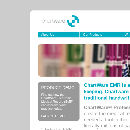
About Us
Our Products
Wha
ChartWare EMR is a
PRODUCT DEMO
keeping. Chartware 
Find out how the
traditional handwrit
ChartWare Electronic
Medical Record (EMR)
can improve your
ChartWare® Profess
practice today.
create the medical r
LAUNCH DEMO
needed a tool in thei
literally millions of 
“I looked at EMR