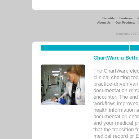
Benefits
|
Features
|
About Us
|
Our Products
Copyright 2007,
ChartWare a Bette
The ChartWare elec
clinical charting too
practice-driven var
documentation remar
encounter. The end 
workflow: improved 
health information a
documentation chores
and your medical p
that the transition 
medical record or E