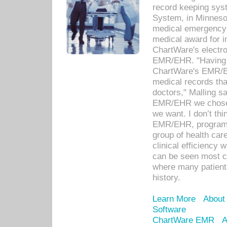
record keeping sys
System, in Minnesot
medical emergency 
medical award for i
ChartWare's electro
EMR/EHR. "Having a
ChartWare's EMR/EH
medical records th
doctors," Malling s
EMR/EHR we chose 
we want. I don’t thi
EMR/EHR, program o
group of health car
clinical efficiency
can be seen most c
where many patients 
history.
Learn More
About
Software
ChartWare EMR
A