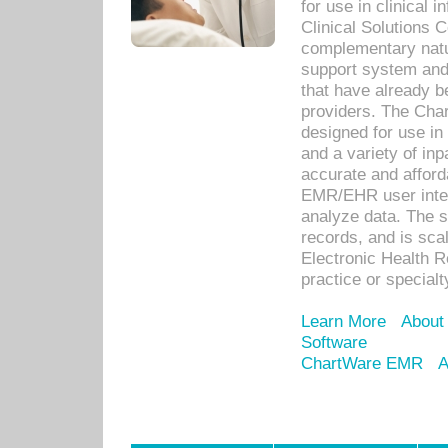
for use in clinical
Clinical Solutions 
complementary natur
support system an
that have already b
providers. The Cha
designed for use in 
and a variety of inp
accurate and afforda
EMR/EHR user inter
analyze data. The s
records, and is sca
Electronic Health R
practice or specialt
Learn More
About
Software
ChartWare EMR
A