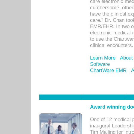
care electronic me
cumbersome, others
have the clinical ex
care." Dr. Chan too
EMR/EHR. In two or
electronic medical 
to use the Chartwa
clinical encounters.
Learn More
About
Software
ChartWare EMR
A
Award winning doc
One of 12 medical 
inaugural Leadershi
Tim Malling for int