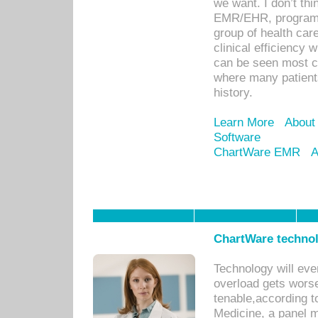
we want. I don’t thi
EMR/EHR, program o
group of health car
clinical efficiency
can be seen most c
where many patients 
history.
Learn More
About
Software
ChartWare EMR
A
ChartWare technol
Technology will eve
overload gets worse 
tenable,according t
Medicine, a panel 