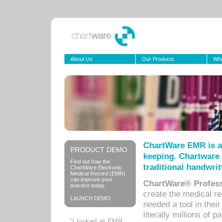
About Us
Our Products
Wha
ChartWare EMR is a
PRODUCT DEMO
keeping. Chartware 
Find out how the
traditional handwrit
ChartWare Electronic
Medical Record (EMR)
can improve your
ChartWare® Profess
practice today.
create the medical r
LAUNCH DEMO
needed a tool in thei
literally millions of 
“I looked at EMR