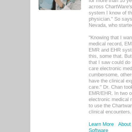
for more than 10 ye
across ChartWare's 
system I know of t
physician." So says
Nevada, who starte
"Knowing that I wan
medical record, EM
EMR and EHR syst
this, some that. Bu
that I saw could do 
care electronic me
cumbersome, others
have the clinical ex
care." Dr. Chan too
EMR/EHR. In two or
electronic medical 
to use the Chartwa
clinical encounters.
Learn More
About
Software