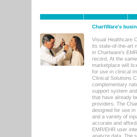
ChartWare's busin
Visual Healthcare 
its state-of-the-art
in Chartware's EMR
record. At the sam
marketplace will lic
for use in clinical
Clinical Solutions 
complementary natur
support system an
that have already b
providers. The Cha
designed for use in 
and a variety of inp
accurate and afforda
EMR/EHR user inter
analyze data. The s