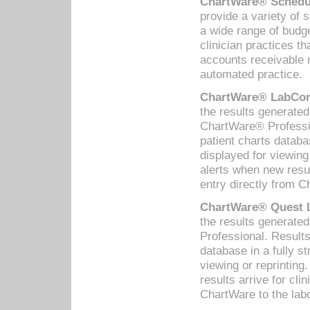
ChartWare® Schedul
provide a variety of 
a wide range of budge
clinician practices th
accounts receivable 
automated practice.
ChartWare® LabCorp
the results generate
ChartWare® Professio
patient charts databa
displayed for viewing
alerts when new resul
entry directly from C
ChartWare® Quest L
the results generat
Professional. Results
database in a fully s
viewing or reprinting
results arrive for cli
ChartWare to the labo