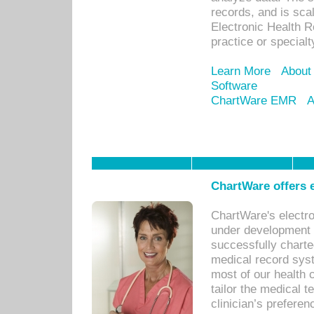
records, and is sca
Electronic Health R
practice or specialt
Learn More
About
Software
ChartWare EMR
A
ChartWare offers e
ChartWare's electr
under development s
successfully charte
medical record sys
most of our health c
tailor the medical
clinician’s prefere