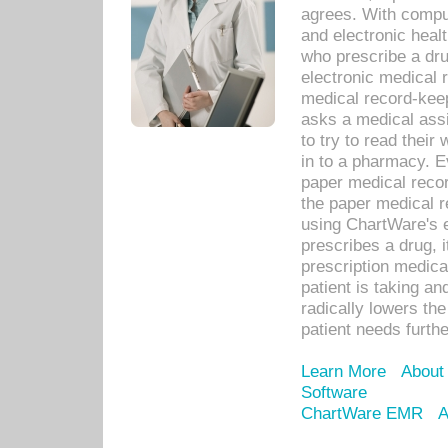
agrees. With compu
and electronic heal
who prescribe a dru
electronic medical
medical record-keep
asks a medical assi
to try to read their 
in to a pharmacy. Ev
paper medical recor
the paper medical 
using ChartWare's 
prescribes a drug, i
prescription medical
patient is taking an
radically lowers th
patient needs furthe
Learn More
About
Software
ChartWare EMR
A