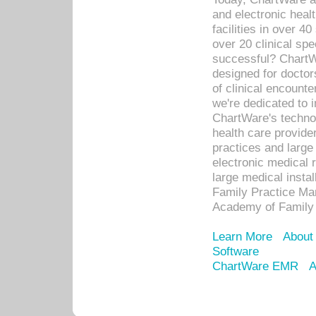
and electronic heal
facilities in over 
over 20 clinical s
successful? ChartWa
designed for docto
of clinical encounte
we're dedicated to 
ChartWare's technol
health care provide
practices and large
electronic medical 
large medical insta
Family Practice Man
Academy of Family 
Learn More
About
Software
ChartWare EMR
A