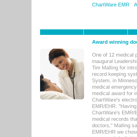
ChartWare EMR
A
Award winning doc
One of 12 medical 
inaugural Leadershi
Tim Malling for int
record keeping sys
System, in Minnesot
medical emergency 
medical award for i
ChartWare's electro
EMR/EHR. "Having a
ChartWare's EMR/EH
medical records th
doctors," Malling s
EMR/EHR we chose 