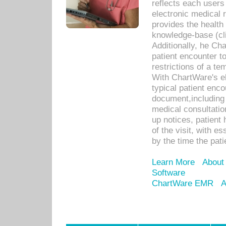
reflects each user
electronic medical 
provides the health
knowledge-base (cli
Additionally, he C
patient encounter t
restrictions of a t
With ChartWare's e
typical patient enc
document,including 
medical consultation 
up notices, patient 
of the visit, with es
by the time the pat
Learn More
About
Software
ChartWare EMR
A