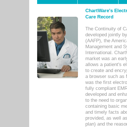
ChartWare's Electr
Care Record
The Continuity of C
developed jointly 
(AAFP), the Americ
Management and Sy
International. Char
market was an earl
allows a patient's 
to create and encr
a browser such as 
was the first elect
fully compliant EM
developed and enha
to the need to orga
containing basic me
and timely facts abo
provided, as well a
plan) and the reason