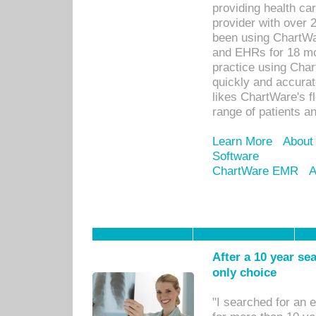
providing health car
provider with over 
been using ChartWa
and EHRs for 18 mon
practice using Cha
quickly and accurat
likes ChartWare's fl
range of patients an
Learn More
About
Software
ChartWare EMR
A
After a 10 year se
only choice
"I searched for an