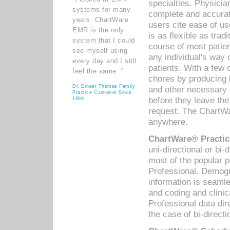
specialties. Physicia
systems for many
complete and accurat
years. ChartWare
users cite ease of us
EMR is the only
is as flexible as trad
system that I could
course of most patie
see myself using
any individual's way 
every day and I still
patients. With a few
feel the same. ”
chores by producing l
Dr. Ernest Thomas Family
and other necessary
Practice Customer Since
before they leave the 
1998
request. The ChartWa
anywhere.
ChartWare® Practic
uni-directional or bi-
most of the popular
Professional. Demog
information is seaml
and coding and clini
Professional data di
the case of bi-directi