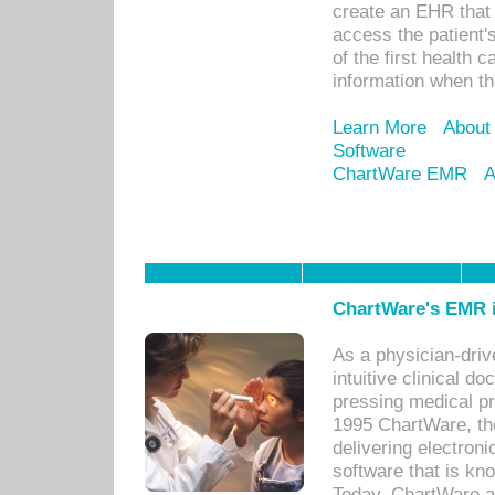
create an EHR that w
access the patient'
of the first health 
information when th
Learn More
About
Software
ChartWare EMR
A
ChartWare's EMR i
As a physician-dr
intuitive clinical d
pressing medical pr
1995 ChartWare, th
delivering electron
software that is kno
Today, ChartWare a 