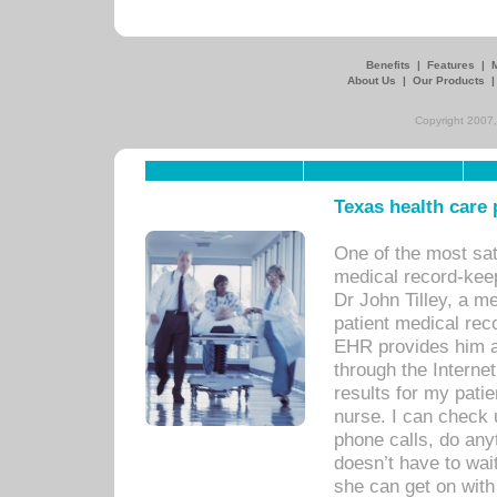
Benefits
|
Features
|
About Us
|
Our Products
Copyright 2007,
Texas health care
One of the most sat
medical record-kee
Dr John Tilley, a m
patient medical rec
EHR provides him ac
through the Interne
results for my pati
nurse. I can check u
phone calls, do any
doesn’t have to wait
she can get on with