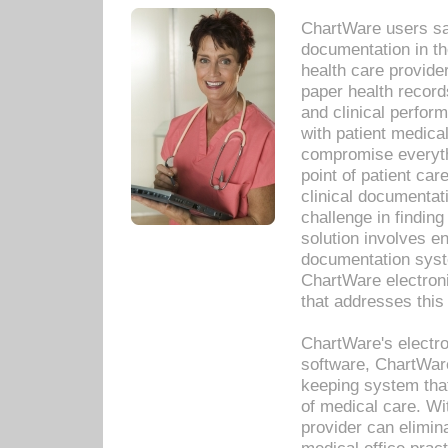
ChartWare users sav
documentation in th
health care provide
paper health recor
and clinical perfor
with patient medica
compromise everythi
point of patient ca
clinical documentati
challenge in findin
solution involves e
documentation syste
ChartWare electron
that addresses this
ChartWare's electro
software, ChartWare
keeping system that
of medical care. W
provider can elimin