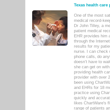
Texas health care
One of the most sat
medical record-kee
Dr John Tilley, a m
patient medical rec
EHR provides him ac
through the Interne
results for my pati
nurse. I can check u
phone calls, do any
doesn’t have to wait
she can get on with
providing health car
provider with over 
been using ChartWa
and EHRs for 18 mon
practice using Cha
quickly and accurat
likes ChartWare's fl
range of patients an