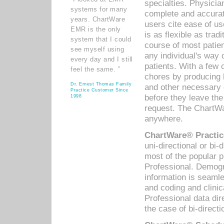
specialties. Physicia
systems for many
complete and accurat
years. ChartWare
users cite ease of us
EMR is the only
is as flexible as trad
system that I could
course of most patie
see myself using
any individual's way 
every day and I still
patients. With a few
feel the same. ”
chores by producing l
Dr. Ernest Thomas Family
and other necessary
Practice Customer Since
before they leave the 
1998
request. The ChartWa
anywhere.
ChartWare® Practic
uni-directional or bi-
most of the popular
Professional. Demog
information is seaml
and coding and clini
Professional data di
the case of bi-directi