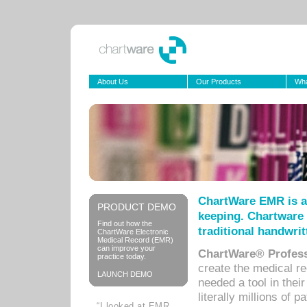
About Us
Our Products
Wha
ChartWare EMR is a
PRODUCT DEMO
keeping. Chartware 
Find out how the
traditional handwrit
ChartWare Electronic
Medical Record (EMR)
can improve your
ChartWare® Profess
practice today.
create the medical r
LAUNCH DEMO
needed a tool in thei
literally millions of 
“I looked at EMR