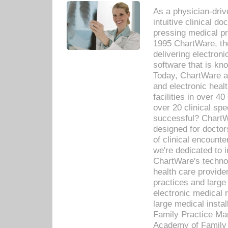
As a physician-dr
intuitive clinical d
pressing medical pr
1995 ChartWare, th
delivering electron
software that is kno
Today, ChartWare a 
and electronic heal
facilities in over 
over 20 clinical s
successful? ChartWa
designed for docto
of clinical encounte
we're dedicated to 
ChartWare's technol
health care provide
practices and large
electronic medical 
large medical insta
Family Practice Man
Academy of Family 