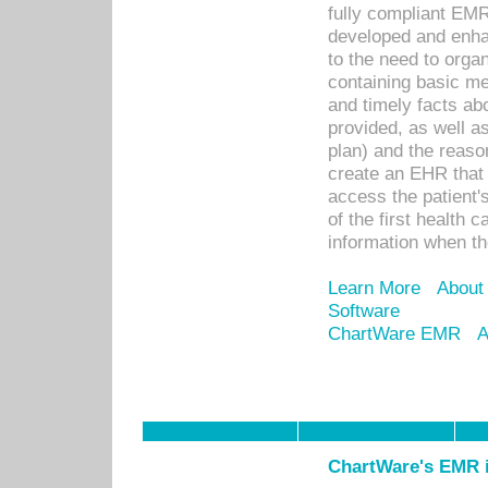
fully compliant EM
developed and enha
to the need to orga
containing basic me
and timely facts abo
provided, as well a
plan) and the reason
create an EHR that w
access the patient'
of the first health 
information when th
Learn More
About
Software
ChartWare EMR
A
ChartWare's EMR i