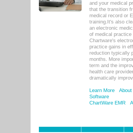
and your medical p
that the transition 
medical record or E
training.It's also c
an electronic medic
of medical practice
Chartware's electr
practice gains in ef
reduction typically 
months. More import
term and the improv
health care provide
dramatically impro
Learn More
About
Software
ChartWare EMR
A