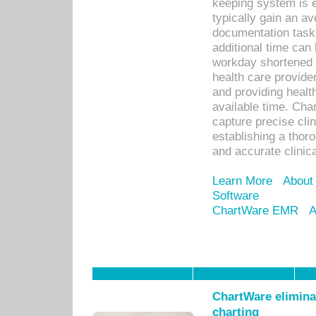
keeping system is 
typically gain an av
documentation task
additional time can 
workday shortened b
health care provid
and providing healt
available time. Cha
capture precise cli
establishing a thor
and accurate clinica
Learn More
About
Software
ChartWare EMR
A
ChartWare eliminat
charting