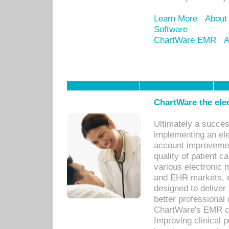
Learn More
About
Software
ChartWare EMR
A
ChartWare the ele
Ultimately a succes
implementing an ele
account improvements
quality of patient c
various electronic
and EHR markets, e
designed to deliver
better professional q
ChartWare's EMR ca
Improving clinical 