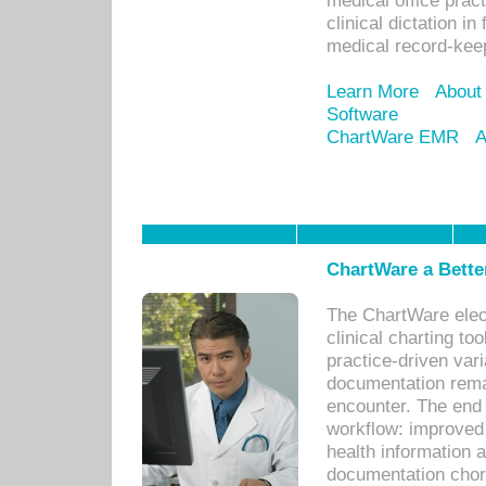
medical office prac
clinical dictation i
medical record-kee
Learn More
About
Software
ChartWare EMR
A
ChartWare a Bette
The ChartWare elec
clinical charting too
practice-driven var
documentation remar
encounter. The end 
workflow: improved 
health information a
documentation chores