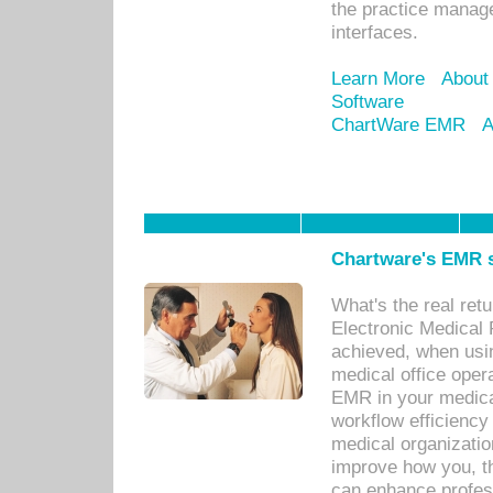
the practice manage
interfaces.
Learn More
About
Software
ChartWare EMR
A
Chartware's EMR s
What's the real ret
Electronic Medical 
achieved, when usi
medical office oper
EMR in your medical
workflow efficiency
medical organization
improve how you, th
can enhance professi