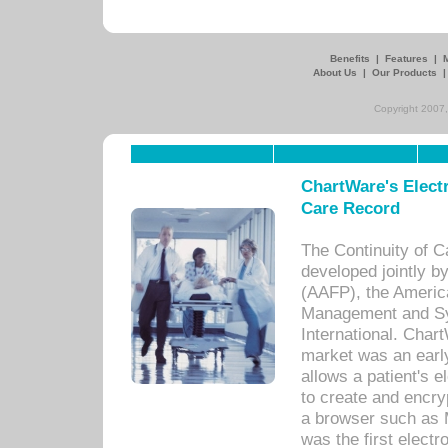
Benefits
|
Features
|
About Us
|
Our Products
Copyright 2007,
ChartWare's Electr
Care Record
The Continuity of C
developed jointly 
(AAFP), the Americ
Management and Sy
International. Char
market was an earl
allows a patient's 
to create and encr
a browser such as 
was the first elect