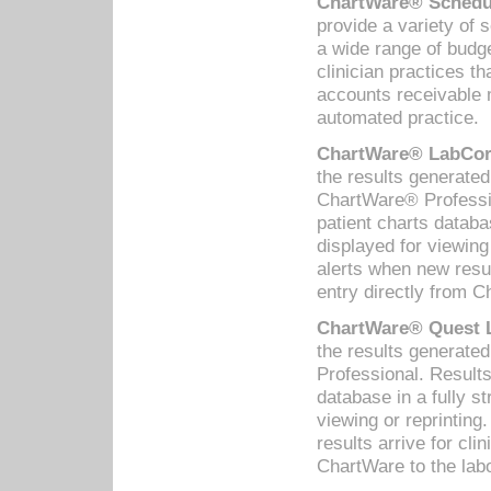
ChartWare® Schedul
provide a variety of 
a wide range of budge
clinician practices th
accounts receivable 
automated practice.
ChartWare® LabCorp
the results generate
ChartWare® Professio
patient charts databa
displayed for viewing
alerts when new resul
entry directly from C
ChartWare® Quest L
the results generat
Professional. Results
database in a fully s
viewing or reprinting
results arrive for cli
ChartWare to the labo