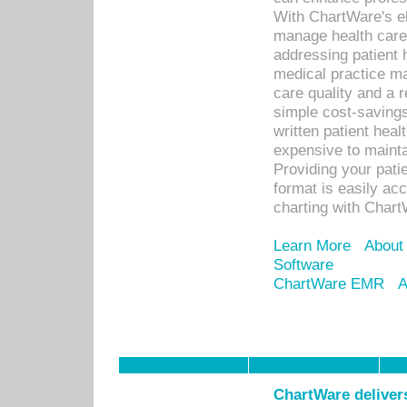
With ChartWare's el
manage health care
addressing patient 
medical practice ma
care quality and a 
simple cost-savings
written patient heal
expensive to mainta
Providing your patie
format is easily ac
charting with Chart
Learn More
About
Software
ChartWare EMR
A
ChartWare delivers