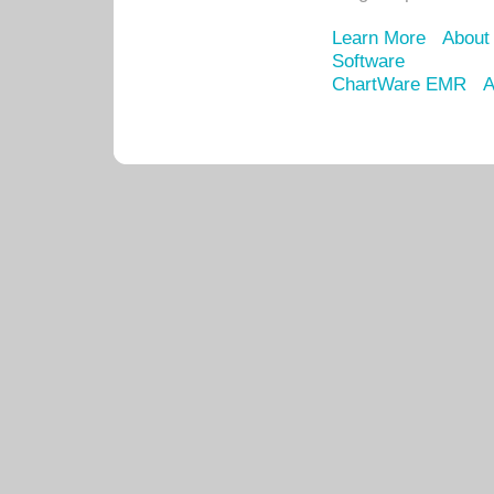
Learn More
About
Software
ChartWare EMR
A