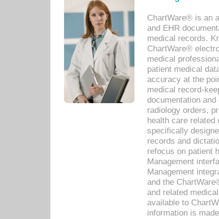
ChartWare® is an a
and EHR documentat
medical records. Kno
ChartWare® electro
medical professiona
patient medical dat
accuracy at the poi
medical record-kee
documentation and 
radiology orders, pr
health care relate
specifically designe
records and dictatio
refocus on patient
Management interf
Management integra
and the ChartWare®
and related medica
available to Chart
information is mad