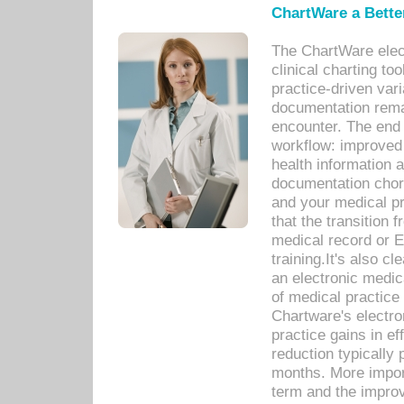
ChartWare a Bette
The ChartWare elec
clinical charting too
practice-driven var
documentation remar
encounter. The end 
workflow: improved 
health information a
documentation chores
and your medical p
that the transition 
medical record or E
training.It's also c
an electronic medic
of medical practice
Chartware's electr
practice gains in ef
reduction typically 
months. More import
term and the improv