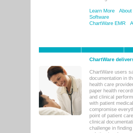
Learn More
About
Software
ChartWare EMR
A
ChartWare delivers
ChartWare users sav
documentation in th
health care provide
paper health recor
and clinical perfor
with patient medica
compromise everythi
point of patient ca
clinical documentati
challenge in findin