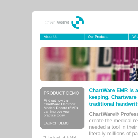
About Us
Our Products
Wha
ChartWare EMR is a
PRODUCT DEMO
keeping. Chartware 
Find out how the
traditional handwrit
ChartWare Electronic
Medical Record (EMR)
can improve your
ChartWare® Profess
practice today.
create the medical r
LAUNCH DEMO
needed a tool in thei
literally millions of 
“I looked at EMR