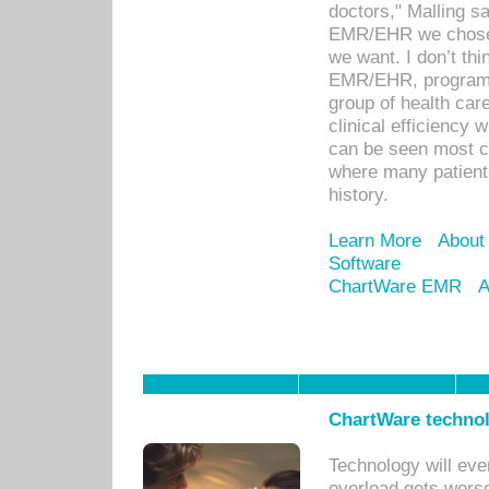
doctors," Malling s
EMR/EHR we chose 
we want. I don’t thi
EMR/EHR, program o
group of health car
clinical efficiency
can be seen most c
where many patients 
history.
Learn More
About
Software
ChartWare EMR
A
ChartWare technol
Technology will eve
overload gets worse 