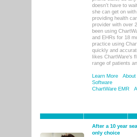
doesn’t have to wait
she can get on with
providing health car
provider with over 
been using ChartWa
and EHRs for 18 mon
practice using Cha
quickly and accurat
likes ChartWare's fl
range of patients an
Learn More
About
Software
ChartWare EMR
A
After a 10 year se
only choice