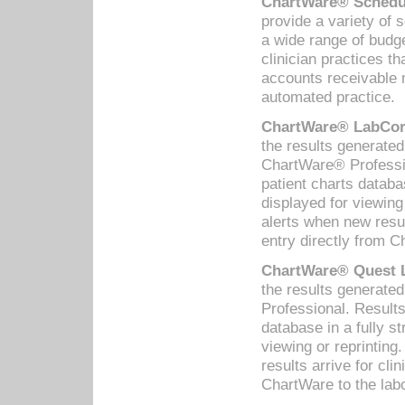
ChartWare® Schedul
provide a variety of 
a wide range of budge
clinician practices th
accounts receivable 
automated practice.
ChartWare® LabCorp
the results generate
ChartWare® Professio
patient charts databa
displayed for viewing
alerts when new resul
entry directly from C
ChartWare® Quest L
the results generat
Professional. Results
database in a fully s
viewing or reprinting
results arrive for cli
ChartWare to the labo