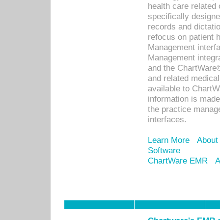
health care relate
specifically designe
records and dictatio
refocus on patient
Management interf
Management integra
and the ChartWare®
and related medica
available to Chart
information is mad
the practice manage
interfaces.
Learn More
About
Software
ChartWare EMR
A