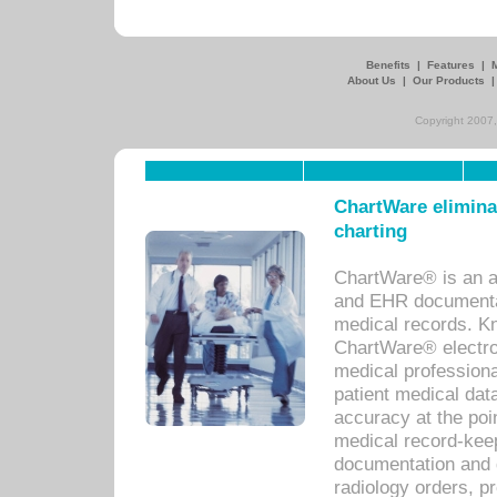
Benefits
|
Features
|
About Us
|
Our Products
Copyright 2007,
ChartWare eliminat
charting
ChartWare® is an a
and EHR documentat
medical records. Kno
ChartWare® electro
medical professiona
patient medical dat
accuracy at the poi
medical record-kee
documentation and 
radiology orders, pr