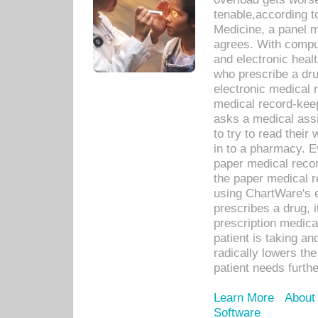
tenable,according t
Medicine, a panel 
agrees. With compu
and electronic heal
who prescribe a dru
electronic medical
medical record-keep
asks a medical assi
to try to read their 
in to a pharmacy. Ev
paper medical recor
the paper medical 
using ChartWare's 
prescribes a drug, i
prescription medical
patient is taking an
radically lowers th
patient needs furthe
Learn More
About
Software