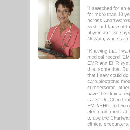
"I searched for an
for more than 10 ye
across ChartWare's 
system I know of t
physician." So says
Nevada, who starte
"Knowing that I wan
medical record, EM
EMR and EHR syst
this, some that. Bu
that I saw could do 
care electronic me
cumbersome, others
have the clinical ex
care." Dr. Chan too
EMR/EHR. In two or
electronic medical 
to use the Chartwa
clinical encounters.