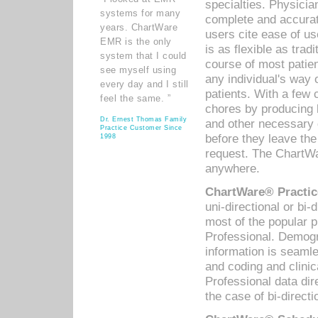
specialties. Physicia
systems for many
complete and accurat
years. ChartWare
users cite ease of us
EMR is the only
is as flexible as trad
system that I could
course of most patie
see myself using
any individual's way 
every day and I still
patients. With a few
feel the same. ”
chores by producing l
Dr. Ernest Thomas Family
and other necessary
Practice Customer Since
before they leave the 
1998
request. The ChartWa
anywhere.
ChartWare® Practic
uni-directional or bi-
most of the popular
Professional. Demog
information is seaml
and coding and clini
Professional data di
the case of bi-directi