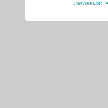
ChartWare EMR
A