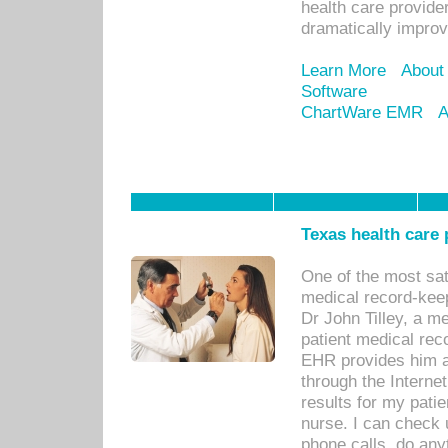
health care provide
dramatically impro
Learn More
About
Software
ChartWare EMR
A
Texas health care
One of the most sat
medical record-kee
Dr John Tilley, a m
patient medical rec
EHR provides him ac
through the Interne
results for my pati
nurse. I can check u
phone calls, do any