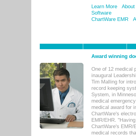
Learn More
About
Software
ChartWare EMR
A
Award winning doc
One of 12 medical 
inaugural Leadershi
Tim Malling for int
record keeping sys
System, in Minnesot
medical emergency 
medical award for i
ChartWare's electro
EMR/EHR. "Having a
ChartWare's EMR/EH
medical records th