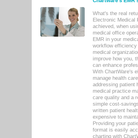
Chartware's EMR s
What's the real ret
Electronic Medical 
achieved, when usi
medical office oper
EMR in your medical
workflow efficiency
medical organization
improve how you, th
can enhance professi
With ChartWare's el
manage health care
addressing patient 
medical practice ma
care quality and a 
simple cost-savings
written patient heal
expensive to mainta
Providing your patie
format is easily ac
charting with Chart