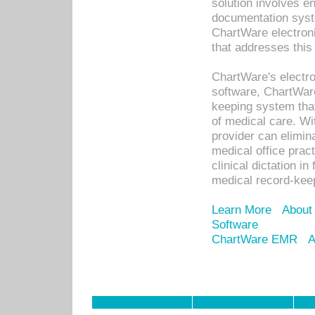
solution involves e
documentation syste
ChartWare electron
that addresses this
ChartWare's electro
software, ChartWare
keeping system that
of medical care. W
provider can elimin
medical office prac
clinical dictation i
medical record-kee
Learn More
About
Software
ChartWare EMR
A