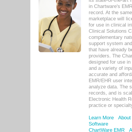
its state-of-the-art
in Chartware's EMR
record. At the sam
marketplace will lic
for use in clinical
Clinical Solutions 
complementary natur
support system an
that have already b
providers. The Cha
designed for use in 
and a variety of inp
accurate and afforda
EMR/EHR user inter
analyze data. The s
records, and is sca
Electronic Health R
practice or specialt
Learn More
About
Software
ChartWare EMR
A