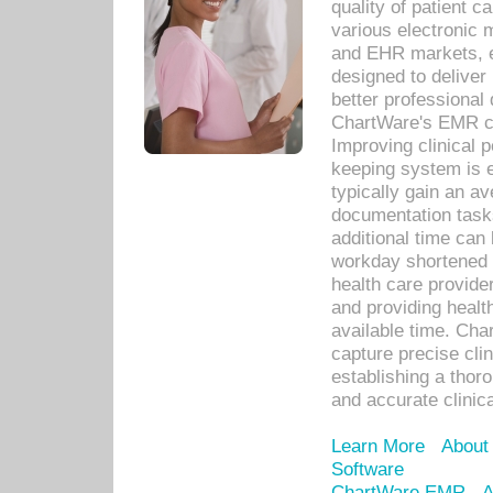
quality of patient c
various electronic
and EHR markets, e
designed to deliver
better professional q
ChartWare's EMR ca
Improving clinical 
keeping system is 
typically gain an av
documentation task
additional time can 
workday shortened b
health care provid
and providing healt
available time. Cha
capture precise cli
establishing a thor
and accurate clinica
Learn More
About
Software
ChartWare EMR
A