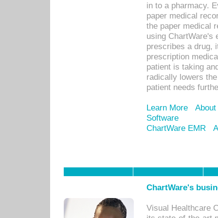
in to a pharmacy. Ev
paper medical recor
the paper medical 
using ChartWare's 
prescribes a drug, i
prescription medical
patient is taking an
radically lowers th
patient needs furthe
Learn More
About
Software
ChartWare EMR
A
ChartWare's busin
Visual Healthcare 