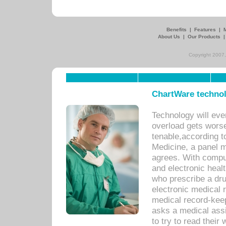
Benefits
|
Features
|
About Us
|
Our Products
Copyright 2007,
ChartWare technol
Technology will eve
overload gets worse 
tenable,according t
Medicine, a panel 
agrees. With compu
and electronic heal
who prescribe a dru
electronic medical
medical record-keep
asks a medical assi
to try to read their 