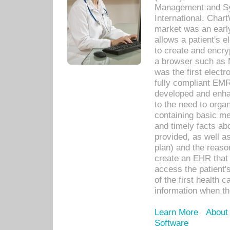
Management and Sy
International. Char
market was an earl
allows a patient's 
to create and encr
a browser such as 
was the first elect
fully compliant EM
developed and enha
to the need to orga
containing basic me
and timely facts abo
provided, as well a
plan) and the reason
create an EHR that w
access the patient'
of the first health 
information when th
Learn More
About
Software