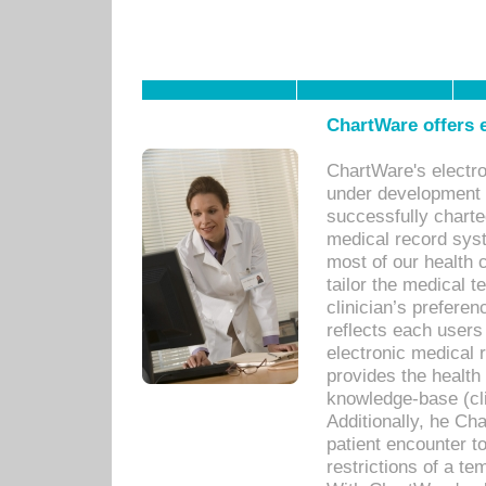
ChartWare offers e
ChartWare's electr
under development s
successfully charte
medical record sys
most of our health c
tailor the medical
clinician’s prefere
reflects each user
electronic medical 
provides the health
knowledge-base (cli
Additionally, he C
patient encounter t
restrictions of a t