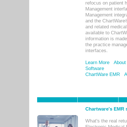
refocus on patient
Management interf
Management integra
and the ChartWare®
and related medica
available to Chart
information is mad
the practice manage
interfaces.
Learn More
About
Software
ChartWare EMR
A
Chartware's EMR s
What's the real ret
Electronic Medical 