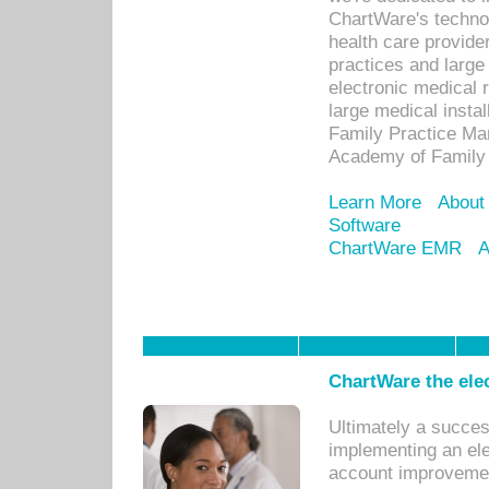
ChartWare's technol
health care provide
practices and large
electronic medical 
large medical insta
Family Practice Man
Academy of Family 
Learn More
About
Software
ChartWare EMR
A
ChartWare the ele
Ultimately a succes
implementing an ele
account improvements