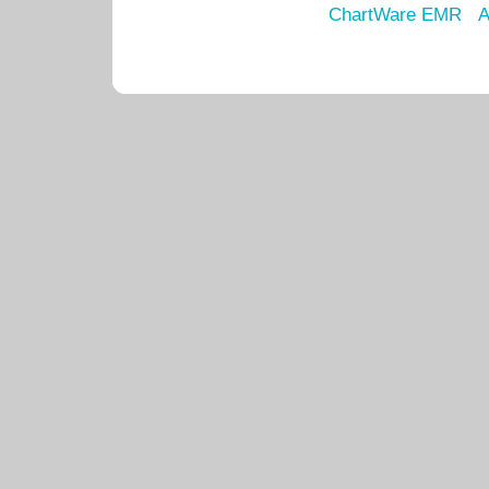
ChartWare EMR
A