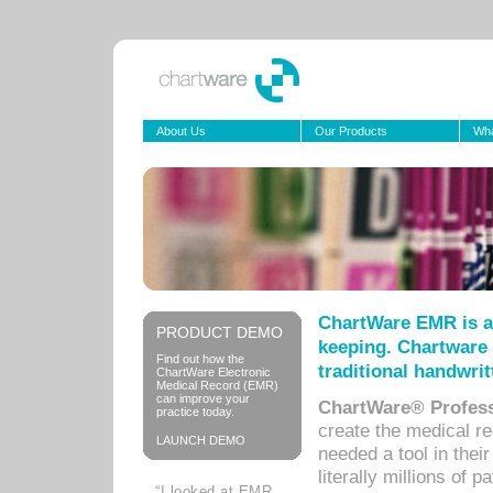
About Us
Our Products
Wha
ChartWare EMR is a
PRODUCT DEMO
keeping. Chartware 
Find out how the
traditional handwrit
ChartWare Electronic
Medical Record (EMR)
can improve your
ChartWare® Profess
practice today.
create the medical r
LAUNCH DEMO
needed a tool in thei
literally millions of 
“I looked at EMR