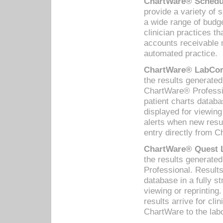
ChartWare® Schedul
provide a variety of 
a wide range of budge
clinician practices th
accounts receivable 
automated practice.
ChartWare® LabCorp
the results generate
ChartWare® Professio
patient charts databa
displayed for viewing
alerts when new resul
entry directly from C
ChartWare® Quest L
the results generat
Professional. Results
database in a fully s
viewing or reprinting
results arrive for cli
ChartWare to the labo