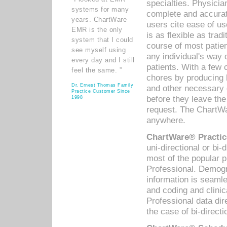
specialties. Physicia
systems for many
complete and accurat
years. ChartWare
users cite ease of us
EMR is the only
is as flexible as trad
system that I could
course of most patie
see myself using
any individual's way 
every day and I still
patients. With a few
feel the same. ”
chores by producing l
Dr. Ernest Thomas Family
and other necessary
Practice Customer Since
before they leave the 
1998
request. The ChartWa
anywhere.
ChartWare® Practic
uni-directional or bi-
most of the popular
Professional. Demog
information is seaml
and coding and clini
Professional data di
the case of bi-directi