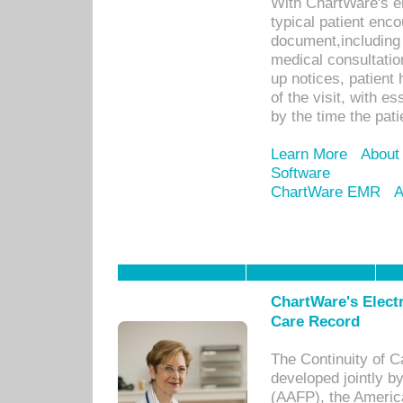
With ChartWare's e
typical patient enc
document,including 
medical consultation 
up notices, patient 
of the visit, with es
by the time the pat
Learn More
About
Software
ChartWare EMR
A
ChartWare's Electr
Care Record
The Continuity of C
developed jointly 
(AAFP), the Americ