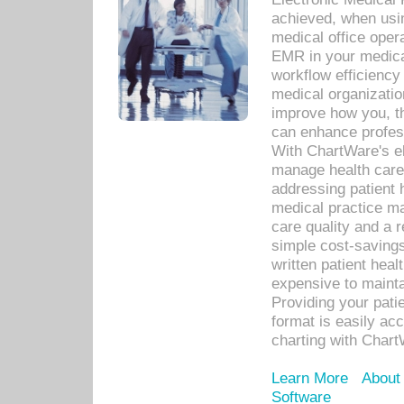
achieved, when usi
medical office oper
EMR in your medical
workflow efficiency
medical organization
improve how you, th
can enhance professi
With ChartWare's el
manage health care
addressing patient 
medical practice ma
care quality and a 
simple cost-savings
written patient heal
expensive to mainta
Providing your patie
format is easily ac
charting with Chart
Learn More
About
Software