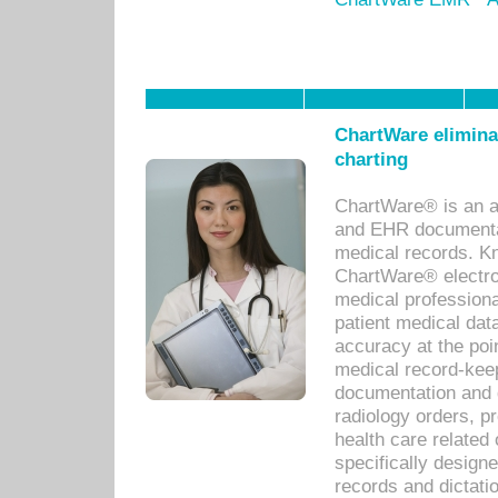
ChartWare eliminat
charting
ChartWare® is an a
and EHR documentat
medical records. Kno
ChartWare® electro
medical professiona
patient medical dat
accuracy at the poi
medical record-kee
documentation and 
radiology orders, pr
health care relate
specifically designe
records and dictatio