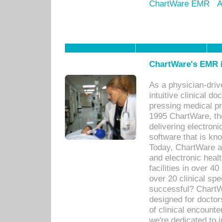
ChartWare EMR
A
ChartWare's EMR i
As a physician-dr
intuitive clinical d
pressing medical pr
1995 ChartWare, th
delivering electron
software that is kno
Today, ChartWare a 
and electronic heal
facilities in over 
over 20 clinical s
successful? ChartWa
designed for docto
of clinical encounte
we're dedicated to 