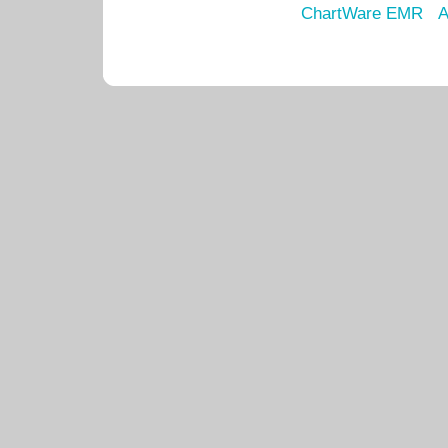
ChartWare EMR
A