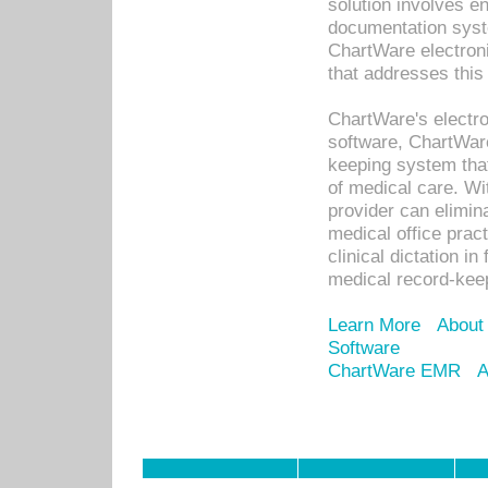
solution involves e
documentation syste
ChartWare electron
that addresses this
ChartWare's electro
software, ChartWare
keeping system that
of medical care. W
provider can elimin
medical office prac
clinical dictation i
medical record-kee
Learn More
About
Software
ChartWare EMR
A