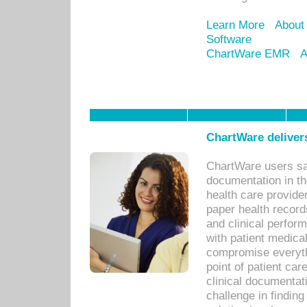
Learn More
About
Software
ChartWare EMR
A
ChartWare delivers
ChartWare users sav
documentation in th
health care provide
paper health recor
and clinical perfor
with patient medica
compromise everythi
point of patient ca
clinical documentati
challenge in findin