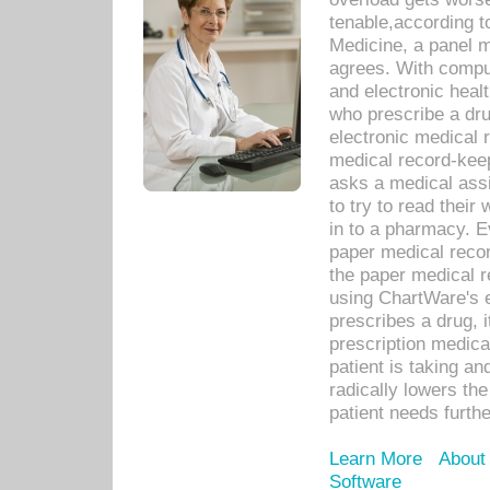
tenable,according t
Medicine, a panel 
agrees. With compu
and electronic heal
who prescribe a dru
electronic medical
medical record-keep
asks a medical assi
to try to read their 
in to a pharmacy. Ev
paper medical recor
the paper medical 
using ChartWare's 
prescribes a drug, i
prescription medical
patient is taking an
radically lowers th
patient needs furthe
Learn More
About
Software