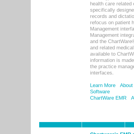
health care relate
specifically designe
records and dictatio
refocus on patient
Management interf
Management integra
and the ChartWare®
and related medica
available to Chart
information is mad
the practice manage
interfaces.
Learn More
About
Software
ChartWare EMR
A