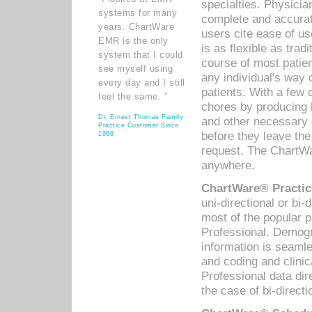
specialties. Physicia
systems for many
complete and accurat
years. ChartWare
users cite ease of us
EMR is the only
is as flexible as trad
system that I could
course of most patie
see myself using
any individual's way 
every day and I still
patients. With a few
feel the same. ”
chores by producing l
Dr. Ernest Thomas Family
and other necessary
Practice Customer Since
before they leave the 
1998
request. The ChartWa
anywhere.
ChartWare® Practic
uni-directional or bi-
most of the popular
Professional. Demog
information is seaml
and coding and clini
Professional data di
the case of bi-directi