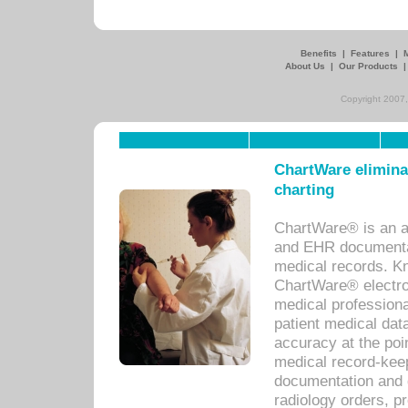
Benefits
|
Features
|
About Us
|
Our Products
Copyright 2007,
ChartWare eliminat
charting
ChartWare® is an a
and EHR documentat
medical records. Kno
ChartWare® electro
medical professiona
patient medical dat
accuracy at the poi
medical record-kee
documentation and 
radiology orders, pr