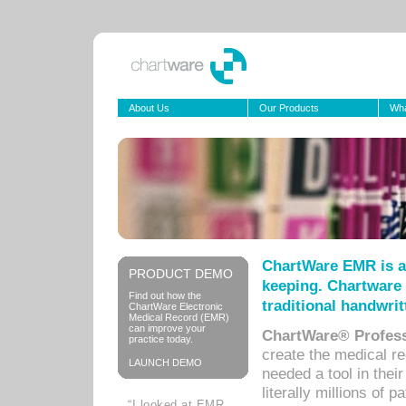
About Us
Our Products
Wha
ChartWare EMR is a
PRODUCT DEMO
keeping. Chartware 
Find out how the
traditional handwrit
ChartWare Electronic
Medical Record (EMR)
can improve your
ChartWare® Profess
practice today.
create the medical r
LAUNCH DEMO
needed a tool in thei
literally millions of 
“I looked at EMR