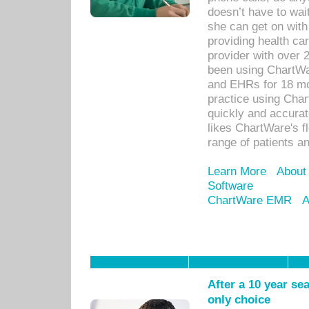
doesn’t have to wait
she can get on with
providing health car
provider with over 
been using ChartWa
and EHRs for 18 mon
practice using Cha
quickly and accurat
likes ChartWare's fl
range of patients an
Learn More
About
Software
ChartWare EMR
A
After a 10 year se
only choice