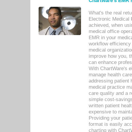
Chartware's EMR s
What's the real ret
Electronic Medical 
achieved, when usi
medical office oper
EMR in your medical
workflow efficiency
medical organization
improve how you, th
can enhance professi
With ChartWare's el
manage health care
addressing patient 
medical practice ma
care quality and a 
simple cost-savings
written patient heal
expensive to mainta
Providing your patie
format is easily ac
charting with Chart