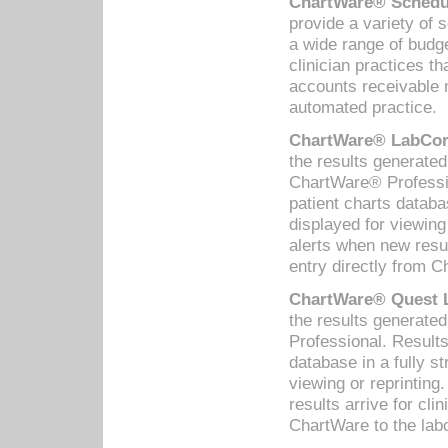
ChartWare® Schedul
provide a variety of 
a wide range of budge
clinician practices th
accounts receivable 
automated practice.
ChartWare® LabCorp
the results generate
ChartWare® Professio
patient charts databa
displayed for viewing
alerts when new resul
entry directly from C
ChartWare® Quest L
the results generat
Professional. Results
database in a fully s
viewing or reprinting
results arrive for cli
ChartWare to the labo