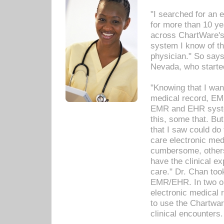
"I searched for an
for more than 10 ye
across ChartWare's 
system I know of t
physician." So says
Nevada, who starte
"Knowing that I wan
medical record, EM
EMR and EHR syst
this, some that. Bu
that I saw could do 
care electronic me
cumbersome, others
have the clinical ex
care." Dr. Chan too
EMR/EHR. In two or
electronic medical 
to use the Chartwa
clinical encounters.