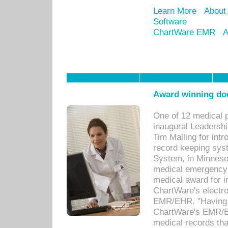
Learn More
About
Software
ChartWare EMR
A
Award winning doc
One of 12 medical 
inaugural Leadershi
Tim Malling for int
record keeping sys
System, in Minnesot
medical emergency 
medical award for i
ChartWare's electro
EMR/EHR. "Having a
ChartWare's EMR/EH
medical records th