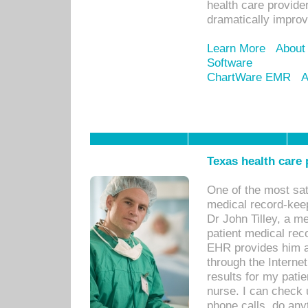
health care provide
dramatically impro
Learn More
About
Software
ChartWare EMR
A
Texas health care
One of the most sat
medical record-kee
Dr John Tilley, a m
patient medical rec
EHR provides him ac
through the Interne
results for my pati
nurse. I can check u
phone calls, do any