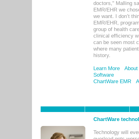
doctors," Malling s
EMR/EHR we chose 
we want. I don’t thi
EMR/EHR, program o
group of health car
clinical efficiency
can be seen most c
where many patients 
history.
Learn More
About
Software
ChartWare EMR
A
ChartWare technol
Technology will eve
overload gets worse 