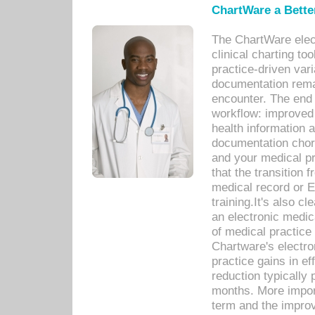
ChartWare a Bette
The ChartWare elec
clinical charting too
practice-driven var
documentation remar
encounter. The end 
workflow: improved 
health information a
documentation chores
and your medical p
that the transition 
medical record or E
training.It's also c
an electronic medic
of medical practice
Chartware's electr
practice gains in ef
reduction typically 
months. More import
term and the improv