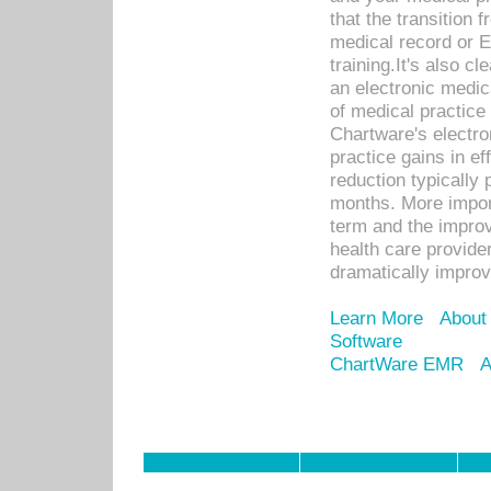
that the transition 
medical record or E
training.It's also c
an electronic medic
of medical practice
Chartware's electr
practice gains in ef
reduction typically 
months. More import
term and the improv
health care provide
dramatically impro
Learn More
About
Software
ChartWare EMR
A