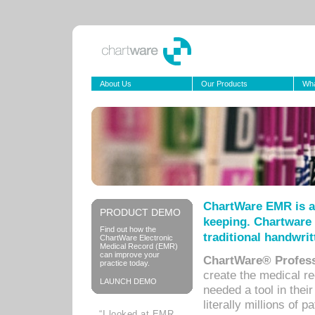
About Us
Our Products
Wha
ChartWare EMR is a
PRODUCT DEMO
keeping. Chartware 
Find out how the
traditional handwrit
ChartWare Electronic
Medical Record (EMR)
can improve your
ChartWare® Profess
practice today.
create the medical r
LAUNCH DEMO
needed a tool in thei
literally millions of 
“I looked at EMR