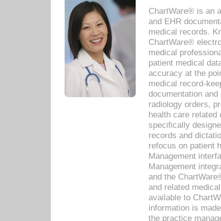
ChartWare® is an a
and EHR documentat
medical records. Kno
ChartWare® electro
medical professiona
patient medical dat
accuracy at the poi
medical record-kee
documentation and 
radiology orders, pr
health care relate
specifically designe
records and dictatio
refocus on patient
Management interf
Management integra
and the ChartWare®
and related medica
available to Chart
information is mad
the practice manage