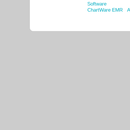
Software
ChartWare EMR
A