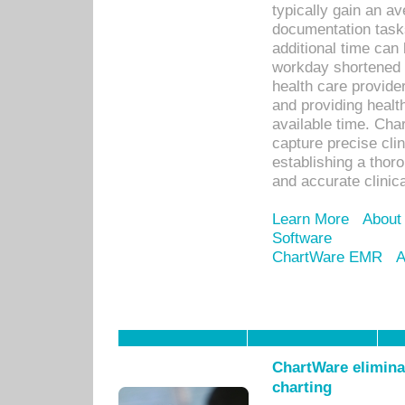
typically gain an av
documentation task
additional time can 
workday shortened b
health care provid
and providing healt
available time. Cha
capture precise cli
establishing a thor
and accurate clinica
Learn More
About
Software
ChartWare EMR
A
ChartWare eliminat
charting