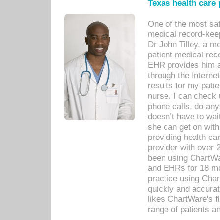
Texas health care
One of the most sat
medical record-kee
Dr John Tilley, a m
patient medical rec
EHR provides him ac
through the Interne
results for my pati
nurse. I can check u
phone calls, do any
doesn’t have to wait
she can get on with
providing health car
provider with over 
been using ChartWa
and EHRs for 18 mon
practice using Cha
quickly and accurat
likes ChartWare's fl
range of patients an