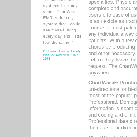
specialties. Physicia
systems for many
complete and accurat
years. ChartWare
users cite ease of us
EMR is the only
is as flexible as trad
system that I could
course of most patie
see myself using
any individual's way 
every day and I still
patients. With a few
feel the same. ”
chores by producing l
Dr. Ernest Thomas Family
and other necessary
Practice Customer Since
before they leave the 
1998
request. The ChartWa
anywhere.
ChartWare® Practic
uni-directional or bi-
most of the popular
Professional. Demog
information is seaml
and coding and clini
Professional data di
the case of bi-directi