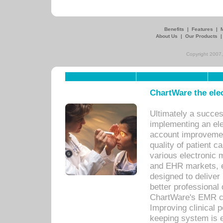
Benefits
|
Features
|
About Us
|
Our Products
Copyright 2007,
ChartWare the ele
Ultimately a succes
implementing an ele
account improvements
quality of patient c
various electronic
and EHR markets, e
designed to deliver
better professional q
ChartWare's EMR ca
Improving clinical 
keeping system is 