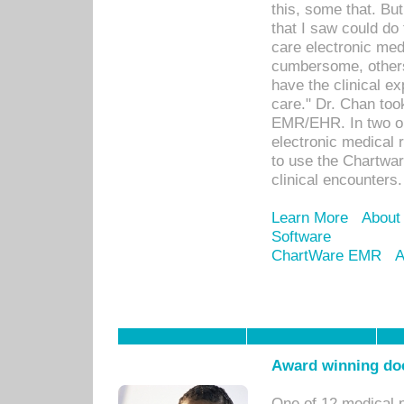
this, some that. Bu
that I saw could do 
care electronic me
cumbersome, others
have the clinical ex
care." Dr. Chan too
EMR/EHR. In two or
electronic medical 
to use the Chartwa
clinical encounters.
Learn More
About
Software
ChartWare EMR
A
Award winning doc
One of 12 medical 