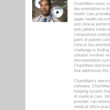
ChartWare users sav
documentation in th
health care provide
paper health recor
and clinical perfor
with patient medica
compromise everythi
point of patient ca
clinical documentati
challenge in findin
solution involves e
documentation syste
ChartWare electron
that addresses this
ChartWare's electro
software, ChartWare
keeping system that
of medical care. W
provider can elimin
medical office prac