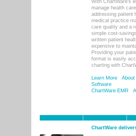
With ChartWare's el
manage health care
addressing patient 
medical practice ma
care quality and a 
simple cost-savings
written patient heal
expensive to mainta
Providing your patie
format is easily ac
charting with Chart
Learn More
About
Software
ChartWare EMR
A
ChartWare delivers