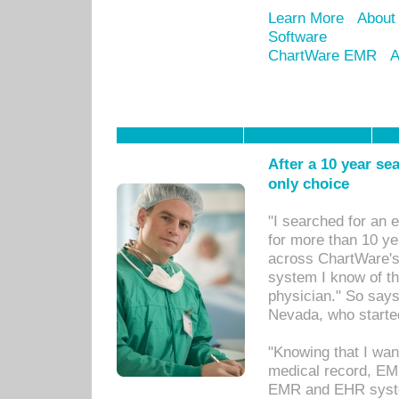
Learn More
About
Software
ChartWare EMR
A
After a 10 year se
only choice
"I searched for an
for more than 10 ye
across ChartWare's 
system I know of t
physician." So says
Nevada, who starte
"Knowing that I wan
medical record, EM
EMR and EHR syst