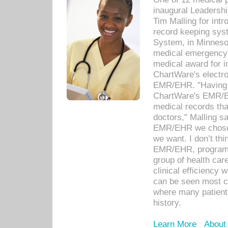
inaugural Leadershi
Tim Malling for int
record keeping sys
System, in Minnesot
medical emergency 
medical award for i
ChartWare's electro
EMR/EHR. "Having a
ChartWare's EMR/EH
medical records th
doctors," Malling s
EMR/EHR we chose 
we want. I don’t thi
EMR/EHR, program o
group of health car
clinical efficiency
can be seen most c
where many patients 
history.
Learn More
About