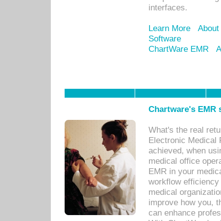
interfaces.
Learn More
About
Software
ChartWare EMR
A
Chartware's EMR s
What's the real ret
Electronic Medical 
achieved, when usi
medical office oper
EMR in your medical
workflow efficiency
medical organization
improve how you, th
can enhance professi