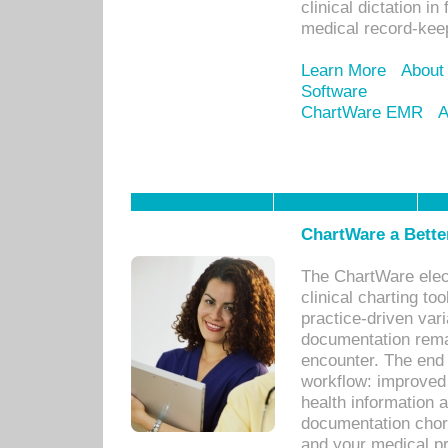
clinical dictation i
medical record-kee
Learn More
About
Software
ChartWare EMR
A
ChartWare a Bette
The ChartWare elec
clinical charting too
practice-driven var
documentation remar
encounter. The end 
workflow: improved 
health information a
documentation chores
and your medical p