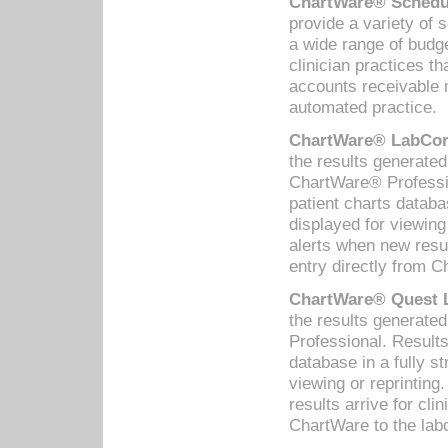
ChartWare® Schedul
provide a variety of 
a wide range of budge
clinician practices th
accounts receivable 
automated practice.
ChartWare® LabCorp
the results generate
ChartWare® Professio
patient charts databa
displayed for viewing
alerts when new resul
entry directly from C
ChartWare® Quest L
the results generat
Professional. Results
database in a fully s
viewing or reprinting
results arrive for cli
ChartWare to the labo