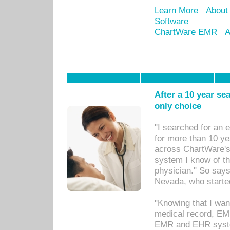
Learn More
About
Software
ChartWare EMR
A
After a 10 year se
only choice
"I searched for an
for more than 10 ye
across ChartWare's 
system I know of t
physician." So says
Nevada, who starte
"Knowing that I wan
medical record, EM
EMR and EHR syst