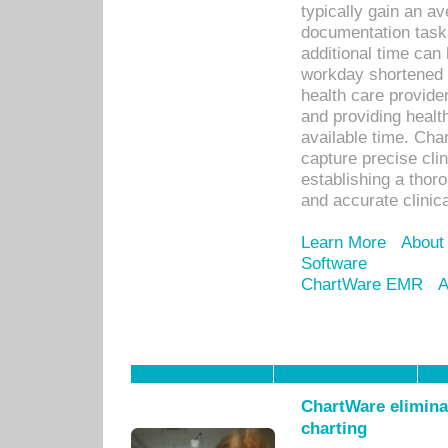
typically gain an av
documentation task
additional time can 
workday shortened b
health care provid
and providing healt
available time. Cha
capture precise cli
establishing a thor
and accurate clinica
Learn More
About
Software
ChartWare EMR
A
ChartWare eliminat
charting