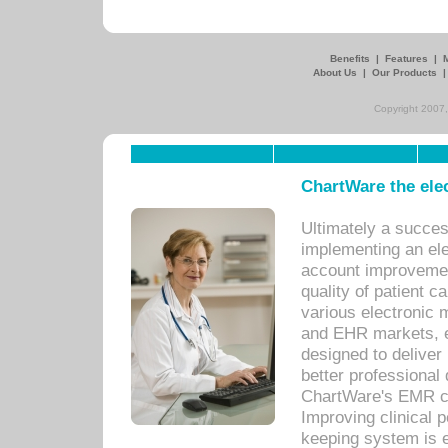
Benefits
|
Features
|
About Us
|
Our Products
Copyright 2007,
ChartWare the ele
Ultimately a succes
implementing an ele
account improvements
quality of patient c
various electronic
and EHR markets, e
designed to deliver
better professional q
ChartWare's EMR ca
Improving clinical 
keeping system is 