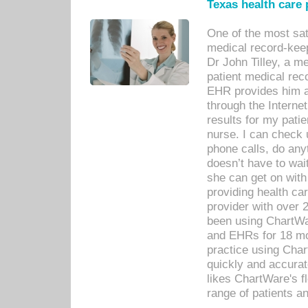
Texas health care
One of the most sat
medical record-kee
Dr John Tilley, a m
patient medical rec
EHR provides him ac
through the Interne
results for my pati
nurse. I can check u
phone calls, do any
doesn’t have to wait
she can get on with
providing health car
provider with over 
been using ChartWa
and EHRs for 18 mon
practice using Cha
quickly and accurat
likes ChartWare's fl
range of patients an