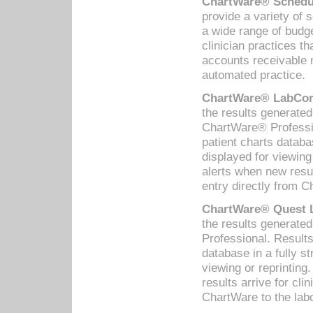
ChartWare® Schedul
provide a variety of 
a wide range of budge
clinician practices th
accounts receivable 
automated practice.
ChartWare® LabCorp
the results generate
ChartWare® Professio
patient charts databa
displayed for viewing
alerts when new resul
entry directly from C
ChartWare® Quest L
the results generat
Professional. Results
database in a fully s
viewing or reprinting
results arrive for cli
ChartWare to the labo