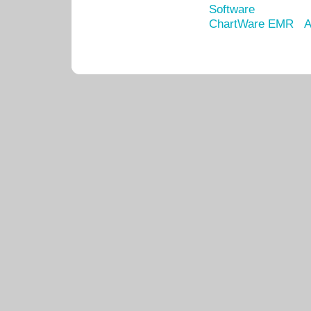
Software
ChartWare EMR
A