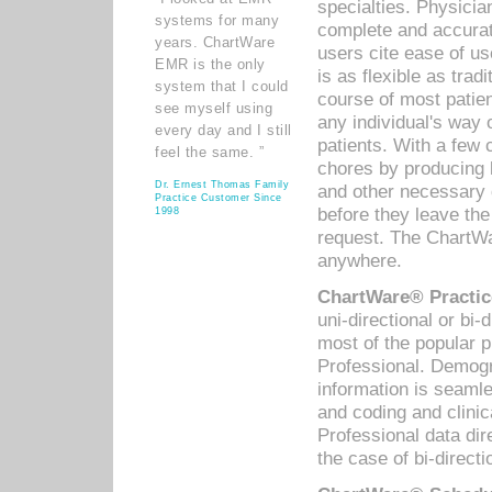
specialties. Physicia
systems for many
complete and accurat
years. ChartWare
users cite ease of us
EMR is the only
is as flexible as trad
system that I could
course of most patie
see myself using
any individual's way 
every day and I still
patients. With a few
feel the same. ”
chores by producing l
Dr. Ernest Thomas Family
and other necessary
Practice Customer Since
before they leave the 
1998
request. The ChartWa
anywhere.
ChartWare® Practic
uni-directional or bi-
most of the popular
Professional. Demog
information is seaml
and coding and clini
Professional data di
the case of bi-directi