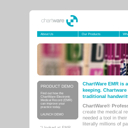
About Us
Our Products
Wha
ChartWare EMR is a
PRODUCT DEMO
keeping. Chartware 
Find out how the
traditional handwrit
ChartWare Electronic
Medical Record (EMR)
can improve your
ChartWare® Profess
practice today.
create the medical r
LAUNCH DEMO
needed a tool in thei
literally millions of 
“I looked at EMR