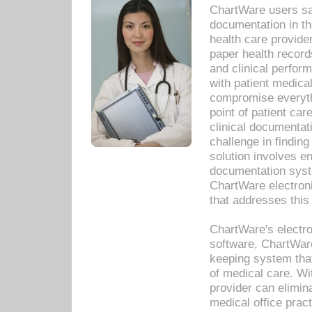
ChartWare users sav
documentation in th
health care provide
paper health recor
and clinical perfor
with patient medica
compromise everythi
point of patient ca
clinical documentati
challenge in findin
solution involves e
documentation syste
ChartWare electron
that addresses this
ChartWare's electro
software, ChartWare
keeping system that
of medical care. W
provider can elimin
medical office prac