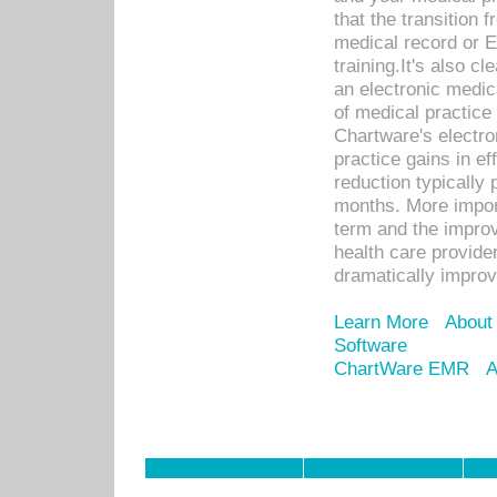
that the transition 
medical record or E
training.It's also c
an electronic medic
of medical practice
Chartware's electr
practice gains in ef
reduction typically 
months. More import
term and the improv
health care provide
dramatically impro
Learn More
About
Software
ChartWare EMR
A