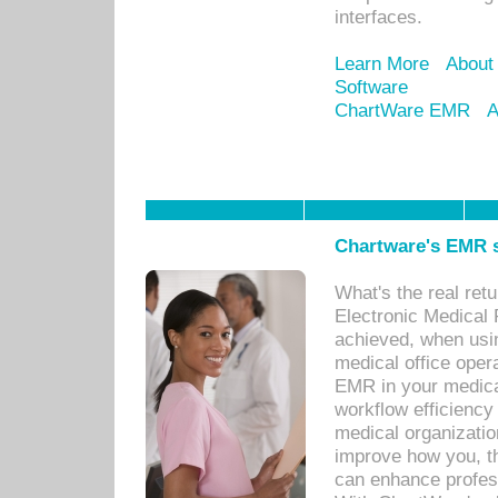
interfaces.
Learn More
About
Software
ChartWare EMR
A
Chartware's EMR s
What's the real ret
Electronic Medical 
achieved, when usi
medical office oper
EMR in your medical
workflow efficiency
medical organization
improve how you, th
can enhance professi