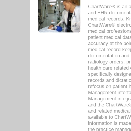
ChartWare® is an a
and EHR documentat
medical records. Kno
ChartWare® electro
medical professiona
patient medical dat
accuracy at the poi
medical record-kee
documentation and 
radiology orders, pr
health care relate
specifically designe
records and dictatio
refocus on patient
Management interf
Management integra
and the ChartWare®
and related medica
available to Chart
information is mad
the practice manage