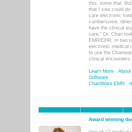
this, some that. Bu
that I saw could do 
care electronic me
cumbersome, others
have the clinical ex
care." Dr. Chan too
EMR/EHR. In two or
electronic medical 
to use the Chartwa
clinical encounters.
Learn More
About
Software
ChartWare EMR
A
Award winning doc
One of 12 medical 