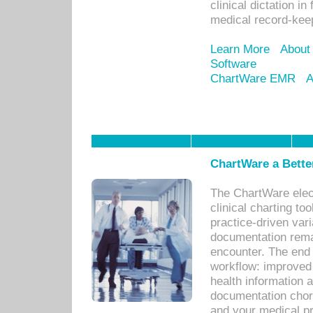
clinical dictation i
medical record-kee
Learn More
About
Software
ChartWare EMR
A
ChartWare a Bette
The ChartWare elec
clinical charting too
practice-driven var
documentation remar
encounter. The end 
workflow: improved 
health information a
documentation chores
and your medical p