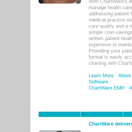
With ChartWare's el
manage health care
addressing patient 
medical practice ma
care quality and a 
simple cost-savings
written patient heal
expensive to mainta
Providing your patie
format is easily ac
charting with Chart
Learn More
About
Software
ChartWare EMR
A
ChartWare delivers