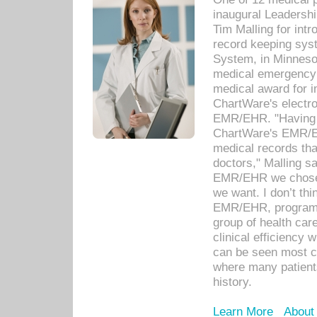
inaugural Leadershi
Tim Malling for int
record keeping sys
System, in Minnesot
medical emergency 
medical award for i
ChartWare's electro
EMR/EHR. "Having a
ChartWare's EMR/EH
medical records th
doctors," Malling s
EMR/EHR we chose 
we want. I don’t thi
EMR/EHR, program o
group of health car
clinical efficiency
can be seen most c
where many patients 
history.
Learn More
About