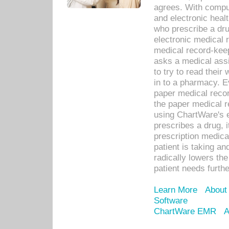
agrees. With compu
and electronic heal
who prescribe a dru
electronic medical
medical record-keep
asks a medical assi
to try to read their 
in to a pharmacy. Ev
paper medical recor
the paper medical 
using ChartWare's 
prescribes a drug, i
prescription medical
patient is taking an
radically lowers th
patient needs furthe
Learn More
About
Software
ChartWare EMR
A