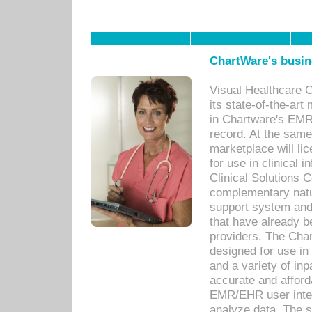
ChartWare's busin
Visual Healthcare 
its state-of-the-art
in Chartware's EMR
record. At the sam
marketplace will lic
for use in clinical
Clinical Solutions 
complementary natur
support system an
that have already b
providers. The Cha
designed for use in 
and a variety of inp
accurate and afforda
EMR/EHR user inter
analyze data. The s