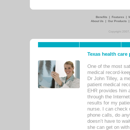
Benefits
|
Features
|
About Us
|
Our Products
Copyright 2007,
Texas health care
One of the most sat
medical record-kee
Dr John Tilley, a m
patient medical rec
EHR provides him ac
through the Interne
results for my pati
nurse. I can check u
phone calls, do any
doesn’t have to wait
she can get on with