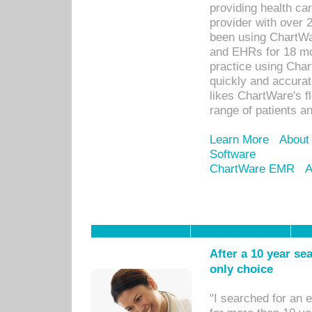
providing health car
provider with over 
been using ChartWa
and EHRs for 18 mon
practice using Cha
quickly and accurat
likes ChartWare's fl
range of patients an
Learn More
About
Software
ChartWare EMR
A
After a 10 year se
only choice
"I searched for an