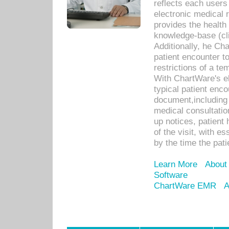
reflects each user
electronic medical 
provides the health
knowledge-base (cli
Additionally, he C
patient encounter t
restrictions of a t
With ChartWare's e
typical patient enc
document,including 
medical consultation 
up notices, patient 
of the visit, with es
by the time the pat
Learn More
About
Software
ChartWare EMR
A