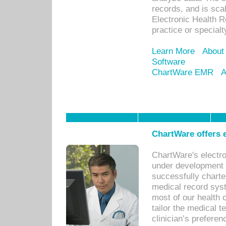
records, and is sca
Electronic Health R
practice or specialt
Learn More
About
Software
ChartWare EMR
A
ChartWare offers e
ChartWare's electr
under development s
successfully charte
medical record sys
most of our health c
tailor the medical
clinician’s prefere