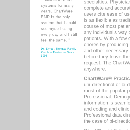
specialties. Physicia
systems for many
complete and accurat
years. ChartWare
users cite ease of us
EMR is the only
is as flexible as trad
system that I could
course of most patie
see myself using
any individual's way 
every day and I still
patients. With a few
feel the same. ”
chores by producing l
Dr. Ernest Thomas Family
and other necessary
Practice Customer Since
before they leave the 
1998
request. The ChartWa
anywhere.
ChartWare® Practic
uni-directional or bi-
most of the popular
Professional. Demog
information is seaml
and coding and clini
Professional data di
the case of bi-directi