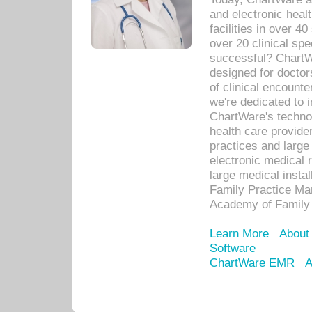
and electronic heal
facilities in over 
over 20 clinical s
successful? ChartWa
designed for docto
of clinical encounte
we're dedicated to 
ChartWare's technol
health care provide
practices and large
electronic medical 
large medical insta
Family Practice Man
Academy of Family 
Learn More
About
Software
ChartWare EMR
A