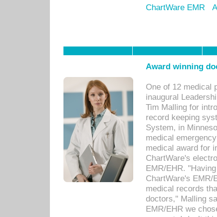
ChartWare EMR
A
Award winning doc
One of 12 medical 
inaugural Leadershi
Tim Malling for int
record keeping sys
System, in Minnesot
medical emergency 
medical award for i
ChartWare's electro
EMR/EHR. "Having a
ChartWare's EMR/EH
medical records th
doctors," Malling s
EMR/EHR we chose 