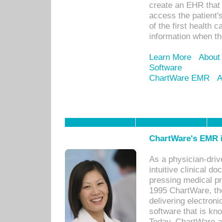
create an EHR that w
access the patient'
of the first health 
information when th
Learn More
About
Software
ChartWare EMR
A
ChartWare's EMR i
As a physician-dr
intuitive clinical d
pressing medical pr
1995 ChartWare, th
delivering electron
software that is kno
Today, ChartWare a 