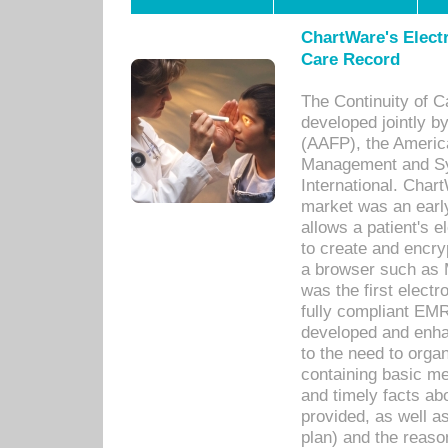
ChartWare's Electr
Care Record
The Continuity of C
developed jointly 
(AAFP), the Americ
Management and Sy
International. Char
market was an earl
allows a patient's 
to create and encr
a browser such as 
was the first elect
fully compliant EM
developed and enha
to the need to orga
containing basic me
and timely facts abo
provided, as well a
plan) and the reason