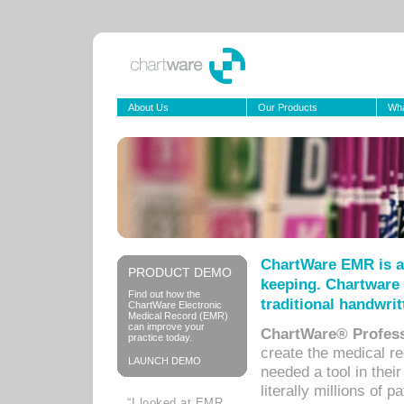
About Us
Our Products
Wha
ChartWare EMR is a
PRODUCT DEMO
keeping. Chartware 
Find out how the
traditional handwrit
ChartWare Electronic
Medical Record (EMR)
can improve your
ChartWare® Profess
practice today.
create the medical r
LAUNCH DEMO
needed a tool in thei
literally millions of 
“I looked at EMR