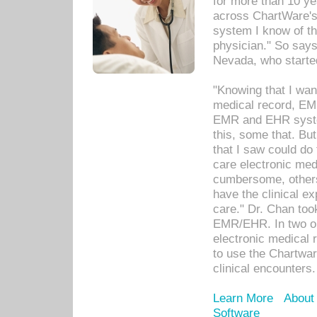
for more than 10 ye
across ChartWare's 
system I know of t
physician." So says
Nevada, who starte
"Knowing that I wan
medical record, EM
EMR and EHR syst
this, some that. Bu
that I saw could do 
care electronic me
cumbersome, others
have the clinical ex
care." Dr. Chan too
EMR/EHR. In two or
electronic medical 
to use the Chartwa
clinical encounters.
Learn More
About
Software