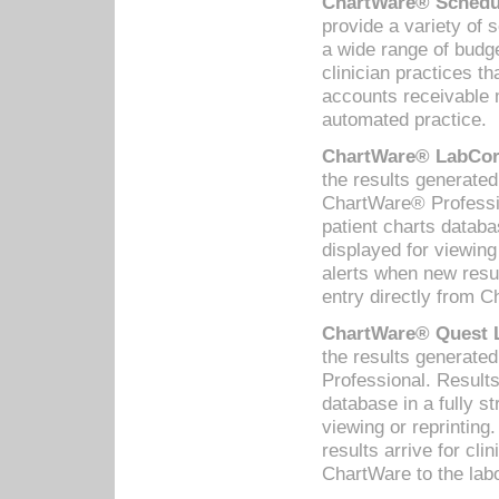
ChartWare® Schedul
provide a variety of 
a wide range of budge
clinician practices th
accounts receivable 
automated practice.
ChartWare® LabCorp
the results generate
ChartWare® Professio
patient charts databa
displayed for viewing
alerts when new resul
entry directly from C
ChartWare® Quest L
the results generat
Professional. Results
database in a fully s
viewing or reprinting
results arrive for cli
ChartWare to the labo