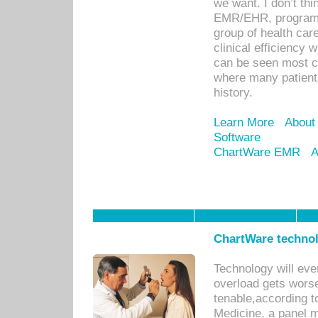
we want. I don’t thi
EMR/EHR, program o
group of health car
clinical efficiency
can be seen most c
where many patients 
history.
Learn More
About
Software
ChartWare EMR
A
ChartWare technol
Technology will eve
overload gets worse 
tenable,according t
Medicine, a panel 