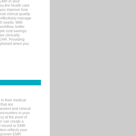
 EMR in your
you,the health care
If you improve how
al clinical quality
 effectively manage
th needs. With
orkflow, better
mple cost-savings
re clinically
 EHR. Providing
omplished when you
in their medical
 that are
gement and clinical
encounters in your
y at the point of
n can create a
cal record or EMR
tem reflects your
 a proven EMR