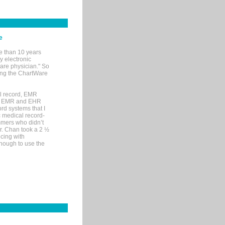
e
e than 10 years
y electronic
are physician." So
sing the ChartWare
al record, EMR
me EMR and EHR
rd systems that I
ic medical record-
mers who didn’t
Dr. Chan took a 2 ½
cing with
nough to use the