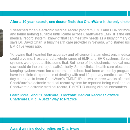
After a 10 year search, one doctor finds that ChartWare is the only choic
"I searched for an electronic medical record program, EMR and EHR for mor
and found nothing suitable until I came across ChartWare's EMR. It is the onl
medical record system I know of that can meet my needs as a busy primary c
says Dr. David Chan, a busy health care provider in Nevada, who started u
EMR five years ago.
"Knowing that I wanted the accuracy and efficiency that an electronic medic
could give me, I researched a whole range of EMR and EHR systems. So
systems were good at this, some that. But none of the electronic medical reco
saw could do the entire job satisfactorily. Some clinical health care electron
keeping systems were too cumbersome, others had been written by program
have the clinical experience of dealing with real life primary medical care." 
day course at to learn ChartWare’s EMR/EHR. In two or three weeks of practi
ChartWare's electronic medical record system he reported being confident e
Chartware electronic medical record, EMR/EHR during clinical encounters.
Learn More
About ChartWare
Electronic Medical Records Software
ChartWare EMR
A Better Way To Practice
Award winning doctor relies on Chartware