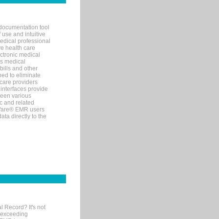
documentation tool
 use and intuitive
edical professional
ve health care
ectronic medical
s medical
bills and other
ned to eliminate
 care providers
interfaces provide
een various
c and related
tWare® EMR users
ta directly to the
l Record? It's not
 exceeding