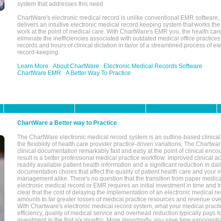
system that addresses this need.
ChartWare's electronic medical record is unlike conventional EMR software
delivers an intuitive electronic medical record keeping system that works the
work at the point of medical care. With ChartWare's EMR you, the health car
eliminate the inefficiencies associated with outdated medical office practices
records and hours of clinical dictation in favor of a streamlined process of el
record-keeping.
Learn More
About ChartWare
Electronic Medical Records Software
ChartWare EMR
A Better Way To Practice
ChartWare a Better way to Practice
The ChartWare electronic medical record system is an outline-based clinical 
the flexibility of health care provider practice-driven variations, The Chart
clinical documentation remarkably fast and easy at the point of clinical enco
result is a better professional medical practice workflow: improved clinical 
readily available patient health information and a significant reduction in dail
documentation chores that affect the quality of patient health care and your 
management alike. There's no question that the transition from paper medica
electronic medical record or EMR requires an initial investment in time and tra
clear that the cost of delaying the implementation of an electronic medical 
amounts to far greater losses of medical practice resources and revenue ove
With Chartware's electronic medical record system, what your medical practi
efficiency, quality of medical service and overhead reduction typically pays 
investment in the first six months. More importantly, you save time exponentia