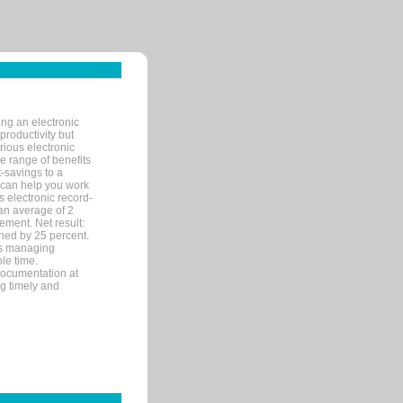
ng an electronic
productivity but
arious electronic
 range of benefits
-savings to a
R can help you work
 electronic record-
an average of 2
ement. Net result:
ened by 25 percent.
ks managing
le time.
documentation at
ng timely and