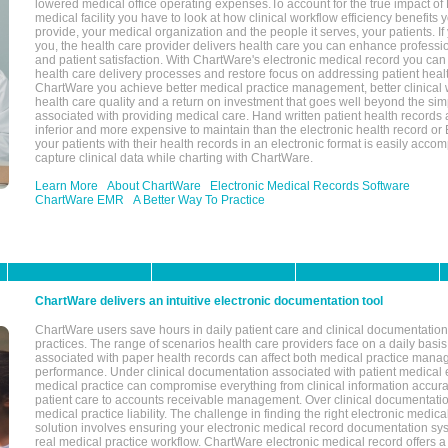
lowered medical office operating expenses.To account for the true impact of
medical facility you have to look at how clinical workflow efficiency benefits 
provide, your medical organization and the people it serves, your patients. 
you, the health care provider delivers health care you can enhance profession
and patient satisfaction. With ChartWare's electronic medical record you can
health care delivery processes and restore focus on addressing patient heal
ChartWare you achieve better medical practice management, better clinical w
health care quality and a return on investment that goes well beyond the si
associated with providing medical care. Hand written patient health records a
inferior and more expensive to maintain than the electronic health record or
your patients with their health records in an electronic format is easily acc
capture clinical data while charting with ChartWare.
Learn More
About ChartWare
Electronic Medical Records Software
ChartWare EMR
A Better Way To Practice
ChartWare delivers an intuitive electronic documentation tool
ChartWare users save hours in daily patient care and clinical documentation 
practices. The range of scenarios health care providers face on a daily basis
associated with paper health records can affect both medical practice mana
performance. Under clinical documentation associated with patient medical 
medical practice can compromise everything from clinical information accurac
patient care to accounts receivable management. Over clinical documentatio
medical practice liability. The challenge in finding the right electronic medi
solution involves ensuring your electronic medical record documentation sys
real medical practice workflow. ChartWare electronic medical record offers