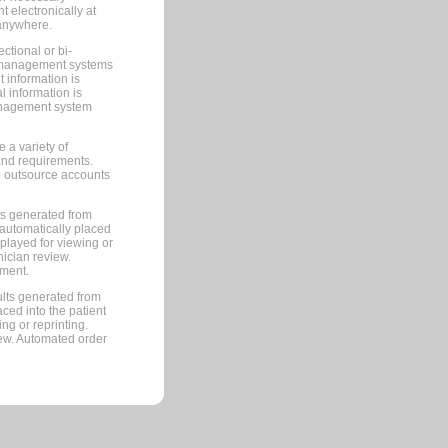
 electronically at
 anywhere.
ctional or bi-
ce management systems
information is
 information is
management system
 a variety of
and requirements.
 to outsource accounts
ts generated from
automatically placed
splayed for viewing or
nician review.
pment.
lts generated from
ced into the patient
ng or reprinting.
iew. Automated order