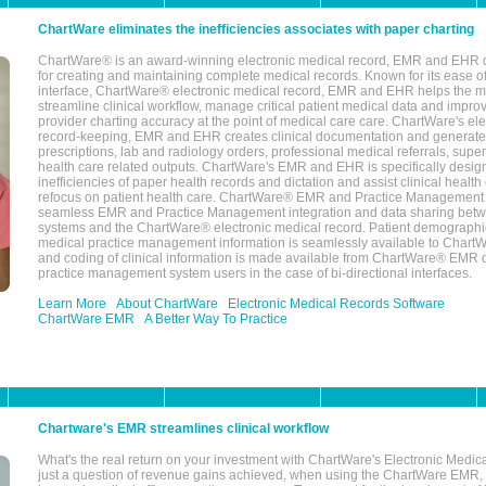
ChartWare eliminates the inefficiencies associates with paper charting
ChartWare® is an award-winning electronic medical record, EMR and EHR 
for creating and maintaining complete medical records. Known for its ease of
interface, ChartWare® electronic medical record, EMR and EHR helps the m
streamline clinical workflow, manage critical patient medical data and impro
provider charting accuracy at the point of medical care care. ChartWare's el
record-keeping, EMR and EHR creates clinical documentation and generate
prescriptions, lab and radiology orders, professional medical referrals, super
health care related outputs. ChartWare's EMR and EHR is specifically desig
inefficiencies of paper health records and dictation and assist clinical health
refocus on patient health care. ChartWare® EMR and Practice Management 
seamless EMR and Practice Management integration and data sharing betw
systems and the ChartWare® electronic medical record. Patient demographi
medical practice management information is seamlessly available to Char
and coding of clinical information is made available from ChartWare® EMR da
practice management system users in the case of bi-directional interfaces.
Learn More
About ChartWare
Electronic Medical Records Software
ChartWare EMR
A Better Way To Practice
Chartware's EMR streamlines clinical workflow
What's the real return on your investment with ChartWare's Electronic Medica
just a question of revenue gains achieved, when using the ChartWare EMR,