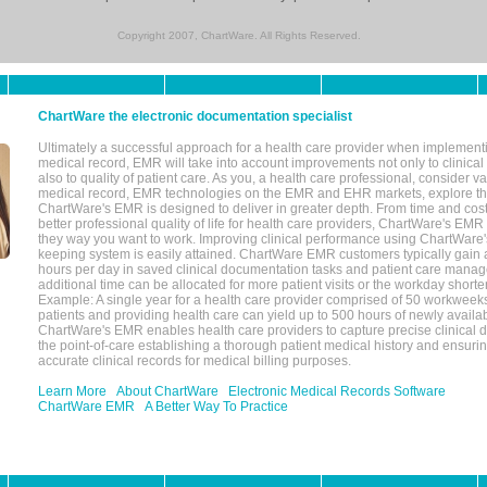
Copyright 2007, ChartWare. All Rights Reserved.
ChartWare the electronic documentation specialist
Ultimately a successful approach for a health care provider when implementi
medical record, EMR will take into account improvements not only to clinical 
also to quality of patient care. As you, a health care professional, consider v
medical record, EMR technologies on the EMR and EHR markets, explore the
ChartWare's EMR is designed to deliver in greater depth. From time and cost
better professional quality of life for health care providers, ChartWare's EM
they way you want to work. Improving clinical performance using ChartWare's
keeping system is easily attained. ChartWare EMR customers typically gain 
hours per day in saved clinical documentation tasks and patient care manag
additional time can be allocated for more patient visits or the workday short
Example: A single year for a health care provider comprised of 50 workwee
patients and providing health care can yield up to 500 hours of newly availab
ChartWare's EMR enables health care providers to capture precise clinical 
the point-of-care establishing a thorough patient medical history and ensuri
accurate clinical records for medical billing purposes.
Learn More
About ChartWare
Electronic Medical Records Software
ChartWare EMR
A Better Way To Practice