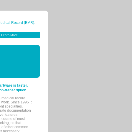
 Medical Record (EMR).
Learn More
tware is faster,
on-transcription.
e medical record.
 work. Since 1995 it
ent specialties.
urate documentation
ve features.
ng course of most
rking, so that
re of other common
her necessary