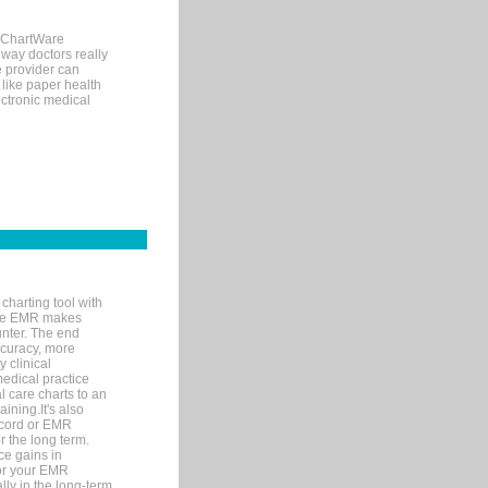
, ChartWare
 way doctors really
e provider can
 like paper health
ectronic medical
charting tool with
ware EMR makes
unter. The end
accuracy, more
y clinical
medical practice
l care charts to an
ining.It's also
record or EMR
r the long term.
ce gains in
for your EMR
lly in the long-term