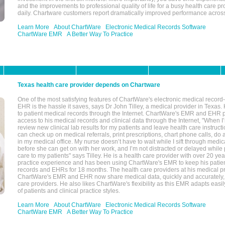
and the improvements to professional quality of life for a busy health care pr
daily. Chartware customers report dramatically improved performance across
Learn More
About ChartWare
Electronic Medical Records Software
ChartWare EMR
A Better Way To Practice
Texas health care provider depends on Chartware
One of the most satisfying features of ChartWare's electronic medical reco
EHR is the hassle it saves, says Dr John Tilley, a medical provider in Texas
to patient medical records through the Internet. ChartWare's EMR and EHR 
access to his medical records and clinical data through the Internet, "When I
review new clinical lab results for my patients and leave health care instructi
can check up on medical referrals, print prescriptions, chart phone calls, do a
in my medical office. My nurse doesn’t have to wait while I sift through medic
before she can get on with her work, and I’m not distracted or delayed while
care to my patients" says Tilley. He is a health care provider with over 20 ye
practice experience and has been using ChartWare's EMR to keep his patien
records and EHRs for 18 months. The health care providers at his medical pr
ChartWare's EMR and EHR now share medical data, quickly and accurately, 
care providers. He also likes ChartWare's flexibility as this EMR adapts easi
of patients and clinical practice styles.
Learn More
About ChartWare
Electronic Medical Records Software
ChartWare EMR
A Better Way To Practice