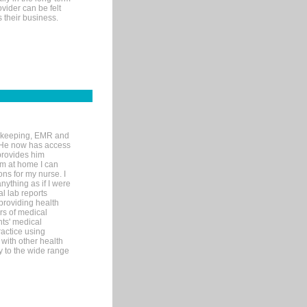
ovider can be felt
 their business.
rd-keeping, EMR and
. He now has access
provides him
’m at home I can
ons for my nurse. I
nything as if I were
al lab reports
 providing health
ars of medical
ts' medical
actice using
with other health
ly to the wide range