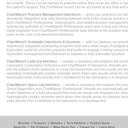
documents. These can be handed to patients before they leave the office or sent
the patient's request. The ChartWare record can be accessed at any time and
ChartWare® Practice Management Interfaces
— gives you seamless uni-dire
directional integration and data sharing between most of the popular practi
and ChartWare® Professional. Demographic and related practice management 
seamlessly available to ChartWare® Professional users and coding and clinical
made available from ChartWare® Professional data directly to the practice 
users in the case of bi-directional interfaces.
ChartWare® Scheduler Interfaces & Systems
— with our partners we provide
seamlessly integrated scheduling programs that suit a wide range of budgets 
Especially useful for clinician practices that prefer to engage a billing service
receivable management and that want to maintain a fully automated practice.
ChartWare® LabCorp Interface
— creates a seamless link between the resul
Laboratory Corporation of America and ChartWare® Professional. Results are 
into the patient charts database in a fully structured form and lab results are di
reprinting. Automatically creates reminder alerts when new results arrive for cli
Automated order entry directly from ChartWare® to the laboratory is in develo
ChartWare® Quest Lab Interface
— creates a seamless link between the resu
Quest Diagnostics and ChartWare® Professional. Results are automatically pla
charts database in a fully structured form and lab results are displayed for viewi
Automatically creates reminder alerts when new results arrive for clinician rev
entry directly from ChartWare to the laboratory is in development.
Benefits
|
Features
|
Modules
|
Tech Platform
|
Product Demo
About Us
|
Our Products
|
What Users Say
|
Contact Us
|
Learn More