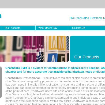
Five Star Rated Electronic
Our Products
What Users Say
Contact Us
Our Products
ChartWare EMR is a system for computerizing medical record keeping. Char
cheaper and far more accurate than traditional handwritten notes or dictati
ChartWare® Professional
— The software tool that clinicians use to create th
ChartWare was designed by physicians who needed a tool in their own clinical
has been used in literally millions of patient encounters and in a score of differ
Physicians can capture information immediately, producing complete and acc
at the point-of-care. ChartWare users cite ease of use as one of its most attracti
ChartWare is as flexible as traditional note-taking, easily following the rambli
patient encounters. ChartWare can be customized to any individual's way of wo
doctors can focus on their patients. With a few clicks ChartWare also takes ca
chores by producing legible prescriptions, lab & x-ray orders, referrals and ot