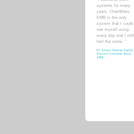
systems for many
years. ChartWare
EMR is the only
system that I could
see myself using
every day and I still
feel the same. ”
Dr. Ernest Thomas Family
Practice Customer Since
1998