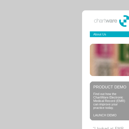
About Us
PRODUCT DEMO
Find out how the
ChartWare Electronic
Medical Record (EMR)
can improve your
practice today.
LAUNCH DEMO
“I looked at EMR