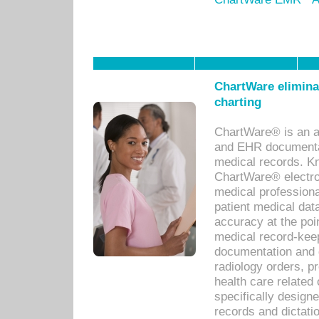
ChartWare eliminat
charting
ChartWare® is an a
and EHR documentat
medical records. Kno
ChartWare® electro
medical professiona
patient medical dat
accuracy at the poi
medical record-kee
documentation and 
radiology orders, pr
health care relate
specifically designe
records and dictatio