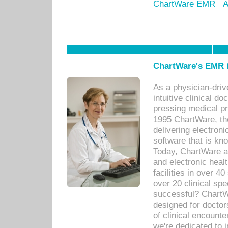
ChartWare EMR
A
ChartWare's EMR i
As a physician-dr
intuitive clinical d
pressing medical pr
1995 ChartWare, th
delivering electron
software that is kno
Today, ChartWare a 
and electronic heal
facilities in over 
over 20 clinical s
successful? ChartWa
designed for docto
of clinical encounte
we're dedicated to 