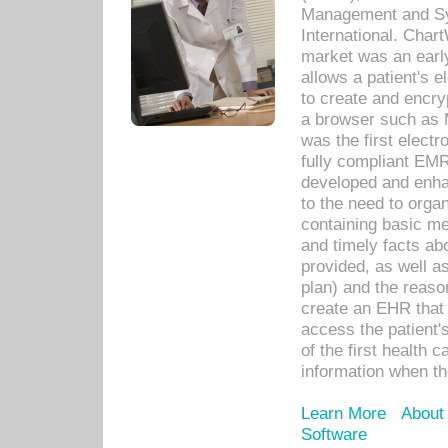
Management and Sy
International. Char
market was an earl
allows a patient's 
to create and encr
a browser such as 
was the first elect
fully compliant EM
developed and enha
to the need to orga
containing basic me
and timely facts abo
provided, as well a
plan) and the reason
create an EHR that w
access the patient'
of the first health 
information when th
Learn More
About
Software