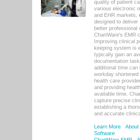
quality of patient c
various electronic
and EHR markets, e
designed to deliver
better professional q
ChartWare's EMR ca
Improving clinical 
keeping system is 
typically gain an av
documentation task
additional time can 
workday shortened b
health care provid
and providing healt
available time. Cha
capture precise cli
establishing a thor
and accurate clinica
Learn More
About
Software
ChartWare EMR
A