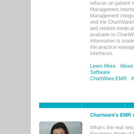
refocus on patient
Management interf
Management integra
and the ChartWare®
and related medica
available to Chart
information is mad
the practice manage
interfaces.
Learn More
About
Software
ChartWare EMR
A
Chartware's EMR s
What's the real ret
Electronic Medical 