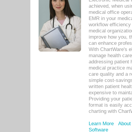
achieved, when usi
medical office oper
EMR in your medical
workflow efficiency
medical organization
improve how you, th
can enhance professi
With ChartWare's el
manage health care
addressing patient 
medical practice ma
care quality and a 
simple cost-savings
written patient heal
expensive to mainta
Providing your patie
format is easily ac
charting with Chart
Learn More
About
Software