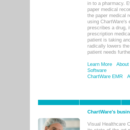
in to a pharmacy. Ev
paper medical recor
the paper medical 
using ChartWare's 
prescribes a drug, i
prescription medical
patient is taking an
radically lowers th
patient needs furthe
Learn More
About
Software
ChartWare EMR
A
ChartWare's busin
Visual Healthcare 