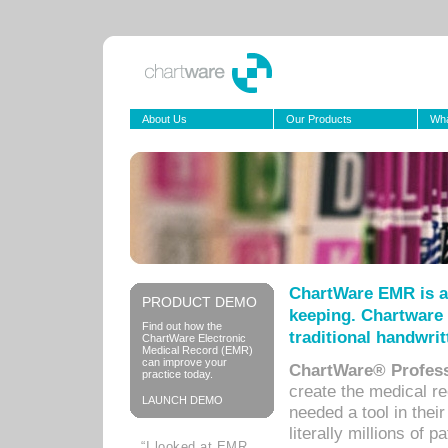
About Us
Our Products
Wha
ChartWare EMR is a
PRODUCT DEMO
keeping. Chartware 
Find out how the
traditional handwrit
ChartWare Electronic
Medical Record (EMR)
can improve your
ChartWare® Profess
practice today.
create the medical r
LAUNCH DEMO
needed a tool in thei
literally millions of 
“I looked at EMR