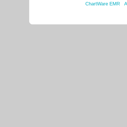
ChartWare EMR
A