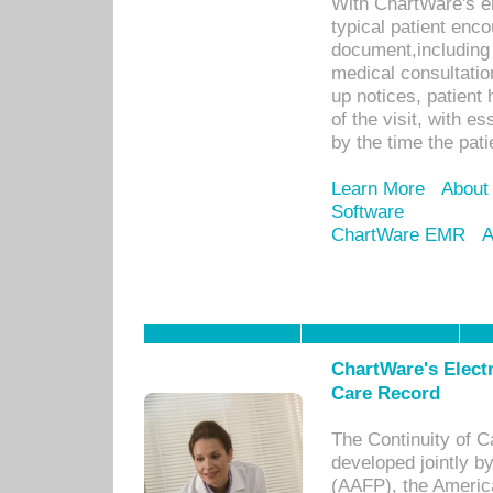
With ChartWare's e
typical patient enc
document,including 
medical consultation 
up notices, patient 
of the visit, with es
by the time the pat
Learn More
About
Software
ChartWare EMR
A
ChartWare's Electr
Care Record
The Continuity of C
developed jointly 
(AAFP), the Americ