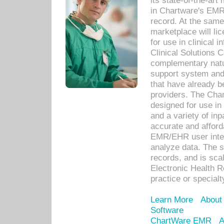
its state-of-the-art
in Chartware's EMR
record. At the sam
marketplace will lic
for use in clinical
Clinical Solutions 
complementary natur
support system an
that have already b
providers. The Cha
designed for use in 
and a variety of inp
accurate and afforda
EMR/EHR user inter
analyze data. The s
records, and is sca
Electronic Health R
practice or specialt
Learn More
About
Software
ChartWare EMR
A