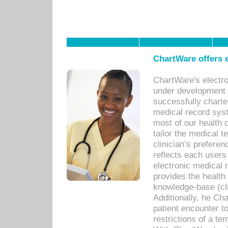
ChartWare offers e
ChartWare's electr
under development s
successfully charte
medical record sys
most of our health c
tailor the medical
clinician’s prefere
reflects each user
electronic medical 
provides the health
knowledge-base (cli
Additionally, he C
patient encounter t
restrictions of a t