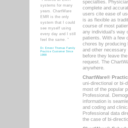
specialties. Physicia
systems for many
complete and accurat
years. ChartWare
users cite ease of us
EMR is the only
is as flexible as trad
system that I could
course of most patie
see myself using
any individual's way 
every day and I still
patients. With a few
feel the same. ”
chores by producing l
Dr. Ernest Thomas Family
and other necessary
Practice Customer Since
before they leave the 
1998
request. The ChartWa
anywhere.
ChartWare® Practic
uni-directional or bi-
most of the popular
Professional. Demog
information is seaml
and coding and clini
Professional data di
the case of bi-directi