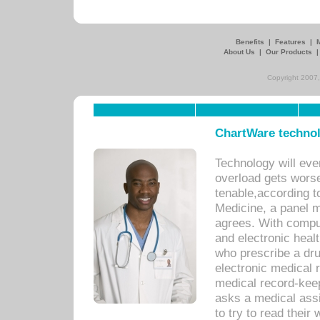
Benefits
|
Features
|
About Us
|
Our Products
Copyright 2007,
ChartWare technol
Technology will eve
overload gets worse 
tenable,according t
Medicine, a panel 
agrees. With compu
and electronic heal
who prescribe a dru
electronic medical
medical record-keep
asks a medical assi
to try to read their 