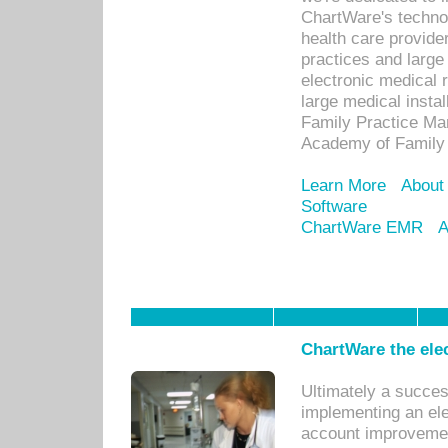
ChartWare's technol
health care provide
practices and large
electronic medical 
large medical insta
Family Practice Man
Academy of Family 
Learn More
About
Software
ChartWare EMR
A
ChartWare the ele
Ultimately a succes
implementing an ele
account improvements