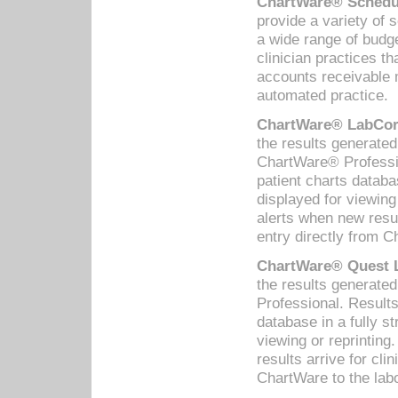
ChartWare® Schedul
provide a variety of 
a wide range of budge
clinician practices th
accounts receivable 
automated practice.
ChartWare® LabCorp
the results generate
ChartWare® Professio
patient charts databa
displayed for viewing
alerts when new resul
entry directly from C
ChartWare® Quest L
the results generat
Professional. Results
database in a fully s
viewing or reprinting
results arrive for cli
ChartWare to the labo